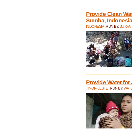
Provide Clean Wa
Sumba, Indonesi
INDONESIA
, RUN BY:
SURFAI
Provide Water for 
TIMOR-LESTE
, RUN BY:
WATE