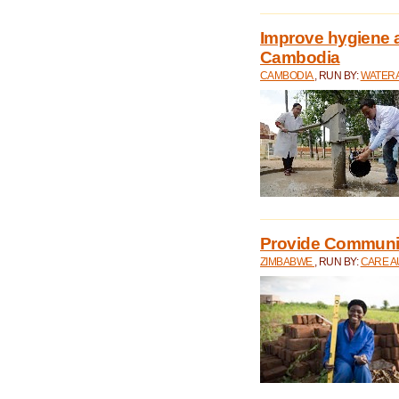
Improve hygiene a
Cambodia
CAMBODIA
, RUN BY:
WATERA
Provide Communit
ZIMBABWE
, RUN BY:
CARE A