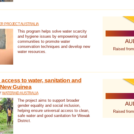
R PROJECT AUSTRALIA
This program helps solve water scarcity
and hygiene issues by empowering rural
AU
communities to promote water
conservation techniques and develop new
Raised from
water resources.
 access to water, sanitation and
 New Guinea
Y:
WATERAID AUSTRALIA
The project aims to support broader
AU
gender equality and social inclusion,
helping ensure universal access to clean,
Raised from
safe water and good sanitation for Wewak
District.