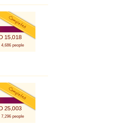
D 15,018
 4,686 people
D 25,003
 7,296 people