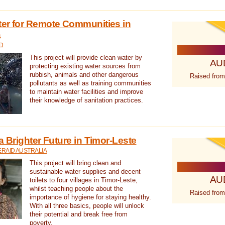
ter for Remote Communities in
a
D
This project will provide clean water by
AU
protecting existing water sources from
rubbish, animals and other dangerous
Raised from
pollutants as well as training communities
to maintain water facilities and improve
their knowledge of sanitation practices.
a Brighter Future in Timor-Leste
RAID AUSTRALIA
This project will bring clean and
sustainable water supplies and decent
AU
toilets to four villages in Timor-Leste,
whilst teaching people about the
Raised from
importance of hygiene for staying healthy.
With all three basics, people will unlock
their potential and break free from
poverty.