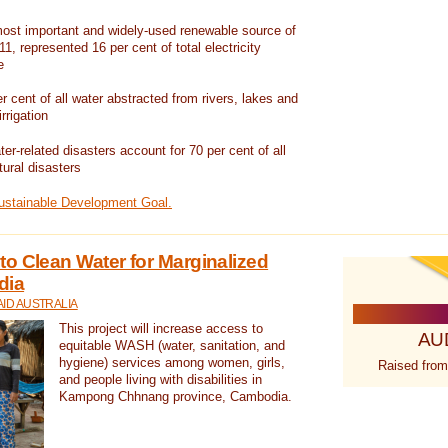
ost important and widely-used renewable source of
1, represented 16 per cent of total electricity
e
 cent of all water abstracted from rivers, lakes and
irrigation
er-related disasters account for 70 per cent of all
tural disasters
Sustainable Development Goal.
o Clean Water for Marginalized
dia
ID AUSTRALIA
This project will increase access to
AU
equitable WASH (water, sanitation, and
hygiene) services among women, girls,
Raised from
and people living with disabilities in
Kampong Chhnang province, Cambodia.