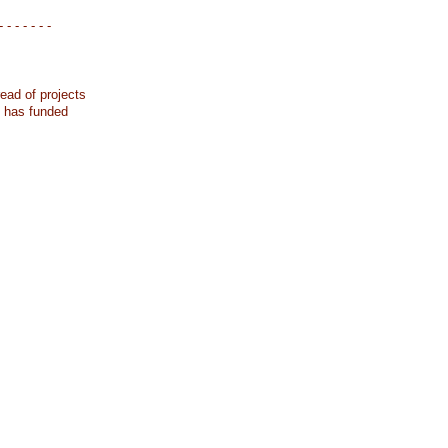
- - - - - - -
ead of projects
k has funded