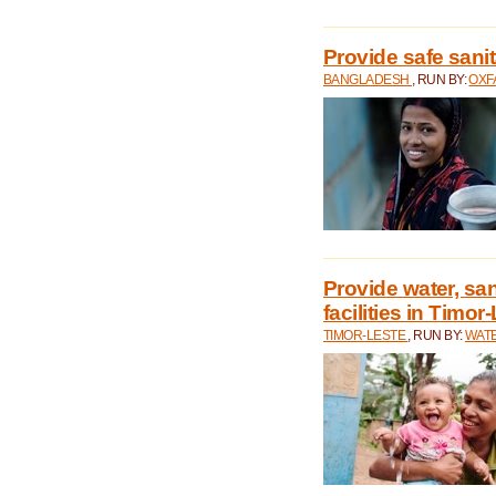
Provide safe sani
BANGLADESH
, RUN BY:
OXF
Provide water, san
facilities in Timor
TIMOR-LESTE
, RUN BY:
WATE