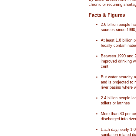
chronic or recurring shorta
Facts & Figures
2.6 billion people 
sources since 1990, 
At least 1.8 billion 
fecally contaminate
Between 1990 and 20
improved drinking w
cent
But water scarcity a
and is projected to r
river basins where 
2.4 billion people l
toilets or latrines
More than 80 per ce
discharged into rive
Each day,nearly 1,0
sanitation-related d