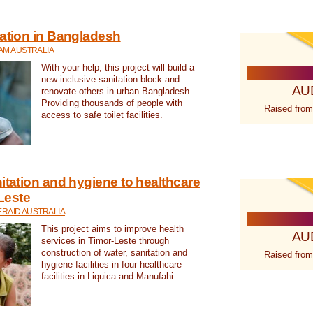
tation in Bangladesh
AM AUSTRALIA
With your help, this project will build a
new inclusive sanitation block and
AU
renovate others in urban Bangladesh.
Providing thousands of people with
Raised from
access to safe toilet facilities.
itation and hygiene to healthcare
-Leste
RAID AUSTRALIA
This project aims to improve health
AU
services in Timor-Leste through
construction of water, sanitation and
Raised from
hygiene facilities in four healthcare
facilities in Liquica and Manufahi.