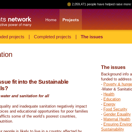
2,059,471 people have helped raise more 
Home
Projects
ded projects
|
Completed projects
|
The issues
tion
The issues
Background info a
funded to address
sue fit into the Sustainable
-
Poverty & hunge
ls?
-Water & Sanitati
-
Health
water and sanitation for all
-
Education
-
Energy
 quality and inadequate sanitation negatively impact
-
Food Security
hoices and educational opportunities for poor families
-
Gender Equality
fflicts some of the world’s poorest countries,
-
Maternal Health
trition.
-
Ensuring Enviro
Sustainability
r people is likely to live in a country affected by