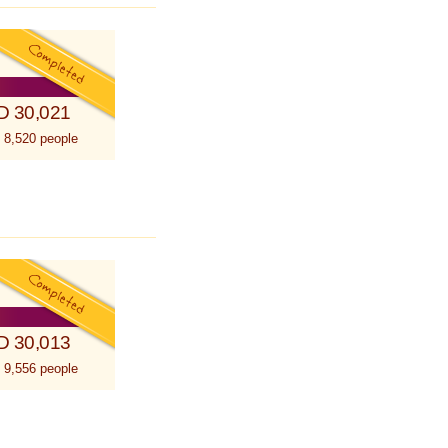
D 30,021
 8,520 people
D 30,013
 9,556 people