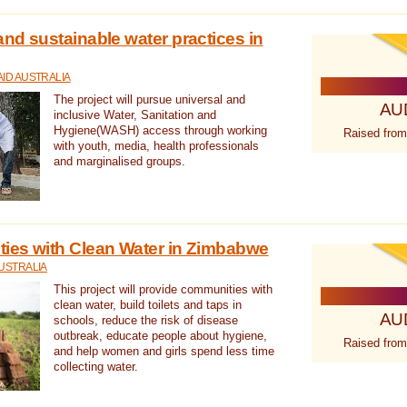
nd sustainable water practices in
ID AUSTRALIA
The project will pursue universal and
AU
inclusive Water, Sanitation and
Hygiene(WASH) access through working
Raised from
with youth, media, health professionals
and marginalised groups.
ies with Clean Water in Zimbabwe
USTRALIA
This project will provide communities with
clean water, build toilets and taps in
AU
schools, reduce the risk of disease
outbreak, educate people about hygiene,
Raised from
and help women and girls spend less time
collecting water.