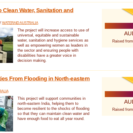
 Clean Water, Sanitation and
Y:
WATERAID AUSTRALIA
The project will increase access to use of
AU
universal, equitable and sustainable
water, sanitation and hygiene services as
Raised from
well as empowering women as leaders in
the sector and ensuring people with
disabilities have a greater voice in
decision making.
es From Flooding in North-eastern
RALIA
This project will support communities in
AU
north-eastern India, helping them to
become resilient to the shocks of flooding
Raised from
so that they can maintain clean water and
have enough food to eat all year round.