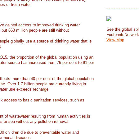
ges of fresh water.
- - - - - - - - - - - - - 
have gained access to improved drinking water
See the global spr
but 663 million people are still without
FootprintsNetwor
View Map
people globally use a source of drinking water that is
d
15, the proportion of the global population using an
ater source has increased from 76 per cent to 91 per
ffects more than 40 per cent of the global population
ise. Over 1.7 billion people are currently living in
water use exceeds recharge
ack access to basic sanitation services, such as
nt of wastewater resulting from human activities is
rs or sea without any pollution removal
00 children die due to preventable water and
iarrhoeal diseases