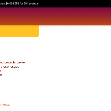
than $6,018,653 for 284 projects
nd projects we've
 these issues
r
on
nmental