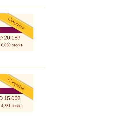
D 20,189
 6,050 people
D 15,002
 4,381 people