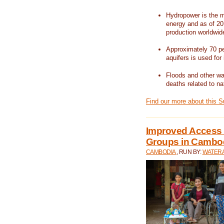
Hydropower is the m
energy and as of 201
production worldwid
Approximately 70 per
aquifers is used for 
Floods and other wat
deaths related to na
Find our more about this 
Improved Access t
Groups in Cambo
CAMBODIA
, RUN BY:
WATERA