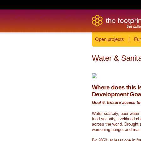
Open projects
|
Fun
Water & Sanita
Where does this is
Development Goa
Goal 6: Ensure access to 
Water scarcity, poor water
food security, livelihood c
across the world. Drought a
worsening hunger and malnu
By 2050, at least one in fou