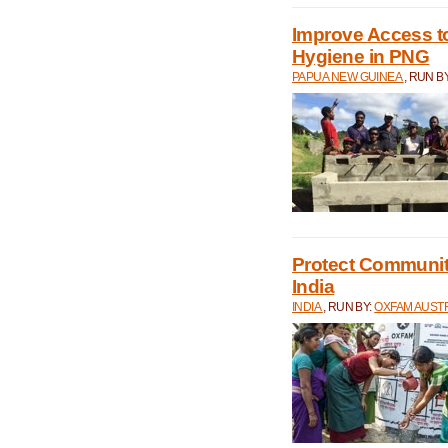
Improve Access to
Hygiene in PNG
PAPUA NEW GUINEA
, RUN B
Protect Communiti
India
INDIA
, RUN BY:
OXFAM AUST