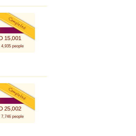
D 15,001
 4,935 people
D 25,002
 7,746 people