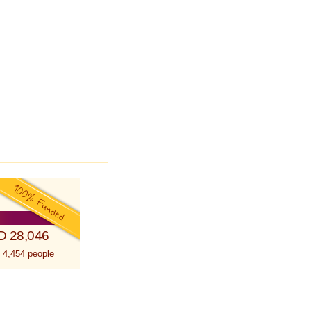
D 28,046
 4,454 people