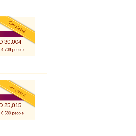
D 30,004
 4,709 people
D 25,015
 6,580 people