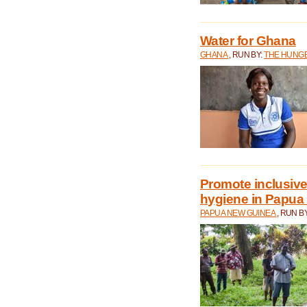
Water for Ghana
GHANA
, RUN BY:
THE HUNGE
Promote inclusive
hygiene in Papua
PAPUA NEW GUINEA
, RUN B