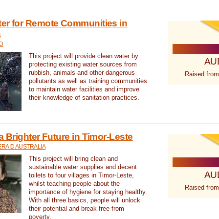
ter for Remote Communities in
a
D
This project will provide clean water by
AU
protecting existing water sources from
rubbish, animals and other dangerous
Raised from
pollutants as well as training communities
to maintain water facilities and improve
their knowledge of sanitation practices.
a Brighter Future in Timor-Leste
RAID AUSTRALIA
This project will bring clean and
sustainable water supplies and decent
AU
toilets to four villages in Timor-Leste,
whilst teaching people about the
Raised from
importance of hygiene for staying healthy.
With all three basics, people will unlock
their potential and break free from
poverty.