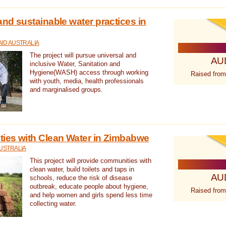
nd sustainable water practices in
ID AUSTRALIA
The project will pursue universal and
AU
inclusive Water, Sanitation and
Hygiene(WASH) access through working
Raised from
with youth, media, health professionals
and marginalised groups.
ies with Clean Water in Zimbabwe
USTRALIA
This project will provide communities with
clean water, build toilets and taps in
AU
schools, reduce the risk of disease
outbreak, educate people about hygiene,
Raised from
and help women and girls spend less time
collecting water.