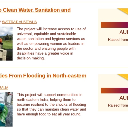
 Clean Water, Sanitation and
Y:
WATERAID AUSTRALIA
The project will increase access to use of
AU
universal, equitable and sustainable
water, sanitation and hygiene services as
Raised from
well as empowering women as leaders in
the sector and ensuring people with
disabilities have a greater voice in
decision making.
es From Flooding in North-eastern
RALIA
This project will support communities in
AU
north-eastern India, helping them to
become resilient to the shocks of flooding
Raised from
so that they can maintain clean water and
have enough food to eat all year round.