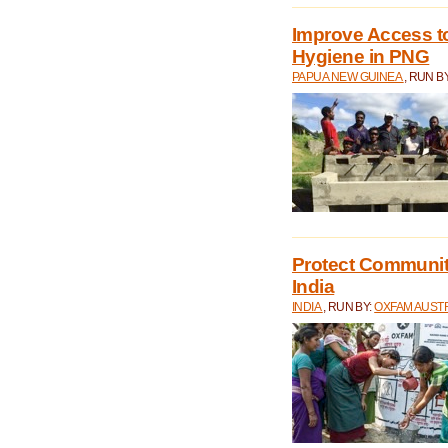
Improve Access to
Hygiene in PNG
PAPUA NEW GUINEA
, RUN B
Protect Communiti
India
INDIA
, RUN BY:
OXFAM AUST