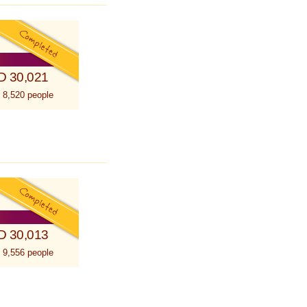
D 30,021
 8,520 people
D 30,013
 9,556 people