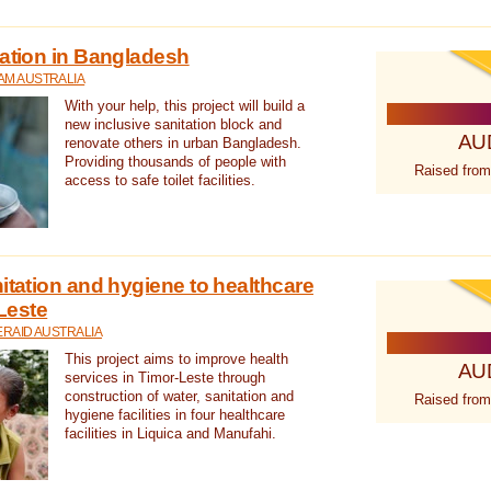
tation in Bangladesh
AM AUSTRALIA
With your help, this project will build a
new inclusive sanitation block and
AU
renovate others in urban Bangladesh.
Providing thousands of people with
Raised from
access to safe toilet facilities.
itation and hygiene to healthcare
-Leste
RAID AUSTRALIA
This project aims to improve health
AU
services in Timor-Leste through
construction of water, sanitation and
Raised from
hygiene facilities in four healthcare
facilities in Liquica and Manufahi.