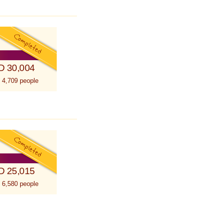
D 30,004
 4,709 people
D 25,015
 6,580 people