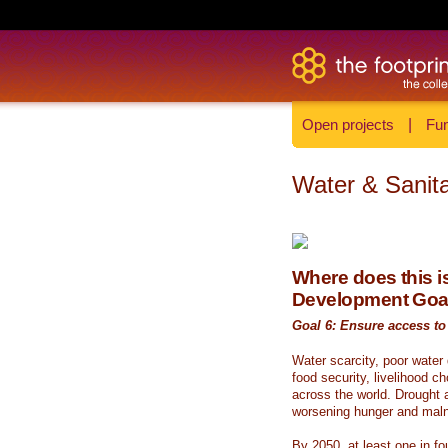
Open projects
|
Fun
Water & Sanita
Where does this is
Development Goa
Goal 6: Ensure access to 
Water scarcity, poor water
food security, livelihood c
across the world. Drought a
worsening hunger and malnu
By 2050, at least one in fou