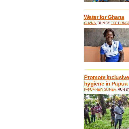
Water for Ghana
GHANA
, RUN BY:
THE HUNGE
Promote inclusive
hygiene in Papua
PAPUA NEW GUINEA
, RUN B