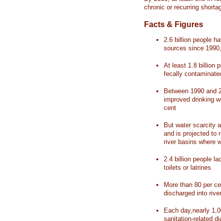
chronic or recurring shorta
Facts & Figures
2.6 billion people 
sources since 1990, 
At least 1.8 billion 
fecally contaminate
Between 1990 and 20
improved drinking w
cent
But water scarcity a
and is projected to r
river basins where 
2.4 billion people l
toilets or latrines
More than 80 per ce
discharged into rive
Each day,nearly 1,0
sanitation-related d