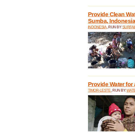
Provide Clean Wa
Sumba, Indonesi
INDONESIA
, RUN BY:
SURFAI
Provide Water for 
TIMOR-LESTE
, RUN BY:
WATE