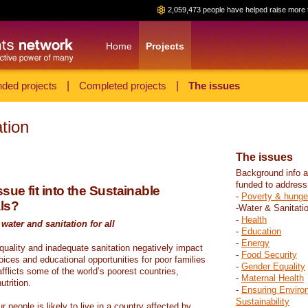
2,059,473 people have helped raise more 
Home
Projects
ded projects
|
Completed projects
|
The issues
tion
The issues
Background info a
funded to address
sue fit into the Sustainable
-
Poverty & hunge
ls?
-Water & Sanitati
-
Health
water and sanitation for all
-
Education
-
Energy
 quality and inadequate sanitation negatively impact
-
Food Security
hoices and educational opportunities for poor families
-
Gender Equality
fflicts some of the world’s poorest countries,
-
Maternal Health
trition.
-
Ensuring Enviro
Sustainability
r people is likely to live in a country affected by