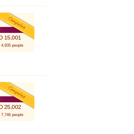
D 15,001
 4,935 people
D 25,002
 7,746 people