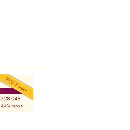
D 28,046
 4,454 people