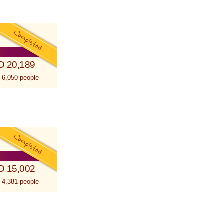
D 20,189
 6,050 people
D 15,002
 4,381 people