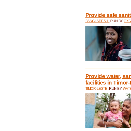
Provide safe sani
BANGLADESH
, RUN BY:
OXF
Provide water, san
facilities in Timor
TIMOR-LESTE
, RUN BY:
WATE