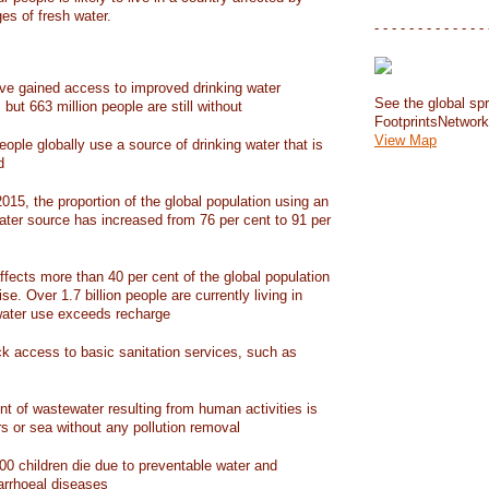
ges of fresh water.
- - - - - - - - - - - - - 
have gained access to improved drinking water
See the global spr
but 663 million people are still without
FootprintsNetwor
View Map
people globally use a source of drinking water that is
d
15, the proportion of the global population using an
ater source has increased from 76 per cent to 91 per
ffects more than 40 per cent of the global population
ise. Over 1.7 billion people are currently living in
water use exceeds recharge
ack access to basic sanitation services, such as
nt of wastewater resulting from human activities is
rs or sea without any pollution removal
00 children die due to preventable water and
iarrhoeal diseases