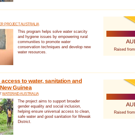
R PROJECT AUSTRALIA
This program helps solve water scarcity
and hygiene issues by empowering rural
AU
communities to promote water
conservation techniques and develop new
Raised from
water resources.
 access to water, sanitation and
 New Guinea
Y:
WATERAID AUSTRALIA
The project aims to support broader
AU
gender equality and social inclusion,
helping ensure universal access to clean,
Raised from
safe water and good sanitation for Wewak
District.