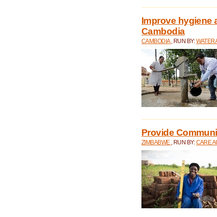
Improve hygiene a
Cambodia
CAMBODIA
, RUN BY:
WATERA
Provide Communit
ZIMBABWE
, RUN BY:
CARE A