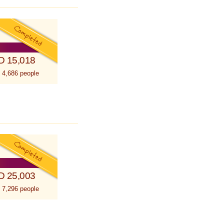
D 15,018
 4,686 people
D 25,003
 7,296 people