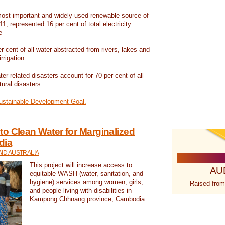
ost important and widely-used renewable source of
1, represented 16 per cent of total electricity
e
 cent of all water abstracted from rivers, lakes and
irrigation
er-related disasters account for 70 per cent of all
tural disasters
Sustainable Development Goal.
o Clean Water for Marginalized
dia
ID AUSTRALIA
This project will increase access to
AU
equitable WASH (water, sanitation, and
hygiene) services among women, girls,
Raised from
and people living with disabilities in
Kampong Chhnang province, Cambodia.