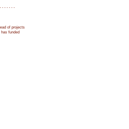
- - - - - - -
ead of projects
k has funded