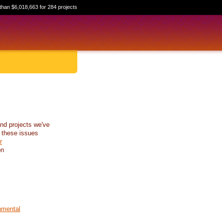
than $6,018,663 for 284 projects
nd projects we've
 these issues
r
on
nmental