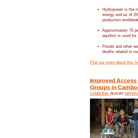
Hydropower is the m
energy and as of 201
production worldwid
Approximately 70 per
aquifers is used for 
Floods and other wat
deaths related to na
Find our more about this 
Improved Access t
Groups in Cambo
CAMBODIA
, RUN BY:
WATERA