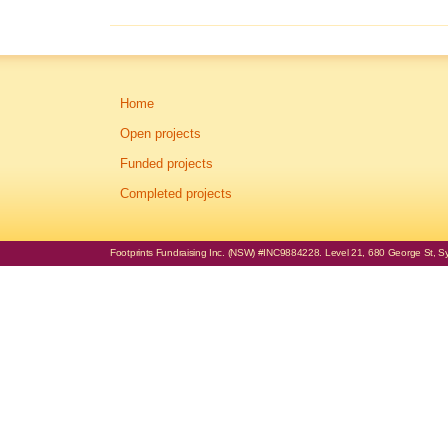
Home
Open projects
Funded projects
Completed projects
Footprints Fundraising Inc. (NSW) #INC9884228. Level 21, 680 George St, Syd