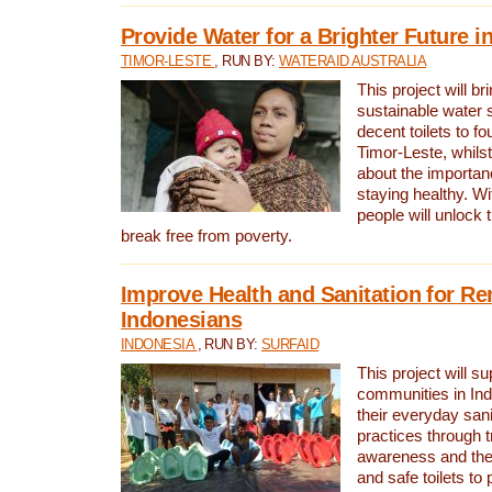
Provide Water for a Brighter Future i
TIMOR-LESTE
, RUN BY:
WATERAID AUSTRALIA
This project will b
sustainable water 
decent toilets to fou
Timor-Leste, whils
about the importan
staying healthy. Wi
people will unlock t
break free from poverty.
Improve Health and Sanitation for R
Indonesians
INDONESIA
, RUN BY:
SURFAID
This project will s
communities in Ind
their everyday san
practices through t
awareness and the 
and safe toilets to