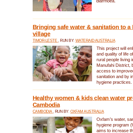
diarrhoea.
Bringing safe water & sanitation to a
village
TIMOR-LESTE
, RUN BY:
WATERAID AUSTRALIA
This project will e
and quality of life 
rural people living i
Manufahi District, 
access to improve
sanitation and by i
hygiene practices.
Healthy women & kids clean water pr
Cambodia
CAMBODIA
, RUN BY:
OXFAM AUSTRALIA
Oxfam’s water, san
hygiene program 
aims to increase th