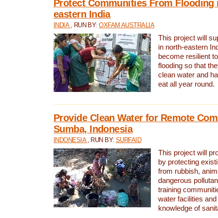
Protect Communities From Flooding i
eastern India
INDIA
, RUN BY:
OXFAM AUSTRALIA
This project will 
in north-eastern In
become resilient t
flooding so that th
clean water and ha
eat all year round.
Provide Clean Water for Remote Com
Sumba, Indonesia
INDONESIA
, RUN BY:
SURFAID
This project will p
by protecting exis
from rubbish, anim
dangerous pollutan
training communiti
water facilities and
knowledge of sanita