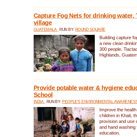
Capture Fog Nets for drinking water, 
village
GUATEMALA
, RUN BY:
ROUND SQUARE
Building capture fo
a new clean drinki
300 people, Tiacta
Highlands, Guatem
Provide potable water & hygiene educ
School
INDIA
, RUN BY:
PEOPLE'S ENVIRONMENTAL AWARENESS 
Improve the health
children in Khati, t
provision and use o
and hand washing 
education.