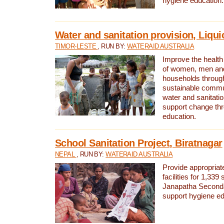
hygiene education.
Water and sanitation provision, Liqui
TIMOR-LESTE
, RUN BY:
WATERAID AUSTRALIA
Improve the health a
of women, men and
households through
sustainable comm
water and sanitati
support change th
education.
School Sanitation Project, Biratnagar
NEPAL
, RUN BY:
WATERAID AUSTRALIA
Provide appropriate
facilities for 1,339
Janapatha Second
support hygiene edu