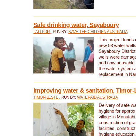
Safe drinking water, Sayaboury
LAO PDR
, RUN BY:
SAVE THE CHILDREN AUSTRALIA
This project funds 
new 53 water wells 
Sayaboury District
wells were damage
and now unusable. 
the water system 
replacement in Nam
Improving water & sanitation, Timor-
TIMOR-LESTE
, RUN BY:
WATERAID AUSTRALIA
Delivery of safe wa
hygiene for approx
village in Manufahi 
construction of gra
facilities, construc
hygiene education.