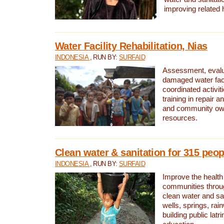
improving related 
Water Facility Rehabilitation, Nias
INDONESIA
, RUN BY:
SURFAID
Assessment, evalua
damaged water facil
coordinated activiti
training in repair 
and community own
resources.
Clean water & sanitation for 315 peop
INDONESIA
, RUN BY:
SURFAID
Improve the health
communities throug
clean water and sa
wells, springs, rai
building public lat