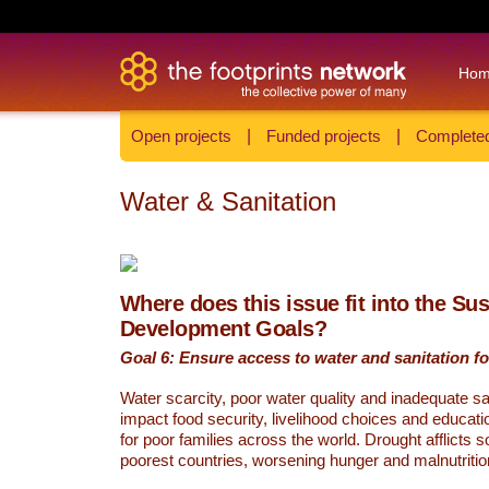
Ho
Open projects
|
Funded projects
|
Completed
Water & Sanitation
Where does this issue fit into the Su
Development Goals?
Goal 6: Ensure access to water and sanitation for
Water scarcity, poor water quality and inadequate sa
impact food security, livelihood choices and educati
for poor families across the world. Drought afflicts 
poorest countries, worsening hunger and malnutritio