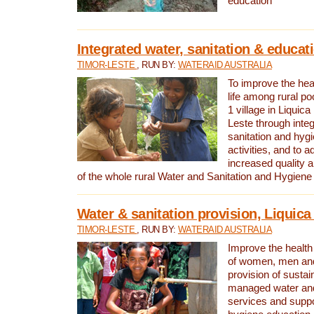
education
Integrated water, sanitation & educat
TIMOR-LESTE
, RUN BY:
WATERAID AUSTRALIA
To improve the heal
life among rural p
1 village in Liquica
Leste through integ
sanitation and hyg
activities, and to a
increased quality a
of the whole rural Water and Sanitation and Hygien
Water & sanitation provision, Liquica 
TIMOR-LESTE
, RUN BY:
WATERAID AUSTRALIA
Improve the health a
of women, men and
provision of susta
managed water and
services and supp