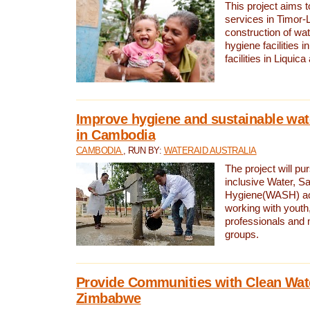
This project aims 
services in Timor-
construction of wat
hygiene facilities i
facilities in Liquic
Improve hygiene and sustainable wat
in Cambodia
CAMBODIA
, RUN BY:
WATERAID AUSTRALIA
The project will pu
inclusive Water, Sa
Hygiene(WASH) ac
working with youth
professionals and 
groups.
Provide Communities with Clean Wate
Zimbabwe