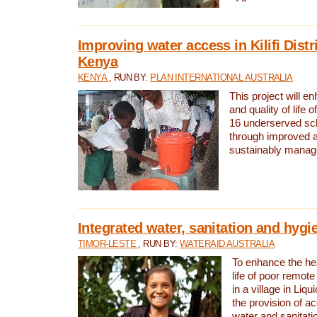
Improving water access in Kilifi Distr
Kenya
KENYA
, RUN BY:
PLAN INTERNATIONAL AUSTRALIA
This project will e
and quality of life 
16 underserved scho
through improved 
sustainably manage
Integrated water, sanitation and hygi
TIMOR-LESTE
, RUN BY:
WATERAID AUSTRALIA
To enhance the hea
life of poor remote 
in a village in Liqu
the provision of a
water and sanitati