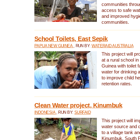
communities thro
access to safe wat
and improved hygie
communities.
School Toilets, East Sepik
PAPUA NEW GUINEA
, RUN BY:
WATERAID AUSTRALIA
This project will p
at a rural school 
Guinea with toilet f
water for drinking
to improve child h
retention rates.
Clean Water project, Kinumbuk
INDONESIA
, RUN BY:
SURFAID
This project will i
water source and d
to a village tank a
Kinumbuk, South P