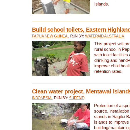
Islands.
Build school toilets, Eastern Highla
PAPUA NEW GUINEA
, RUN BY:
WATERAID AUSTRALIA
This project will pr
rural school in P
with toilet facilitie
drinking and hand-
improve child heal
retention rates.
Clean water project, Mentawai Island
INDONESIA
, RUN BY:
SURFAID
Protection of a spr
source, installation
stands in Sagitci 
Islands to improve 
building/maintaini