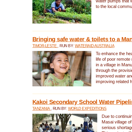
water pumps that w
to the local commu
Bringing safe water & toilets to a Man
TIMOR-LESTE
, RUN BY:
WATERAID AUSTRALIA
To enhance the heal
life of poor remote 
in a village in Manu
through the provisi
improved water and
improving related 
Kakoi Secondary School Water Pipeli
TANZANIA
, RUN BY:
WORLD EXPEDITIONS
Due to continuin
Masai village of
serious shortag