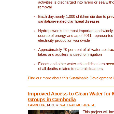
activities is discharged into rivers or sea with
removal
Each day,nearly 1,000 children die due to pre
sanitation-related diarrhoeal diseases
Hydropower is the most important and widel
source of energy and as of 2011, represented 1
electricity production worldwide
Approximately 70 per cent of all water abstrac
lakes and aquifers is used for irrigation
Floods and other water-related disasters acco
of all deaths related to natural disasters
Find our more about this Sustainable Development 
Improved Access to Clean Water for 
Groups in Cambodia
CAMBODIA
, RUN BY:
WATERAID AUSTRALIA
This project will i