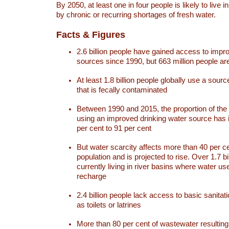
By 2050, at least one in four people is likely to live i
by chronic or recurring shortages of fresh water.
Facts & Figures
2.6 billion people have gained access to impr
sources since 1990, but 663 million people are 
At least 1.8 billion people globally use a sourc
that is fecally contaminated
Between 1990 and 2015, the proportion of the 
using an improved drinking water source has
per cent to 91 per cent
But water scarcity affects more than 40 per ce
population and is projected to rise. Over 1.7 bi
currently living in river basins where water u
recharge
2.4 billion people lack access to basic sanitat
as toilets or latrines
More than 80 per cent of wastewater resulti