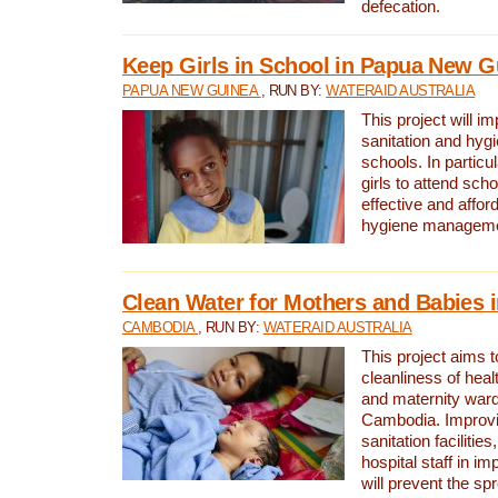
defecation.
Keep Girls in School in Papua New G
PAPUA NEW GUINEA
, RUN BY:
WATERAID AUSTRALIA
This project will i
sanitation and hygi
schools. In particula
girls to attend scho
effective and affor
hygiene manageme
Clean Water for Mothers and Babies
CAMBODIA
, RUN BY:
WATERAID AUSTRALIA
This project aims 
cleanliness of healt
and maternity wards
Cambodia. Improvi
sanitation facilitie
hospital staff in i
will prevent the spr