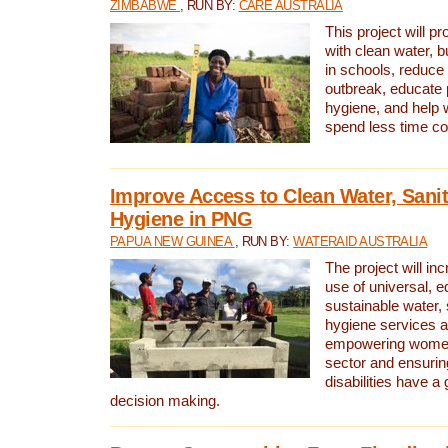
ZIMBABWE
, RUN BY:
CARE AUSTRALIA
This project will 
with clean water, bu
in schools, reduce 
outbreak, educate 
hygiene, and help 
spend less time col
Improve Access to Clean Water, Sanit
Hygiene in PNG
PAPUA NEW GUINEA
, RUN BY:
WATERAID AUSTRALIA
The project will in
use of universal, e
sustainable water, 
hygiene services a
empowering women 
sector and ensurin
disabilities have a 
decision making.