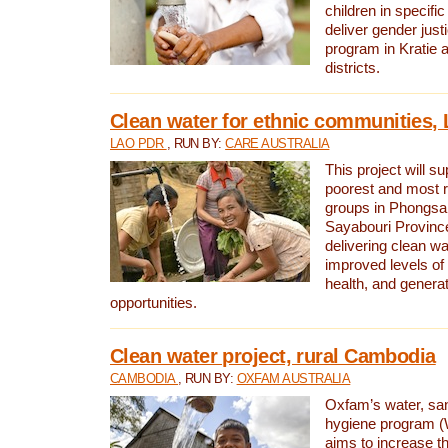
children in specifi
deliver gender jus
program in Kratie 
districts.
Clean water for ethnic communities,
LAO PDR
, RUN BY:
CARE AUSTRALIA
This project will s
poorest and most 
groups in Phongsa
Sayabouri Provinc
delivering clean w
improved levels of 
health, and gener
opportunities.
Clean water project, rural Cambodia
CAMBODIA
, RUN BY:
OXFAM AUSTRALIA
Oxfam’s water, san
hygiene program 
aims to increase th