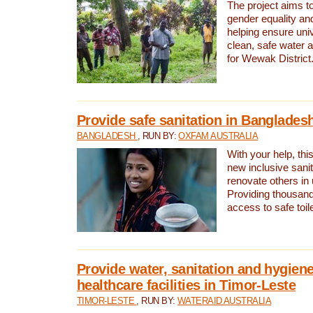
The project aims t
gender equality and
helping ensure uni
clean, safe water 
for Wewak District
Provide safe sanitation in Banglades
BANGLADESH
, RUN BY:
OXFAM AUSTRALIA
With your help, this
new inclusive sani
renovate others in
Providing thousand
access to safe toilet
Provide water, sanitation and hygiene
healthcare facilities in Timor-Leste
TIMOR-LESTE
, RUN BY:
WATERAID AUSTRALIA