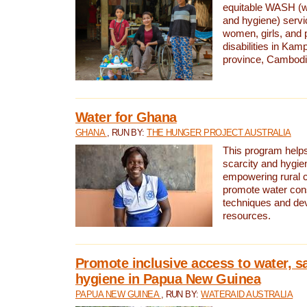
equitable WASH (wa
and hygiene) serv
women, girls, and p
disabilities in K
province, Cambodi
Water for Ghana
GHANA
, RUN BY:
THE HUNGER PROJECT AUSTRALIA
This program helps
scarcity and hygie
empowering rural 
promote water con
techniques and de
resources.
Promote inclusive access to water, s
hygiene in Papua New Guinea
PAPUA NEW GUINEA
, RUN BY:
WATERAID AUSTRALIA