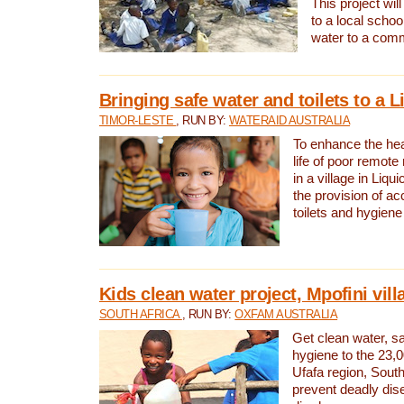
This project will
to a local schoo
water to a com
Bringing safe water and toilets to a L
TIMOR-LESTE
, RUN BY:
WATERAID AUSTRALIA
To enhance the heal
life of poor remote 
in a village in Liqui
the provision of ac
toilets and hygiene
Kids clean water project, Mpofini vill
SOUTH AFRICA
, RUN BY:
OXFAM AUSTRALIA
Get clean water, sa
hygiene to the 23,0
Ufafa region, South
prevent deadly dis