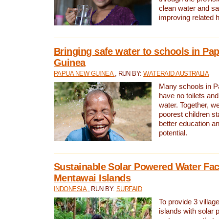
clean water and sa
improving related 
Bringing safe water to schools in P
Guinea
PAPUA NEW GUINEA
, RUN BY:
WATERAID AUSTRALIA
Many schools in 
have no toilets and
water. Together, w
poorest children st
better education an
potential.
Sustainable Solar Powered Water Faci
Mentawai Islands
INDONESIA
, RUN BY:
SURFAID
To provide 3 villag
islands with solar 