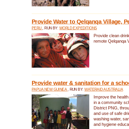
Provide Water to Qelqanqa Village, P
PERU
, RUN BY:
WORLD EXPEDITIONS
Provide clean drink
remote Qelqanqa Vi
Provide water & sanitation for a sch
PAPUA NEW GUINEA
, RUN BY:
WATERAID AUSTRALIA
Improve the health 
in a community sch
District PNG, thro
and use of safe dr
washing water, sanit
and hygiene educat