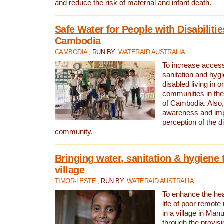
and reduce the risk of maternal and infant death.
Safe Water for People with Disabilitie
Cambodia
CAMBODIA
, RUN BY:
WATERAID AUSTRALIA
To increase access
sanitation and hygi
disabled living in o
communities in the
of Cambodia. Also,
awareness and im
perception of the d
community.
Bringing water, sanitation & hygiene 
village
TIMOR-LESTE
, RUN BY:
WATERAID AUSTRALIA
To enhance the heal
life of poor remote 
in a village in Manu
through the provisi