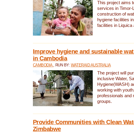
This project aims 
services in Timor-
construction of wat
hygiene facilities i
facilities in Liquic
Improve hygiene and sustainable wat
in Cambodia
CAMBODIA
, RUN BY:
WATERAID AUSTRALIA
The project will pu
inclusive Water, Sa
Hygiene(WASH) ac
working with youth
professionals and 
groups.
Provide Communities with Clean Wate
Zimbabwe