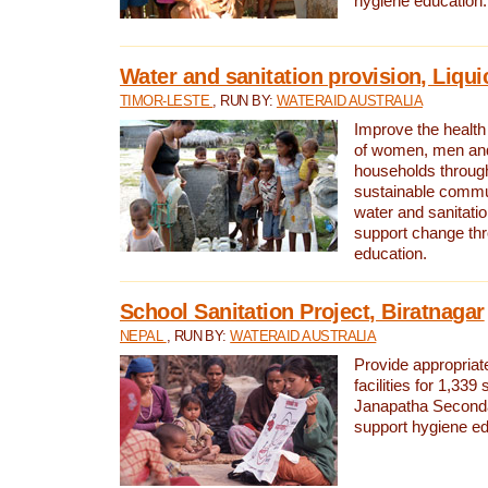
hygiene education.
Water and sanitation provision, Liqui
TIMOR-LESTE
, RUN BY:
WATERAID AUSTRALIA
Improve the health a
of women, men and
households through
sustainable comm
water and sanitati
support change th
education.
School Sanitation Project, Biratnagar
NEPAL
, RUN BY:
WATERAID AUSTRALIA
Provide appropriate
facilities for 1,339
Janapatha Second
support hygiene edu