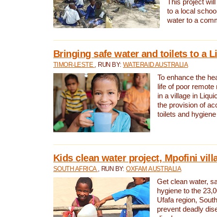
This project will
to a local schoo
water to a com
Bringing safe water and toilets to a L
TIMOR-LESTE
, RUN BY:
WATERAID AUSTRALIA
To enhance the heal
life of poor remote 
in a village in Liqui
the provision of ac
toilets and hygiene
Kids clean water project, Mpofini vill
SOUTH AFRICA
, RUN BY:
OXFAM AUSTRALIA
Get clean water, sa
hygiene to the 23,0
Ufafa region, South
prevent deadly dis