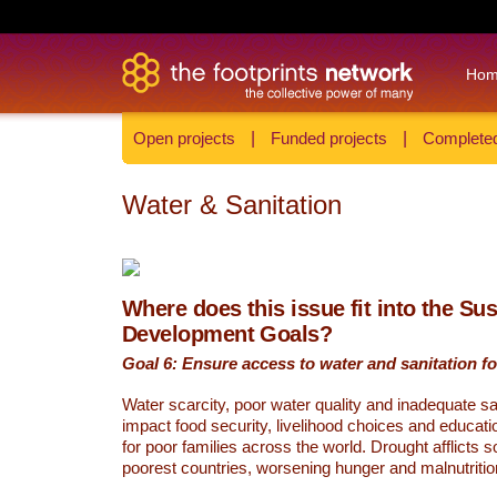
Ho
Open projects
|
Funded projects
|
Completed
Water & Sanitation
Where does this issue fit into the Su
Development Goals?
Goal 6: Ensure access to water and sanitation for
Water scarcity, poor water quality and inadequate sa
impact food security, livelihood choices and educati
for poor families across the world. Drought afflicts 
poorest countries, worsening hunger and malnutritio