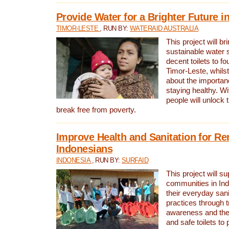
Provide Water for a Brighter Future i
TIMOR-LESTE
, RUN BY:
WATERAID AUSTRALIA
This project will b
sustainable water 
decent toilets to fou
Timor-Leste, whils
about the importan
staying healthy. Wi
people will unlock t
break free from poverty.
Improve Health and Sanitation for R
Indonesians
INDONESIA
, RUN BY:
SURFAID
This project will s
communities in Ind
their everyday san
practices through t
awareness and the 
and safe toilets to