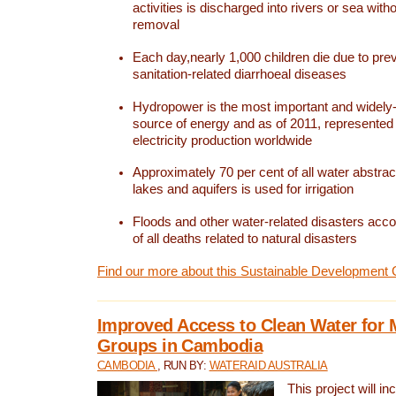
activities is discharged into rivers or sea with
removal
Each day,nearly 1,000 children die due to pre
sanitation-related diarrhoeal diseases
Hydropower is the most important and widel
source of energy and as of 2011, represented 1
electricity production worldwide
Approximately 70 per cent of all water abstrac
lakes and aquifers is used for irrigation
Floods and other water-related disasters acco
of all deaths related to natural disasters
Find our more about this Sustainable Development 
Improved Access to Clean Water for 
Groups in Cambodia
CAMBODIA
, RUN BY:
WATERAID AUSTRALIA
This project will i