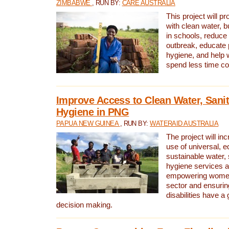
ZIMBABWE
, RUN BY:
CARE AUSTRALIA
This project will 
with clean water, bu
in schools, reduce 
outbreak, educate 
hygiene, and help 
spend less time col
Improve Access to Clean Water, Sanit
Hygiene in PNG
PAPUA NEW GUINEA
, RUN BY:
WATERAID AUSTRALIA
The project will in
use of universal, e
sustainable water, 
hygiene services a
empowering women 
sector and ensurin
disabilities have a 
decision making.