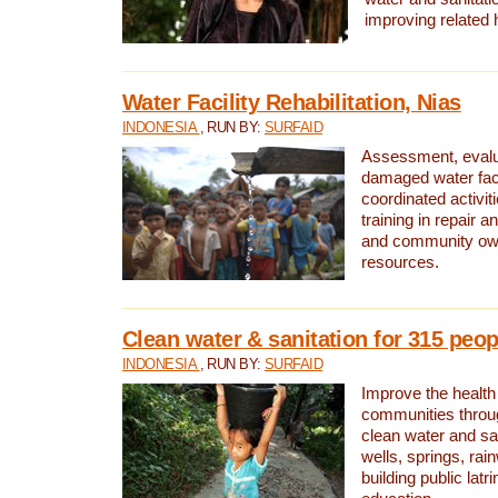
improving related 
Water Facility Rehabilitation, Nias
INDONESIA
, RUN BY:
SURFAID
Assessment, evalua
damaged water facil
coordinated activiti
training in repair 
and community own
resources.
Clean water & sanitation for 315 peop
INDONESIA
, RUN BY:
SURFAID
Improve the health
communities throug
clean water and sa
wells, springs, rai
building public lat