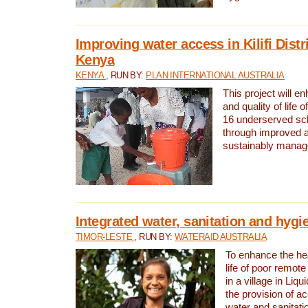
Improving water access in Kilifi Distr
Kenya
KENYA
, RUN BY:
PLAN INTERNATIONAL AUSTRALIA
This project will e
and quality of life 
16 underserved scho
through improved 
sustainably manage
Integrated water, sanitation and hygi
TIMOR-LESTE
, RUN BY:
WATERAID AUSTRALIA
To enhance the hea
life of poor remote 
in a village in Liqu
the provision of a
water and sanitati