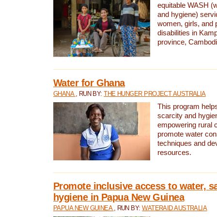
equitable WASH (wa
and hygiene) serv
women, girls, and p
disabilities in K
province, Cambodi
Water for Ghana
GHANA
, RUN BY:
THE HUNGER PROJECT AUSTRALIA
This program helps
scarcity and hygie
empowering rural 
promote water con
techniques and de
resources.
Promote inclusive access to water, s
hygiene in Papua New Guinea
PAPUA NEW GUINEA
, RUN BY:
WATERAID AUSTRALIA