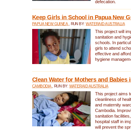
defecation.
Keep Girls in School in Papua New G
PAPUA NEW GUINEA
, RUN BY:
WATERAID AUSTRALIA
This project will i
sanitation and hygi
schools. In particula
girls to attend scho
effective and affor
hygiene manageme
Clean Water for Mothers and Babies
CAMBODIA
, RUN BY:
WATERAID AUSTRALIA
This project aims 
cleanliness of healt
and maternity wards
Cambodia. Improvi
sanitation facilitie
hospital staff in i
will prevent the spr