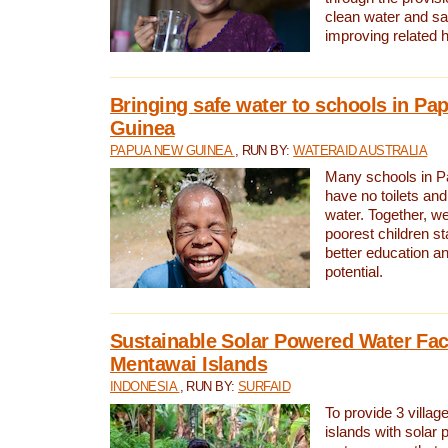
clean water and sa
improving related 
Bringing safe water to schools in P
Guinea
PAPUA NEW GUINEA
, RUN BY:
WATERAID AUSTRALIA
Many schools in 
have no toilets and
water. Together, w
poorest children st
better education an
potential.
Sustainable Solar Powered Water Faci
Mentawai Islands
INDONESIA
, RUN BY:
SURFAID
To provide 3 villag
islands with solar 