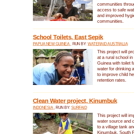
communities thro
access to safe wat
and improved hygie
communities.
School Toilets, East Sepik
PAPUA NEW GUINEA
, RUN BY:
WATERAID AUSTRALIA
This project will p
at a rural school 
Guinea with toilet f
water for drinking
to improve child h
retention rates.
Clean Water project, Kinumbuk
INDONESIA
, RUN BY:
SURFAID
This project will i
water source and d
to a village tank a
Kinumbuk, South P