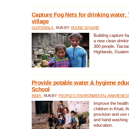
Capture Fog Nets for drinking water, 
village
GUATEMALA
, RUN BY:
ROUND SQUARE
Building capture fo
a new clean drinki
300 people, Tiacta
Highlands, Guatem
Provide potable water & hygiene educ
School
INDIA
, RUN BY:
PEOPLE'S ENVIRONMENTAL AWARENESS 
Improve the health
children in Khati, t
provision and use o
and hand washing 
education.