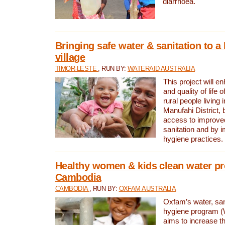
diarrhoea.
Bringing safe water & sanitation to a
village
TIMOR-LESTE
, RUN BY:
WATERAID AUSTRALIA
This project will e
and quality of life 
rural people living i
Manufahi District, 
access to improve
sanitation and by i
hygiene practices.
Healthy women & kids clean water pr
Cambodia
CAMBODIA
, RUN BY:
OXFAM AUSTRALIA
Oxfam’s water, san
hygiene program 
aims to increase th