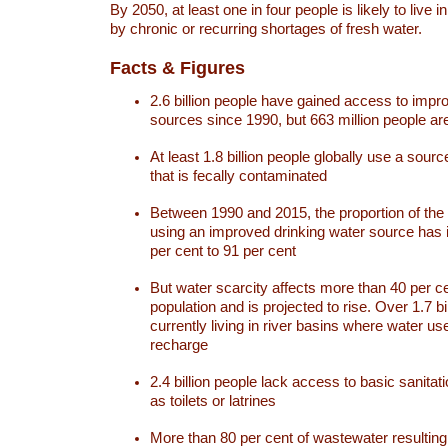
By 2050, at least one in four people is likely to live i
by chronic or recurring shortages of fresh water.
Facts & Figures
2.6 billion people have gained access to impr
sources since 1990, but 663 million people are 
At least 1.8 billion people globally use a sourc
that is fecally contaminated
Between 1990 and 2015, the proportion of the 
using an improved drinking water source has
per cent to 91 per cent
But water scarcity affects more than 40 per ce
population and is projected to rise. Over 1.7 bi
currently living in river basins where water u
recharge
2.4 billion people lack access to basic sanitat
as toilets or latrines
More than 80 per cent of wastewater resulti