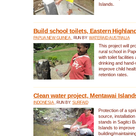
Islands.
Build school toilets, Eastern Highla
PAPUA NEW GUINEA
, RUN BY:
WATERAID AUSTRALIA
This project will pr
rural school in P
with toilet facilitie
drinking and hand-
improve child heal
retention rates.
Clean water project, Mentawai Island
INDONESIA
, RUN BY:
SURFAID
Protection of a spr
source, installation
stands in Sagitci 
Islands to improve 
building/maintaini