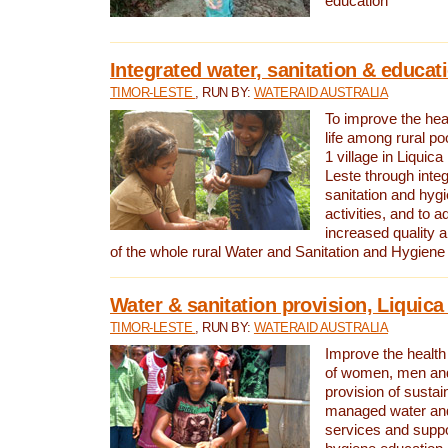
education
Integrated water, sanitation & educat
TIMOR-LESTE
, RUN BY:
WATERAID AUSTRALIA
To improve the heal
life among rural p
1 village in Liquica
Leste through integ
sanitation and hyg
activities, and to a
increased quality a
of the whole rural Water and Sanitation and Hygien
Water & sanitation provision, Liquica 
TIMOR-LESTE
, RUN BY:
WATERAID AUSTRALIA
Improve the health a
of women, men and
provision of susta
managed water and
services and supp