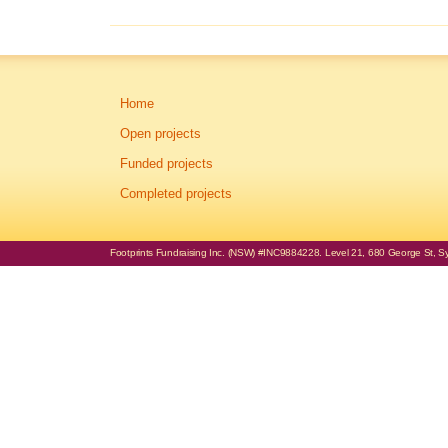
Home
Open projects
Funded projects
Completed projects
Footprints Fundraising Inc. (NSW) #INC9884228. Level 21, 680 George St, Syd