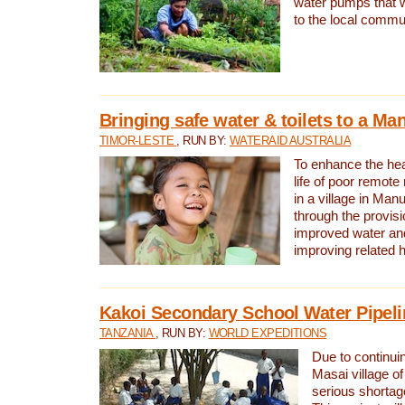
water pumps that w
to the local commu
Bringing safe water & toilets to a Man
TIMOR-LESTE
, RUN BY:
WATERAID AUSTRALIA
To enhance the heal
life of poor remote 
in a village in Manu
through the provisi
improved water and
improving related 
Kakoi Secondary School Water Pipeli
TANZANIA
, RUN BY:
WORLD EXPEDITIONS
Due to continuin
Masai village of
serious shortag