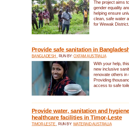
The project aims t
gender equality and
helping ensure uni
clean, safe water 
for Wewak District
Provide safe sanitation in Banglades
BANGLADESH
, RUN BY:
OXFAM AUSTRALIA
With your help, this
new inclusive sani
renovate others in
Providing thousand
access to safe toilet
Provide water, sanitation and hygiene
healthcare facilities in Timor-Leste
TIMOR-LESTE
, RUN BY:
WATERAID AUSTRALIA