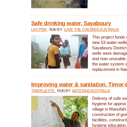
Safe drinking water, Sayaboury
LAO PDR
, RUN BY:
SAVE THE CHILDREN AUSTRALIA
This project funds 
new 53 water wells 
Sayaboury District
wells were damage
and now unusable. 
the water system 
replacement in Nam
Improving water & sanitation, Timor-
TIMOR-LESTE
, RUN BY:
WATERAID AUSTRALIA
Delivery of safe wa
hygiene for approx
village in Manufahi 
construction of gra
facilities, construc
hygiene education.