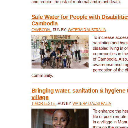
and reduce the risk of maternal and infant death.
Safe Water for People with Disabilitie
Cambodia
CAMBODIA
, RUN BY:
WATERAID AUSTRALIA
To increase access
sanitation and hygi
disabled living in o
communities in the
of Cambodia. Also,
awareness and im
perception of the d
community.
Bringing water, sanitation & hygiene 
village
TIMOR-LESTE
, RUN BY:
WATERAID AUSTRALIA
To enhance the heal
life of poor remote 
in a village in Manu
through the provisi