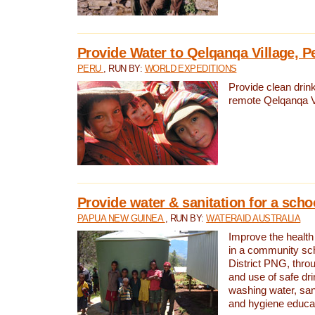
Provide Water to Qelqanqa Village, P
PERU
, RUN BY:
WORLD EXPEDITIONS
Provide clean drink
remote Qelqanqa Vi
Provide water & sanitation for a sch
PAPUA NEW GUINEA
, RUN BY:
WATERAID AUSTRALIA
Improve the health 
in a community sch
District PNG, thro
and use of safe dr
washing water, sanit
and hygiene educat