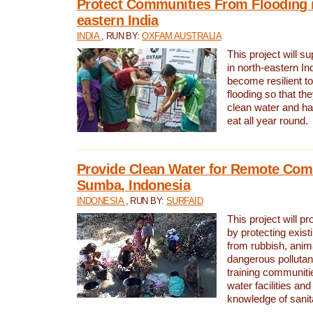
Protect Communities From Flooding i
eastern India
INDIA
, RUN BY:
OXFAM AUSTRALIA
This project will 
in north-eastern In
become resilient t
flooding so that th
clean water and ha
eat all year round.
Provide Clean Water for Remote Com
Sumba, Indonesia
INDONESIA
, RUN BY:
SURFAID
This project will p
by protecting exis
from rubbish, anim
dangerous pollutan
training communiti
water facilities and
knowledge of sanita