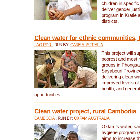
children in specifi
deliver gender jus
program in Kratie 
districts.
Clean water for ethnic communities,
LAO PDR
, RUN BY:
CARE AUSTRALIA
This project will s
poorest and most 
groups in Phongsa
Sayabouri Provinc
delivering clean w
improved levels of 
health, and gener
opportunities.
Clean water project, rural Cambodia
CAMBODIA
, RUN BY:
OXFAM AUSTRALIA
Oxfam’s water, san
hygiene program 
aims to increase th