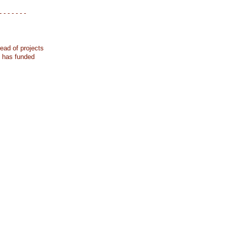
- - - - - - -
ead of projects
k has funded