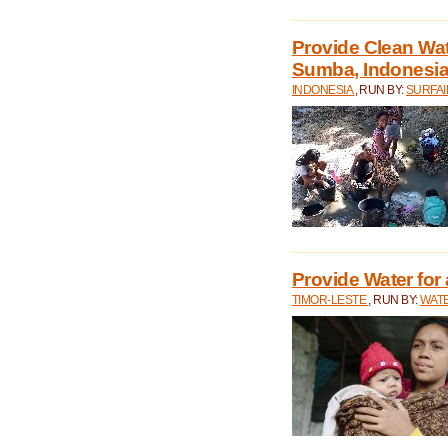
Provide Clean Wa
Sumba, Indonesi
INDONESIA
, RUN BY:
SURFAI
Provide Water for 
TIMOR-LESTE
, RUN BY:
WATE