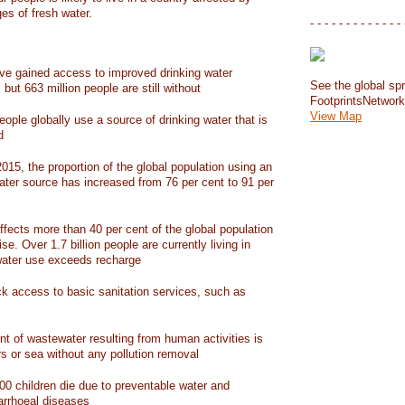
ges of fresh water.
- - - - - - - - - - - - - 
have gained access to improved drinking water
See the global spr
but 663 million people are still without
FootprintsNetwor
View Map
people globally use a source of drinking water that is
d
15, the proportion of the global population using an
ater source has increased from 76 per cent to 91 per
ffects more than 40 per cent of the global population
ise. Over 1.7 billion people are currently living in
water use exceeds recharge
ack access to basic sanitation services, such as
nt of wastewater resulting from human activities is
rs or sea without any pollution removal
00 children die due to preventable water and
iarrhoeal diseases