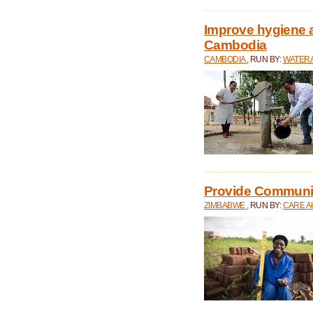
Improve hygiene a
Cambodia
CAMBODIA
, RUN BY:
WATERA
Provide Communit
ZIMBABWE
, RUN BY:
CARE A