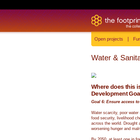
Open projects
|
Fun
Water & Sanita
Where does this is
Development Goa
Goal 6: Ensure access to 
Water scarcity, poor water
food security, livelihood c
across the world. Drought a
worsening hunger and malnu
By 2050, at least one in fou