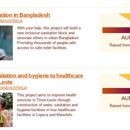
tation in Bangladesh
AM AUSTRALIA
With your help, this project will build a
new inclusive sanitation block and
AU
renovate others in urban Bangladesh.
Providing thousands of people with
Raised from
access to safe toilet facilities.
itation and hygiene to healthcare
-Leste
RAID AUSTRALIA
This project aims to improve health
AU
services in Timor-Leste through
construction of water, sanitation and
Raised from
hygiene facilities in four healthcare
facilities in Liquica and Manufahi.