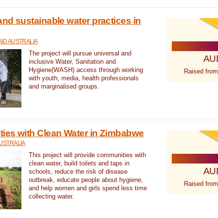
nd sustainable water practices in
ID AUSTRALIA
The project will pursue universal and
AU
inclusive Water, Sanitation and
Hygiene(WASH) access through working
Raised from
with youth, media, health professionals
and marginalised groups.
ies with Clean Water in Zimbabwe
USTRALIA
This project will provide communities with
clean water, build toilets and taps in
AU
schools, reduce the risk of disease
outbreak, educate people about hygiene,
Raised from
and help women and girls spend less time
collecting water.