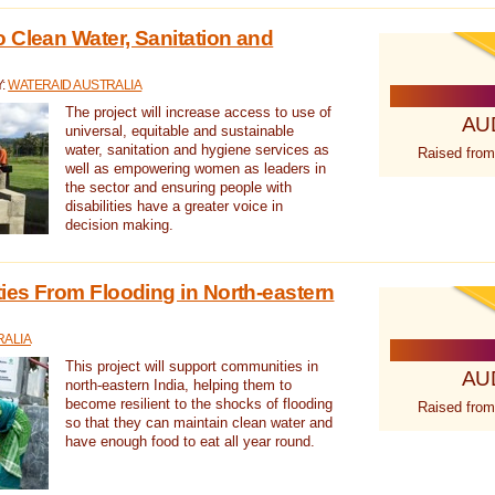
 Clean Water, Sanitation and
Y:
WATERAID AUSTRALIA
The project will increase access to use of
AU
universal, equitable and sustainable
water, sanitation and hygiene services as
Raised from
well as empowering women as leaders in
the sector and ensuring people with
disabilities have a greater voice in
decision making.
es From Flooding in North-eastern
RALIA
This project will support communities in
AU
north-eastern India, helping them to
become resilient to the shocks of flooding
Raised from
so that they can maintain clean water and
have enough food to eat all year round.