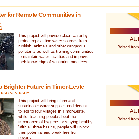
ter for Remote Communities in
a
D
This project will provide clean water by
AU
protecting existing water sources from
rubbish, animals and other dangerous
Raised from
pollutants as well as training communities
to maintain water facilities and improve
their knowledge of sanitation practices.
a Brighter Future in Timor-Leste
RAID AUSTRALIA
This project will bring clean and
sustainable water supplies and decent
AU
toilets to four villages in Timor-Leste,
whilst teaching people about the
Raised from
importance of hygiene for staying healthy.
With all three basics, people will unlock
their potential and break free from
poverty.