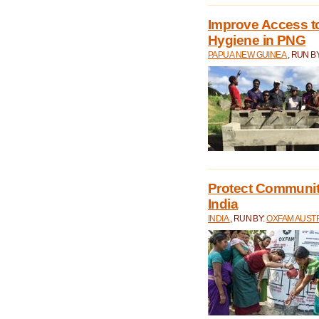
Improve Access to
Hygiene in PNG
PAPUA NEW GUINEA
, RUN B
Protect Communiti
India
INDIA
, RUN BY:
OXFAM AUST