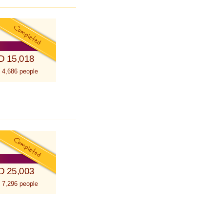
D 15,018
 4,686 people
D 25,003
 7,296 people