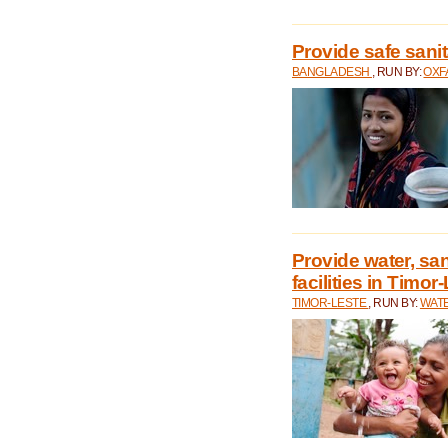
Provide safe sani
BANGLADESH
, RUN BY:
OXF
Provide water, san
facilities in Timor
TIMOR-LESTE
, RUN BY:
WATE