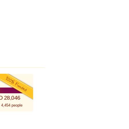
D 28,046
 4,454 people