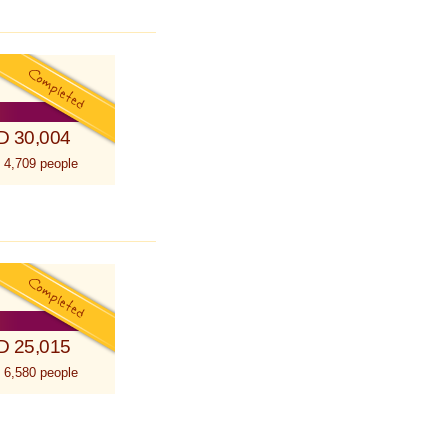
D 30,004
 4,709 people
D 25,015
 6,580 people