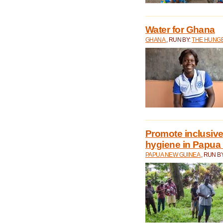
Water for Ghana
GHANA
, RUN BY:
THE HUNGE
Promote inclusive
hygiene in Papua
PAPUA NEW GUINEA
, RUN B