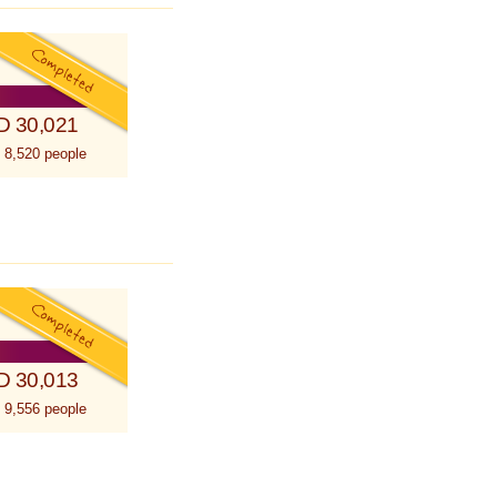
D 30,021
 8,520 people
D 30,013
 9,556 people