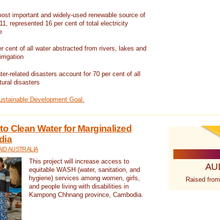
ost important and widely-used renewable source of
1, represented 16 per cent of total electricity
e
 cent of all water abstracted from rivers, lakes and
irrigation
er-related disasters account for 70 per cent of all
tural disasters
Sustainable Development Goal.
o Clean Water for Marginalized
dia
ID AUSTRALIA
This project will increase access to
AU
equitable WASH (water, sanitation, and
hygiene) services among women, girls,
Raised from
and people living with disabilities in
Kampong Chhnang province, Cambodia.