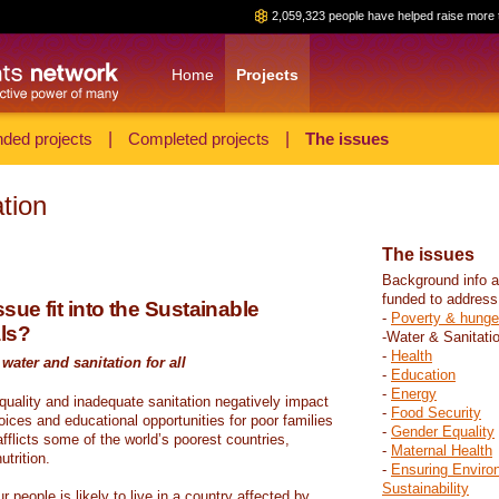
2,059,323 people have helped raise more 
Home
Projects
ded projects
|
Completed projects
|
The issues
tion
The issues
Background info a
funded to address
sue fit into the Sustainable
-
Poverty & hunge
ls?
-Water & Sanitati
-
Health
water and sanitation for all
-
Education
-
Energy
 quality and inadequate sanitation negatively impact
-
Food Security
hoices and educational opportunities for poor families
-
Gender Equality
fflicts some of the world’s poorest countries,
-
Maternal Health
trition.
-
Ensuring Enviro
Sustainability
r people is likely to live in a country affected by