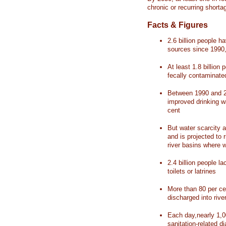
chronic or recurring shorta
Facts & Figures
2.6 billion people 
sources since 1990, 
At least 1.8 billion 
fecally contaminate
Between 1990 and 20
improved drinking w
cent
But water scarcity a
and is projected to r
river basins where 
2.4 billion people l
toilets or latrines
More than 80 per ce
discharged into rive
Each day,nearly 1,0
sanitation-related d