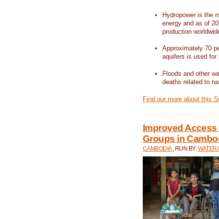
Hydropower is the m
energy and as of 201
production worldwid
Approximately 70 per
aquifers is used for 
Floods and other wat
deaths related to na
Find our more about this 
Improved Access t
Groups in Cambo
CAMBODIA
, RUN BY:
WATERA