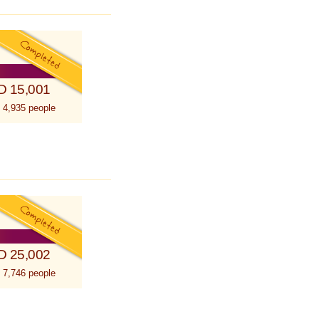
D 15,001
 4,935 people
D 25,002
 7,746 people