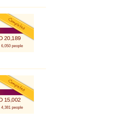
D 20,189
 6,050 people
D 15,002
 4,381 people