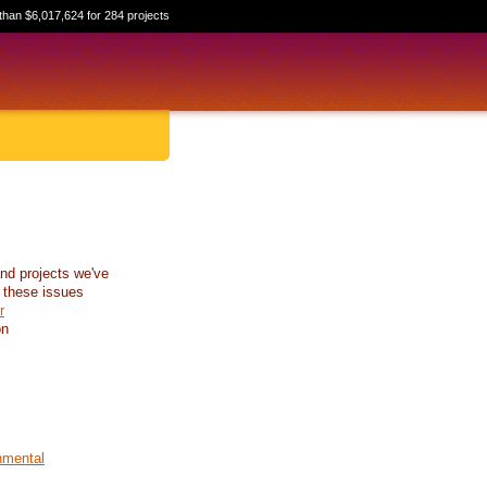
than $6,017,624 for 284 projects
nd projects we've
 these issues
r
on
nmental