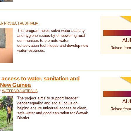
R PROJECT AUSTRALIA
This program helps solve water scarcity
and hygiene issues by empowering rural
AU
communities to promote water
conservation techniques and develop new
Raised from
water resources.
 access to water, sanitation and
 New Guinea
Y:
WATERAID AUSTRALIA
The project aims to support broader
AU
gender equality and social inclusion,
helping ensure universal access to clean,
Raised from
safe water and good sanitation for Wewak
District.