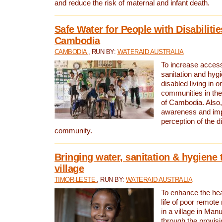
and reduce the risk of maternal and infant death.
Safe Water for People with Disabilitie
Cambodia
CAMBODIA
, RUN BY:
WATERAID AUSTRALIA
To increase access
sanitation and hygi
disabled living in o
communities in the
of Cambodia. Also,
awareness and im
perception of the d
community.
Bringing water, sanitation & hygiene 
village
TIMOR-LESTE
, RUN BY:
WATERAID AUSTRALIA
To enhance the heal
life of poor remote 
in a village in Manu
through the provisi