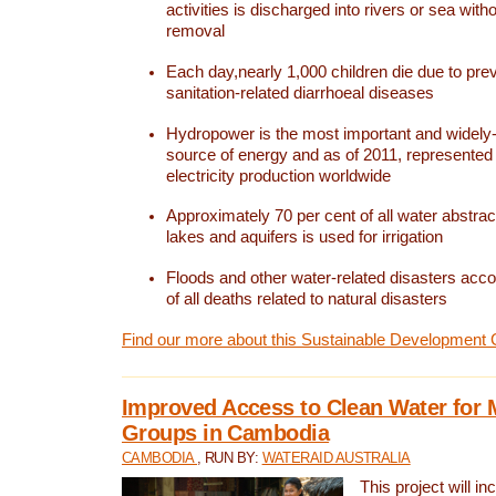
activities is discharged into rivers or sea with
removal
Each day,nearly 1,000 children die due to pre
sanitation-related diarrhoeal diseases
Hydropower is the most important and widel
source of energy and as of 2011, represented 1
electricity production worldwide
Approximately 70 per cent of all water abstrac
lakes and aquifers is used for irrigation
Floods and other water-related disasters acco
of all deaths related to natural disasters
Find our more about this Sustainable Development 
Improved Access to Clean Water for 
Groups in Cambodia
CAMBODIA
, RUN BY:
WATERAID AUSTRALIA
This project will i