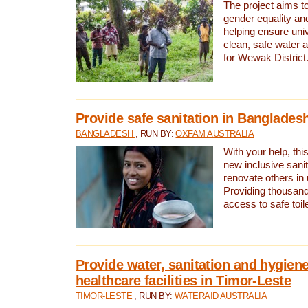
The project aims t
gender equality and
helping ensure uni
clean, safe water 
for Wewak District
Provide safe sanitation in Banglades
BANGLADESH
, RUN BY:
OXFAM AUSTRALIA
With your help, this
new inclusive sani
renovate others in
Providing thousand
access to safe toilet
Provide water, sanitation and hygiene
healthcare facilities in Timor-Leste
TIMOR-LESTE
, RUN BY:
WATERAID AUSTRALIA