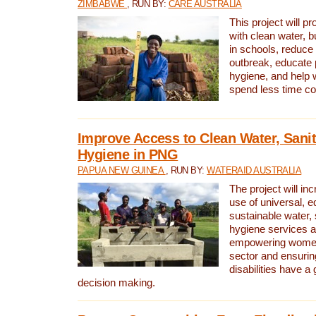
ZIMBABWE
, RUN BY:
CARE AUSTRALIA
This project will 
with clean water, bu
in schools, reduce 
outbreak, educate 
hygiene, and help 
spend less time col
Improve Access to Clean Water, Sanit
Hygiene in PNG
PAPUA NEW GUINEA
, RUN BY:
WATERAID AUSTRALIA
The project will in
use of universal, e
sustainable water, 
hygiene services a
empowering women 
sector and ensurin
disabilities have a 
decision making.