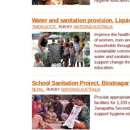
hygiene education.
Water and sanitation provision, Liqui
TIMOR-LESTE
, RUN BY:
WATERAID AUSTRALIA
Improve the health a
of women, men and
households through
sustainable comm
water and sanitati
support change th
education.
School Sanitation Project, Biratnagar
NEPAL
, RUN BY:
WATERAID AUSTRALIA
Provide appropriate
facilities for 1,339
Janapatha Second
support hygiene edu