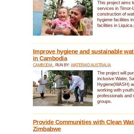
This project aims 
services in Timor-
construction of wat
hygiene facilities i
facilities in Liquic
Improve hygiene and sustainable wat
in Cambodia
CAMBODIA
, RUN BY:
WATERAID AUSTRALIA
The project will pu
inclusive Water, Sa
Hygiene(WASH) ac
working with youth
professionals and 
groups.
Provide Communities with Clean Wate
Zimbabwe