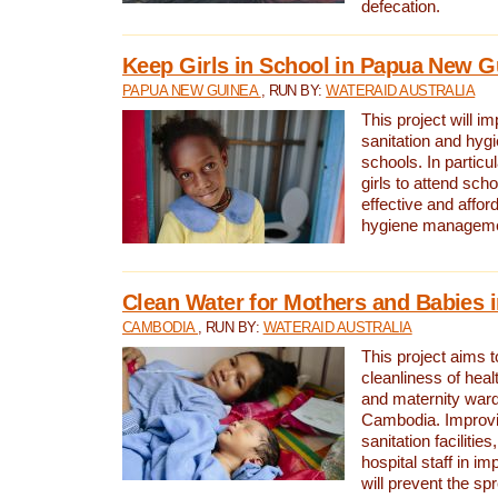
defecation.
Keep Girls in School in Papua New G
PAPUA NEW GUINEA
, RUN BY:
WATERAID AUSTRALIA
This project will i
sanitation and hygi
schools. In particula
girls to attend scho
effective and affor
hygiene manageme
Clean Water for Mothers and Babies
CAMBODIA
, RUN BY:
WATERAID AUSTRALIA
This project aims 
cleanliness of healt
and maternity wards
Cambodia. Improvi
sanitation facilitie
hospital staff in i
will prevent the spr