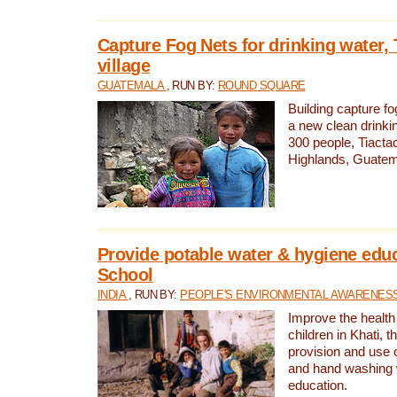
Capture Fog Nets for drinking water, 
village
GUATEMALA
, RUN BY:
ROUND SQUARE
Building capture fo
a new clean drinki
300 people, Tiacta
Highlands, Guatem
Provide potable water & hygiene educ
School
INDIA
, RUN BY:
PEOPLE'S ENVIRONMENTAL AWARENESS 
Improve the health
children in Khati, t
provision and use o
and hand washing 
education.