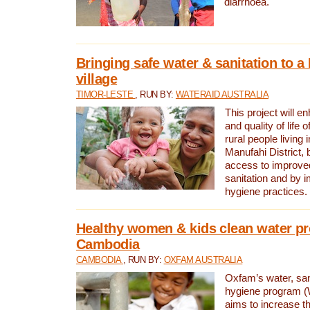
diarrhoea.
Bringing safe water & sanitation to a
village
TIMOR-LESTE
, RUN BY:
WATERAID AUSTRALIA
This project will e
and quality of life 
rural people living i
Manufahi District, 
access to improve
sanitation and by i
hygiene practices.
Healthy women & kids clean water pr
Cambodia
CAMBODIA
, RUN BY:
OXFAM AUSTRALIA
Oxfam’s water, san
hygiene program 
aims to increase th