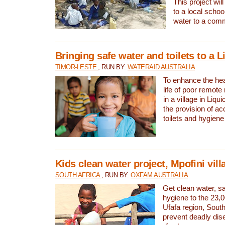
This project will
to a local schoo
water to a com
Bringing safe water and toilets to a L
TIMOR-LESTE
, RUN BY:
WATERAID AUSTRALIA
To enhance the heal
life of poor remote 
in a village in Liqui
the provision of ac
toilets and hygiene
Kids clean water project, Mpofini vill
SOUTH AFRICA
, RUN BY:
OXFAM AUSTRALIA
Get clean water, sa
hygiene to the 23,0
Ufafa region, South
prevent deadly dis