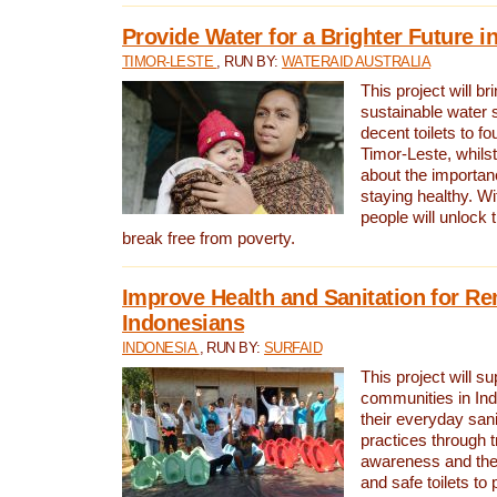
Provide Water for a Brighter Future i
TIMOR-LESTE
, RUN BY:
WATERAID AUSTRALIA
This project will b
sustainable water 
decent toilets to fou
Timor-Leste, whils
about the importan
staying healthy. Wi
people will unlock t
break free from poverty.
Improve Health and Sanitation for R
Indonesians
INDONESIA
, RUN BY:
SURFAID
This project will s
communities in Ind
their everyday san
practices through t
awareness and the 
and safe toilets to