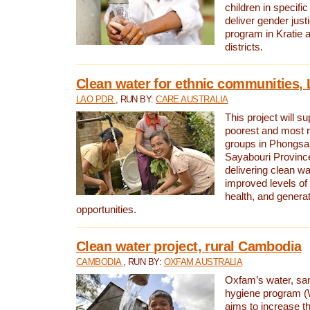
children in specifi
deliver gender jus
program in Kratie 
districts.
Clean water for ethnic communities,
LAO PDR
, RUN BY:
CARE AUSTRALIA
This project will s
poorest and most 
groups in Phongsa
Sayabouri Provinc
delivering clean w
improved levels of 
health, and gener
opportunities.
Clean water project, rural Cambodia
CAMBODIA
, RUN BY:
OXFAM AUSTRALIA
Oxfam’s water, san
hygiene program 
aims to increase th