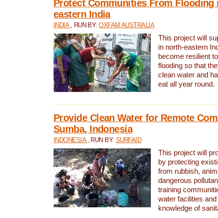
Protect Communities From Flooding i
eastern India
INDIA
, RUN BY:
OXFAM AUSTRALIA
This project will 
in north-eastern In
become resilient t
flooding so that th
clean water and ha
eat all year round.
Provide Clean Water for Remote Com
Sumba, Indonesia
INDONESIA
, RUN BY:
SURFAID
This project will p
by protecting exis
from rubbish, anim
dangerous pollutan
training communiti
water facilities and
knowledge of sanita