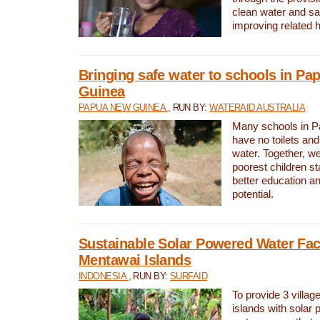
clean water and sa
improving related 
Bringing safe water to schools in P
Guinea
PAPUA NEW GUINEA
, RUN BY:
WATERAID AUSTRALIA
Many schools in 
have no toilets and
water. Together, w
poorest children st
better education an
potential.
Sustainable Solar Powered Water Faci
Mentawai Islands
INDONESIA
, RUN BY:
SURFAID
To provide 3 villag
islands with solar 