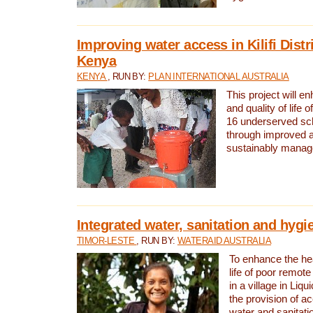
Improving water access in Kilifi Distr
Kenya
KENYA
, RUN BY:
PLAN INTERNATIONAL AUSTRALIA
This project will e
and quality of life 
16 underserved scho
through improved 
sustainably manage
Integrated water, sanitation and hygi
TIMOR-LESTE
, RUN BY:
WATERAID AUSTRALIA
To enhance the hea
life of poor remote 
in a village in Liqu
the provision of a
water and sanitati