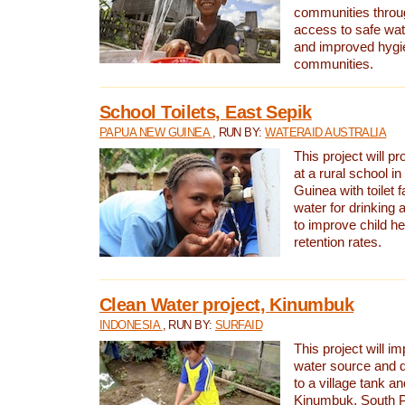
communities thro
access to safe wat
and improved hygie
communities.
School Toilets, East Sepik
PAPUA NEW GUINEA
, RUN BY:
WATERAID AUSTRALIA
This project will p
at a rural school 
Guinea with toilet f
water for drinking
to improve child h
retention rates.
Clean Water project, Kinumbuk
INDONESIA
, RUN BY:
SURFAID
This project will i
water source and d
to a village tank a
Kinumbuk, South P