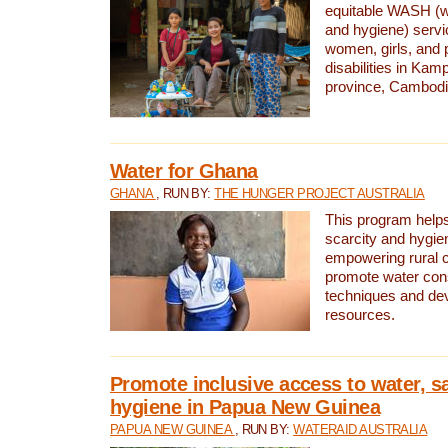
equitable WASH (wa
and hygiene) serv
women, girls, and p
disabilities in K
province, Cambodi
Water for Ghana
GHANA
, RUN BY:
THE HUNGER PROJECT AUSTRALIA
This program helps
scarcity and hygie
empowering rural 
promote water con
techniques and de
resources.
Promote inclusive access to water, s
hygiene in Papua New Guinea
PAPUA NEW GUINEA
, RUN BY:
WATERAID AUSTRALIA