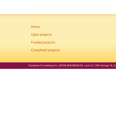
Home
Open projects
Funded projects
Completed projects
Footprints Fundraising Inc. (NSW) #INC9884228. Level 21, 680 George St, Syd