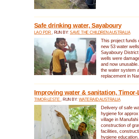
Safe drinking water, Sayaboury
LAO PDR
, RUN BY:
SAVE THE CHILDREN AUSTRALIA
This project funds 
new 53 water wells 
Sayaboury District
wells were damage
and now unusable. 
the water system 
replacement in Nam
Improving water & sanitation, Timor-
TIMOR-LESTE
, RUN BY:
WATERAID AUSTRALIA
Delivery of safe wa
hygiene for approx
village in Manufahi 
construction of gra
facilities, construc
hygiene education.