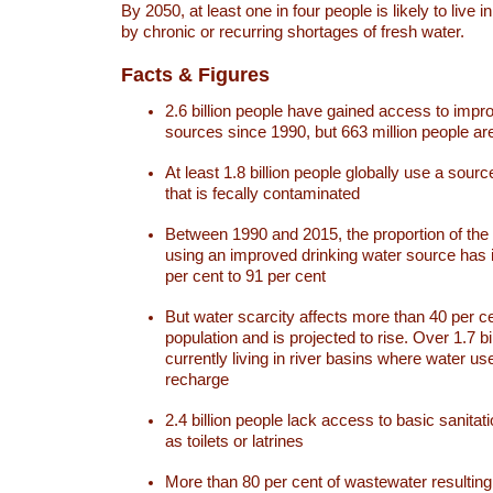
By 2050, at least one in four people is likely to live i
by chronic or recurring shortages of fresh water.
Facts & Figures
2.6 billion people have gained access to impr
sources since 1990, but 663 million people are 
At least 1.8 billion people globally use a sourc
that is fecally contaminated
Between 1990 and 2015, the proportion of the 
using an improved drinking water source has
per cent to 91 per cent
But water scarcity affects more than 40 per ce
population and is projected to rise. Over 1.7 bi
currently living in river basins where water u
recharge
2.4 billion people lack access to basic sanitat
as toilets or latrines
More than 80 per cent of wastewater resulti