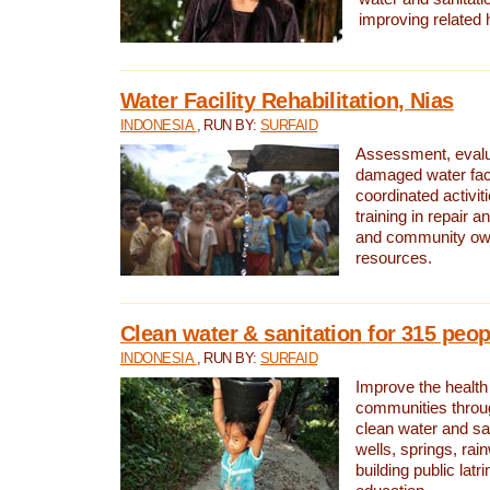
improving related 
Water Facility Rehabilitation, Nias
INDONESIA
, RUN BY:
SURFAID
Assessment, evalua
damaged water facil
coordinated activiti
training in repair 
and community own
resources.
Clean water & sanitation for 315 peop
INDONESIA
, RUN BY:
SURFAID
Improve the health
communities throug
clean water and sa
wells, springs, rai
building public lat