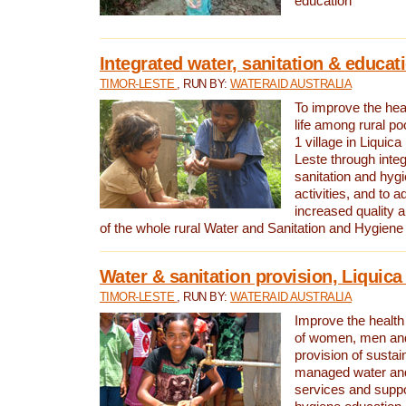
education
Integrated water, sanitation & educat
TIMOR-LESTE
, RUN BY:
WATERAID AUSTRALIA
To improve the heal
life among rural p
1 village in Liquica
Leste through integ
sanitation and hyg
activities, and to a
increased quality a
of the whole rural Water and Sanitation and Hygien
Water & sanitation provision, Liquica 
TIMOR-LESTE
, RUN BY:
WATERAID AUSTRALIA
Improve the health a
of women, men and
provision of susta
managed water and
services and supp