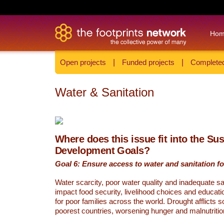
Ho
Open projects
|
Funded projects
|
Completed
Water & Sanitation
Where does this issue fit into the Su
Development Goals?
Goal 6: Ensure access to water and sanitation for
Water scarcity, poor water quality and inadequate sa
impact food security, livelihood choices and educati
for poor families across the world. Drought afflicts 
poorest countries, worsening hunger and malnutritio