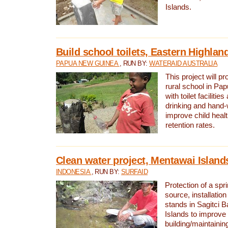
Islands.
Build school toilets, Eastern Highla
PAPUA NEW GUINEA
, RUN BY:
WATERAID AUSTRALIA
This project will pr
rural school in P
with toilet facilitie
drinking and hand-
improve child heal
retention rates.
Clean water project, Mentawai Island
INDONESIA
, RUN BY:
SURFAID
Protection of a spr
source, installation
stands in Sagitci 
Islands to improve 
building/maintaini