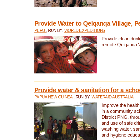
Provide Water to Qelqanqa Village, P
PERU
, RUN BY:
WORLD EXPEDITIONS
Provide clean drink
remote Qelqanqa Vi
Provide water & sanitation for a sch
PAPUA NEW GUINEA
, RUN BY:
WATERAID AUSTRALIA
Improve the health 
in a community sch
District PNG, thro
and use of safe dr
washing water, sanit
and hygiene educat