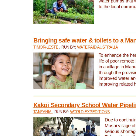
water pumps that w
to the local commu
Bringing safe water & toilets to a Man
TIMOR-LESTE
, RUN BY:
WATERAID AUSTRALIA
To enhance the heal
life of poor remote 
in a village in Manu
through the provisi
improved water and
improving related 
Kakoi Secondary School Water Pipeli
TANZANIA
, RUN BY:
WORLD EXPEDITIONS
Due to continuin
Masai village of
serious shortag