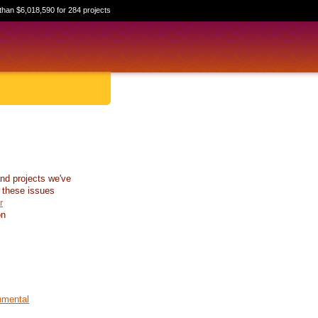
than $6,018,590 for 284 projects
nd projects we've
 these issues
r
on
nmental