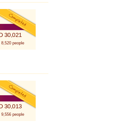
D 30,021
 8,520 people
D 30,013
 9,556 people