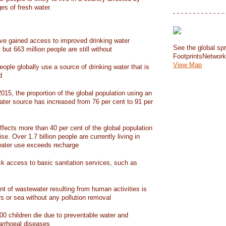
ges of fresh water.
- - - - - - - - - - - - - 
have gained access to improved drinking water
See the global spr
but 663 million people are still without
FootprintsNetwor
View Map
people globally use a source of drinking water that is
d
15, the proportion of the global population using an
ater source has increased from 76 per cent to 91 per
ffects more than 40 per cent of the global population
ise. Over 1.7 billion people are currently living in
water use exceeds recharge
ack access to basic sanitation services, such as
nt of wastewater resulting from human activities is
rs or sea without any pollution removal
00 children die due to preventable water and
iarrhoeal diseases