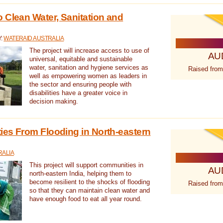
 Clean Water, Sanitation and
Y:
WATERAID AUSTRALIA
The project will increase access to use of
AU
universal, equitable and sustainable
water, sanitation and hygiene services as
Raised from
well as empowering women as leaders in
the sector and ensuring people with
disabilities have a greater voice in
decision making.
es From Flooding in North-eastern
RALIA
This project will support communities in
AU
north-eastern India, helping them to
become resilient to the shocks of flooding
Raised from
so that they can maintain clean water and
have enough food to eat all year round.