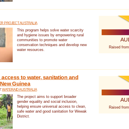
R PROJECT AUSTRALIA
This program helps solve water scarcity
and hygiene issues by empowering rural
AU
communities to promote water
conservation techniques and develop new
Raised from
water resources.
 access to water, sanitation and
 New Guinea
Y:
WATERAID AUSTRALIA
The project aims to support broader
AU
gender equality and social inclusion,
helping ensure universal access to clean,
Raised from
safe water and good sanitation for Wewak
District.