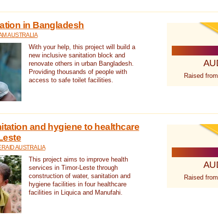
tation in Bangladesh
AM AUSTRALIA
With your help, this project will build a
new inclusive sanitation block and
AU
renovate others in urban Bangladesh.
Providing thousands of people with
Raised from
access to safe toilet facilities.
itation and hygiene to healthcare
-Leste
RAID AUSTRALIA
This project aims to improve health
AU
services in Timor-Leste through
construction of water, sanitation and
Raised from
hygiene facilities in four healthcare
facilities in Liquica and Manufahi.