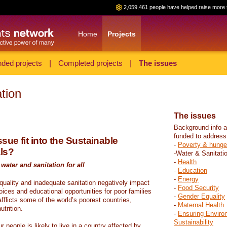
2,059,461 people have helped raise more 
Home
Projects
ded projects
|
Completed projects
|
The issues
tion
The issues
Background info a
funded to address
sue fit into the Sustainable
-
Poverty & hunge
ls?
-Water & Sanitati
-
Health
water and sanitation for all
-
Education
-
Energy
 quality and inadequate sanitation negatively impact
-
Food Security
hoices and educational opportunities for poor families
-
Gender Equality
fflicts some of the world’s poorest countries,
-
Maternal Health
trition.
-
Ensuring Enviro
Sustainability
r people is likely to live in a country affected by