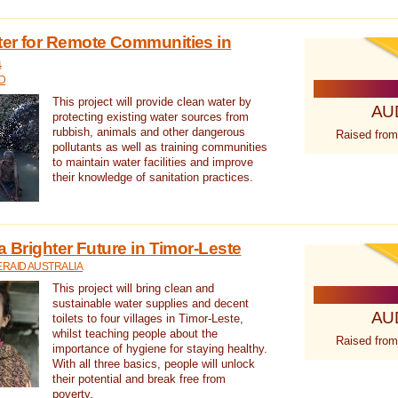
ter for Remote Communities in
a
D
This project will provide clean water by
AU
protecting existing water sources from
rubbish, animals and other dangerous
Raised from
pollutants as well as training communities
to maintain water facilities and improve
their knowledge of sanitation practices.
a Brighter Future in Timor-Leste
RAID AUSTRALIA
This project will bring clean and
sustainable water supplies and decent
AU
toilets to four villages in Timor-Leste,
whilst teaching people about the
Raised from
importance of hygiene for staying healthy.
With all three basics, people will unlock
their potential and break free from
poverty.