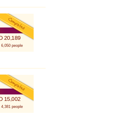
D 20,189
 6,050 people
D 15,002
 4,381 people