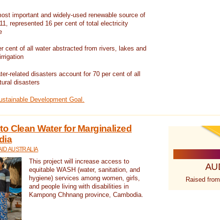
ost important and widely-used renewable source of
1, represented 16 per cent of total electricity
e
 cent of all water abstracted from rivers, lakes and
irrigation
er-related disasters account for 70 per cent of all
tural disasters
Sustainable Development Goal.
o Clean Water for Marginalized
dia
ID AUSTRALIA
This project will increase access to
AU
equitable WASH (water, sanitation, and
hygiene) services among women, girls,
Raised from
and people living with disabilities in
Kampong Chhnang province, Cambodia.