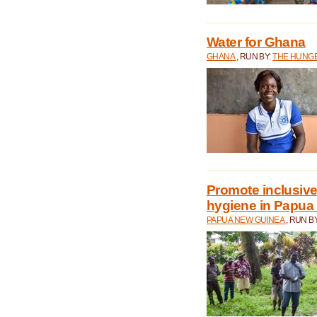
Water for Ghana
GHANA
, RUN BY:
THE HUNGE
Promote inclusive
hygiene in Papua
PAPUA NEW GUINEA
, RUN B