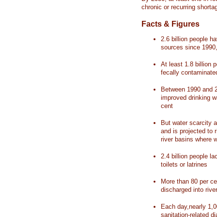
chronic or recurring shorta
Facts & Figures
2.6 billion people 
sources since 1990, 
At least 1.8 billion 
fecally contaminate
Between 1990 and 20
improved drinking w
cent
But water scarcity a
and is projected to r
river basins where 
2.4 billion people l
toilets or latrines
More than 80 per ce
discharged into rive
Each day,nearly 1,0
sanitation-related d