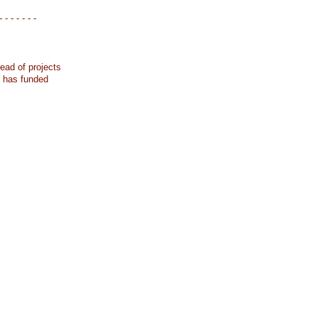
- - - - - - -
ead of projects
k has funded