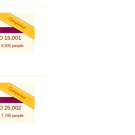
D 15,001
 4,935 people
D 25,002
 7,746 people