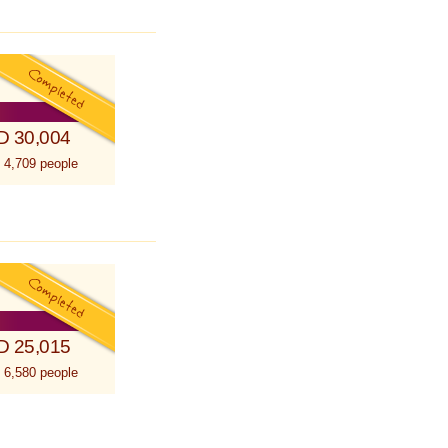
D 30,004
 4,709 people
D 25,015
 6,580 people