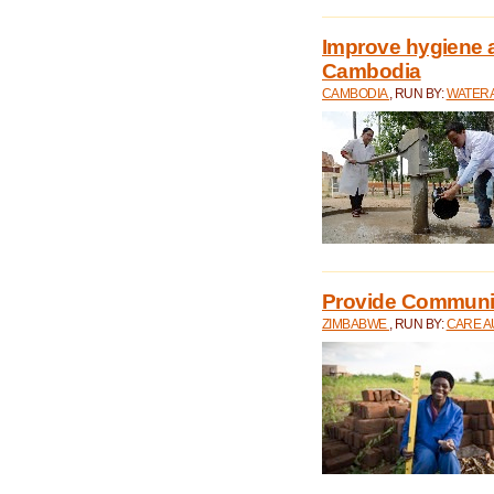
Improve hygiene a
Cambodia
CAMBODIA
, RUN BY:
WATERA
Provide Communit
ZIMBABWE
, RUN BY:
CARE A