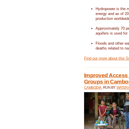
Hydropower is the m
energy and as of 201
production worldwid
Approximately 70 per
aquifers is used for 
Floods and other wat
deaths related to na
Find our more about this 
Improved Access t
Groups in Cambo
CAMBODIA
, RUN BY:
WATERA