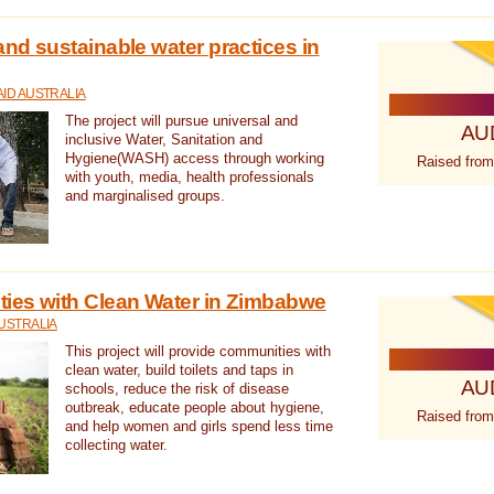
nd sustainable water practices in
ID AUSTRALIA
The project will pursue universal and
AU
inclusive Water, Sanitation and
Hygiene(WASH) access through working
Raised from
with youth, media, health professionals
and marginalised groups.
ies with Clean Water in Zimbabwe
USTRALIA
This project will provide communities with
clean water, build toilets and taps in
AU
schools, reduce the risk of disease
outbreak, educate people about hygiene,
Raised from
and help women and girls spend less time
collecting water.