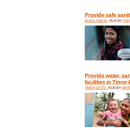
Provide safe sani
BANGLADESH
, RUN BY:
OXF
Provide water, san
facilities in Timor
TIMOR-LESTE
, RUN BY:
WATE