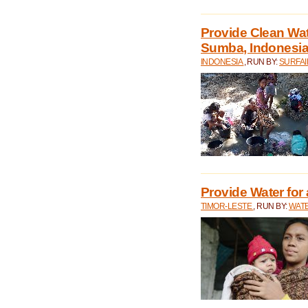
Provide Clean Wa
Sumba, Indonesi
INDONESIA
, RUN BY:
SURFAI
Provide Water for 
TIMOR-LESTE
, RUN BY:
WATE