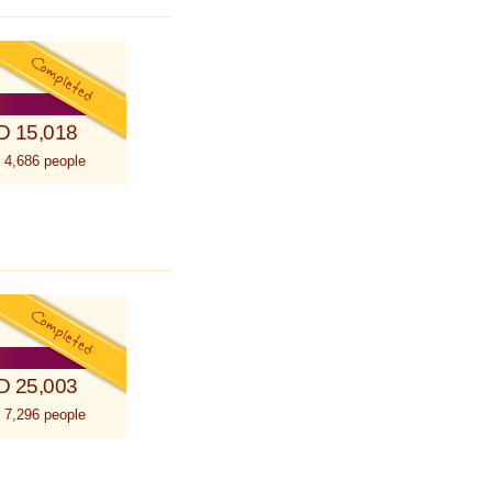
D 15,018
 4,686 people
D 25,003
 7,296 people