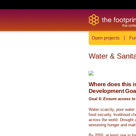
Open projects
|
Fun
Water & Sanita
Where does this is
Development Goa
Goal 6: Ensure access to 
Water scarcity, poor water
food security, livelihood c
across the world. Drought a
worsening hunger and malnu
By 2050, at least one in fou