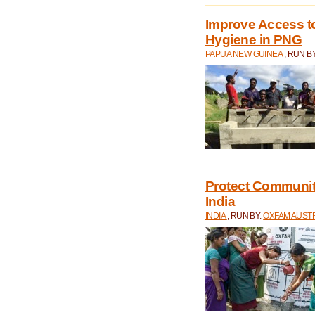
Improve Access to
Hygiene in PNG
PAPUA NEW GUINEA
, RUN B
Protect Communiti
India
INDIA
, RUN BY:
OXFAM AUST