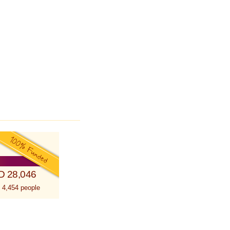
D 28,046
 4,454 people