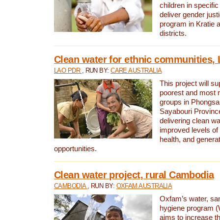
children in specifi
deliver gender jus
program in Kratie 
districts.
Clean water for ethnic communities,
LAO PDR
, RUN BY:
CARE AUSTRALIA
This project will s
poorest and most 
groups in Phongsa
Sayabouri Provinc
delivering clean w
improved levels of 
health, and gener
opportunities.
Clean water project, rural Cambodia
CAMBODIA
, RUN BY:
OXFAM AUSTRALIA
Oxfam’s water, san
hygiene program 
aims to increase th