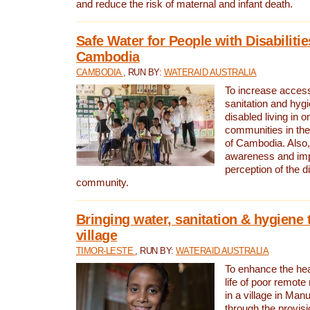
and reduce the risk of maternal and infant death.
Safe Water for People with Disabilitie
Cambodia
CAMBODIA
, RUN BY:
WATERAID AUSTRALIA
To increase access
sanitation and hygi
disabled living in o
communities in the
of Cambodia. Also,
awareness and im
perception of the d
community.
Bringing water, sanitation & hygiene 
village
TIMOR-LESTE
, RUN BY:
WATERAID AUSTRALIA
To enhance the heal
life of poor remote 
in a village in Manu
through the provisi