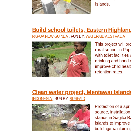
Islands.
Build school toilets, Eastern Highla
PAPUA NEW GUINEA
, RUN BY:
WATERAID AUSTRALIA
This project will pr
rural school in P
with toilet facilitie
drinking and hand-
improve child heal
retention rates.
Clean water project, Mentawai Island
INDONESIA
, RUN BY:
SURFAID
Protection of a spr
source, installation
stands in Sagitci 
Islands to improve 
building/maintaini