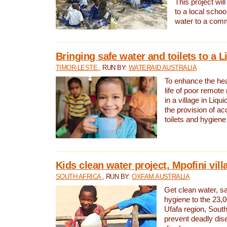
This project will
to a local schoo
water to a com
Bringing safe water and toilets to a L
TIMOR-LESTE
, RUN BY:
WATERAID AUSTRALIA
To enhance the heal
life of poor remote 
in a village in Liqui
the provision of ac
toilets and hygiene
Kids clean water project, Mpofini vill
SOUTH AFRICA
, RUN BY:
OXFAM AUSTRALIA
Get clean water, sa
hygiene to the 23,0
Ufafa region, South
prevent deadly dis