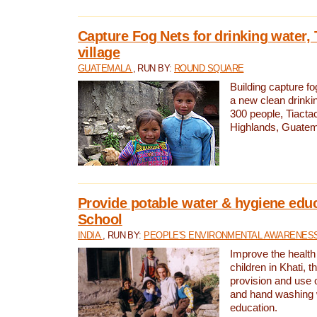
Capture Fog Nets for drinking water, 
village
GUATEMALA
, RUN BY:
ROUND SQUARE
Building capture fo
a new clean drinki
300 people, Tiacta
Highlands, Guatem
Provide potable water & hygiene educ
School
INDIA
, RUN BY:
PEOPLE'S ENVIRONMENTAL AWARENESS 
Improve the health
children in Khati, t
provision and use o
and hand washing 
education.