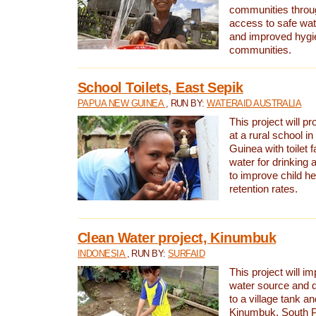
communities thro
access to safe wat
and improved hygie
communities.
School Toilets, East Sepik
PAPUA NEW GUINEA
, RUN BY:
WATERAID AUSTRALIA
This project will p
at a rural school 
Guinea with toilet f
water for drinking
to improve child h
retention rates.
Clean Water project, Kinumbuk
INDONESIA
, RUN BY:
SURFAID
This project will i
water source and d
to a village tank a
Kinumbuk, South P