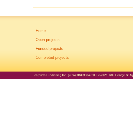
Home
Open projects
Funded projects
Completed projects
Footprints Fundraising Inc. (NSW) #INC9884228. Level 21, 680 George St, Syd