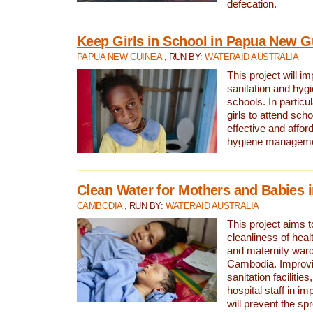
defecation.
Keep Girls in School in Papua New G
PAPUA NEW GUINEA
, RUN BY:
WATERAID AUSTRALIA
This project will i
sanitation and hygi
schools. In particula
girls to attend scho
effective and affor
hygiene manageme
Clean Water for Mothers and Babies
CAMBODIA
, RUN BY:
WATERAID AUSTRALIA
This project aims 
cleanliness of healt
and maternity wards
Cambodia. Improvi
sanitation facilitie
hospital staff in i
will prevent the spr