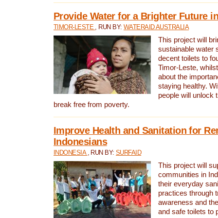
Provide Water for a Brighter Future i
TIMOR-LESTE
, RUN BY:
WATERAID AUSTRALIA
This project will b
sustainable water 
decent toilets to fou
Timor-Leste, whils
about the importan
staying healthy. Wi
people will unlock t
break free from poverty.
Improve Health and Sanitation for R
Indonesians
INDONESIA
, RUN BY:
SURFAID
This project will s
communities in Ind
their everyday san
practices through t
awareness and the 
and safe toilets to