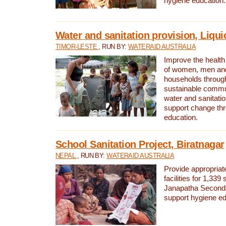
hygiene education.
Water and sanitation provision, Liqui
TIMOR-LESTE
, RUN BY:
WATERAID AUSTRALIA
Improve the health a
of women, men and
households through
sustainable comm
water and sanitati
support change th
education.
School Sanitation Project, Biratnagar
NEPAL
, RUN BY:
WATERAID AUSTRALIA
Provide appropriate
facilities for 1,339
Janapatha Second
support hygiene edu