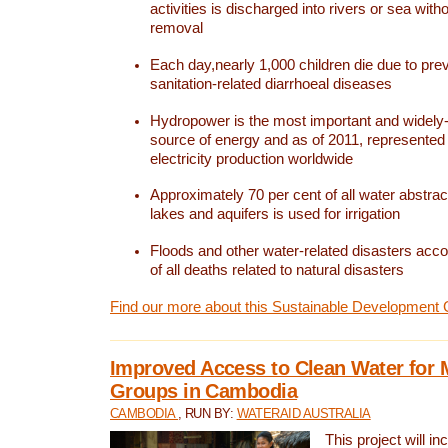
activities is discharged into rivers or sea with
removal
Each day,nearly 1,000 children die due to pre
sanitation-related diarrhoeal diseases
Hydropower is the most important and widel
source of energy and as of 2011, represented 1
electricity production worldwide
Approximately 70 per cent of all water abstrac
lakes and aquifers is used for irrigation
Floods and other water-related disasters acco
of all deaths related to natural disasters
Find our more about this Sustainable Development 
Improved Access to Clean Water for 
Groups in Cambodia
CAMBODIA
, RUN BY:
WATERAID AUSTRALIA
This project will i