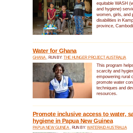
equitable WASH (wa
and hygiene) serv
women, girls, and p
disabilities in K
province, Cambodi
Water for Ghana
GHANA
, RUN BY:
THE HUNGER PROJECT AUSTRALIA
This program helps
scarcity and hygie
empowering rural 
promote water con
techniques and de
resources.
Promote inclusive access to water, s
hygiene in Papua New Guinea
PAPUA NEW GUINEA
, RUN BY:
WATERAID AUSTRALIA