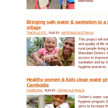
diarrhoea.
Bringing safe water & sanitation to a
village
TIMOR-LESTE
, RUN BY:
WATERAID AUSTRALIA
This project will e
and quality of life 
rural people living i
Manufahi District, 
access to improve
sanitation and by i
hygiene practices.
Healthy women & kids clean water pr
Cambodia
CAMBODIA
, RUN BY:
OXFAM AUSTRALIA
Oxfam’s water, san
hygiene program 
aims to increase th