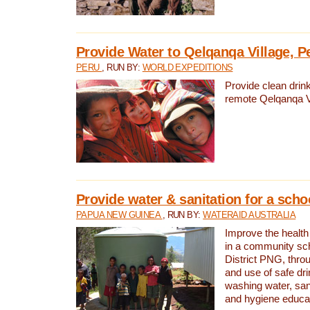
Provide Water to Qelqanqa Village, P
PERU
, RUN BY:
WORLD EXPEDITIONS
Provide clean drink
remote Qelqanqa Vi
Provide water & sanitation for a sch
PAPUA NEW GUINEA
, RUN BY:
WATERAID AUSTRALIA
Improve the health 
in a community sch
District PNG, thro
and use of safe dr
washing water, sanit
and hygiene educat