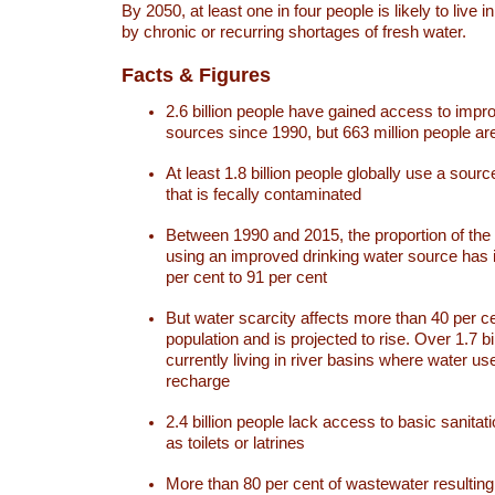
By 2050, at least one in four people is likely to live i
by chronic or recurring shortages of fresh water.
Facts & Figures
2.6 billion people have gained access to impr
sources since 1990, but 663 million people are 
At least 1.8 billion people globally use a sourc
that is fecally contaminated
Between 1990 and 2015, the proportion of the 
using an improved drinking water source has
per cent to 91 per cent
But water scarcity affects more than 40 per ce
population and is projected to rise. Over 1.7 bi
currently living in river basins where water u
recharge
2.4 billion people lack access to basic sanitat
as toilets or latrines
More than 80 per cent of wastewater resulti