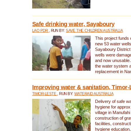
Safe drinking water, Sayaboury
LAO PDR
, RUN BY:
SAVE THE CHILDREN AUSTRALIA
This project funds 
new 53 water wells 
Sayaboury District
wells were damage
and now unusable. 
the water system 
replacement in Nam
Improving water & sanitation, Timor-
TIMOR-LESTE
, RUN BY:
WATERAID AUSTRALIA
Delivery of safe wa
hygiene for approx
village in Manufahi 
construction of gra
facilities, construc
hygiene education.