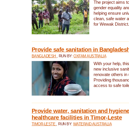
The project aims t
gender equality and
helping ensure uni
clean, safe water 
for Wewak District
Provide safe sanitation in Banglades
BANGLADESH
, RUN BY:
OXFAM AUSTRALIA
With your help, this
new inclusive sani
renovate others in
Providing thousand
access to safe toilet
Provide water, sanitation and hygiene
healthcare facilities in Timor-Leste
TIMOR-LESTE
, RUN BY:
WATERAID AUSTRALIA