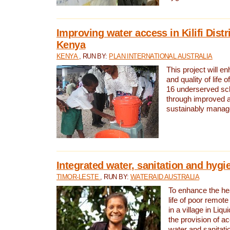
Improving water access in Kilifi Distr
Kenya
KENYA
, RUN BY:
PLAN INTERNATIONAL AUSTRALIA
This project will e
and quality of life 
16 underserved scho
through improved 
sustainably manage
Integrated water, sanitation and hygi
TIMOR-LESTE
, RUN BY:
WATERAID AUSTRALIA
To enhance the hea
life of poor remote 
in a village in Liqu
the provision of a
water and sanitati