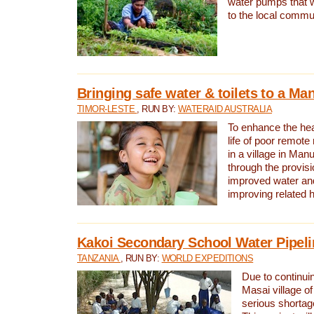
water pumps that w
to the local commu
Bringing safe water & toilets to a Man
TIMOR-LESTE
, RUN BY:
WATERAID AUSTRALIA
To enhance the heal
life of poor remote 
in a village in Manu
through the provisi
improved water and
improving related 
Kakoi Secondary School Water Pipeli
TANZANIA
, RUN BY:
WORLD EXPEDITIONS
Due to continuin
Masai village of
serious shortag