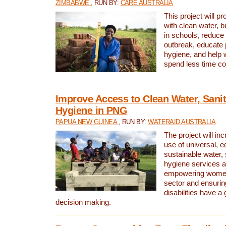
ZIMBABWE
, RUN BY:
CARE AUSTRALIA
This project will 
with clean water, bu
in schools, reduce 
outbreak, educate 
hygiene, and help 
spend less time col
Improve Access to Clean Water, Sanit
Hygiene in PNG
PAPUA NEW GUINEA
, RUN BY:
WATERAID AUSTRALIA
The project will in
use of universal, e
sustainable water, 
hygiene services a
empowering women 
sector and ensurin
disabilities have a 
decision making.