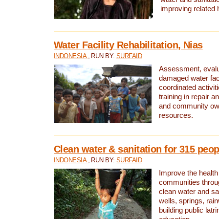
improving related 
Water Facility Rehabilitation, Nias
INDONESIA
, RUN BY:
SURFAID
Assessment, evalua
damaged water facil
coordinated activiti
training in repair 
and community own
resources.
Clean water & sanitation for 315 peop
INDONESIA
, RUN BY:
SURFAID
Improve the health
communities throug
clean water and sa
wells, springs, rai
building public lat