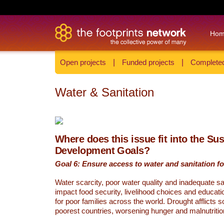
Ho
Open projects
|
Funded projects
|
Completed
Water & Sanitation
Where does this issue fit into the Su
Development Goals?
Goal 6: Ensure access to water and sanitation for
Water scarcity, poor water quality and inadequate sa
impact food security, livelihood choices and educati
for poor families across the world. Drought afflicts 
poorest countries, worsening hunger and malnutritio