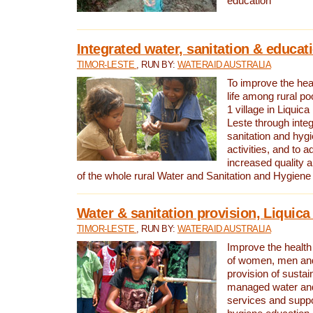
education
Integrated water, sanitation & educat
TIMOR-LESTE
, RUN BY:
WATERAID AUSTRALIA
To improve the heal
life among rural p
1 village in Liquica
Leste through integ
sanitation and hyg
activities, and to a
increased quality a
of the whole rural Water and Sanitation and Hygien
Water & sanitation provision, Liquica 
TIMOR-LESTE
, RUN BY:
WATERAID AUSTRALIA
Improve the health a
of women, men and
provision of susta
managed water and
services and supp