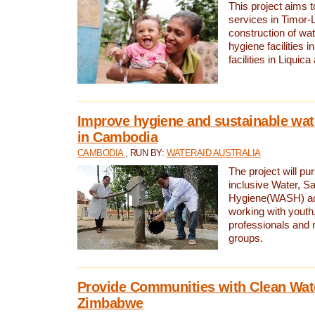
This project aims 
services in Timor-
construction of wat
hygiene facilities i
facilities in Liquic
Improve hygiene and sustainable wat
in Cambodia
CAMBODIA
, RUN BY:
WATERAID AUSTRALIA
The project will pu
inclusive Water, Sa
Hygiene(WASH) ac
working with youth
professionals and 
groups.
Provide Communities with Clean Wate
Zimbabwe