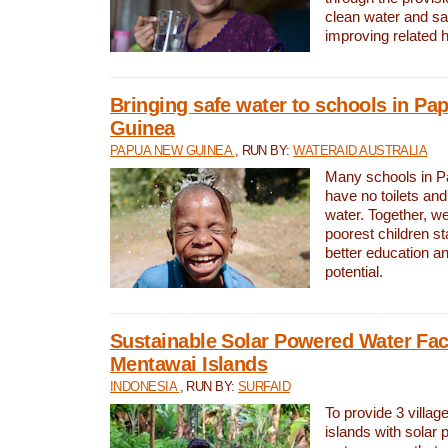
clean water and sa
improving related 
Bringing safe water to schools in P
Guinea
PAPUA NEW GUINEA
, RUN BY:
WATERAID AUSTRALIA
Many schools in 
have no toilets and
water. Together, w
poorest children st
better education an
potential.
Sustainable Solar Powered Water Faci
Mentawai Islands
INDONESIA
, RUN BY:
SURFAID
To provide 3 villag
islands with solar 