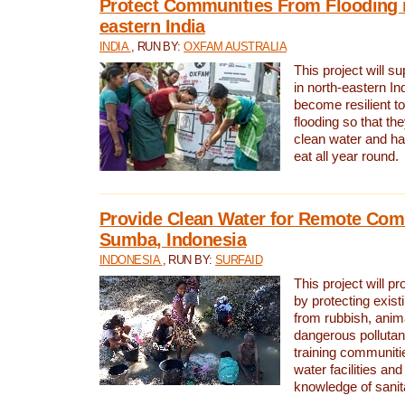
Protect Communities From Flooding i
eastern India
INDIA
, RUN BY:
OXFAM AUSTRALIA
This project will 
in north-eastern In
become resilient t
flooding so that th
clean water and ha
eat all year round.
Provide Clean Water for Remote Com
Sumba, Indonesia
INDONESIA
, RUN BY:
SURFAID
This project will p
by protecting exis
from rubbish, anim
dangerous pollutan
training communiti
water facilities and
knowledge of sanita