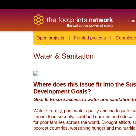
Ho
Open projects
|
Funded projects
|
Completed
Water & Sanitation
Where does this issue fit into the Su
Development Goals?
Goal 6: Ensure access to water and sanitation for
Water scarcity, poor water quality and inadequate sa
impact food security, livelihood choices and educati
for poor families across the world. Drought afflicts 
poorest countries, worsening hunger and malnutritio