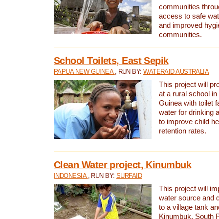
communities thro
access to safe wat
and improved hygie
communities.
School Toilets, East Sepik
PAPUA NEW GUINEA
, RUN BY:
WATERAID AUSTRALIA
This project will p
at a rural school 
Guinea with toilet f
water for drinking
to improve child h
retention rates.
Clean Water project, Kinumbuk
INDONESIA
, RUN BY:
SURFAID
This project will i
water source and d
to a village tank a
Kinumbuk, South P