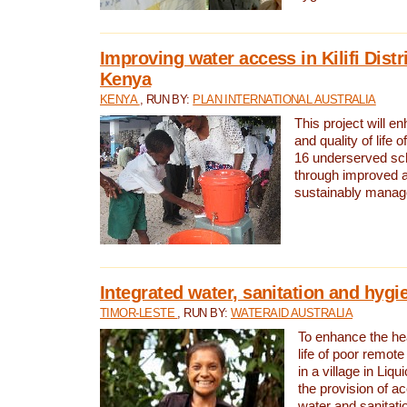
Improving water access in Kilifi Distr
Kenya
KENYA
, RUN BY:
PLAN INTERNATIONAL AUSTRALIA
This project will e
and quality of life 
16 underserved scho
through improved 
sustainably manage
Integrated water, sanitation and hygi
TIMOR-LESTE
, RUN BY:
WATERAID AUSTRALIA
To enhance the hea
life of poor remote 
in a village in Liqu
the provision of a
water and sanitati