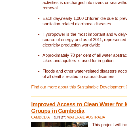
activities is discharged into rivers or sea with
removal
Each day,nearly 1,000 children die due to pre
sanitation-related diarrhoeal diseases
Hydropower is the most important and widel
source of energy and as of 2011, represented 1
electricity production worldwide
Approximately 70 per cent of all water abstrac
lakes and aquifers is used for irrigation
Floods and other water-related disasters acco
of all deaths related to natural disasters
Find our more about this Sustainable Development 
Improved Access to Clean Water for 
Groups in Cambodia
CAMBODIA
, RUN BY:
WATERAID AUSTRALIA
This project will i