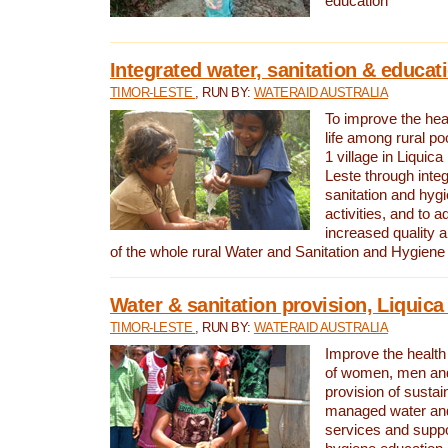
education
Integrated water, sanitation & educat
TIMOR-LESTE
, RUN BY:
WATERAID AUSTRALIA
To improve the heal
life among rural p
1 village in Liquica
Leste through integ
sanitation and hyg
activities, and to a
increased quality a
of the whole rural Water and Sanitation and Hygien
Water & sanitation provision, Liquica 
TIMOR-LESTE
, RUN BY:
WATERAID AUSTRALIA
Improve the health a
of women, men and
provision of susta
managed water and
services and supp