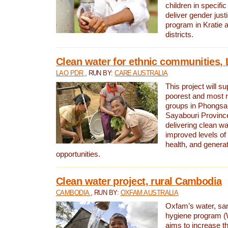
children in specifi
deliver gender jus
program in Kratie 
districts.
Clean water for ethnic communities,
LAO PDR
, RUN BY:
CARE AUSTRALIA
This project will s
poorest and most 
groups in Phongsa
Sayabouri Provinc
delivering clean w
improved levels of 
health, and gener
opportunities.
Clean water project, rural Cambodia
CAMBODIA
, RUN BY:
OXFAM AUSTRALIA
Oxfam’s water, san
hygiene program 
aims to increase th