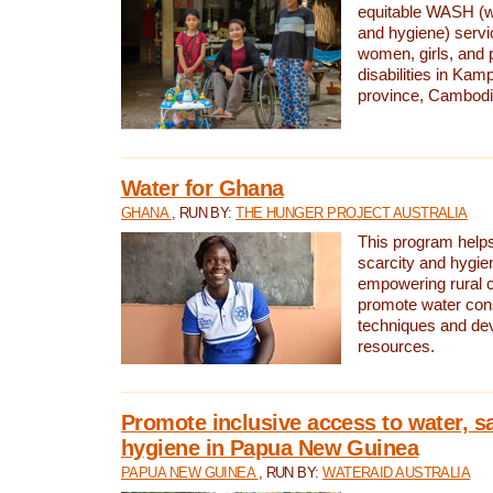
equitable WASH (wa
and hygiene) serv
women, girls, and p
disabilities in K
province, Cambodi
Water for Ghana
GHANA
, RUN BY:
THE HUNGER PROJECT AUSTRALIA
This program helps
scarcity and hygie
empowering rural 
promote water con
techniques and de
resources.
Promote inclusive access to water, s
hygiene in Papua New Guinea
PAPUA NEW GUINEA
, RUN BY:
WATERAID AUSTRALIA