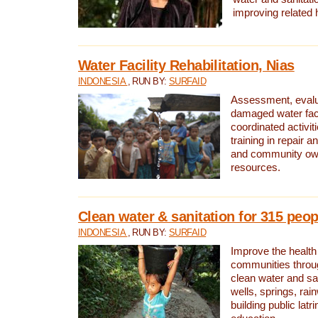
improving related 
Water Facility Rehabilitation, Nias
INDONESIA
, RUN BY:
SURFAID
Assessment, evalua
damaged water facil
coordinated activiti
training in repair 
and community own
resources.
Clean water & sanitation for 315 peop
INDONESIA
, RUN BY:
SURFAID
Improve the health
communities throug
clean water and sa
wells, springs, rai
building public lat