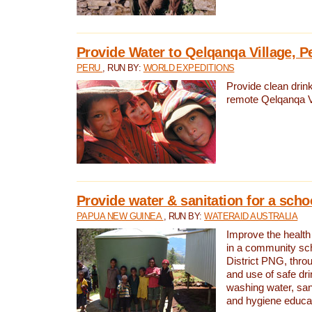
Provide Water to Qelqanqa Village, P
PERU
, RUN BY:
WORLD EXPEDITIONS
Provide clean drink
remote Qelqanqa Vi
Provide water & sanitation for a sch
PAPUA NEW GUINEA
, RUN BY:
WATERAID AUSTRALIA
Improve the health 
in a community sch
District PNG, thro
and use of safe dr
washing water, sanit
and hygiene educat