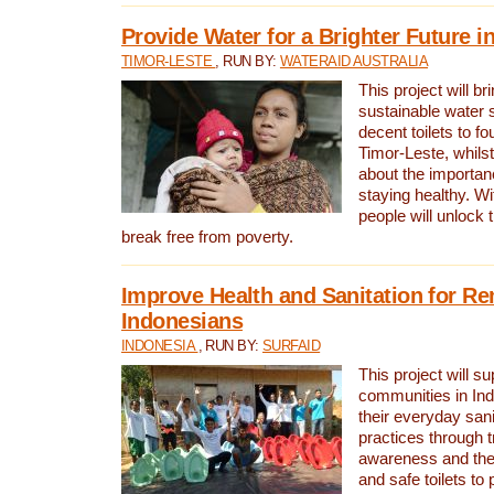
Provide Water for a Brighter Future i
TIMOR-LESTE
, RUN BY:
WATERAID AUSTRALIA
This project will b
sustainable water 
decent toilets to fou
Timor-Leste, whils
about the importan
staying healthy. Wi
people will unlock t
break free from poverty.
Improve Health and Sanitation for R
Indonesians
INDONESIA
, RUN BY:
SURFAID
This project will s
communities in Ind
their everyday san
practices through t
awareness and the 
and safe toilets to