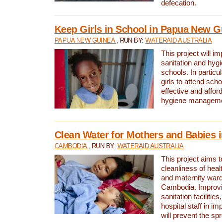
defecation.
Keep Girls in School in Papua New G
PAPUA NEW GUINEA
, RUN BY:
WATERAID AUSTRALIA
This project will i
sanitation and hygi
schools. In particula
girls to attend scho
effective and affor
hygiene manageme
Clean Water for Mothers and Babies
CAMBODIA
, RUN BY:
WATERAID AUSTRALIA
This project aims 
cleanliness of healt
and maternity wards
Cambodia. Improvi
sanitation facilitie
hospital staff in i
will prevent the spr