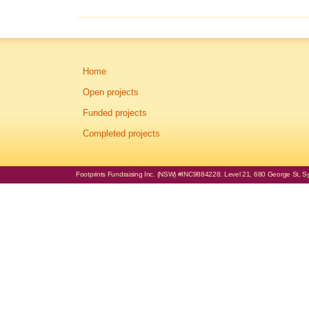
Home
Open projects
Funded projects
Completed projects
Footprints Fundraising Inc. (NSW) #INC9884228. Level 21, 680 George St, Syd