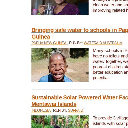
clean water and sa
improving related 
Bringing safe water to schools in P
Guinea
PAPUA NEW GUINEA
, RUN BY:
WATERAID AUSTRALIA
Many schools in 
have no toilets and
water. Together, w
poorest children st
better education an
potential.
Sustainable Solar Powered Water Faci
Mentawai Islands
INDONESIA
, RUN BY:
SURFAID
To provide 3 villag
islands with solar 