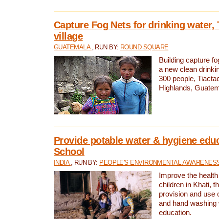
Capture Fog Nets for drinking water, 
village
GUATEMALA
, RUN BY:
ROUND SQUARE
Building capture fo
a new clean drinki
300 people, Tiacta
Highlands, Guatem
Provide potable water & hygiene educ
School
INDIA
, RUN BY:
PEOPLE'S ENVIRONMENTAL AWARENESS 
Improve the health
children in Khati, t
provision and use o
and hand washing 
education.