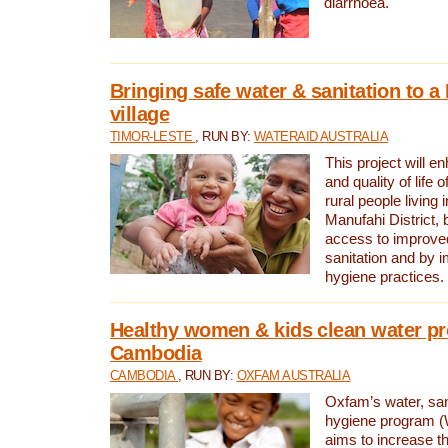
diarrhoea.
Bringing safe water & sanitation to a
village
TIMOR-LESTE
, RUN BY:
WATERAID AUSTRALIA
This project will e
and quality of life 
rural people living i
Manufahi District, 
access to improve
sanitation and by i
hygiene practices.
Healthy women & kids clean water pr
Cambodia
CAMBODIA
, RUN BY:
OXFAM AUSTRALIA
Oxfam’s water, san
hygiene program 
aims to increase th