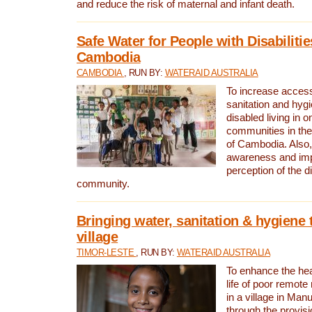
and reduce the risk of maternal and infant death.
Safe Water for People with Disabilitie
Cambodia
CAMBODIA
, RUN BY:
WATERAID AUSTRALIA
To increase access
sanitation and hygi
disabled living in o
communities in the
of Cambodia. Also,
awareness and im
perception of the d
community.
Bringing water, sanitation & hygiene 
village
TIMOR-LESTE
, RUN BY:
WATERAID AUSTRALIA
To enhance the heal
life of poor remote 
in a village in Manu
through the provisi