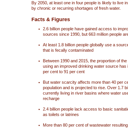
By 2050, at least one in four people is likely to live i
by chronic or recurring shortages of fresh water.
Facts & Figures
2.6 billion people have gained access to impr
sources since 1990, but 663 million people are 
At least 1.8 billion people globally use a sourc
that is fecally contaminated
Between 1990 and 2015, the proportion of the 
using an improved drinking water source has
per cent to 91 per cent
But water scarcity affects more than 40 per ce
population and is projected to rise. Over 1.7 bi
currently living in river basins where water u
recharge
2.4 billion people lack access to basic sanitat
as toilets or latrines
More than 80 per cent of wastewater resulti