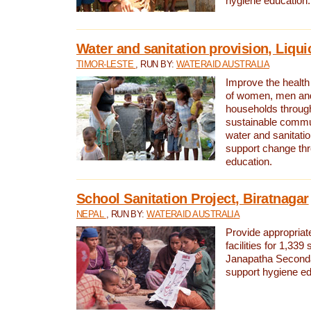
hygiene education.
Water and sanitation provision, Liqui
TIMOR-LESTE
, RUN BY:
WATERAID AUSTRALIA
Improve the health a
of women, men and
households through
sustainable comm
water and sanitati
support change th
education.
School Sanitation Project, Biratnagar
NEPAL
, RUN BY:
WATERAID AUSTRALIA
Provide appropriate
facilities for 1,339
Janapatha Second
support hygiene edu