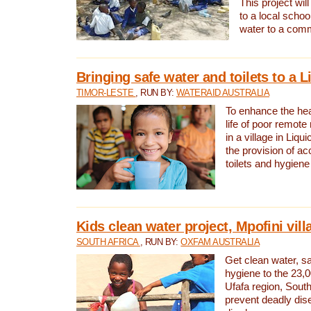
This project will
to a local schoo
water to a com
Bringing safe water and toilets to a L
TIMOR-LESTE
, RUN BY:
WATERAID AUSTRALIA
To enhance the heal
life of poor remote 
in a village in Liqui
the provision of ac
toilets and hygiene
Kids clean water project, Mpofini vill
SOUTH AFRICA
, RUN BY:
OXFAM AUSTRALIA
Get clean water, sa
hygiene to the 23,0
Ufafa region, South
prevent deadly dis