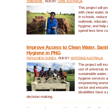
ZIMBABWE
, RUN BY:
CARE AUSTRALIA
This project will 
with clean water, bu
in schools, reduce 
outbreak, educate 
hygiene, and help 
spend less time col
Improve Access to Clean Water, Sanit
Hygiene in PNG
PAPUA NEW GUINEA
, RUN BY:
WATERAID AUSTRALIA
The project will in
use of universal, e
sustainable water, 
hygiene services a
empowering women 
sector and ensurin
disabilities have a 
decision making.