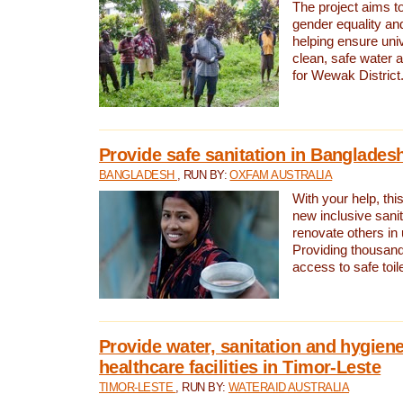
The project aims t
gender equality and
helping ensure uni
clean, safe water 
for Wewak District
Provide safe sanitation in Banglades
BANGLADESH
, RUN BY:
OXFAM AUSTRALIA
With your help, this
new inclusive sani
renovate others in
Providing thousand
access to safe toilet
Provide water, sanitation and hygiene
healthcare facilities in Timor-Leste
TIMOR-LESTE
, RUN BY:
WATERAID AUSTRALIA