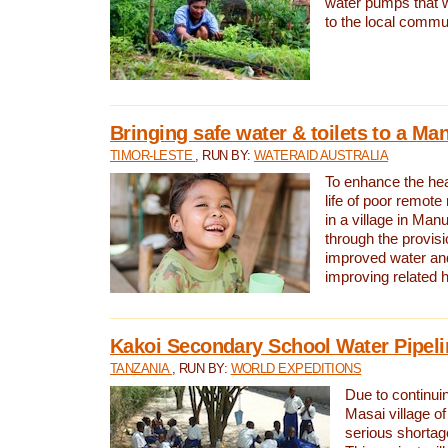
water pumps that w
to the local commu
Bringing safe water & toilets to a Man
TIMOR-LESTE
, RUN BY:
WATERAID AUSTRALIA
To enhance the heal
life of poor remote 
in a village in Manu
through the provisi
improved water and
improving related 
Kakoi Secondary School Water Pipeli
TANZANIA
, RUN BY:
WORLD EXPEDITIONS
Due to continuin
Masai village of
serious shortag