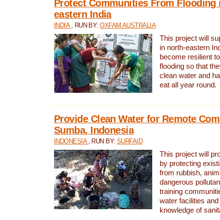
Protect Communities From Flooding i
eastern India
INDIA
, RUN BY:
OXFAM AUSTRALIA
This project will 
in north-eastern In
become resilient t
flooding so that th
clean water and ha
eat all year round.
Provide Clean Water for Remote Com
Sumba, Indonesia
INDONESIA
, RUN BY:
SURFAID
This project will p
by protecting exis
from rubbish, anim
dangerous pollutan
training communiti
water facilities and
knowledge of sanita