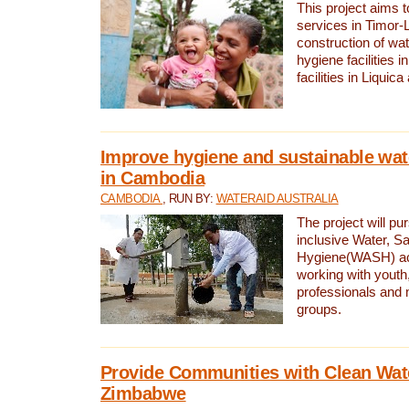
This project aims 
services in Timor-
construction of wat
hygiene facilities i
facilities in Liquic
Improve hygiene and sustainable wat
in Cambodia
CAMBODIA
, RUN BY:
WATERAID AUSTRALIA
The project will pu
inclusive Water, Sa
Hygiene(WASH) ac
working with youth
professionals and 
groups.
Provide Communities with Clean Wate
Zimbabwe