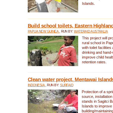
Islands.
Build school toilets, Eastern Highla
PAPUA NEW GUINEA
, RUN BY:
WATERAID AUSTRALIA
This project will pr
rural school in P
with toilet facilitie
drinking and hand-
improve child heal
retention rates.
Clean water project, Mentawai Island
INDONESIA
, RUN BY:
SURFAID
Protection of a spr
source, installation
stands in Sagitci 
Islands to improve 
building/maintaini