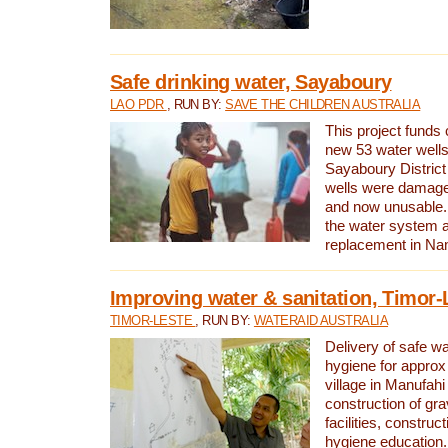
Safe drinking water, Sayaboury
LAO PDR
, RUN BY:
SAVE THE CHILDREN AUSTRALIA
This project funds 
new 53 water wells 
Sayaboury District
wells were damage
and now unusable. 
the water system 
replacement in Nam
Improving water & sanitation, Timor-
TIMOR-LESTE
, RUN BY:
WATERAID AUSTRALIA
Delivery of safe wa
hygiene for approx
village in Manufahi 
construction of gra
facilities, construc
hygiene education.