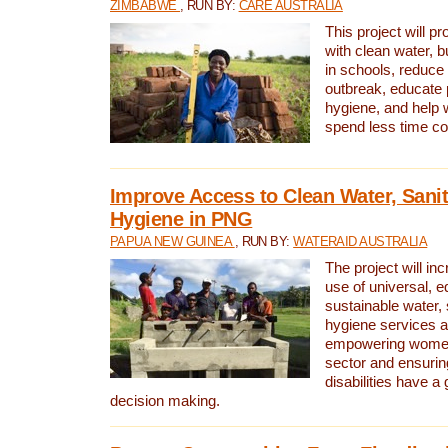
ZIMBABWE
, RUN BY:
CARE AUSTRALIA
This project will 
with clean water, bu
in schools, reduce 
outbreak, educate 
hygiene, and help 
spend less time col
Improve Access to Clean Water, Sanit
Hygiene in PNG
PAPUA NEW GUINEA
, RUN BY:
WATERAID AUSTRALIA
The project will in
use of universal, e
sustainable water, 
hygiene services a
empowering women 
sector and ensurin
disabilities have a 
decision making.