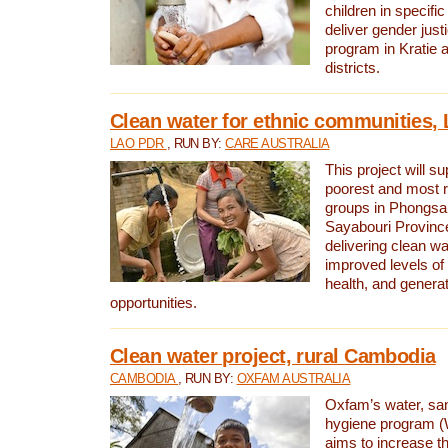
children in specifi
deliver gender jus
program in Kratie 
districts.
Clean water for ethnic communities,
LAO PDR
, RUN BY:
CARE AUSTRALIA
This project will s
poorest and most 
groups in Phongsa
Sayabouri Provinc
delivering clean w
improved levels of 
health, and gener
opportunities.
Clean water project, rural Cambodia
CAMBODIA
, RUN BY:
OXFAM AUSTRALIA
Oxfam’s water, san
hygiene program 
aims to increase th