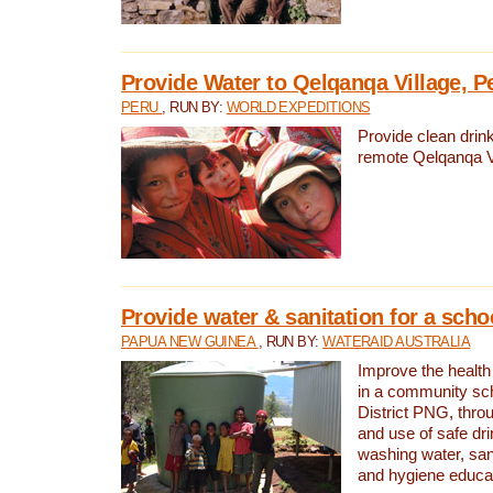
Provide Water to Qelqanqa Village, P
PERU
, RUN BY:
WORLD EXPEDITIONS
Provide clean drink
remote Qelqanqa Vi
Provide water & sanitation for a sch
PAPUA NEW GUINEA
, RUN BY:
WATERAID AUSTRALIA
Improve the health 
in a community sch
District PNG, thro
and use of safe dr
washing water, sanit
and hygiene educat