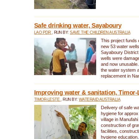
Safe drinking water, Sayaboury
LAO PDR
, RUN BY:
SAVE THE CHILDREN AUSTRALIA
This project funds 
new 53 water wells 
Sayaboury District
wells were damage
and now unusable. 
the water system 
replacement in Nam
Improving water & sanitation, Timor-
TIMOR-LESTE
, RUN BY:
WATERAID AUSTRALIA
Delivery of safe wa
hygiene for approx
village in Manufahi 
construction of gra
facilities, construc
hygiene education.