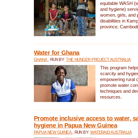
equitable WASH (wa
and hygiene) serv
women, girls, and p
disabilities in K
province, Cambodi
Water for Ghana
GHANA
, RUN BY:
THE HUNGER PROJECT AUSTRALIA
This program helps
scarcity and hygie
empowering rural 
promote water con
techniques and de
resources.
Promote inclusive access to water, s
hygiene in Papua New Guinea
PAPUA NEW GUINEA
, RUN BY:
WATERAID AUSTRALIA