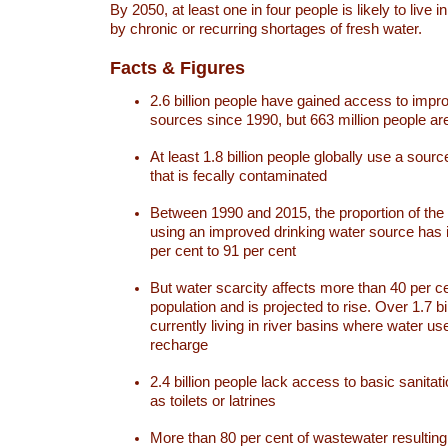
By 2050, at least one in four people is likely to live i
by chronic or recurring shortages of fresh water.
Facts & Figures
2.6 billion people have gained access to impr
sources since 1990, but 663 million people are 
At least 1.8 billion people globally use a sourc
that is fecally contaminated
Between 1990 and 2015, the proportion of the 
using an improved drinking water source has
per cent to 91 per cent
But water scarcity affects more than 40 per ce
population and is projected to rise. Over 1.7 bi
currently living in river basins where water u
recharge
2.4 billion people lack access to basic sanitat
as toilets or latrines
More than 80 per cent of wastewater resulti