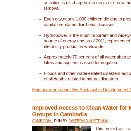
activities is discharged into rivers or sea with
removal
Each day,nearly 1,000 children die due to pre
sanitation-related diarrhoeal diseases
Hydropower is the most important and widel
source of energy and as of 2011, represented 1
electricity production worldwide
Approximately 70 per cent of all water abstrac
lakes and aquifers is used for irrigation
Floods and other water-related disasters acco
of all deaths related to natural disasters
Find our more about this Sustainable Development 
Improved Access to Clean Water for 
Groups in Cambodia
CAMBODIA
, RUN BY:
WATERAID AUSTRALIA
This project will i