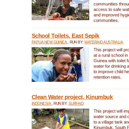
communities thro
access to safe wat
and improved hygie
communities.
School Toilets, East Sepik
PAPUA NEW GUINEA
, RUN BY:
WATERAID AUSTRALIA
This project will p
at a rural school 
Guinea with toilet f
water for drinking
to improve child h
retention rates.
Clean Water project, Kinumbuk
INDONESIA
, RUN BY:
SURFAID
This project will i
water source and d
to a village tank a
Kinumbuk, South P