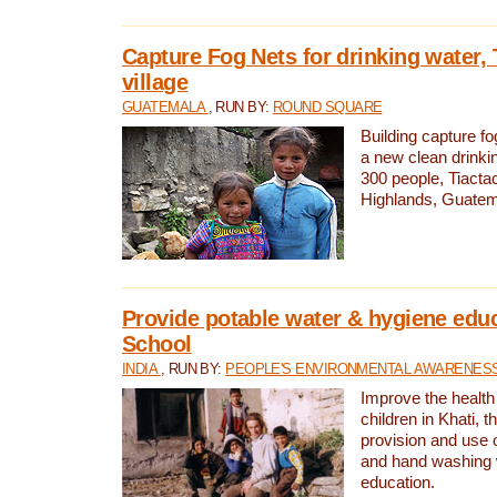
Capture Fog Nets for drinking water, 
village
GUATEMALA
, RUN BY:
ROUND SQUARE
Building capture fo
a new clean drinki
300 people, Tiacta
Highlands, Guatem
Provide potable water & hygiene educ
School
INDIA
, RUN BY:
PEOPLE'S ENVIRONMENTAL AWARENESS 
Improve the health
children in Khati, t
provision and use o
and hand washing 
education.