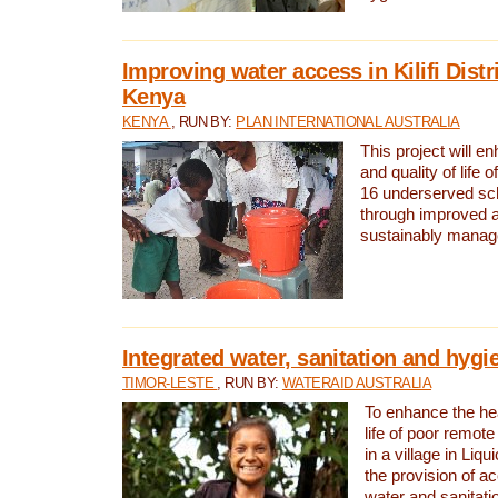
Improving water access in Kilifi Distr
Kenya
KENYA
, RUN BY:
PLAN INTERNATIONAL AUSTRALIA
This project will e
and quality of life 
16 underserved scho
through improved 
sustainably manage
Integrated water, sanitation and hygi
TIMOR-LESTE
, RUN BY:
WATERAID AUSTRALIA
To enhance the hea
life of poor remote 
in a village in Liqu
the provision of a
water and sanitati