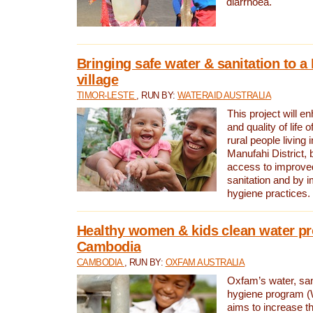
diarrhoea.
Bringing safe water & sanitation to a
village
TIMOR-LESTE
, RUN BY:
WATERAID AUSTRALIA
This project will e
and quality of life 
rural people living i
Manufahi District, 
access to improve
sanitation and by i
hygiene practices.
Healthy women & kids clean water pr
Cambodia
CAMBODIA
, RUN BY:
OXFAM AUSTRALIA
Oxfam’s water, san
hygiene program 
aims to increase th