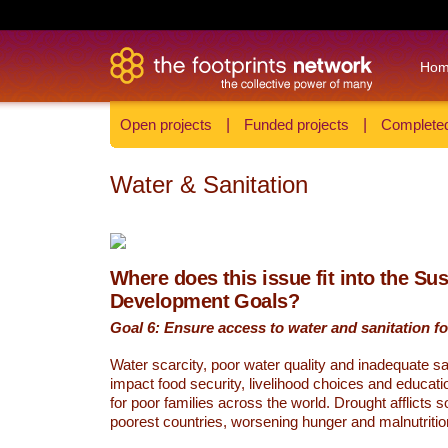
Ho
Open projects
|
Funded projects
|
Completed
Water & Sanitation
Where does this issue fit into the Su
Development Goals?
Goal 6: Ensure access to water and sanitation for
Water scarcity, poor water quality and inadequate sa
impact food security, livelihood choices and educati
for poor families across the world. Drought afflicts 
poorest countries, worsening hunger and malnutritio