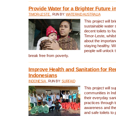
Provide Water for a Brighter Future i
TIMOR-LESTE
, RUN BY:
WATERAID AUSTRALIA
This project will b
sustainable water 
decent toilets to fou
Timor-Leste, whils
about the importan
staying healthy. Wi
people will unlock t
break free from poverty.
Improve Health and Sanitation for R
Indonesians
INDONESIA
, RUN BY:
SURFAID
This project will s
communities in Ind
their everyday san
practices through t
awareness and the 
and safe toilets to