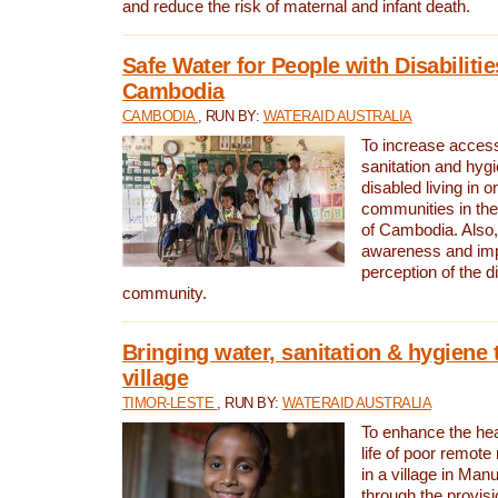
and reduce the risk of maternal and infant death.
Safe Water for People with Disabilitie
Cambodia
CAMBODIA
, RUN BY:
WATERAID AUSTRALIA
To increase access
sanitation and hygi
disabled living in o
communities in the
of Cambodia. Also,
awareness and im
perception of the d
community.
Bringing water, sanitation & hygiene 
village
TIMOR-LESTE
, RUN BY:
WATERAID AUSTRALIA
To enhance the heal
life of poor remote 
in a village in Manu
through the provisi