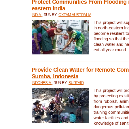
Protect Communities From Flooding i
eastern India
INDIA
, RUN BY:
OXFAM AUSTRALIA
This project will 
in north-eastern In
become resilient t
flooding so that th
clean water and ha
eat all year round.
Provide Clean Water for Remote Com
Sumba, Indonesia
INDONESIA
, RUN BY:
SURFAID
This project will p
by protecting exis
from rubbish, anim
dangerous pollutan
training communiti
water facilities and
knowledge of sanita