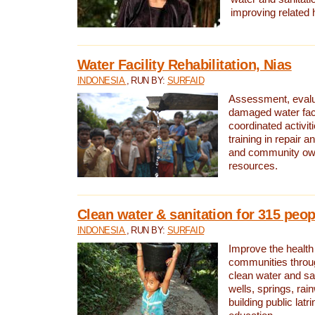
improving related 
Water Facility Rehabilitation, Nias
INDONESIA
, RUN BY:
SURFAID
Assessment, evalua
damaged water facil
coordinated activiti
training in repair 
and community own
resources.
Clean water & sanitation for 315 peop
INDONESIA
, RUN BY:
SURFAID
Improve the health
communities throug
clean water and sa
wells, springs, rai
building public lat