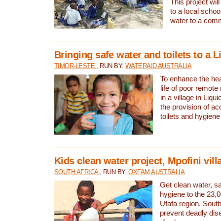
This project will
to a local schoo
water to a com
Bringing safe water and toilets to a L
TIMOR-LESTE
, RUN BY:
WATERAID AUSTRALIA
To enhance the heal
life of poor remote 
in a village in Liqui
the provision of ac
toilets and hygiene
Kids clean water project, Mpofini vill
SOUTH AFRICA
, RUN BY:
OXFAM AUSTRALIA
Get clean water, sa
hygiene to the 23,0
Ufafa region, South
prevent deadly dis