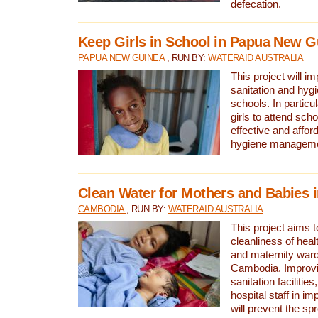
defecation.
Keep Girls in School in Papua New G
PAPUA NEW GUINEA
, RUN BY:
WATERAID AUSTRALIA
This project will i
sanitation and hygi
schools. In particula
girls to attend scho
effective and affor
hygiene manageme
Clean Water for Mothers and Babies
CAMBODIA
, RUN BY:
WATERAID AUSTRALIA
This project aims 
cleanliness of healt
and maternity wards
Cambodia. Improvi
sanitation facilitie
hospital staff in i
will prevent the spr