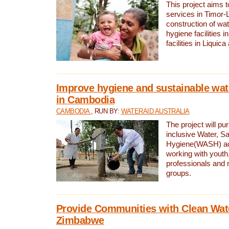
This project aims 
services in Timor-
construction of wat
hygiene facilities i
facilities in Liquic
Improve hygiene and sustainable wat
in Cambodia
CAMBODIA
, RUN BY:
WATERAID AUSTRALIA
The project will pu
inclusive Water, Sa
Hygiene(WASH) ac
working with youth
professionals and 
groups.
Provide Communities with Clean Wate
Zimbabwe