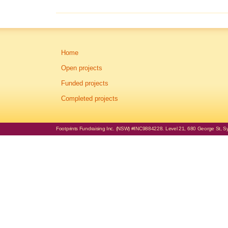
Home
Open projects
Funded projects
Completed projects
Footprints Fundraising Inc. (NSW) #INC9884228. Level 21, 680 George St, Syd