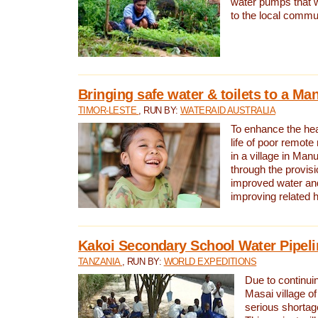
water pumps that w
to the local commu
Bringing safe water & toilets to a Man
TIMOR-LESTE
, RUN BY:
WATERAID AUSTRALIA
To enhance the heal
life of poor remote 
in a village in Manu
through the provisi
improved water and
improving related 
Kakoi Secondary School Water Pipeli
TANZANIA
, RUN BY:
WORLD EXPEDITIONS
Due to continuin
Masai village of
serious shortag