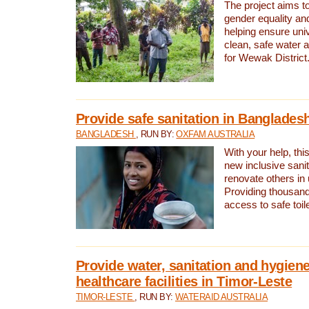
The project aims t
gender equality and
helping ensure uni
clean, safe water 
for Wewak District
Provide safe sanitation in Banglades
BANGLADESH
, RUN BY:
OXFAM AUSTRALIA
With your help, this
new inclusive sani
renovate others in
Providing thousand
access to safe toilet
Provide water, sanitation and hygiene
healthcare facilities in Timor-Leste
TIMOR-LESTE
, RUN BY:
WATERAID AUSTRALIA