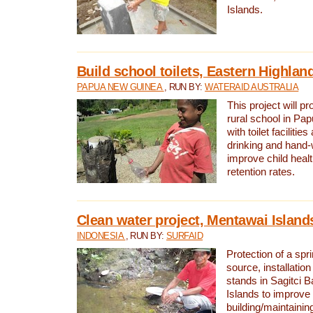
Islands.
Build school toilets, Eastern Highla
PAPUA NEW GUINEA
, RUN BY:
WATERAID AUSTRALIA
This project will pr
rural school in P
with toilet facilitie
drinking and hand-
improve child heal
retention rates.
Clean water project, Mentawai Island
INDONESIA
, RUN BY:
SURFAID
Protection of a spr
source, installation
stands in Sagitci 
Islands to improve 
building/maintaini