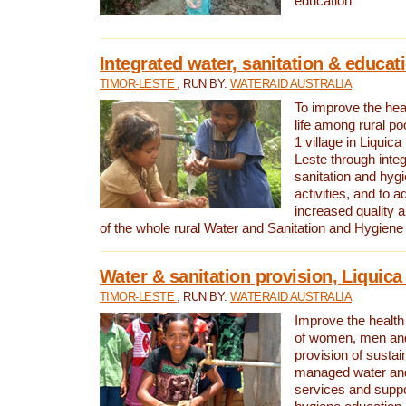
education
Integrated water, sanitation & educat
TIMOR-LESTE
, RUN BY:
WATERAID AUSTRALIA
To improve the heal
life among rural p
1 village in Liquica
Leste through integ
sanitation and hyg
activities, and to a
increased quality a
of the whole rural Water and Sanitation and Hygien
Water & sanitation provision, Liquica 
TIMOR-LESTE
, RUN BY:
WATERAID AUSTRALIA
Improve the health a
of women, men and
provision of susta
managed water and
services and supp