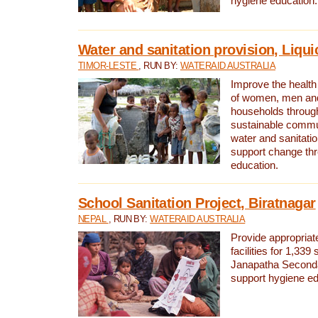
hygiene education.
Water and sanitation provision, Liqui
TIMOR-LESTE
, RUN BY:
WATERAID AUSTRALIA
Improve the health a
of women, men and
households through
sustainable comm
water and sanitati
support change th
education.
School Sanitation Project, Biratnagar
NEPAL
, RUN BY:
WATERAID AUSTRALIA
Provide appropriate
facilities for 1,339
Janapatha Second
support hygiene edu