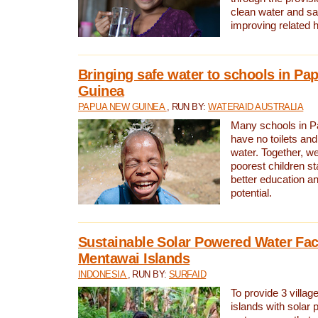
clean water and sa
improving related 
Bringing safe water to schools in P
Guinea
PAPUA NEW GUINEA
, RUN BY:
WATERAID AUSTRALIA
Many schools in 
have no toilets and
water. Together, w
poorest children st
better education an
potential.
Sustainable Solar Powered Water Faci
Mentawai Islands
INDONESIA
, RUN BY:
SURFAID
To provide 3 villag
islands with solar 