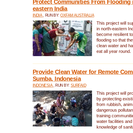
Protect Communities From Flooding i
eastern India
INDIA
, RUN BY:
OXFAM AUSTRALIA
This project will 
in north-eastern In
become resilient t
flooding so that th
clean water and ha
eat all year round.
Provide Clean Water for Remote Com
Sumba, Indonesia
INDONESIA
, RUN BY:
SURFAID
This project will p
by protecting exis
from rubbish, anim
dangerous pollutan
training communiti
water facilities and
knowledge of sanita