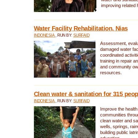
improving related 
Water Facility Rehabilitation, Nias
INDONESIA
, RUN BY:
SURFAID
Assessment, evalua
damaged water facil
coordinated activiti
training in repair 
and community own
resources.
Clean water & sanitation for 315 peop
INDONESIA
, RUN BY:
SURFAID
Improve the health
communities throug
clean water and sa
wells, springs, rai
building public lat