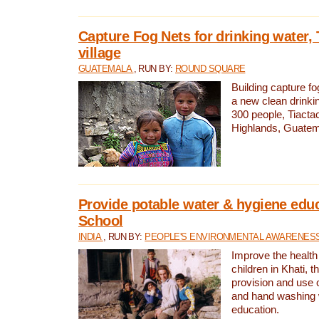
Capture Fog Nets for drinking water, 
village
GUATEMALA
, RUN BY:
ROUND SQUARE
Building capture fo
a new clean drinki
300 people, Tiacta
Highlands, Guatem
Provide potable water & hygiene educ
School
INDIA
, RUN BY:
PEOPLE'S ENVIRONMENTAL AWARENESS 
Improve the health
children in Khati, t
provision and use o
and hand washing 
education.