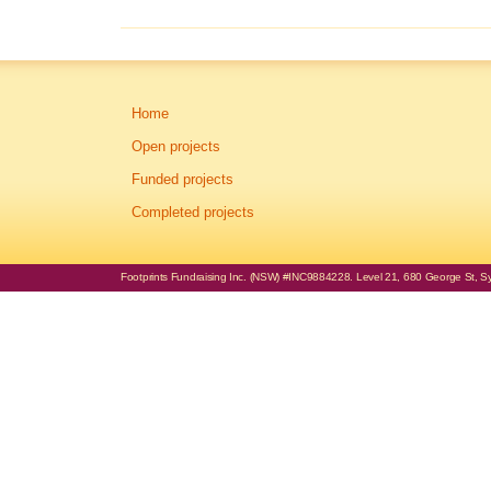
Home
Open projects
Funded projects
Completed projects
Footprints Fundraising Inc. (NSW) #INC9884228. Level 21, 680 George St, Syd