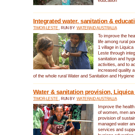
education
Integrated water, sanitation & educat
TIMOR-LESTE
, RUN BY:
WATERAID AUSTRALIA
To improve the heal
life among rural p
1 village in Liquica
Leste through integ
sanitation and hyg
activities, and to a
increased quality a
of the whole rural Water and Sanitation and Hygien
Water & sanitation provision, Liquica 
TIMOR-LESTE
, RUN BY:
WATERAID AUSTRALIA
Improve the health a
of women, men and
provision of susta
managed water and
services and supp