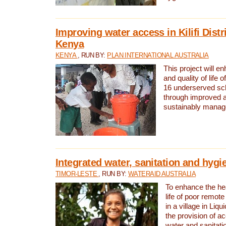
Improving water access in Kilifi Distr
Kenya
KENYA
, RUN BY:
PLAN INTERNATIONAL AUSTRALIA
This project will e
and quality of life 
16 underserved scho
through improved 
sustainably manage
Integrated water, sanitation and hygi
TIMOR-LESTE
, RUN BY:
WATERAID AUSTRALIA
To enhance the hea
life of poor remote 
in a village in Liqu
the provision of a
water and sanitati