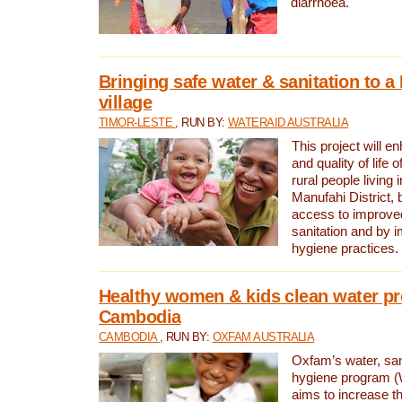
diarrhoea.
Bringing safe water & sanitation to a
village
TIMOR-LESTE
, RUN BY:
WATERAID AUSTRALIA
This project will e
and quality of life 
rural people living i
Manufahi District, 
access to improve
sanitation and by i
hygiene practices.
Healthy women & kids clean water pr
Cambodia
CAMBODIA
, RUN BY:
OXFAM AUSTRALIA
Oxfam’s water, san
hygiene program 
aims to increase th