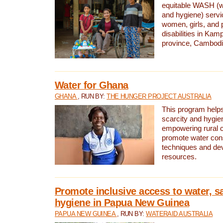
equitable WASH (wa
and hygiene) serv
women, girls, and p
disabilities in K
province, Cambodi
Water for Ghana
GHANA
, RUN BY:
THE HUNGER PROJECT AUSTRALIA
This program helps
scarcity and hygie
empowering rural 
promote water con
techniques and de
resources.
Promote inclusive access to water, s
hygiene in Papua New Guinea
PAPUA NEW GUINEA
, RUN BY:
WATERAID AUSTRALIA