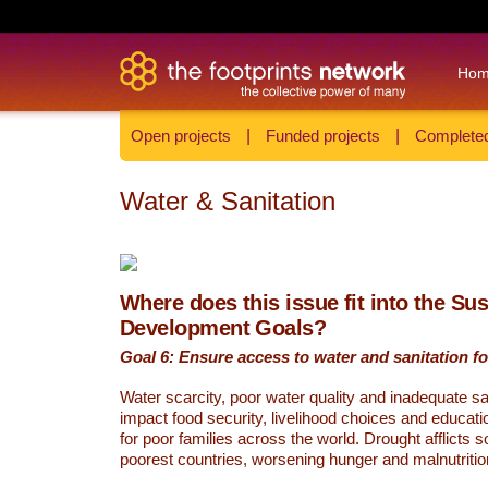
Ho
Open projects
|
Funded projects
|
Completed
Water & Sanitation
Where does this issue fit into the Su
Development Goals?
Goal 6: Ensure access to water and sanitation for
Water scarcity, poor water quality and inadequate sa
impact food security, livelihood choices and educati
for poor families across the world. Drought afflicts 
poorest countries, worsening hunger and malnutritio