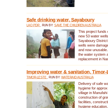
Safe drinking water, Sayaboury
LAO PDR
, RUN BY:
SAVE THE CHILDREN AUSTRALIA
This project funds 
new 53 water wells 
Sayaboury District
wells were damage
and now unusable. 
the water system 
replacement in Nam
Improving water & sanitation, Timor-
TIMOR-LESTE
, RUN BY:
WATERAID AUSTRALIA
Delivery of safe wa
hygiene for approx
village in Manufahi 
construction of gra
facilities, construc
hygiene education.