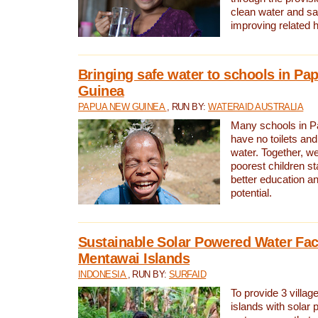
clean water and sa
improving related 
Bringing safe water to schools in P
Guinea
PAPUA NEW GUINEA
, RUN BY:
WATERAID AUSTRALIA
Many schools in 
have no toilets and
water. Together, w
poorest children st
better education an
potential.
Sustainable Solar Powered Water Faci
Mentawai Islands
INDONESIA
, RUN BY:
SURFAID
To provide 3 villag
islands with solar 