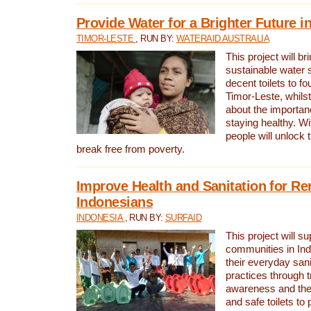
Provide Water for a Brighter Future i
TIMOR-LESTE
, RUN BY:
WATERAID AUSTRALIA
This project will b
sustainable water 
decent toilets to fou
Timor-Leste, whils
about the importan
staying healthy. Wi
people will unlock t
break free from poverty.
Improve Health and Sanitation for R
Indonesians
INDONESIA
, RUN BY:
SURFAID
This project will s
communities in Ind
their everyday san
practices through t
awareness and the 
and safe toilets to