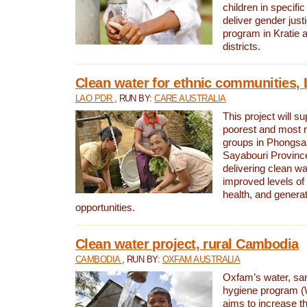
children in specifi
deliver gender jus
program in Kratie 
districts.
Clean water for ethnic communities,
LAO PDR
, RUN BY:
CARE AUSTRALIA
This project will s
poorest and most 
groups in Phongsa
Sayabouri Provinc
delivering clean w
improved levels of 
health, and gener
opportunities.
Clean water project, rural Cambodia
CAMBODIA
, RUN BY:
OXFAM AUSTRALIA
Oxfam’s water, san
hygiene program 
aims to increase th