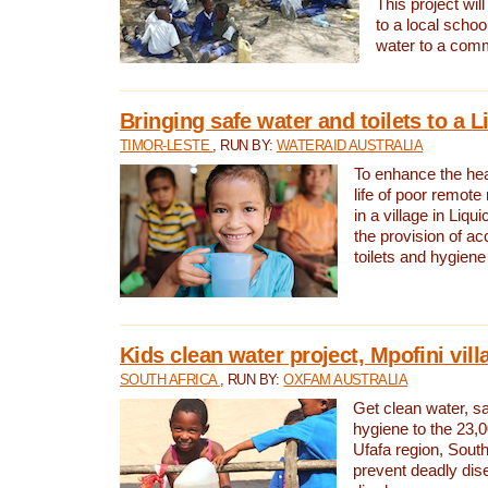
This project will
to a local schoo
water to a com
Bringing safe water and toilets to a L
TIMOR-LESTE
, RUN BY:
WATERAID AUSTRALIA
To enhance the heal
life of poor remote 
in a village in Liqui
the provision of ac
toilets and hygiene
Kids clean water project, Mpofini vill
SOUTH AFRICA
, RUN BY:
OXFAM AUSTRALIA
Get clean water, sa
hygiene to the 23,0
Ufafa region, South
prevent deadly dis