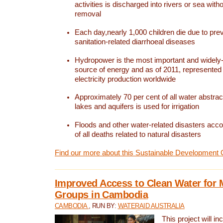
activities is discharged into rivers or sea with
removal
Each day,nearly 1,000 children die due to pre
sanitation-related diarrhoeal diseases
Hydropower is the most important and widel
source of energy and as of 2011, represented 1
electricity production worldwide
Approximately 70 per cent of all water abstrac
lakes and aquifers is used for irrigation
Floods and other water-related disasters acco
of all deaths related to natural disasters
Find our more about this Sustainable Development 
Improved Access to Clean Water for 
Groups in Cambodia
CAMBODIA
, RUN BY:
WATERAID AUSTRALIA
This project will i