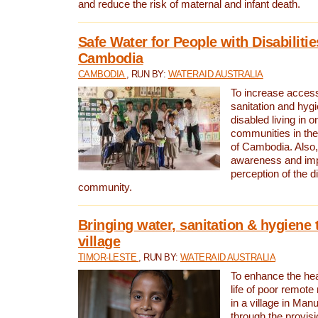
and reduce the risk of maternal and infant death.
Safe Water for People with Disabilitie
Cambodia
CAMBODIA
, RUN BY:
WATERAID AUSTRALIA
To increase access
sanitation and hygi
disabled living in o
communities in the
of Cambodia. Also,
awareness and im
perception of the d
community.
Bringing water, sanitation & hygiene 
village
TIMOR-LESTE
, RUN BY:
WATERAID AUSTRALIA
To enhance the heal
life of poor remote 
in a village in Manu
through the provisi