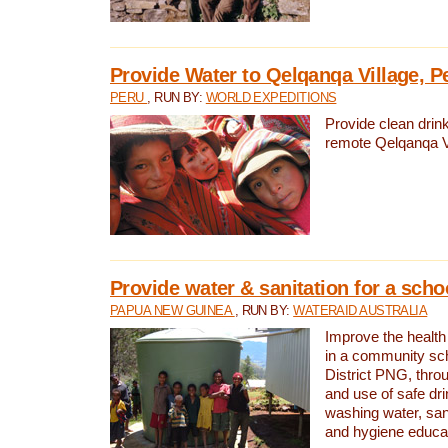
Provide Water to Qelqanqa Village, P
PERU
, RUN BY:
WORLD EXPEDITIONS
Provide clean drink
remote Qelqanqa Vi
Provide water & sanitation for a sch
PAPUA NEW GUINEA
, RUN BY:
WATERAID AUSTRALIA
Improve the health 
in a community sch
District PNG, thro
and use of safe dr
washing water, sanit
and hygiene educat