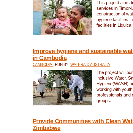
This project aims 
services in Timor-
construction of wat
hygiene facilities i
facilities in Liquic
Improve hygiene and sustainable wat
in Cambodia
CAMBODIA
, RUN BY:
WATERAID AUSTRALIA
The project will pu
inclusive Water, Sa
Hygiene(WASH) ac
working with youth
professionals and 
groups.
Provide Communities with Clean Wate
Zimbabwe