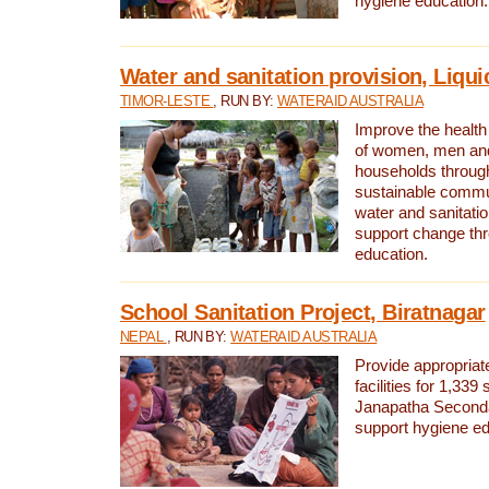
hygiene education.
Water and sanitation provision, Liqui
TIMOR-LESTE
, RUN BY:
WATERAID AUSTRALIA
Improve the health a
of women, men and
households through
sustainable comm
water and sanitati
support change th
education.
School Sanitation Project, Biratnagar
NEPAL
, RUN BY:
WATERAID AUSTRALIA
Provide appropriate
facilities for 1,339
Janapatha Second
support hygiene edu