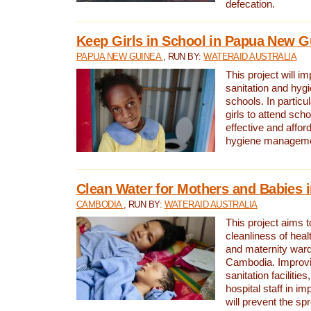
defecation.
Keep Girls in School in Papua New G
PAPUA NEW GUINEA
, RUN BY:
WATERAID AUSTRALIA
This project will i
sanitation and hygi
schools. In particula
girls to attend scho
effective and affor
hygiene manageme
Clean Water for Mothers and Babies
CAMBODIA
, RUN BY:
WATERAID AUSTRALIA
This project aims 
cleanliness of healt
and maternity wards
Cambodia. Improvi
sanitation facilitie
hospital staff in i
will prevent the spr