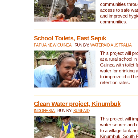
communities thro
access to safe wat
and improved hygie
communities.
School Toilets, East Sepik
PAPUA NEW GUINEA
, RUN BY:
WATERAID AUSTRALIA
This project will p
at a rural school 
Guinea with toilet f
water for drinking
to improve child h
retention rates.
Clean Water project, Kinumbuk
INDONESIA
, RUN BY:
SURFAID
This project will i
water source and d
to a village tank a
Kinumbuk, South P