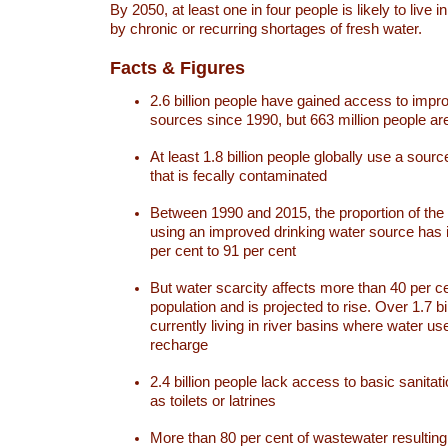
By 2050, at least one in four people is likely to live i
by chronic or recurring shortages of fresh water.
Facts & Figures
2.6 billion people have gained access to impr
sources since 1990, but 663 million people are 
At least 1.8 billion people globally use a sourc
that is fecally contaminated
Between 1990 and 2015, the proportion of the 
using an improved drinking water source has
per cent to 91 per cent
But water scarcity affects more than 40 per ce
population and is projected to rise. Over 1.7 bi
currently living in river basins where water u
recharge
2.4 billion people lack access to basic sanitat
as toilets or latrines
More than 80 per cent of wastewater resulti