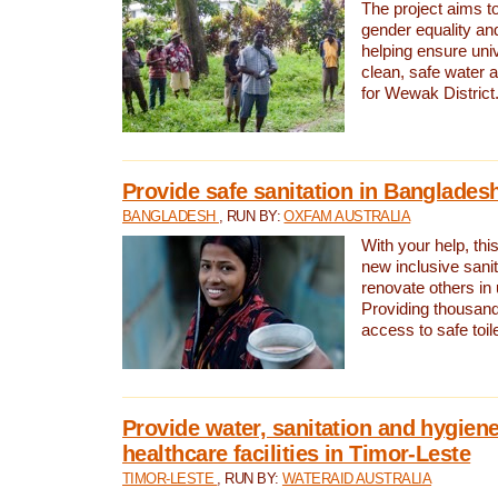
The project aims t
gender equality and
helping ensure uni
clean, safe water 
for Wewak District
Provide safe sanitation in Banglades
BANGLADESH
, RUN BY:
OXFAM AUSTRALIA
With your help, this
new inclusive sani
renovate others in
Providing thousand
access to safe toilet
Provide water, sanitation and hygiene
healthcare facilities in Timor-Leste
TIMOR-LESTE
, RUN BY:
WATERAID AUSTRALIA