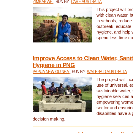
ZIMBABWE
, RUN BY:
CARE AUSTRALIA
This project will 
with clean water, bu
in schools, reduce 
outbreak, educate 
hygiene, and help 
spend less time col
Improve Access to Clean Water, Sanit
Hygiene in PNG
PAPUA NEW GUINEA
, RUN BY:
WATERAID AUSTRALIA
The project will in
use of universal, e
sustainable water, 
hygiene services a
empowering women 
sector and ensurin
disabilities have a 
decision making.