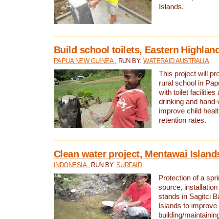
Islands.
Build school toilets, Eastern Highla
PAPUA NEW GUINEA
, RUN BY:
WATERAID AUSTRALIA
This project will pr
rural school in P
with toilet facilitie
drinking and hand-
improve child heal
retention rates.
Clean water project, Mentawai Island
INDONESIA
, RUN BY:
SURFAID
Protection of a spr
source, installation
stands in Sagitci 
Islands to improve 
building/maintaini