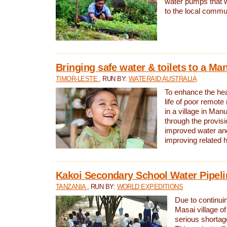
water pumps that w
to the local commu
Bringing safe water & toilets to a Man
TIMOR-LESTE
, RUN BY:
WATERAID AUSTRALIA
To enhance the heal
life of poor remote 
in a village in Manu
through the provisi
improved water and
improving related 
Kakoi Secondary School Water Pipeli
TANZANIA
, RUN BY:
WORLD EXPEDITIONS
Due to continuin
Masai village of
serious shortag