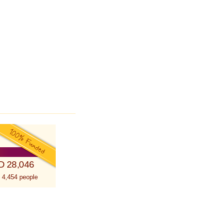
D 28,046
 4,454 people