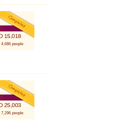
D 15,018
 4,686 people
D 25,003
 7,296 people