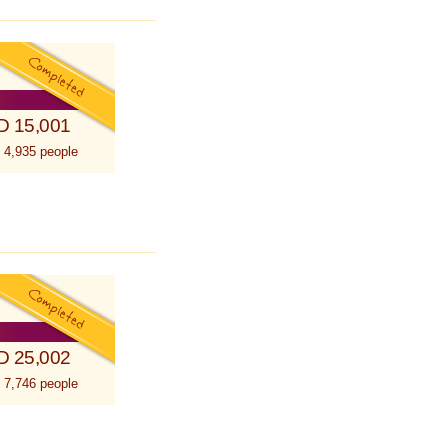
D 15,001
 4,935 people
D 25,002
 7,746 people