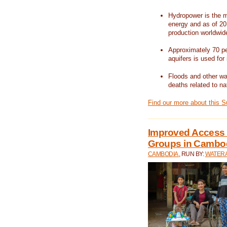
Hydropower is the m
energy and as of 201
production worldwid
Approximately 70 per
aquifers is used for 
Floods and other wat
deaths related to na
Find our more about this 
Improved Access t
Groups in Cambo
CAMBODIA
, RUN BY:
WATERA