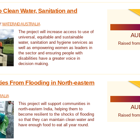
 Clean Water, Sanitation and
Y:
WATERAID AUSTRALIA
The project will increase access to use of
AU
universal, equitable and sustainable
water, sanitation and hygiene services as
Raised from
well as empowering women as leaders in
the sector and ensuring people with
disabilities have a greater voice in
decision making.
es From Flooding in North-eastern
RALIA
This project will support communities in
AU
north-eastern India, helping them to
become resilient to the shocks of flooding
Raised from
so that they can maintain clean water and
have enough food to eat all year round.