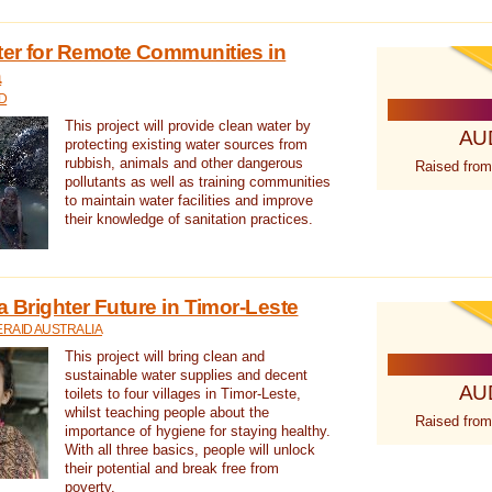
ter for Remote Communities in
a
D
This project will provide clean water by
AU
protecting existing water sources from
rubbish, animals and other dangerous
Raised from
pollutants as well as training communities
to maintain water facilities and improve
their knowledge of sanitation practices.
a Brighter Future in Timor-Leste
RAID AUSTRALIA
This project will bring clean and
sustainable water supplies and decent
AU
toilets to four villages in Timor-Leste,
whilst teaching people about the
Raised from
importance of hygiene for staying healthy.
With all three basics, people will unlock
their potential and break free from
poverty.