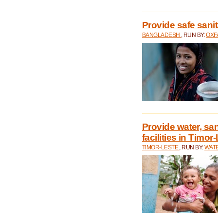
Provide safe sani
BANGLADESH
, RUN BY:
OXF
Provide water, san
facilities in Timor
TIMOR-LESTE
, RUN BY:
WATE