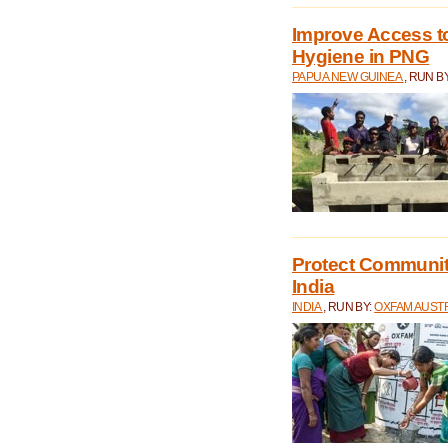
Improve Access to
Hygiene in PNG
PAPUA NEW GUINEA
, RUN B
Protect Communiti
India
INDIA
, RUN BY:
OXFAM AUST