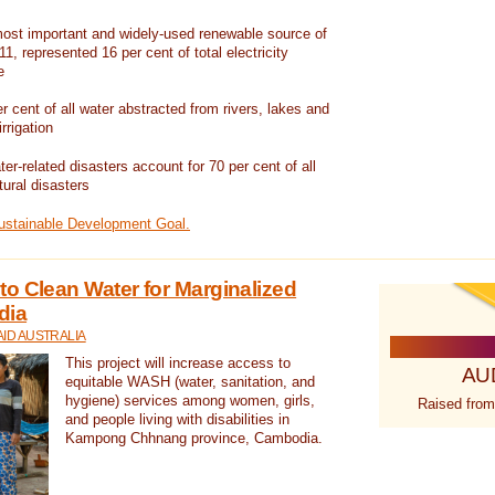
ost important and widely-used renewable source of
1, represented 16 per cent of total electricity
e
 cent of all water abstracted from rivers, lakes and
irrigation
er-related disasters account for 70 per cent of all
tural disasters
Sustainable Development Goal.
o Clean Water for Marginalized
dia
ID AUSTRALIA
This project will increase access to
AU
equitable WASH (water, sanitation, and
hygiene) services among women, girls,
Raised from
and people living with disabilities in
Kampong Chhnang province, Cambodia.