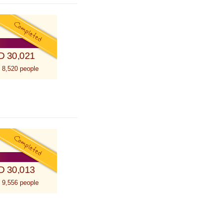
D 30,021
 8,520 people
D 30,013
 9,556 people