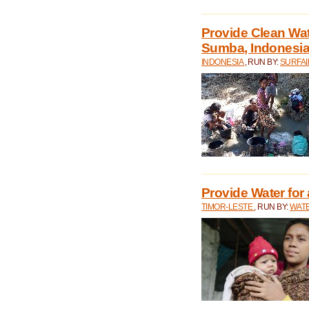
Provide Clean Wa
Sumba, Indonesi
INDONESIA
, RUN BY:
SURFAI
Provide Water for 
TIMOR-LESTE
, RUN BY:
WATE