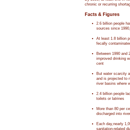
chronic or recurring shorta
Facts & Figures
2.6 billion people 
sources since 1990, 
At least 1.8 billion 
fecally contaminate
Between 1990 and 20
improved drinking w
cent
But water scarcity a
and is projected to r
river basins where 
2.4 billion people l
toilets or latrines
More than 80 per ce
discharged into rive
Each day,nearly 1,0
sanitation-related d