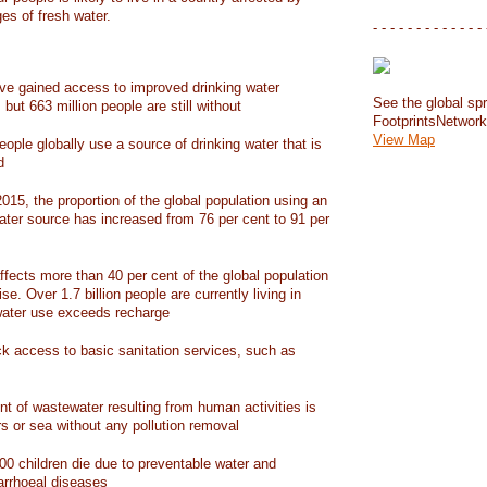
ges of fresh water.
- - - - - - - - - - - - - 
have gained access to improved drinking water
See the global spr
but 663 million people are still without
FootprintsNetwor
View Map
people globally use a source of drinking water that is
d
15, the proportion of the global population using an
ater source has increased from 76 per cent to 91 per
ffects more than 40 per cent of the global population
ise. Over 1.7 billion people are currently living in
water use exceeds recharge
ack access to basic sanitation services, such as
nt of wastewater resulting from human activities is
rs or sea without any pollution removal
00 children die due to preventable water and
iarrhoeal diseases