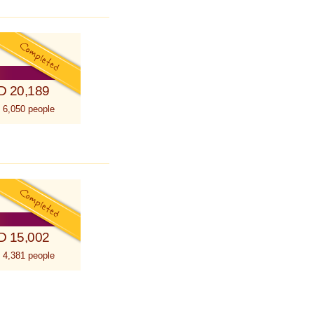
D 20,189
 6,050 people
D 15,002
 4,381 people