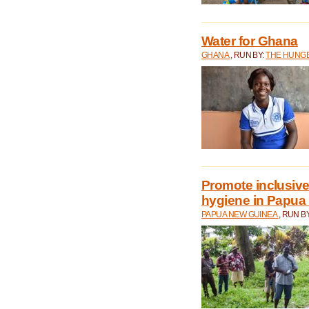
Water for Ghana
GHANA
, RUN BY:
THE HUNGE
Promote inclusive
hygiene in Papua
PAPUA NEW GUINEA
, RUN B