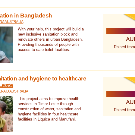
tation in Bangladesh
AM AUSTRALIA
With your help, this project will build a
new inclusive sanitation block and
AU
renovate others in urban Bangladesh.
Providing thousands of people with
Raised from
access to safe toilet facilities.
itation and hygiene to healthcare
-Leste
RAID AUSTRALIA
This project aims to improve health
AU
services in Timor-Leste through
construction of water, sanitation and
Raised from
hygiene facilities in four healthcare
facilities in Liquica and Manufahi.