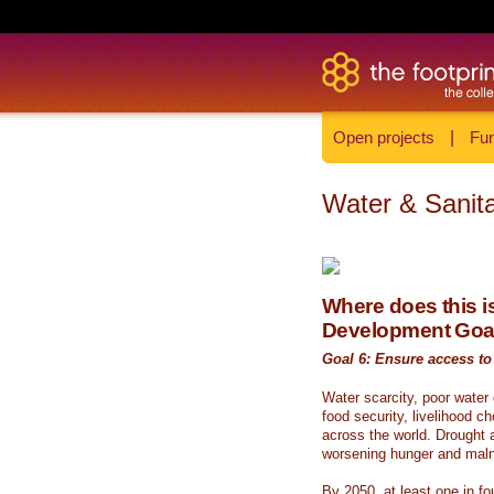
Open projects
|
Fun
Water & Sanita
Where does this is
Development Goa
Goal 6: Ensure access to 
Water scarcity, poor water
food security, livelihood c
across the world. Drought a
worsening hunger and malnu
By 2050, at least one in fou