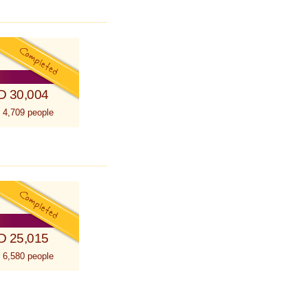
D 30,004
 4,709 people
D 25,015
 6,580 people