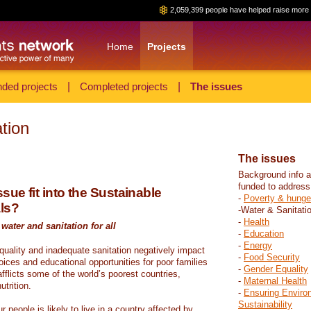
2,059,399 people have helped raise more 
Home
Projects
ded projects
|
Completed projects
|
The issues
tion
The issues
Background info a
funded to address
sue fit into the Sustainable
-
Poverty & hunge
ls?
-Water & Sanitati
-
Health
water and sanitation for all
-
Education
-
Energy
 quality and inadequate sanitation negatively impact
-
Food Security
hoices and educational opportunities for poor families
-
Gender Equality
fflicts some of the world’s poorest countries,
-
Maternal Health
trition.
-
Ensuring Enviro
Sustainability
r people is likely to live in a country affected by