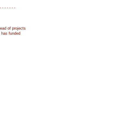
- - - - - - -
ead of projects
k has funded