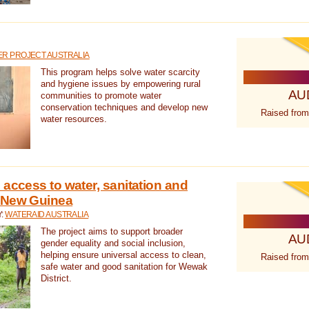
R PROJECT AUSTRALIA
This program helps solve water scarcity
and hygiene issues by empowering rural
AU
communities to promote water
conservation techniques and develop new
Raised from
water resources.
 access to water, sanitation and
 New Guinea
Y:
WATERAID AUSTRALIA
The project aims to support broader
AU
gender equality and social inclusion,
helping ensure universal access to clean,
Raised from
safe water and good sanitation for Wewak
District.