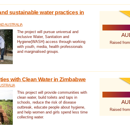
nd sustainable water practices in
ID AUSTRALIA
The project will pursue universal and
AU
inclusive Water, Sanitation and
Hygiene(WASH) access through working
Raised from
with youth, media, health professionals
and marginalised groups.
ies with Clean Water in Zimbabwe
USTRALIA
This project will provide communities with
clean water, build toilets and taps in
AU
schools, reduce the risk of disease
outbreak, educate people about hygiene,
Raised from
and help women and girls spend less time
collecting water.