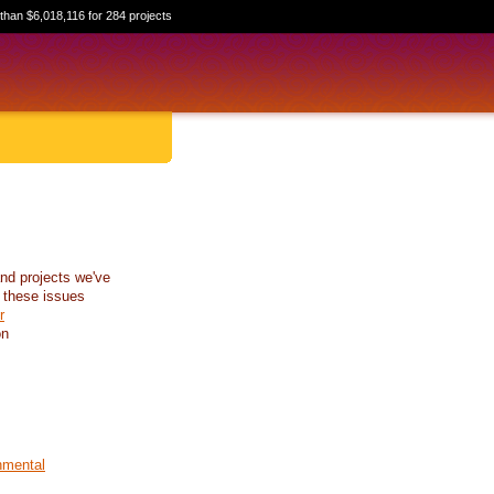
than $6,018,116 for 284 projects
nd projects we've
 these issues
r
on
nmental