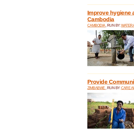
Improve hygiene a
Cambodia
CAMBODIA
, RUN BY:
WATERA
Provide Communit
ZIMBABWE
, RUN BY:
CARE A