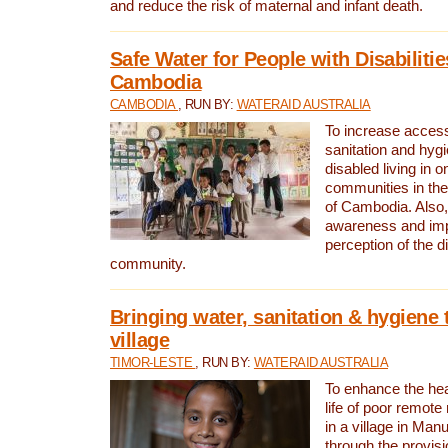
and reduce the risk of maternal and infant death.
Safe Water for People with Disabilitie
Cambodia
CAMBODIA
, RUN BY:
WATERAID AUSTRALIA
To increase access
sanitation and hygi
disabled living in o
communities in the
of Cambodia. Also,
awareness and im
perception of the d
community.
Bringing water, sanitation & hygiene 
village
TIMOR-LESTE
, RUN BY:
WATERAID AUSTRALIA
To enhance the heal
life of poor remote 
in a village in Manu
through the provisi