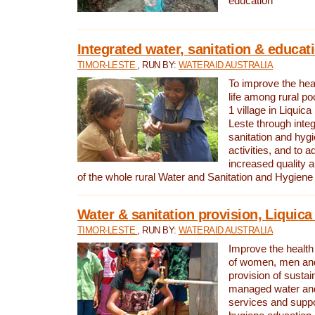
education
Integrated water, sanitation & educat
TIMOR-LESTE
, RUN BY:
WATERAID AUSTRALIA
To improve the heal
life among rural p
1 village in Liquica
Leste through integ
sanitation and hyg
activities, and to a
increased quality a
of the whole rural Water and Sanitation and Hygien
Water & sanitation provision, Liquica 
TIMOR-LESTE
, RUN BY:
WATERAID AUSTRALIA
Improve the health a
of women, men and
provision of susta
managed water and
services and supp