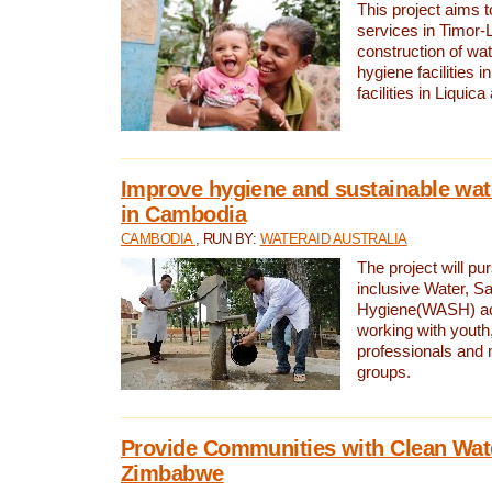
This project aims 
services in Timor-
construction of wat
hygiene facilities i
facilities in Liquic
Improve hygiene and sustainable wat
in Cambodia
CAMBODIA
, RUN BY:
WATERAID AUSTRALIA
The project will pu
inclusive Water, Sa
Hygiene(WASH) ac
working with youth
professionals and 
groups.
Provide Communities with Clean Wate
Zimbabwe