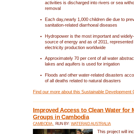
activities is discharged into rivers or sea with
removal
Each day,nearly 1,000 children die due to pre
sanitation-related diarrhoeal diseases
Hydropower is the most important and widel
source of energy and as of 2011, represented 1
electricity production worldwide
Approximately 70 per cent of all water abstrac
lakes and aquifers is used for irrigation
Floods and other water-related disasters acco
of all deaths related to natural disasters
Find our more about this Sustainable Development 
Improved Access to Clean Water for 
Groups in Cambodia
CAMBODIA
, RUN BY:
WATERAID AUSTRALIA
This project will i