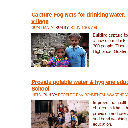
Capture Fog Nets for drinking water, 
village
GUATEMALA
, RUN BY:
ROUND SQUARE
Building capture fo
a new clean drinki
300 people, Tiacta
Highlands, Guatem
Provide potable water & hygiene educ
School
INDIA
, RUN BY:
PEOPLE'S ENVIRONMENTAL AWARENESS 
Improve the health
children in Khati, t
provision and use o
and hand washing 
education.