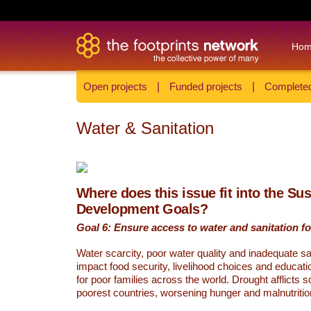
Ho
Open projects
|
Funded projects
|
Completed
Water & Sanitation
Where does this issue fit into the Su
Development Goals?
Goal 6: Ensure access to water and sanitation for
Water scarcity, poor water quality and inadequate sa
impact food security, livelihood choices and educati
for poor families across the world. Drought afflicts 
poorest countries, worsening hunger and malnutritio