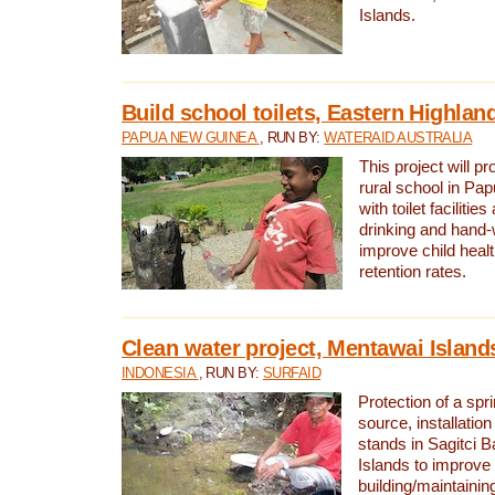
Islands.
Build school toilets, Eastern Highla
PAPUA NEW GUINEA
, RUN BY:
WATERAID AUSTRALIA
This project will pr
rural school in P
with toilet facilitie
drinking and hand-
improve child heal
retention rates.
Clean water project, Mentawai Island
INDONESIA
, RUN BY:
SURFAID
Protection of a spr
source, installation
stands in Sagitci 
Islands to improve 
building/maintaini