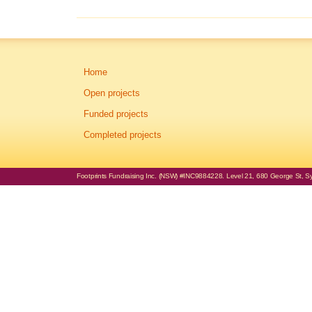
Home
Open projects
Funded projects
Completed projects
Footprints Fundraising Inc. (NSW) #INC9884228. Level 21, 680 George St, Syd