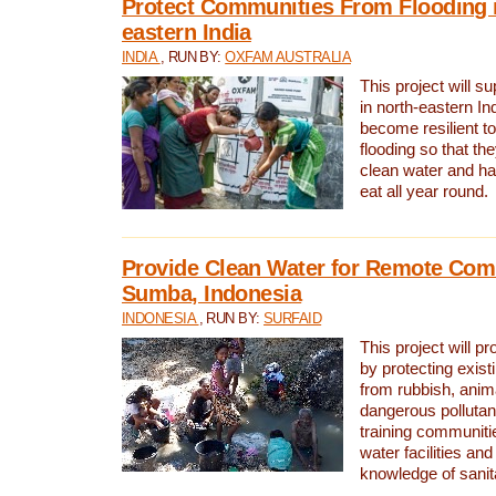
Protect Communities From Flooding i
eastern India
INDIA
, RUN BY:
OXFAM AUSTRALIA
This project will 
in north-eastern In
become resilient t
flooding so that th
clean water and ha
eat all year round.
Provide Clean Water for Remote Com
Sumba, Indonesia
INDONESIA
, RUN BY:
SURFAID
This project will p
by protecting exis
from rubbish, anim
dangerous pollutan
training communiti
water facilities and
knowledge of sanita