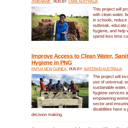
ZIMBABWE
, RUN BY:
CARE AUSTRALIA
This project will 
with clean water, bu
in schools, reduce 
outbreak, educate 
hygiene, and help 
spend less time col
Improve Access to Clean Water, Sanit
Hygiene in PNG
PAPUA NEW GUINEA
, RUN BY:
WATERAID AUSTRALIA
The project will in
use of universal, e
sustainable water, 
hygiene services a
empowering women 
sector and ensurin
disabilities have a 
decision making.