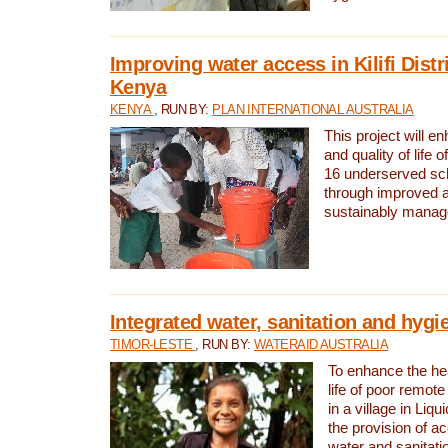
Improving water access in Kilifi Distr
Kenya
KENYA
, RUN BY:
PLAN INTERNATIONAL AUSTRALIA
This project will e
and quality of life 
16 underserved scho
through improved 
sustainably manage
Integrated water, sanitation and hygi
TIMOR-LESTE
, RUN BY:
WATERAID AUSTRALIA
To enhance the hea
life of poor remote 
in a village in Liqu
the provision of a
water and sanitati