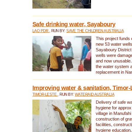
Safe drinking water, Sayaboury
LAO PDR
, RUN BY:
SAVE THE CHILDREN AUSTRALIA
This project funds 
new 53 water wells 
Sayaboury District
wells were damage
and now unusable. 
the water system 
replacement in Nam
Improving water & sanitation, Timor-
TIMOR-LESTE
, RUN BY:
WATERAID AUSTRALIA
Delivery of safe wa
hygiene for approx
village in Manufahi 
construction of gra
facilities, construc
hygiene education.