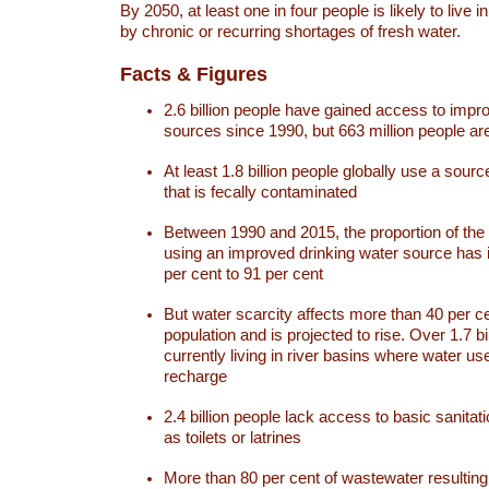
By 2050, at least one in four people is likely to live i
by chronic or recurring shortages of fresh water.
Facts & Figures
2.6 billion people have gained access to impr
sources since 1990, but 663 million people are 
At least 1.8 billion people globally use a sourc
that is fecally contaminated
Between 1990 and 2015, the proportion of the 
using an improved drinking water source has
per cent to 91 per cent
But water scarcity affects more than 40 per ce
population and is projected to rise. Over 1.7 bi
currently living in river basins where water u
recharge
2.4 billion people lack access to basic sanitat
as toilets or latrines
More than 80 per cent of wastewater resulti