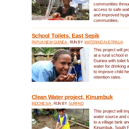
communities thro
access to safe wat
and improved hygie
communities.
School Toilets, East Sepik
PAPUA NEW GUINEA
, RUN BY:
WATERAID AUSTRALIA
This project will p
at a rural school 
Guinea with toilet f
water for drinking
to improve child h
retention rates.
Clean Water project, Kinumbuk
INDONESIA
, RUN BY:
SURFAID
This project will i
water source and d
to a village tank a
Kinumbuk, South P