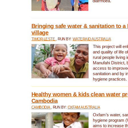
diarrhoea.
Bringing safe water & sanitation to a
village
TIMOR-LESTE
, RUN BY:
WATERAID AUSTRALIA
This project will e
and quality of life 
rural people living i
Manufahi District, 
access to improve
sanitation and by i
hygiene practices.
Healthy women & kids clean water pr
Cambodia
CAMBODIA
, RUN BY:
OXFAM AUSTRALIA
Oxfam’s water, san
hygiene program 
aims to increase th