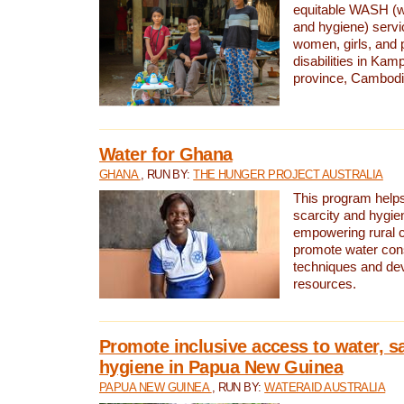
equitable WASH (wa
and hygiene) serv
women, girls, and p
disabilities in K
province, Cambodi
Water for Ghana
GHANA
, RUN BY:
THE HUNGER PROJECT AUSTRALIA
This program helps
scarcity and hygie
empowering rural 
promote water con
techniques and de
resources.
Promote inclusive access to water, s
hygiene in Papua New Guinea
PAPUA NEW GUINEA
, RUN BY:
WATERAID AUSTRALIA