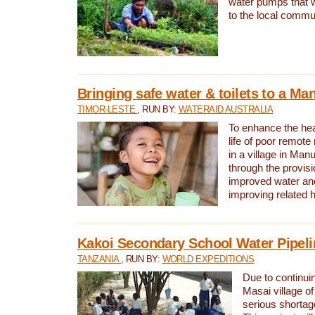
water pumps that w
to the local commu
Bringing safe water & toilets to a Man
TIMOR-LESTE
, RUN BY:
WATERAID AUSTRALIA
To enhance the heal
life of poor remote 
in a village in Manu
through the provisi
improved water and
improving related 
Kakoi Secondary School Water Pipeli
TANZANIA
, RUN BY:
WORLD EXPEDITIONS
Due to continuin
Masai village of
serious shortag