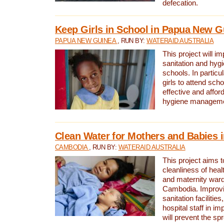
defecation.
Keep Girls in School in Papua New G
PAPUA NEW GUINEA
, RUN BY:
WATERAID AUSTRALIA
This project will i
sanitation and hygi
schools. In particula
girls to attend scho
effective and affor
hygiene manageme
Clean Water for Mothers and Babies
CAMBODIA
, RUN BY:
WATERAID AUSTRALIA
This project aims 
cleanliness of healt
and maternity wards
Cambodia. Improvi
sanitation facilitie
hospital staff in i
will prevent the spr