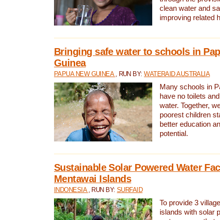
clean water and sa
improving related 
Bringing safe water to schools in P
Guinea
PAPUA NEW GUINEA
, RUN BY:
WATERAID AUSTRALIA
Many schools in 
have no toilets and
water. Together, w
poorest children st
better education an
potential.
Sustainable Solar Powered Water Faci
Mentawai Islands
INDONESIA
, RUN BY:
SURFAID
To provide 3 villag
islands with solar 