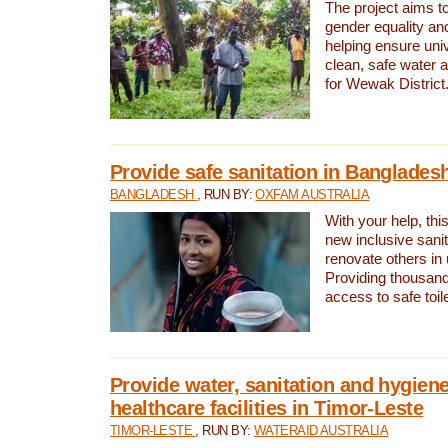
The project aims t
gender equality and
helping ensure uni
clean, safe water 
for Wewak District
Provide safe sanitation in Banglades
BANGLADESH
, RUN BY:
OXFAM AUSTRALIA
With your help, this
new inclusive sani
renovate others in
Providing thousand
access to safe toilet
Provide water, sanitation and hygiene
healthcare facilities in Timor-Leste
TIMOR-LESTE
, RUN BY:
WATERAID AUSTRALIA