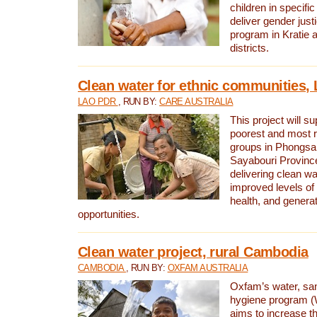
children in specifi
deliver gender jus
program in Kratie 
districts.
Clean water for ethnic communities,
LAO PDR
, RUN BY:
CARE AUSTRALIA
This project will s
poorest and most 
groups in Phongsa
Sayabouri Provinc
delivering clean w
improved levels of 
health, and gener
opportunities.
Clean water project, rural Cambodia
CAMBODIA
, RUN BY:
OXFAM AUSTRALIA
Oxfam’s water, san
hygiene program 
aims to increase th