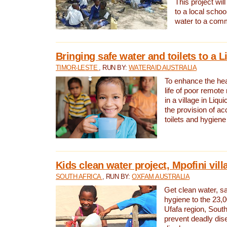
This project will
to a local schoo
water to a com
Bringing safe water and toilets to a L
TIMOR-LESTE
, RUN BY:
WATERAID AUSTRALIA
To enhance the heal
life of poor remote 
in a village in Liqui
the provision of ac
toilets and hygiene
Kids clean water project, Mpofini vill
SOUTH AFRICA
, RUN BY:
OXFAM AUSTRALIA
Get clean water, sa
hygiene to the 23,0
Ufafa region, South
prevent deadly dis