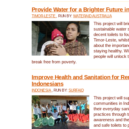
Provide Water for a Brighter Future i
TIMOR-LESTE
, RUN BY:
WATERAID AUSTRALIA
This project will b
sustainable water 
decent toilets to fou
Timor-Leste, whils
about the importan
staying healthy. Wi
people will unlock t
break free from poverty.
Improve Health and Sanitation for R
Indonesians
INDONESIA
, RUN BY:
SURFAID
This project will s
communities in Ind
their everyday san
practices through t
awareness and the 
and safe toilets to