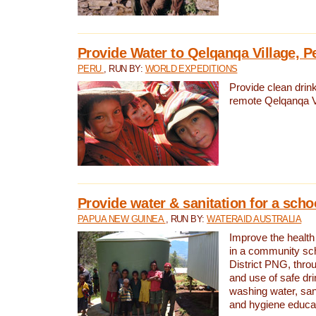
Provide Water to Qelqanqa Village, P
PERU
, RUN BY:
WORLD EXPEDITIONS
Provide clean drink
remote Qelqanqa Vi
Provide water & sanitation for a sch
PAPUA NEW GUINEA
, RUN BY:
WATERAID AUSTRALIA
Improve the health 
in a community sch
District PNG, thro
and use of safe dr
washing water, sanit
and hygiene educat