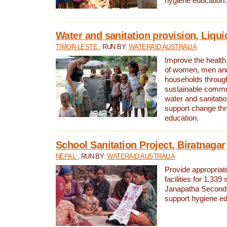
hygiene education.
Water and sanitation provision, Liqui
TIMOR-LESTE
, RUN BY:
WATERAID AUSTRALIA
Improve the health a
of women, men and
households through
sustainable comm
water and sanitati
support change th
education.
School Sanitation Project, Biratnagar
NEPAL
, RUN BY:
WATERAID AUSTRALIA
Provide appropriate
facilities for 1,339
Janapatha Second
support hygiene edu