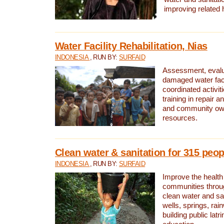
improving related 
Water Facility Rehabilitation, Nias
INDONESIA
, RUN BY:
SURFAID
Assessment, evalua
damaged water facil
coordinated activiti
training in repair 
and community own
resources.
Clean water & sanitation for 315 peop
INDONESIA
, RUN BY:
SURFAID
Improve the health
communities throug
clean water and sa
wells, springs, rai
building public lat