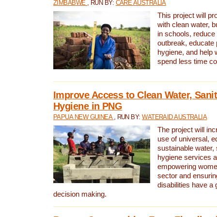
ZIMBABWE
, RUN BY:
CARE AUSTRALIA
This project will 
with clean water, bu
in schools, reduce 
outbreak, educate 
hygiene, and help 
spend less time col
Improve Access to Clean Water, Sanit
Hygiene in PNG
PAPUA NEW GUINEA
, RUN BY:
WATERAID AUSTRALIA
The project will in
use of universal, e
sustainable water, 
hygiene services a
empowering women 
sector and ensurin
disabilities have a 
decision making.