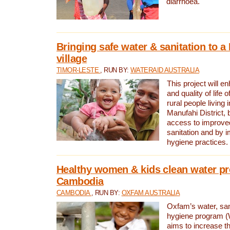
diarrhoea.
Bringing safe water & sanitation to a
village
TIMOR-LESTE
, RUN BY:
WATERAID AUSTRALIA
This project will e
and quality of life 
rural people living i
Manufahi District, 
access to improve
sanitation and by i
hygiene practices.
Healthy women & kids clean water pr
Cambodia
CAMBODIA
, RUN BY:
OXFAM AUSTRALIA
Oxfam’s water, san
hygiene program 
aims to increase th