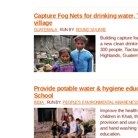
Capture Fog Nets for drinking water, 
village
GUATEMALA
, RUN BY:
ROUND SQUARE
Building capture fo
a new clean drinki
300 people, Tiacta
Highlands, Guatem
Provide potable water & hygiene educ
School
INDIA
, RUN BY:
PEOPLE'S ENVIRONMENTAL AWARENESS 
Improve the health
children in Khati, t
provision and use o
and hand washing 
education.