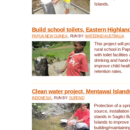
Islands.
Build school toilets, Eastern Highla
PAPUA NEW GUINEA
, RUN BY:
WATERAID AUSTRALIA
This project will pr
rural school in P
with toilet facilitie
drinking and hand-
improve child heal
retention rates.
Clean water project, Mentawai Island
INDONESIA
, RUN BY:
SURFAID
Protection of a spr
source, installation
stands in Sagitci 
Islands to improve 
building/maintaini