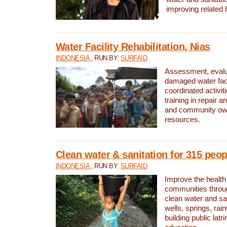
improving related 
Water Facility Rehabilitation, Nias
INDONESIA
, RUN BY:
SURFAID
Assessment, evalua
damaged water facil
coordinated activiti
training in repair 
and community own
resources.
Clean water & sanitation for 315 peop
INDONESIA
, RUN BY:
SURFAID
Improve the health
communities throug
clean water and sa
wells, springs, rai
building public lat