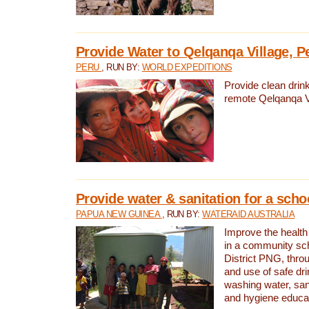
Provide Water to Qelqanqa Village, P
PERU
, RUN BY:
WORLD EXPEDITIONS
Provide clean drink
remote Qelqanqa Vi
Provide water & sanitation for a sch
PAPUA NEW GUINEA
, RUN BY:
WATERAID AUSTRALIA
Improve the health 
in a community sch
District PNG, thro
and use of safe dr
washing water, sanit
and hygiene educat