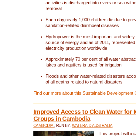
activities is discharged into rivers or sea with
removal
Each day,nearly 1,000 children die due to pre
sanitation-related diarrhoeal diseases
Hydropower is the most important and widel
source of energy and as of 2011, represented 1
electricity production worldwide
Approximately 70 per cent of all water abstrac
lakes and aquifers is used for irrigation
Floods and other water-related disasters acco
of all deaths related to natural disasters
Find our more about this Sustainable Development 
Improved Access to Clean Water for 
Groups in Cambodia
CAMBODIA
, RUN BY:
WATERAID AUSTRALIA
This project will i