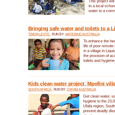
This project will
to a local schoo
water to a com
Bringing safe water and toilets to a L
TIMOR-LESTE
, RUN BY:
WATERAID AUSTRALIA
To enhance the heal
life of poor remote 
in a village in Liqui
the provision of ac
toilets and hygiene
Kids clean water project, Mpofini vill
SOUTH AFRICA
, RUN BY:
OXFAM AUSTRALIA
Get clean water, sa
hygiene to the 23,0
Ufafa region, South
prevent deadly dis