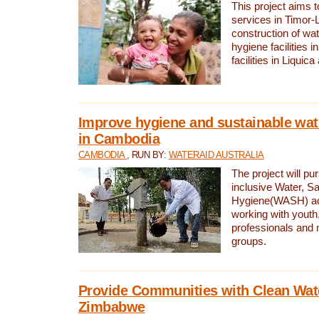
This project aims 
services in Timor-
construction of wat
hygiene facilities i
facilities in Liquic
Improve hygiene and sustainable wat
in Cambodia
CAMBODIA
, RUN BY:
WATERAID AUSTRALIA
The project will pu
inclusive Water, Sa
Hygiene(WASH) ac
working with youth
professionals and 
groups.
Provide Communities with Clean Wate
Zimbabwe