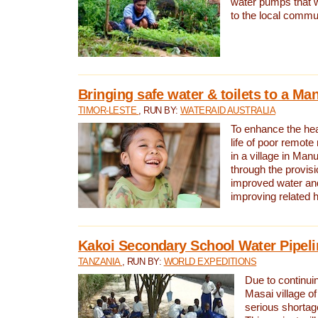
water pumps that w
to the local commu
Bringing safe water & toilets to a Man
TIMOR-LESTE
, RUN BY:
WATERAID AUSTRALIA
To enhance the heal
life of poor remote 
in a village in Manu
through the provisi
improved water and
improving related 
Kakoi Secondary School Water Pipeli
TANZANIA
, RUN BY:
WORLD EXPEDITIONS
Due to continuin
Masai village of
serious shortag