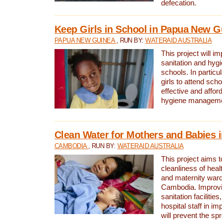
defecation.
Keep Girls in School in Papua New G
PAPUA NEW GUINEA
, RUN BY:
WATERAID AUSTRALIA
This project will i
sanitation and hygi
schools. In particula
girls to attend scho
effective and affor
hygiene manageme
Clean Water for Mothers and Babies
CAMBODIA
, RUN BY:
WATERAID AUSTRALIA
This project aims 
cleanliness of healt
and maternity wards
Cambodia. Improvi
sanitation facilitie
hospital staff in i
will prevent the spr