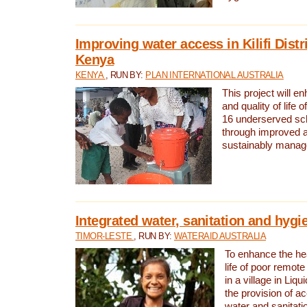
Improving water access in Kilifi Distr
Kenya
KENYA
, RUN BY:
PLAN INTERNATIONAL AUSTRALIA
This project will e
and quality of life 
16 underserved scho
through improved 
sustainably manage
Integrated water, sanitation and hygi
TIMOR-LESTE
, RUN BY:
WATERAID AUSTRALIA
To enhance the hea
life of poor remote 
in a village in Liqu
the provision of a
water and sanitati