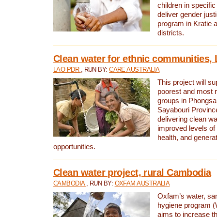
children in specifi
deliver gender jus
program in Kratie 
districts.
Clean water for ethnic communities,
LAO PDR
, RUN BY:
CARE AUSTRALIA
This project will s
poorest and most 
groups in Phongsa
Sayabouri Provinc
delivering clean w
improved levels of 
health, and gener
opportunities.
Clean water project, rural Cambodia
CAMBODIA
, RUN BY:
OXFAM AUSTRALIA
Oxfam’s water, san
hygiene program 
aims to increase th