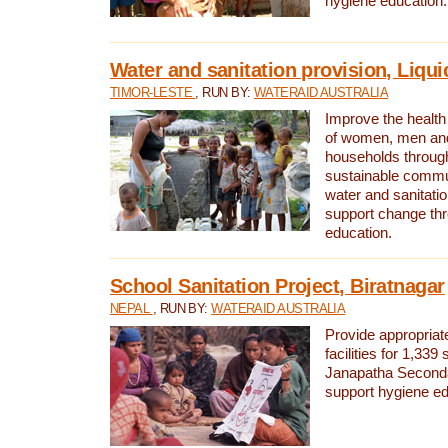
hygiene education.
Water and sanitation provision, Liqui
TIMOR-LESTE
, RUN BY:
WATERAID AUSTRALIA
Improve the health a
of women, men and
households through
sustainable comm
water and sanitati
support change th
education.
School Sanitation Project, Biratnagar
NEPAL
, RUN BY:
WATERAID AUSTRALIA
Provide appropriate
facilities for 1,339
Janapatha Second
support hygiene edu