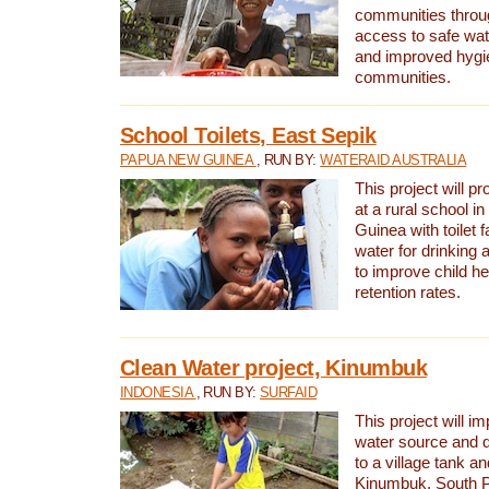
communities thro
access to safe wat
and improved hygie
communities.
School Toilets, East Sepik
PAPUA NEW GUINEA
, RUN BY:
WATERAID AUSTRALIA
This project will p
at a rural school 
Guinea with toilet f
water for drinking
to improve child h
retention rates.
Clean Water project, Kinumbuk
INDONESIA
, RUN BY:
SURFAID
This project will i
water source and d
to a village tank a
Kinumbuk, South P