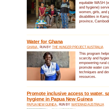
equitable WASH (wa
and hygiene) serv
women, girls, and p
disabilities in K
province, Cambodi
Water for Ghana
GHANA
, RUN BY:
THE HUNGER PROJECT AUSTRALIA
This program helps
scarcity and hygie
empowering rural 
promote water con
techniques and de
resources.
Promote inclusive access to water, s
hygiene in Papua New Guinea
PAPUA NEW GUINEA
, RUN BY:
WATERAID AUSTRALIA