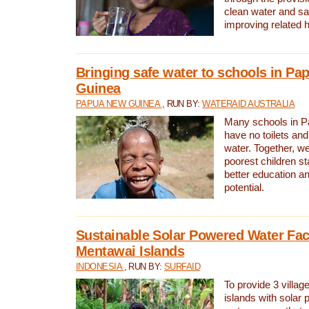
clean water and sa
improving related 
Bringing safe water to schools in P
Guinea
PAPUA NEW GUINEA
, RUN BY:
WATERAID AUSTRALIA
Many schools in 
have no toilets and
water. Together, w
poorest children st
better education an
potential.
Sustainable Solar Powered Water Faci
Mentawai Islands
INDONESIA
, RUN BY:
SURFAID
To provide 3 villag
islands with solar 