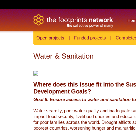
Ho
Open projects
|
Funded projects
|
Completed
Water & Sanitation
Where does this issue fit into the Su
Development Goals?
Goal 6: Ensure access to water and sanitation for
Water scarcity, poor water quality and inadequate sa
impact food security, livelihood choices and educati
for poor families across the world. Drought afflicts 
poorest countries, worsening hunger and malnutritio