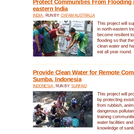
Protect Communities From Flooding i
eastern India
INDIA
, RUN BY:
OXFAM AUSTRALIA
This project will 
in north-eastern In
become resilient t
flooding so that th
clean water and ha
eat all year round.
Provide Clean Water for Remote Com
Sumba, Indonesia
INDONESIA
, RUN BY:
SURFAID
This project will p
by protecting exis
from rubbish, anim
dangerous pollutan
training communiti
water facilities and
knowledge of sanita