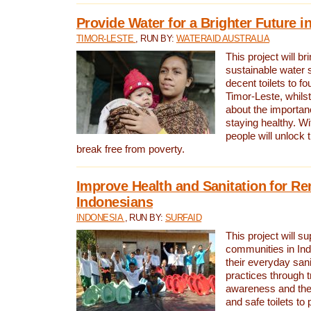
Provide Water for a Brighter Future i
TIMOR-LESTE
, RUN BY:
WATERAID AUSTRALIA
This project will b
sustainable water 
decent toilets to fou
Timor-Leste, whils
about the importan
staying healthy. Wi
people will unlock t
break free from poverty.
Improve Health and Sanitation for R
Indonesians
INDONESIA
, RUN BY:
SURFAID
This project will s
communities in Ind
their everyday san
practices through t
awareness and the 
and safe toilets to