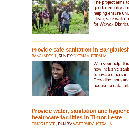
The project aims t
gender equality and
helping ensure uni
clean, safe water 
for Wewak District
Provide safe sanitation in Banglades
BANGLADESH
, RUN BY:
OXFAM AUSTRALIA
With your help, this
new inclusive sani
renovate others in
Providing thousand
access to safe toilet
Provide water, sanitation and hygiene
healthcare facilities in Timor-Leste
TIMOR-LESTE
, RUN BY:
WATERAID AUSTRALIA