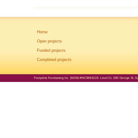
Home
Open projects
Funded projects
Completed projects
Footprints Fundraising Inc. (NSW) #INC9884228. Level 21, 680 George St, Syd