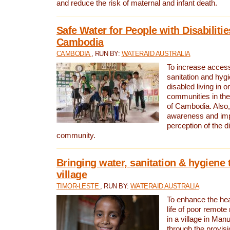
and reduce the risk of maternal and infant death.
Safe Water for People with Disabilitie
Cambodia
CAMBODIA
, RUN BY:
WATERAID AUSTRALIA
To increase access
sanitation and hygi
disabled living in o
communities in the
of Cambodia. Also,
awareness and im
perception of the d
community.
Bringing water, sanitation & hygiene 
village
TIMOR-LESTE
, RUN BY:
WATERAID AUSTRALIA
To enhance the heal
life of poor remote 
in a village in Manu
through the provisi