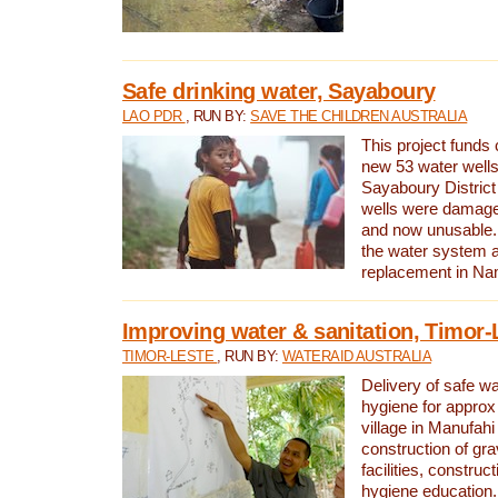
Safe drinking water, Sayaboury
LAO PDR
, RUN BY:
SAVE THE CHILDREN AUSTRALIA
This project funds 
new 53 water wells 
Sayaboury District
wells were damage
and now unusable. 
the water system 
replacement in Nam
Improving water & sanitation, Timor-
TIMOR-LESTE
, RUN BY:
WATERAID AUSTRALIA
Delivery of safe wa
hygiene for approx
village in Manufahi 
construction of gra
facilities, construc
hygiene education.