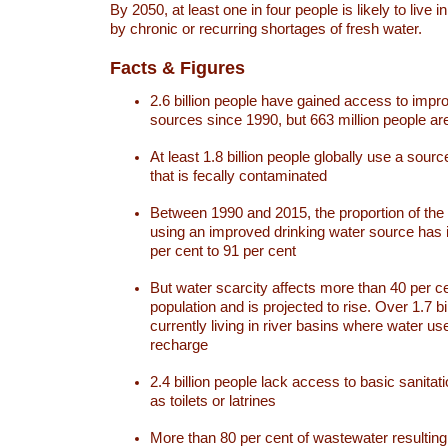
By 2050, at least one in four people is likely to live i
by chronic or recurring shortages of fresh water.
Facts & Figures
2.6 billion people have gained access to impr
sources since 1990, but 663 million people are 
At least 1.8 billion people globally use a sourc
that is fecally contaminated
Between 1990 and 2015, the proportion of the 
using an improved drinking water source has
per cent to 91 per cent
But water scarcity affects more than 40 per ce
population and is projected to rise. Over 1.7 bi
currently living in river basins where water u
recharge
2.4 billion people lack access to basic sanitat
as toilets or latrines
More than 80 per cent of wastewater resulti