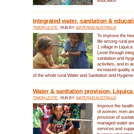
education
Integrated water, sanitation & educat
TIMOR-LESTE
, RUN BY:
WATERAID AUSTRALIA
To improve the heal
life among rural p
1 village in Liquica
Leste through integ
sanitation and hyg
activities, and to a
increased quality a
of the whole rural Water and Sanitation and Hygien
Water & sanitation provision, Liquica 
TIMOR-LESTE
, RUN BY:
WATERAID AUSTRALIA
Improve the health a
of women, men and
provision of susta
managed water and
services and supp