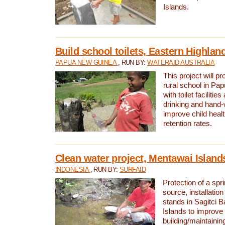
Islands.
Build school toilets, Eastern Highla
PAPUA NEW GUINEA
, RUN BY:
WATERAID AUSTRALIA
This project will pr
rural school in P
with toilet facilitie
drinking and hand-
improve child heal
retention rates.
Clean water project, Mentawai Island
INDONESIA
, RUN BY:
SURFAID
Protection of a spr
source, installation
stands in Sagitci 
Islands to improve 
building/maintaini