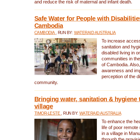
and reduce the risk of maternal and infant death.
Safe Water for People with Disabilitie
Cambodia
CAMBODIA
, RUN BY:
WATERAID AUSTRALIA
To increase access
sanitation and hygi
disabled living in o
communities in the
of Cambodia. Also,
awareness and im
perception of the d
community.
Bringing water, sanitation & hygiene 
village
TIMOR-LESTE
, RUN BY:
WATERAID AUSTRALIA
To enhance the heal
life of poor remote 
in a village in Manu
through the provisi