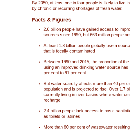
By 2050, at least one in four people is likely to live i
by chronic or recurring shortages of fresh water.
Facts & Figures
2.6 billion people have gained access to impr
sources since 1990, but 663 million people are 
At least 1.8 billion people globally use a sourc
that is fecally contaminated
Between 1990 and 2015, the proportion of the 
using an improved drinking water source has
per cent to 91 per cent
But water scarcity affects more than 40 per ce
population and is projected to rise. Over 1.7 bi
currently living in river basins where water u
recharge
2.4 billion people lack access to basic sanitat
as toilets or latrines
More than 80 per cent of wastewater resulti