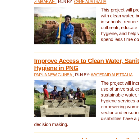
ZIMBABWE
, RUN BY:
CARE AUSTRALIA
This project will 
with clean water, bu
in schools, reduce 
outbreak, educate 
hygiene, and help 
spend less time col
Improve Access to Clean Water, Sanit
Hygiene in PNG
PAPUA NEW GUINEA
, RUN BY:
WATERAID AUSTRALIA
The project will in
use of universal, e
sustainable water, 
hygiene services a
empowering women 
sector and ensurin
disabilities have a 
decision making.