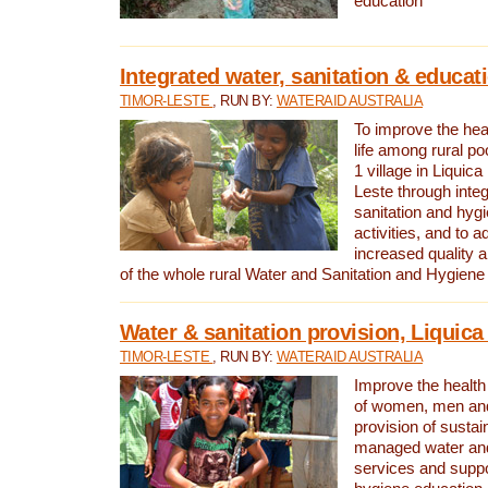
education
Integrated water, sanitation & educat
TIMOR-LESTE
, RUN BY:
WATERAID AUSTRALIA
To improve the heal
life among rural p
1 village in Liquica
Leste through integ
sanitation and hyg
activities, and to a
increased quality a
of the whole rural Water and Sanitation and Hygien
Water & sanitation provision, Liquica 
TIMOR-LESTE
, RUN BY:
WATERAID AUSTRALIA
Improve the health a
of women, men and
provision of susta
managed water and
services and supp