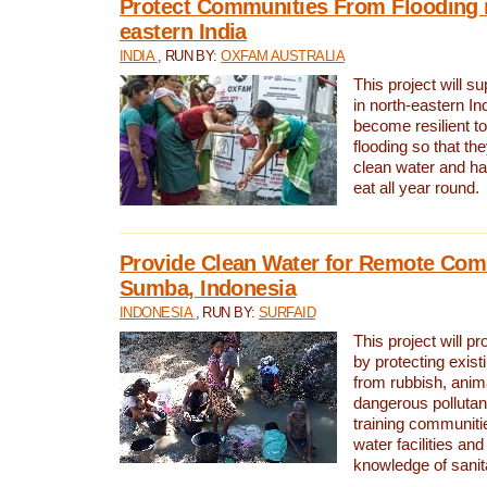
Protect Communities From Flooding i
eastern India
INDIA
, RUN BY:
OXFAM AUSTRALIA
This project will 
in north-eastern In
become resilient t
flooding so that th
clean water and ha
eat all year round.
Provide Clean Water for Remote Com
Sumba, Indonesia
INDONESIA
, RUN BY:
SURFAID
This project will p
by protecting exis
from rubbish, anim
dangerous pollutan
training communiti
water facilities and
knowledge of sanita