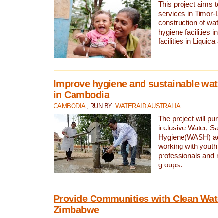
This project aims 
services in Timor-
construction of wat
hygiene facilities i
facilities in Liquic
Improve hygiene and sustainable wat
in Cambodia
CAMBODIA
, RUN BY:
WATERAID AUSTRALIA
The project will pu
inclusive Water, Sa
Hygiene(WASH) ac
working with youth
professionals and 
groups.
Provide Communities with Clean Wate
Zimbabwe