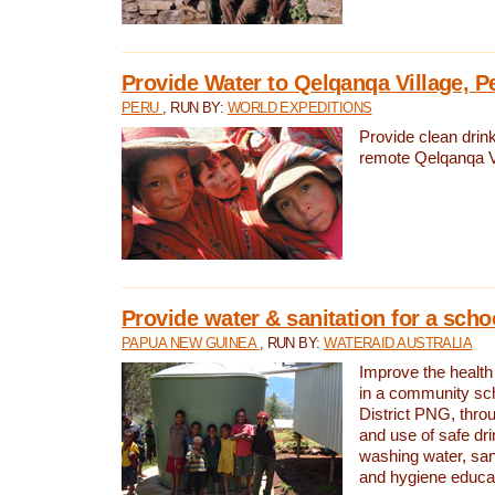
Provide Water to Qelqanqa Village, P
PERU
, RUN BY:
WORLD EXPEDITIONS
Provide clean drink
remote Qelqanqa Vi
Provide water & sanitation for a sch
PAPUA NEW GUINEA
, RUN BY:
WATERAID AUSTRALIA
Improve the health 
in a community sch
District PNG, thro
and use of safe dr
washing water, sanit
and hygiene educat