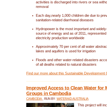
activities is discharged into rivers or sea with
removal
Each day,nearly 1,000 children die due to pre
sanitation-related diarrhoeal diseases
Hydropower is the most important and widel
source of energy and as of 2011, represented 1
electricity production worldwide
Approximately 70 per cent of all water abstrac
lakes and aquifers is used for irrigation
Floods and other water-related disasters acco
of all deaths related to natural disasters
Find our more about this Sustainable Development 
Improved Access to Clean Water for 
Groups in Cambodia
CAMBODIA
, RUN BY:
WATERAID AUSTRALIA
This project will i