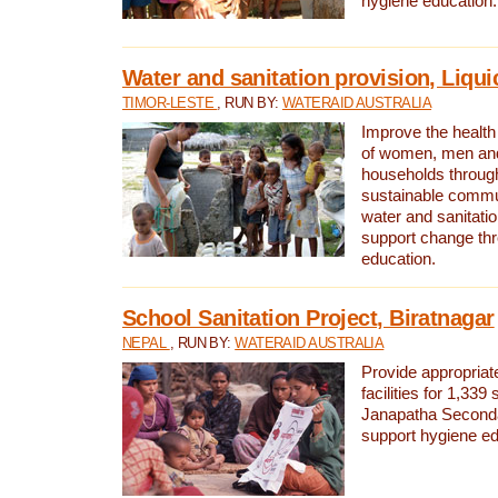
hygiene education.
Water and sanitation provision, Liqui
TIMOR-LESTE
, RUN BY:
WATERAID AUSTRALIA
Improve the health a
of women, men and
households through
sustainable comm
water and sanitati
support change th
education.
School Sanitation Project, Biratnagar
NEPAL
, RUN BY:
WATERAID AUSTRALIA
Provide appropriate
facilities for 1,339
Janapatha Second
support hygiene edu