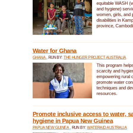
equitable WASH (wa
and hygiene) serv
women, girls, and p
disabilities in K
province, Cambodi
Water for Ghana
GHANA
, RUN BY:
THE HUNGER PROJECT AUSTRALIA
This program helps
scarcity and hygie
empowering rural 
promote water con
techniques and de
resources.
Promote inclusive access to water, s
hygiene in Papua New Guinea
PAPUA NEW GUINEA
, RUN BY:
WATERAID AUSTRALIA