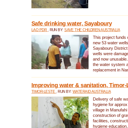
Safe drinking water, Sayaboury
LAO PDR
, RUN BY:
SAVE THE CHILDREN AUSTRALIA
This project funds 
new 53 water wells 
Sayaboury District
wells were damage
and now unusable. 
the water system 
replacement in Nam
Improving water & sanitation, Timor-
TIMOR-LESTE
, RUN BY:
WATERAID AUSTRALIA
Delivery of safe wa
hygiene for approx
village in Manufahi 
construction of gra
facilities, construc
hygiene education.