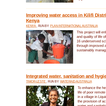
Improving water access in Kilifi Distr
Kenya
KENYA
, RUN BY:
PLAN INTERNATIONAL AUSTRALIA
This project will e
and quality of life 
16 underserved scho
through improved 
sustainably manage
Integrated water, sanitation and hygi
TIMOR-LESTE
, RUN BY:
WATERAID AUSTRALIA
To enhance the hea
life of poor remote 
in a village in Liqu
the provision of a
water and sanitati