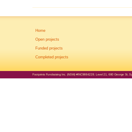
Home
Open projects
Funded projects
Completed projects
Footprints Fundraising Inc. (NSW) #INC9884228. Level 21, 680 George St, Syd