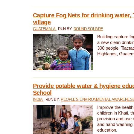
Capture Fog Nets for drinking water, 
village
GUATEMALA
, RUN BY:
ROUND SQUARE
Building capture fo
a new clean drinki
300 people, Tiacta
Highlands, Guatem
Provide potable water & hygiene educ
School
INDIA
, RUN BY:
PEOPLE'S ENVIRONMENTAL AWARENESS 
Improve the health
children in Khati, t
provision and use o
and hand washing 
education.