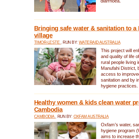
diarrhoea.
Bringing safe water & sanitation to a
village
TIMOR-LESTE
, RUN BY:
WATERAID AUSTRALIA
This project will e
and quality of life 
rural people living i
Manufahi District, 
access to improve
sanitation and by i
hygiene practices.
Healthy women & kids clean water pr
Cambodia
CAMBODIA
, RUN BY:
OXFAM AUSTRALIA
Oxfam’s water, san
hygiene program 
aims to increase th