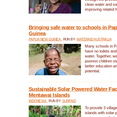
clean water and sa
improving related 
Bringing safe water to schools in P
Guinea
PAPUA NEW GUINEA
, RUN BY:
WATERAID AUSTRALIA
Many schools in 
have no toilets and
water. Together, w
poorest children st
better education an
potential.
Sustainable Solar Powered Water Faci
Mentawai Islands
INDONESIA
, RUN BY:
SURFAID
To provide 3 villag
islands with solar 