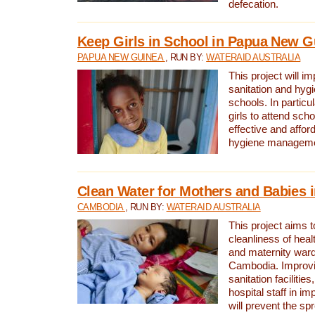
defecation.
Keep Girls in School in Papua New G
PAPUA NEW GUINEA
, RUN BY:
WATERAID AUSTRALIA
This project will i
sanitation and hygi
schools. In particula
girls to attend scho
effective and affor
hygiene manageme
Clean Water for Mothers and Babies
CAMBODIA
, RUN BY:
WATERAID AUSTRALIA
This project aims 
cleanliness of healt
and maternity wards
Cambodia. Improvi
sanitation facilitie
hospital staff in i
will prevent the spr