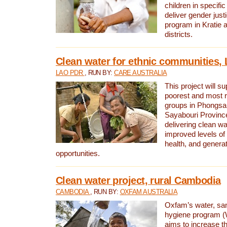
children in specifi
deliver gender jus
program in Kratie 
districts.
Clean water for ethnic communities,
LAO PDR
, RUN BY:
CARE AUSTRALIA
This project will s
poorest and most 
groups in Phongsa
Sayabouri Provinc
delivering clean w
improved levels of 
health, and gener
opportunities.
Clean water project, rural Cambodia
CAMBODIA
, RUN BY:
OXFAM AUSTRALIA
Oxfam’s water, san
hygiene program 
aims to increase th