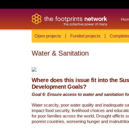
Ho
Open projects
|
Funded projects
|
Completed
Water & Sanitation
Where does this issue fit into the Su
Development Goals?
Goal 6: Ensure access to water and sanitation for
Water scarcity, poor water quality and inadequate sa
impact food security, livelihood choices and educati
for poor families across the world. Drought afflicts 
poorest countries, worsening hunger and malnutritio