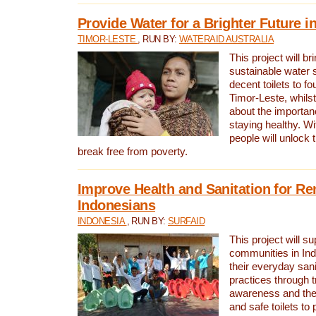
Provide Water for a Brighter Future i
TIMOR-LESTE
, RUN BY:
WATERAID AUSTRALIA
This project will b
sustainable water 
decent toilets to fou
Timor-Leste, whils
about the importan
staying healthy. Wi
people will unlock t
break free from poverty.
Improve Health and Sanitation for R
Indonesians
INDONESIA
, RUN BY:
SURFAID
This project will s
communities in Ind
their everyday san
practices through t
awareness and the 
and safe toilets to