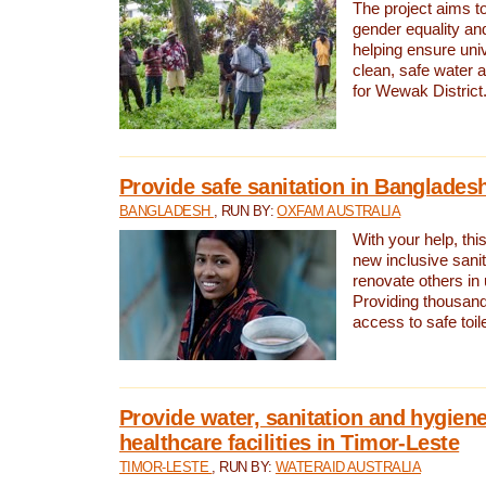
The project aims t
gender equality and
helping ensure uni
clean, safe water 
for Wewak District
Provide safe sanitation in Banglades
BANGLADESH
, RUN BY:
OXFAM AUSTRALIA
With your help, this
new inclusive sani
renovate others in
Providing thousand
access to safe toilet
Provide water, sanitation and hygiene
healthcare facilities in Timor-Leste
TIMOR-LESTE
, RUN BY:
WATERAID AUSTRALIA