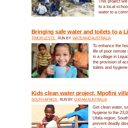
This project will
to a local schoo
water to a com
Bringing safe water and toilets to a L
TIMOR-LESTE
, RUN BY:
WATERAID AUSTRALIA
To enhance the heal
life of poor remote 
in a village in Liqui
the provision of ac
toilets and hygiene
Kids clean water project, Mpofini vill
SOUTH AFRICA
, RUN BY:
OXFAM AUSTRALIA
Get clean water, sa
hygiene to the 23,0
Ufafa region, South
prevent deadly dis