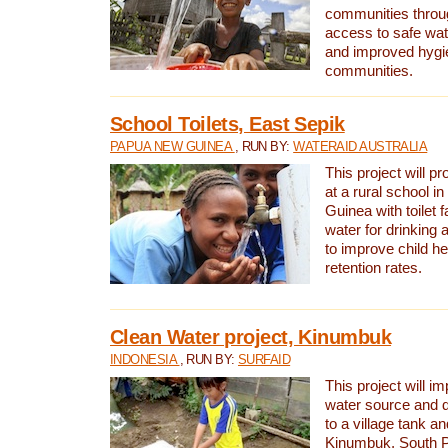
communities thro
access to safe wat
and improved hygie
communities.
School Toilets, East Sepik
PAPUA NEW GUINEA
, RUN BY:
WATERAID AUSTRALIA
This project will p
at a rural school 
Guinea with toilet f
water for drinking
to improve child h
retention rates.
Clean Water project, Kinumbuk
INDONESIA
, RUN BY:
SURFAID
This project will i
water source and d
to a village tank a
Kinumbuk, South P