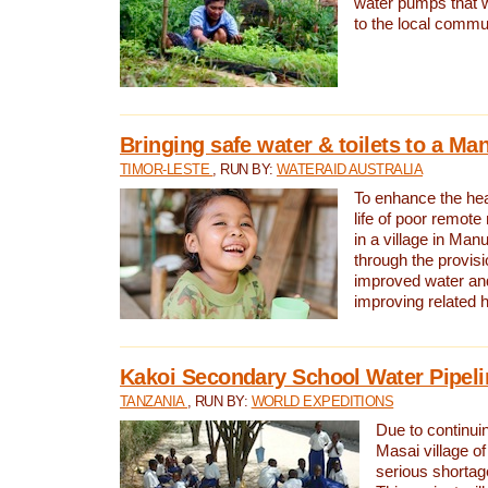
water pumps that w
to the local commu
Bringing safe water & toilets to a Man
TIMOR-LESTE
, RUN BY:
WATERAID AUSTRALIA
To enhance the heal
life of poor remote 
in a village in Manu
through the provisi
improved water and
improving related 
Kakoi Secondary School Water Pipeli
TANZANIA
, RUN BY:
WORLD EXPEDITIONS
Due to continuin
Masai village of
serious shortag