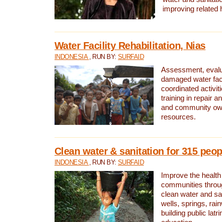
improving related 
Water Facility Rehabilitation, Nias
INDONESIA
, RUN BY:
SURFAID
Assessment, evalua
damaged water facil
coordinated activiti
training in repair 
and community own
resources.
Clean water & sanitation for 315 peop
INDONESIA
, RUN BY:
SURFAID
Improve the health
communities throug
clean water and sa
wells, springs, rai
building public lat