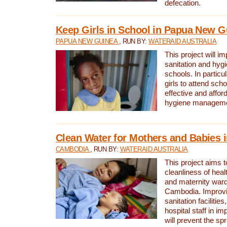
defecation.
Keep Girls in School in Papua New G
PAPUA NEW GUINEA
, RUN BY:
WATERAID AUSTRALIA
This project will i
sanitation and hygi
schools. In particula
girls to attend scho
effective and affor
hygiene manageme
Clean Water for Mothers and Babies
CAMBODIA
, RUN BY:
WATERAID AUSTRALIA
This project aims 
cleanliness of healt
and maternity wards
Cambodia. Improvi
sanitation facilitie
hospital staff in i
will prevent the spr