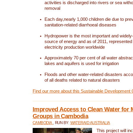
activities is discharged into rivers or sea with
removal
Each day,nearly 1,000 children die due to pre
sanitation-related diarrhoeal diseases
Hydropower is the most important and widel
source of energy and as of 2011, represented 1
electricity production worldwide
Approximately 70 per cent of all water abstrac
lakes and aquifers is used for irrigation
Floods and other water-related disasters acco
of all deaths related to natural disasters
Find our more about this Sustainable Development 
Improved Access to Clean Water for 
Groups in Cambodia
CAMBODIA
, RUN BY:
WATERAID AUSTRALIA
This project will i