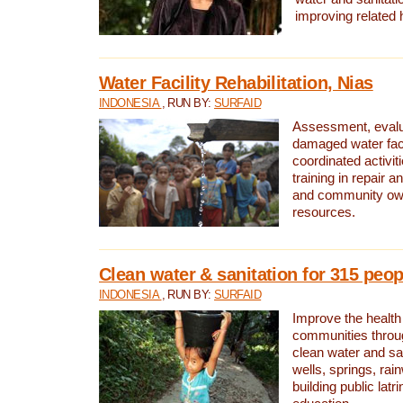
improving related 
Water Facility Rehabilitation, Nias
INDONESIA
, RUN BY:
SURFAID
Assessment, evalua
damaged water facil
coordinated activiti
training in repair 
and community own
resources.
Clean water & sanitation for 315 peop
INDONESIA
, RUN BY:
SURFAID
Improve the health
communities throug
clean water and sa
wells, springs, rai
building public lat