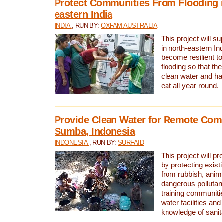
Protect Communities From Flooding i
eastern India
INDIA
, RUN BY:
OXFAM AUSTRALIA
This project will 
in north-eastern In
become resilient t
flooding so that th
clean water and ha
eat all year round.
Provide Clean Water for Remote Com
Sumba, Indonesia
INDONESIA
, RUN BY:
SURFAID
This project will p
by protecting exis
from rubbish, anim
dangerous pollutan
training communiti
water facilities and
knowledge of sanita