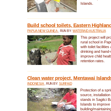
Islands.
Build school toilets, Eastern Highla
PAPUA NEW GUINEA
, RUN BY:
WATERAID AUSTRALIA
This project will pr
rural school in P
with toilet facilitie
drinking and hand-
improve child heal
retention rates.
Clean water project, Mentawai Island
INDONESIA
, RUN BY:
SURFAID
Protection of a spr
source, installation
stands in Sagitci 
Islands to improve 
building/maintaini