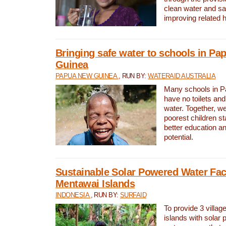
clean water and sa
improving related 
Bringing safe water to schools in P
Guinea
PAPUA NEW GUINEA
, RUN BY:
WATERAID AUSTRALIA
Many schools in 
have no toilets and
water. Together, w
poorest children st
better education an
potential.
Sustainable Solar Powered Water Faci
Mentawai Islands
INDONESIA
, RUN BY:
SURFAID
To provide 3 villag
islands with solar 