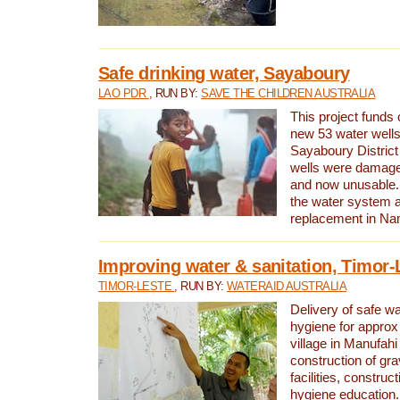
Safe drinking water, Sayaboury
LAO PDR
, RUN BY:
SAVE THE CHILDREN AUSTRALIA
This project funds 
new 53 water wells 
Sayaboury District
wells were damage
and now unusable. 
the water system 
replacement in Nam
Improving water & sanitation, Timor-
TIMOR-LESTE
, RUN BY:
WATERAID AUSTRALIA
Delivery of safe wa
hygiene for approx
village in Manufahi 
construction of gra
facilities, construc
hygiene education.