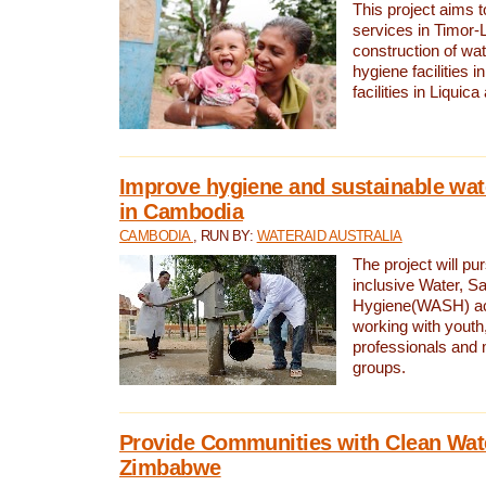
This project aims 
services in Timor-
construction of wat
hygiene facilities i
facilities in Liquic
Improve hygiene and sustainable wat
in Cambodia
CAMBODIA
, RUN BY:
WATERAID AUSTRALIA
The project will pu
inclusive Water, Sa
Hygiene(WASH) ac
working with youth
professionals and 
groups.
Provide Communities with Clean Wate
Zimbabwe