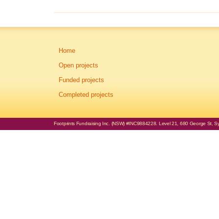
Home
Open projects
Funded projects
Completed projects
Footprints Fundraising Inc. (NSW) #INC9884228. Level 21, 680 George St, Syd