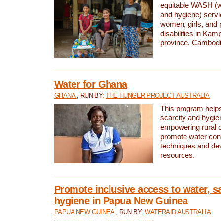
equitable WASH (wa
and hygiene) serv
women, girls, and p
disabilities in K
province, Cambodi
Water for Ghana
GHANA
, RUN BY:
THE HUNGER PROJECT AUSTRALIA
This program helps
scarcity and hygie
empowering rural 
promote water con
techniques and de
resources.
Promote inclusive access to water, s
hygiene in Papua New Guinea
PAPUA NEW GUINEA
, RUN BY:
WATERAID AUSTRALIA