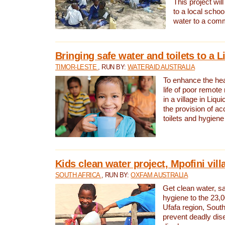
This project will
to a local schoo
water to a com
Bringing safe water and toilets to a L
TIMOR-LESTE
, RUN BY:
WATERAID AUSTRALIA
To enhance the heal
life of poor remote 
in a village in Liqui
the provision of ac
toilets and hygiene
Kids clean water project, Mpofini vill
SOUTH AFRICA
, RUN BY:
OXFAM AUSTRALIA
Get clean water, sa
hygiene to the 23,0
Ufafa region, South
prevent deadly dis