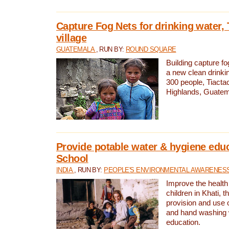
Capture Fog Nets for drinking water, 
village
GUATEMALA
, RUN BY:
ROUND SQUARE
Building capture fo
a new clean drinki
300 people, Tiacta
Highlands, Guatem
Provide potable water & hygiene educ
School
INDIA
, RUN BY:
PEOPLE'S ENVIRONMENTAL AWARENESS 
Improve the health
children in Khati, t
provision and use o
and hand washing 
education.