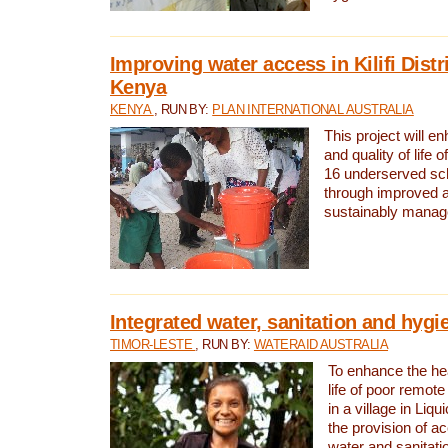
Improving water access in Kilifi Distr
Kenya
KENYA
, RUN BY:
PLAN INTERNATIONAL AUSTRALIA
This project will e
and quality of life 
16 underserved scho
through improved 
sustainably manage
Integrated water, sanitation and hygi
TIMOR-LESTE
, RUN BY:
WATERAID AUSTRALIA
To enhance the hea
life of poor remote 
in a village in Liqu
the provision of a
water and sanitati