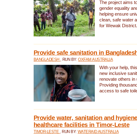
The project aims t
gender equality and
helping ensure uni
clean, safe water 
for Wewak District
Provide safe sanitation in Banglades
BANGLADESH
, RUN BY:
OXFAM AUSTRALIA
With your help, this
new inclusive sani
renovate others in
Providing thousand
access to safe toilet
Provide water, sanitation and hygiene
healthcare facilities in Timor-Leste
TIMOR-LESTE
, RUN BY:
WATERAID AUSTRALIA