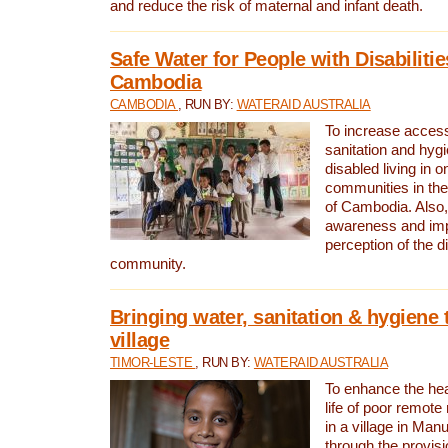
and reduce the risk of maternal and infant death.
Safe Water for People with Disabilitie
Cambodia
CAMBODIA
, RUN BY:
WATERAID AUSTRALIA
To increase access
sanitation and hygi
disabled living in o
communities in the
of Cambodia. Also,
awareness and im
perception of the d
community.
Bringing water, sanitation & hygiene 
village
TIMOR-LESTE
, RUN BY:
WATERAID AUSTRALIA
To enhance the heal
life of poor remote 
in a village in Manu
through the provisi