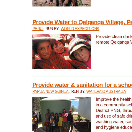
Provide Water to Qelqanqa Village, P
PERU
, RUN BY:
WORLD EXPEDITIONS
Provide clean drink
remote Qelqanqa Vi
Provide water & sanitation for a sch
PAPUA NEW GUINEA
, RUN BY:
WATERAID AUSTRALIA
Improve the health 
in a community sch
District PNG, thro
and use of safe dr
washing water, sanit
and hygiene educat