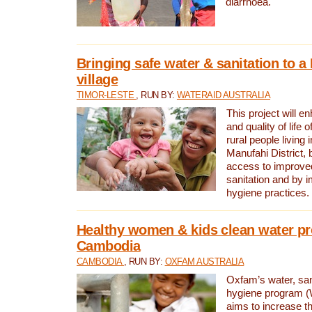
diarrhoea.
Bringing safe water & sanitation to a
village
TIMOR-LESTE
, RUN BY:
WATERAID AUSTRALIA
This project will e
and quality of life 
rural people living i
Manufahi District, 
access to improve
sanitation and by i
hygiene practices.
Healthy women & kids clean water pr
Cambodia
CAMBODIA
, RUN BY:
OXFAM AUSTRALIA
Oxfam’s water, san
hygiene program 
aims to increase th