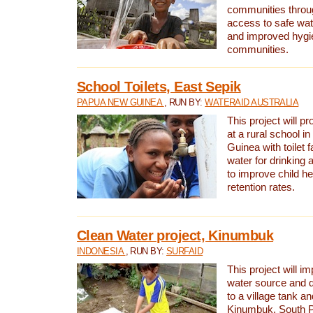
communities thro
access to safe wat
and improved hygie
communities.
School Toilets, East Sepik
PAPUA NEW GUINEA
, RUN BY:
WATERAID AUSTRALIA
This project will p
at a rural school 
Guinea with toilet f
water for drinking
to improve child h
retention rates.
Clean Water project, Kinumbuk
INDONESIA
, RUN BY:
SURFAID
This project will i
water source and d
to a village tank a
Kinumbuk, South P