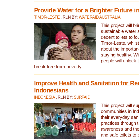
Provide Water for a Brighter Future i
TIMOR-LESTE
, RUN BY:
WATERAID AUSTRALIA
This project will b
sustainable water 
decent toilets to fou
Timor-Leste, whils
about the importan
staying healthy. Wi
people will unlock t
break free from poverty.
Improve Health and Sanitation for R
Indonesians
INDONESIA
, RUN BY:
SURFAID
This project will s
communities in Ind
their everyday san
practices through t
awareness and the 
and safe toilets to