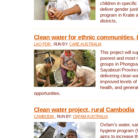
children in specifi
deliver gender jus
program in Kratie 
districts.
Clean water for ethnic communities,
LAO PDR
, RUN BY:
CARE AUSTRALIA
This project will s
poorest and most 
groups in Phongsa
Sayabouri Provinc
delivering clean w
improved levels of 
health, and gener
opportunities.
Clean water project, rural Cambodia
CAMBODIA
, RUN BY:
OXFAM AUSTRALIA
Oxfam’s water, san
hygiene program 
aims to increase th