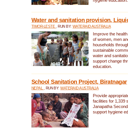
hygiene education.
Water and sanitation provision, Liqui
TIMOR-LESTE
, RUN BY:
WATERAID AUSTRALIA
Improve the health a
of women, men and
households through
sustainable comm
water and sanitati
support change th
education.
School Sanitation Project, Biratnagar
NEPAL
, RUN BY:
WATERAID AUSTRALIA
Provide appropriate
facilities for 1,339
Janapatha Second
support hygiene edu