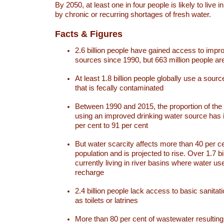
By 2050, at least one in four people is likely to live i
by chronic or recurring shortages of fresh water.
Facts & Figures
2.6 billion people have gained access to impr
sources since 1990, but 663 million people are 
At least 1.8 billion people globally use a sourc
that is fecally contaminated
Between 1990 and 2015, the proportion of the 
using an improved drinking water source has
per cent to 91 per cent
But water scarcity affects more than 40 per ce
population and is projected to rise. Over 1.7 bi
currently living in river basins where water u
recharge
2.4 billion people lack access to basic sanitat
as toilets or latrines
More than 80 per cent of wastewater resulti