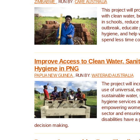
ZIMBABWE
, RUN BY:
CARE AUSTRALIA
This project will 
with clean water, bu
in schools, reduce 
outbreak, educate 
hygiene, and help 
spend less time col
Improve Access to Clean Water, Sanit
Hygiene in PNG
PAPUA NEW GUINEA
, RUN BY:
WATERAID AUSTRALIA
The project will in
use of universal, e
sustainable water, 
hygiene services a
empowering women 
sector and ensurin
disabilities have a 
decision making.