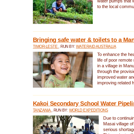
water pumps that w
to the local commu
Bringing safe water & toilets to a Man
TIMOR-LESTE
, RUN BY:
WATERAID AUSTRALIA
To enhance the heal
life of poor remote 
in a village in Manu
through the provisi
improved water and
improving related 
Kakoi Secondary School Water Pipeli
TANZANIA
, RUN BY:
WORLD EXPEDITIONS
Due to continuin
Masai village of
serious shortag