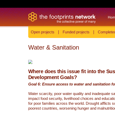
Ho
Open projects
|
Funded projects
|
Completed
Water & Sanitation
Where does this issue fit into the Su
Development Goals?
Goal 6: Ensure access to water and sanitation for
Water scarcity, poor water quality and inadequate sa
impact food security, livelihood choices and educati
for poor families across the world. Drought afflicts 
poorest countries, worsening hunger and malnutritio