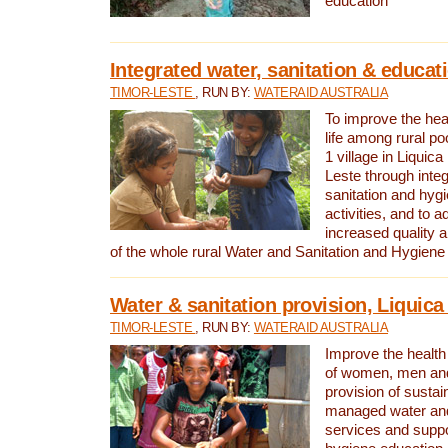
education
Integrated water, sanitation & educat
TIMOR-LESTE
, RUN BY:
WATERAID AUSTRALIA
To improve the heal
life among rural p
1 village in Liquica
Leste through integ
sanitation and hyg
activities, and to a
increased quality a
of the whole rural Water and Sanitation and Hygien
Water & sanitation provision, Liquica 
TIMOR-LESTE
, RUN BY:
WATERAID AUSTRALIA
Improve the health a
of women, men and
provision of susta
managed water and
services and supp