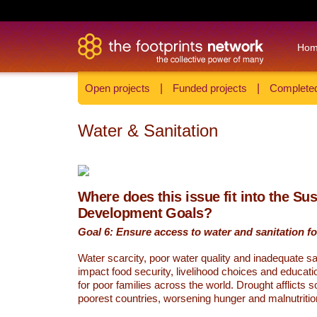
Ho
Open projects
|
Funded projects
|
Completed
Water & Sanitation
Where does this issue fit into the Su
Development Goals?
Goal 6: Ensure access to water and sanitation for
Water scarcity, poor water quality and inadequate sa
impact food security, livelihood choices and educati
for poor families across the world. Drought afflicts 
poorest countries, worsening hunger and malnutritio