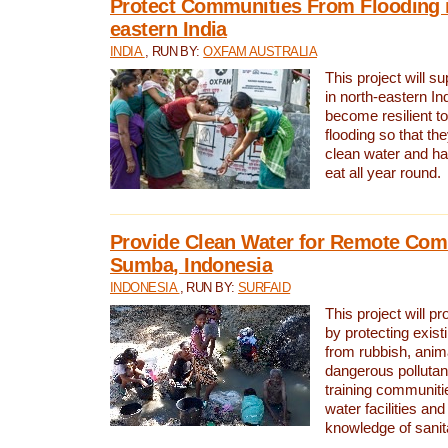
Protect Communities From Flooding i
eastern India
INDIA
, RUN BY:
OXFAM AUSTRALIA
This project will 
in north-eastern In
become resilient t
flooding so that th
clean water and ha
eat all year round.
Provide Clean Water for Remote Com
Sumba, Indonesia
INDONESIA
, RUN BY:
SURFAID
This project will p
by protecting exis
from rubbish, anim
dangerous pollutan
training communiti
water facilities and
knowledge of sanita