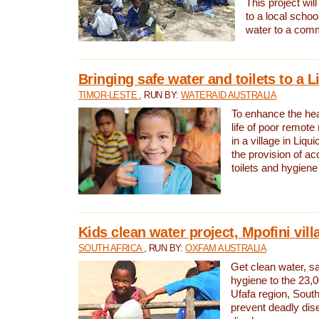
This project will
to a local schoo
water to a com
Bringing safe water and toilets to a L
TIMOR-LESTE
, RUN BY:
WATERAID AUSTRALIA
To enhance the heal
life of poor remote 
in a village in Liqui
the provision of ac
toilets and hygiene
Kids clean water project, Mpofini vill
SOUTH AFRICA
, RUN BY:
OXFAM AUSTRALIA
Get clean water, sa
hygiene to the 23,0
Ufafa region, South
prevent deadly dis