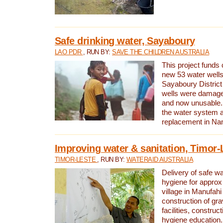
Safe drinking water, Sayaboury
LAO PDR
, RUN BY:
SAVE THE CHILDREN AUSTRALIA
This project funds 
new 53 water wells 
Sayaboury District
wells were damage
and now unusable. 
the water system 
replacement in Nam
Improving water & sanitation, Timor-
TIMOR-LESTE
, RUN BY:
WATERAID AUSTRALIA
Delivery of safe wa
hygiene for approx
village in Manufahi 
construction of gra
facilities, construc
hygiene education.