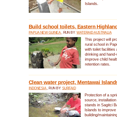
Islands.
Build school toilets, Eastern Highla
PAPUA NEW GUINEA
, RUN BY:
WATERAID AUSTRALIA
This project will pr
rural school in P
with toilet facilitie
drinking and hand-
improve child heal
retention rates.
Clean water project, Mentawai Island
INDONESIA
, RUN BY:
SURFAID
Protection of a spr
source, installation
stands in Sagitci 
Islands to improve 
building/maintaini