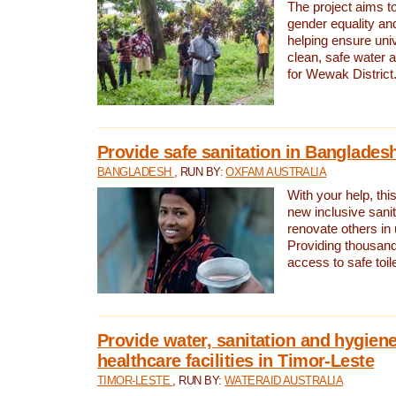
The project aims t
gender equality and
helping ensure uni
clean, safe water 
for Wewak District
Provide safe sanitation in Banglades
BANGLADESH
, RUN BY:
OXFAM AUSTRALIA
With your help, this
new inclusive sani
renovate others in
Providing thousand
access to safe toilet
Provide water, sanitation and hygiene
healthcare facilities in Timor-Leste
TIMOR-LESTE
, RUN BY:
WATERAID AUSTRALIA