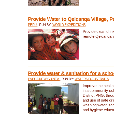
Provide Water to Qelqanqa Village, P
PERU
, RUN BY:
WORLD EXPEDITIONS
Provide clean drink
remote Qelqanqa Vi
Provide water & sanitation for a sch
PAPUA NEW GUINEA
, RUN BY:
WATERAID AUSTRALIA
Improve the health 
in a community sch
District PNG, thro
and use of safe dr
washing water, sanit
and hygiene educat