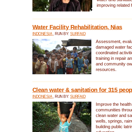
improving related 
Water Facility Rehabilitation, Nias
INDONESIA
, RUN BY:
SURFAID
Assessment, evalua
damaged water facil
coordinated activiti
training in repair 
and community own
resources.
Clean water & sanitation for 315 peop
INDONESIA
, RUN BY:
SURFAID
Improve the health
communities throug
clean water and sa
wells, springs, rai
building public lat