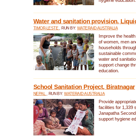
hygiene education.
Water and sanitation provision, Liqui
TIMOR-LESTE
, RUN BY:
WATERAID AUSTRALIA
Improve the health a
of women, men and
households through
sustainable comm
water and sanitati
support change th
education.
School Sanitation Project, Biratnagar
NEPAL
, RUN BY:
WATERAID AUSTRALIA
Provide appropriate
facilities for 1,339
Janapatha Second
support hygiene edu