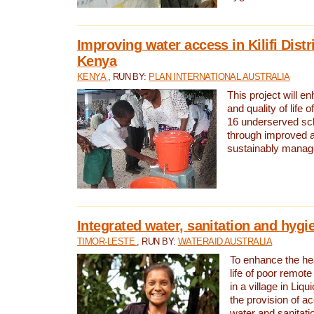
Improving water access in Kilifi Distr
Kenya
KENYA
, RUN BY:
PLAN INTERNATIONAL AUSTRALIA
This project will e
and quality of life 
16 underserved scho
through improved 
sustainably manage
Integrated water, sanitation and hygi
TIMOR-LESTE
, RUN BY:
WATERAID AUSTRALIA
To enhance the hea
life of poor remote 
in a village in Liqu
the provision of a
water and sanitati