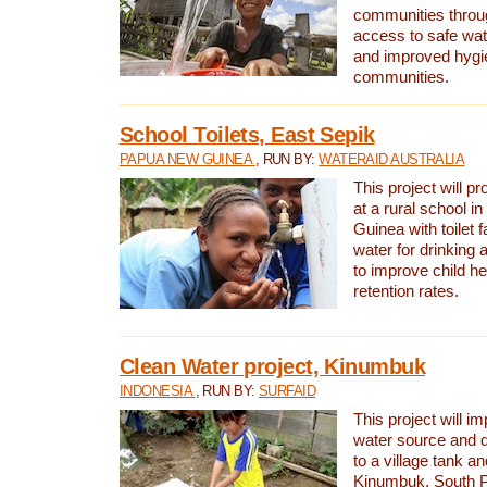
communities thro
access to safe wat
and improved hygie
communities.
School Toilets, East Sepik
PAPUA NEW GUINEA
, RUN BY:
WATERAID AUSTRALIA
This project will p
at a rural school 
Guinea with toilet f
water for drinking
to improve child h
retention rates.
Clean Water project, Kinumbuk
INDONESIA
, RUN BY:
SURFAID
This project will i
water source and d
to a village tank a
Kinumbuk, South P