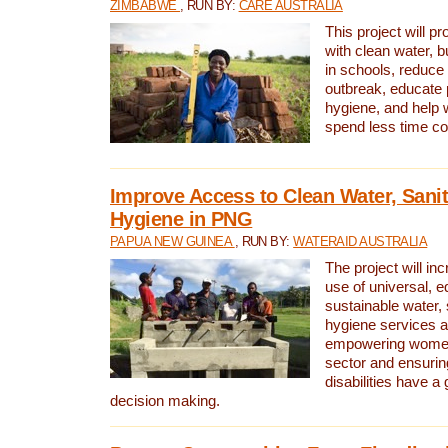
ZIMBABWE
, RUN BY:
CARE AUSTRALIA
This project will 
with clean water, bu
in schools, reduce 
outbreak, educate 
hygiene, and help 
spend less time col
Improve Access to Clean Water, Sanit
Hygiene in PNG
PAPUA NEW GUINEA
, RUN BY:
WATERAID AUSTRALIA
The project will in
use of universal, e
sustainable water, 
hygiene services a
empowering women 
sector and ensurin
disabilities have a 
decision making.