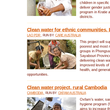
children in specifi
deliver gender jus
program in Kratie 
districts.
Clean water for ethnic communities,
LAO PDR
, RUN BY:
CARE AUSTRALIA
This project will s
poorest and most 
groups in Phongsa
Sayabouri Provinc
delivering clean w
improved levels of 
health, and gener
opportunities.
Clean water project, rural Cambodia
CAMBODIA
, RUN BY:
OXFAM AUSTRALIA
Oxfam’s water, san
hygiene program 
aims to increase th