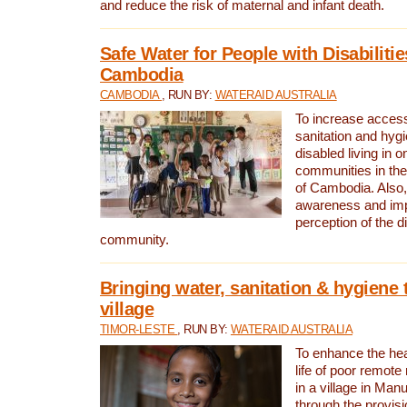
and reduce the risk of maternal and infant death.
Safe Water for People with Disabilitie
Cambodia
CAMBODIA
, RUN BY:
WATERAID AUSTRALIA
To increase access
sanitation and hygi
disabled living in o
communities in the
of Cambodia. Also,
awareness and im
perception of the d
community.
Bringing water, sanitation & hygiene 
village
TIMOR-LESTE
, RUN BY:
WATERAID AUSTRALIA
To enhance the heal
life of poor remote 
in a village in Manu
through the provisi