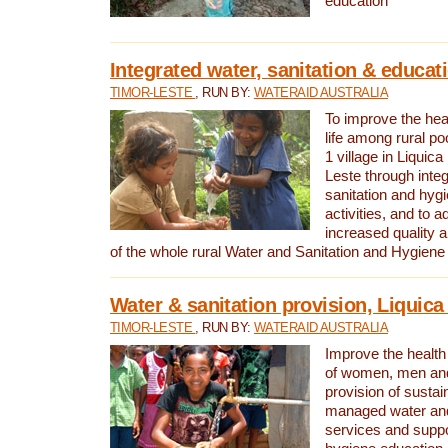
education
Integrated water, sanitation & educat
TIMOR-LESTE
, RUN BY:
WATERAID AUSTRALIA
To improve the heal
life among rural p
1 village in Liquica
Leste through integ
sanitation and hyg
activities, and to a
increased quality a
of the whole rural Water and Sanitation and Hygien
Water & sanitation provision, Liquica 
TIMOR-LESTE
, RUN BY:
WATERAID AUSTRALIA
Improve the health a
of women, men and
provision of susta
managed water and
services and supp