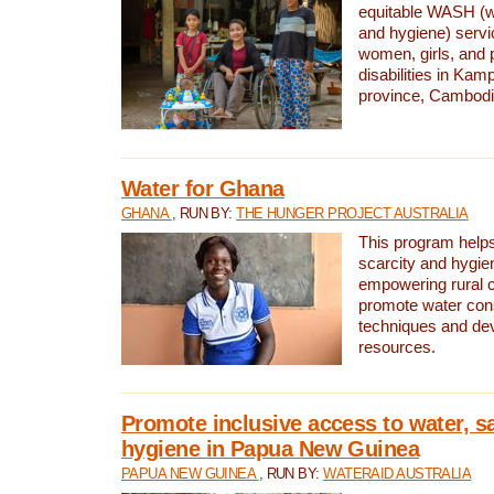
equitable WASH (wa
and hygiene) serv
women, girls, and p
disabilities in K
province, Cambodi
Water for Ghana
GHANA
, RUN BY:
THE HUNGER PROJECT AUSTRALIA
This program helps
scarcity and hygie
empowering rural 
promote water con
techniques and de
resources.
Promote inclusive access to water, s
hygiene in Papua New Guinea
PAPUA NEW GUINEA
, RUN BY:
WATERAID AUSTRALIA