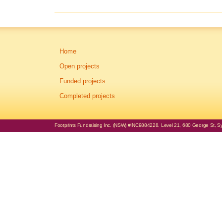
Home
Open projects
Funded projects
Completed projects
Footprints Fundraising Inc. (NSW) #INC9884228. Level 21, 680 George St, Syd