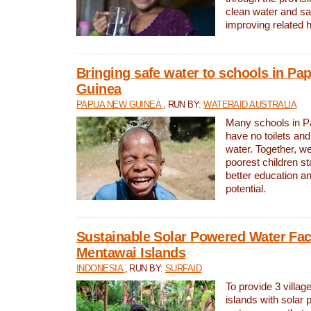
clean water and sa
improving related 
Bringing safe water to schools in P
Guinea
PAPUA NEW GUINEA
, RUN BY:
WATERAID AUSTRALIA
Many schools in 
have no toilets and
water. Together, w
poorest children st
better education an
potential.
Sustainable Solar Powered Water Faci
Mentawai Islands
INDONESIA
, RUN BY:
SURFAID
To provide 3 villag
islands with solar 