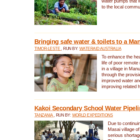
water pumps that w
to the local commu
Bringing safe water & toilets to a Man
TIMOR-LESTE
, RUN BY:
WATERAID AUSTRALIA
To enhance the heal
life of poor remote 
in a village in Manu
through the provisi
improved water and
improving related 
Kakoi Secondary School Water Pipeli
TANZANIA
, RUN BY:
WORLD EXPEDITIONS
Due to continuin
Masai village of
serious shortag