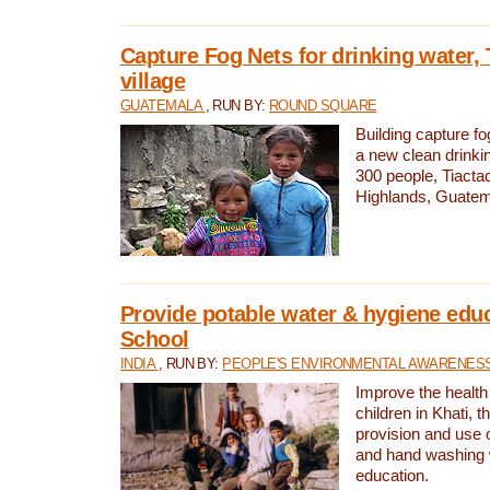
Capture Fog Nets for drinking water, 
village
GUATEMALA
, RUN BY:
ROUND SQUARE
Building capture fo
a new clean drinki
300 people, Tiacta
Highlands, Guatem
Provide potable water & hygiene educ
School
INDIA
, RUN BY:
PEOPLE'S ENVIRONMENTAL AWARENESS 
Improve the health
children in Khati, t
provision and use o
and hand washing 
education.