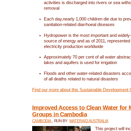
activities is discharged into rivers or sea with
removal
Each day,nearly 1,000 children die due to pre
sanitation-related diarrhoeal diseases
Hydropower is the most important and widel
source of energy and as of 2011, represented 1
electricity production worldwide
Approximately 70 per cent of all water abstrac
lakes and aquifers is used for irrigation
Floods and other water-related disasters acco
of all deaths related to natural disasters
Find our more about this Sustainable Development 
Improved Access to Clean Water for 
Groups in Cambodia
CAMBODIA
, RUN BY:
WATERAID AUSTRALIA
This project will i