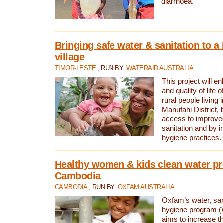
diarrhoea.
Bringing safe water & sanitation to a
village
TIMOR-LESTE
, RUN BY:
WATERAID AUSTRALIA
This project will e
and quality of life 
rural people living i
Manufahi District, 
access to improve
sanitation and by i
hygiene practices.
Healthy women & kids clean water pr
Cambodia
CAMBODIA
, RUN BY:
OXFAM AUSTRALIA
Oxfam’s water, san
hygiene program 
aims to increase th