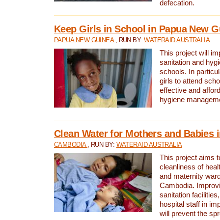
defecation.
Keep Girls in School in Papua New G
PAPUA NEW GUINEA
, RUN BY:
WATERAID AUSTRALIA
This project will i
sanitation and hygi
schools. In particula
girls to attend scho
effective and affor
hygiene manageme
Clean Water for Mothers and Babies
CAMBODIA
, RUN BY:
WATERAID AUSTRALIA
This project aims 
cleanliness of healt
and maternity wards
Cambodia. Improvi
sanitation facilitie
hospital staff in i
will prevent the spr