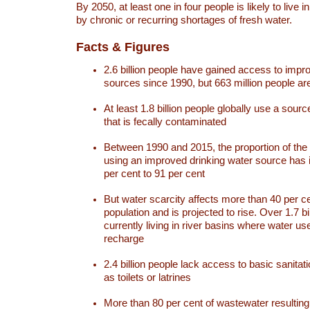
By 2050, at least one in four people is likely to live i
by chronic or recurring shortages of fresh water.
Facts & Figures
2.6 billion people have gained access to impr
sources since 1990, but 663 million people are 
At least 1.8 billion people globally use a sourc
that is fecally contaminated
Between 1990 and 2015, the proportion of the 
using an improved drinking water source has
per cent to 91 per cent
But water scarcity affects more than 40 per ce
population and is projected to rise. Over 1.7 bi
currently living in river basins where water u
recharge
2.4 billion people lack access to basic sanitat
as toilets or latrines
More than 80 per cent of wastewater resulti