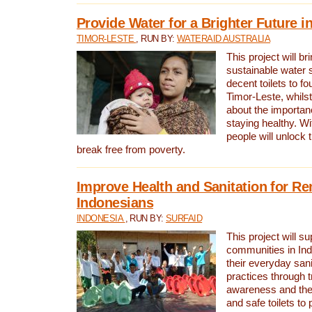
Provide Water for a Brighter Future i
TIMOR-LESTE
, RUN BY:
WATERAID AUSTRALIA
This project will b
sustainable water 
decent toilets to fou
Timor-Leste, whils
about the importan
staying healthy. Wi
people will unlock t
break free from poverty.
Improve Health and Sanitation for R
Indonesians
INDONESIA
, RUN BY:
SURFAID
This project will s
communities in Ind
their everyday san
practices through t
awareness and the 
and safe toilets to