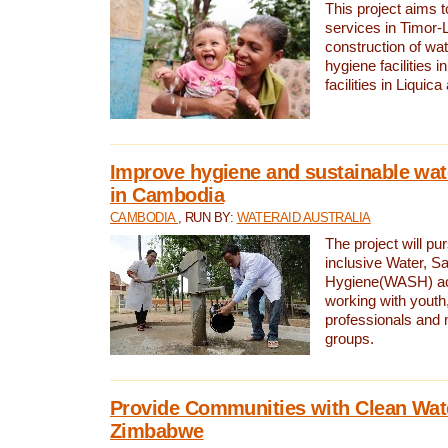
This project aims 
services in Timor-
construction of wat
hygiene facilities i
facilities in Liquic
Improve hygiene and sustainable wat
in Cambodia
CAMBODIA
, RUN BY:
WATERAID AUSTRALIA
The project will pu
inclusive Water, Sa
Hygiene(WASH) ac
working with youth
professionals and 
groups.
Provide Communities with Clean Wate
Zimbabwe