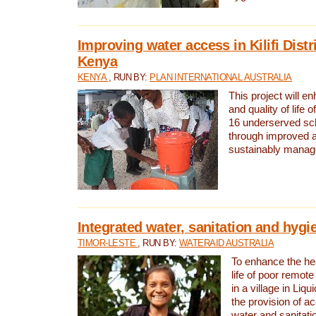
Improving water access in Kilifi Distr
Kenya
KENYA
, RUN BY:
PLAN INTERNATIONAL AUSTRALIA
This project will e
and quality of life 
16 underserved scho
through improved 
sustainably manage
Integrated water, sanitation and hygi
TIMOR-LESTE
, RUN BY:
WATERAID AUSTRALIA
To enhance the hea
life of poor remote 
in a village in Liqu
the provision of a
water and sanitati