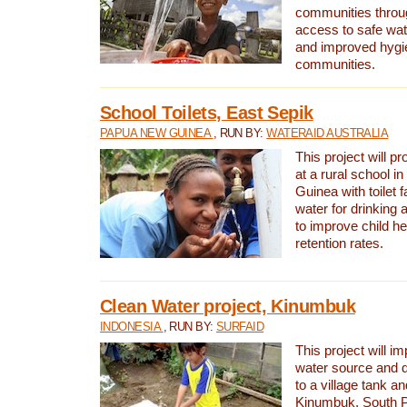
communities thro
access to safe wat
and improved hygie
communities.
School Toilets, East Sepik
PAPUA NEW GUINEA
, RUN BY:
WATERAID AUSTRALIA
This project will p
at a rural school 
Guinea with toilet f
water for drinking
to improve child h
retention rates.
Clean Water project, Kinumbuk
INDONESIA
, RUN BY:
SURFAID
This project will i
water source and d
to a village tank a
Kinumbuk, South P