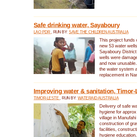
Safe drinking water, Sayaboury
LAO PDR
, RUN BY:
SAVE THE CHILDREN AUSTRALIA
This project funds 
new 53 water wells 
Sayaboury District
wells were damage
and now unusable. 
the water system 
replacement in Nam
Improving water & sanitation, Timor-
TIMOR-LESTE
, RUN BY:
WATERAID AUSTRALIA
Delivery of safe wa
hygiene for approx
village in Manufahi 
construction of gra
facilities, construc
hygiene education.