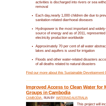
activities is discharged into rivers or sea with
removal
Each day,nearly 1,000 children die due to pre
sanitation-related diarrhoeal diseases
Hydropower is the most important and widel
source of energy and as of 2011, represented 1
electricity production worldwide
Approximately 70 per cent of all water abstrac
lakes and aquifers is used for irrigation
Floods and other water-related disasters acco
of all deaths related to natural disasters
Find our more about this Sustainable Development 
Improved Access to Clean Water for 
Groups in Cambodia
CAMBODIA
, RUN BY:
WATERAID AUSTRALIA
This project will i