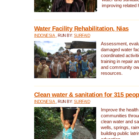
improving related 
Water Facility Rehabilitation, Nias
INDONESIA
, RUN BY:
SURFAID
Assessment, evalua
damaged water facil
coordinated activiti
training in repair 
and community own
resources.
Clean water & sanitation for 315 peop
INDONESIA
, RUN BY:
SURFAID
Improve the health
communities throug
clean water and sa
wells, springs, rai
building public lat