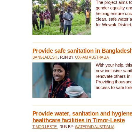
The project aims t
gender equality and
helping ensure uni
clean, safe water 
for Wewak District
Provide safe sanitation in Banglades
BANGLADESH
, RUN BY:
OXFAM AUSTRALIA
With your help, this
new inclusive sani
renovate others in
Providing thousand
access to safe toilet
Provide water, sanitation and hygiene
healthcare facilities in Timor-Leste
TIMOR-LESTE
, RUN BY:
WATERAID AUSTRALIA