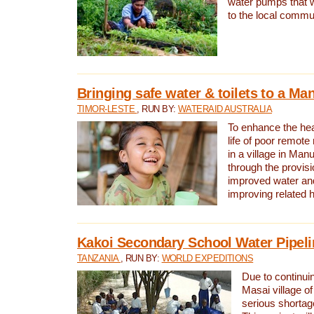
water pumps that w
to the local commu
Bringing safe water & toilets to a Man
TIMOR-LESTE
, RUN BY:
WATERAID AUSTRALIA
To enhance the heal
life of poor remote 
in a village in Manu
through the provisi
improved water and
improving related 
Kakoi Secondary School Water Pipeli
TANZANIA
, RUN BY:
WORLD EXPEDITIONS
Due to continuin
Masai village of
serious shortag