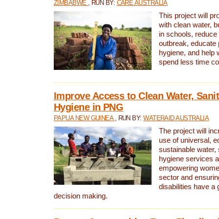
ZIMBABWE
, RUN BY:
CARE AUSTRALIA
This project will 
with clean water, bu
in schools, reduce 
outbreak, educate 
hygiene, and help 
spend less time col
Improve Access to Clean Water, Sanit
Hygiene in PNG
PAPUA NEW GUINEA
, RUN BY:
WATERAID AUSTRALIA
The project will in
use of universal, e
sustainable water, 
hygiene services a
empowering women 
sector and ensurin
disabilities have a 
decision making.