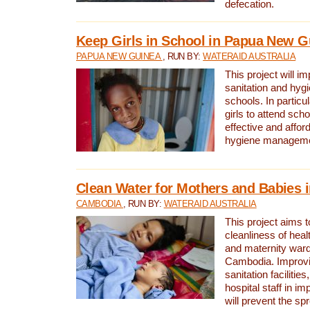
defecation.
Keep Girls in School in Papua New G
PAPUA NEW GUINEA
, RUN BY:
WATERAID AUSTRALIA
This project will i
sanitation and hygi
schools. In particula
girls to attend scho
effective and affor
hygiene manageme
Clean Water for Mothers and Babies
CAMBODIA
, RUN BY:
WATERAID AUSTRALIA
This project aims 
cleanliness of healt
and maternity wards
Cambodia. Improvi
sanitation facilitie
hospital staff in i
will prevent the spr