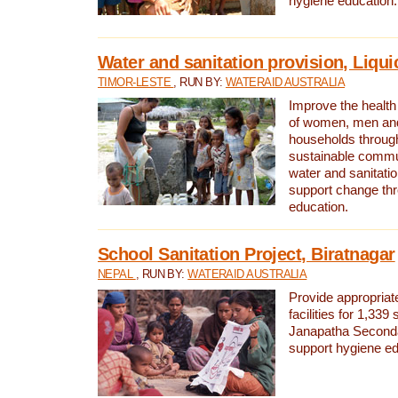
hygiene education.
Water and sanitation provision, Liqui
TIMOR-LESTE
, RUN BY:
WATERAID AUSTRALIA
Improve the health a
of women, men and
households through
sustainable comm
water and sanitati
support change th
education.
School Sanitation Project, Biratnagar
NEPAL
, RUN BY:
WATERAID AUSTRALIA
Provide appropriate
facilities for 1,339
Janapatha Second
support hygiene edu