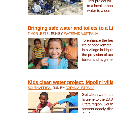
This project will
to a local schoo
water to a com
Bringing safe water and toilets to a L
TIMOR-LESTE
, RUN BY:
WATERAID AUSTRALIA
To enhance the heal
life of poor remote 
in a village in Liqui
the provision of ac
toilets and hygiene
Kids clean water project, Mpofini vill
SOUTH AFRICA
, RUN BY:
OXFAM AUSTRALIA
Get clean water, sa
hygiene to the 23,0
Ufafa region, South
prevent deadly dis