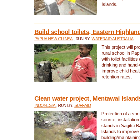
Islands.
Build school toilets, Eastern Highla
PAPUA NEW GUINEA
, RUN BY:
WATERAID AUSTRALIA
This project will pr
rural school in P
with toilet facilitie
drinking and hand-
improve child heal
retention rates.
Clean water project, Mentawai Island
INDONESIA
, RUN BY:
SURFAID
Protection of a spr
source, installation
stands in Sagitci 
Islands to improve 
building/maintaini