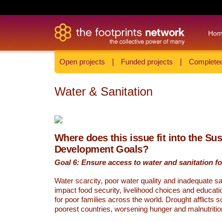
Ho
Open projects
|
Funded projects
|
Completed
Water & Sanitation
Where does this issue fit into the Su
Development Goals?
Goal 6: Ensure access to water and sanitation for
Water scarcity, poor water quality and inadequate sa
impact food security, livelihood choices and educati
for poor families across the world. Drought afflicts 
poorest countries, worsening hunger and malnutritio