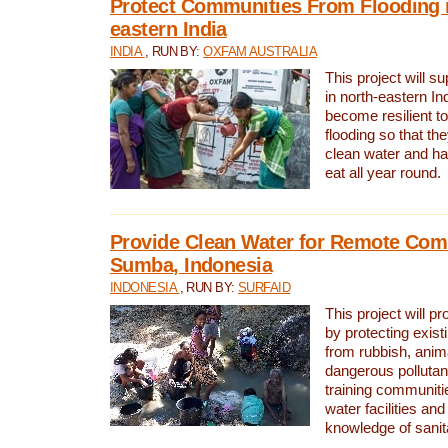
Protect Communities From Flooding i
eastern India
INDIA
, RUN BY:
OXFAM AUSTRALIA
This project will 
in north-eastern In
become resilient t
flooding so that th
clean water and ha
eat all year round.
Provide Clean Water for Remote Com
Sumba, Indonesia
INDONESIA
, RUN BY:
SURFAID
This project will p
by protecting exis
from rubbish, anim
dangerous pollutan
training communiti
water facilities and
knowledge of sanita