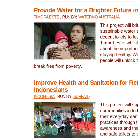
Provide Water for a Brighter Future i
TIMOR-LESTE
, RUN BY:
WATERAID AUSTRALIA
This project will b
sustainable water 
decent toilets to fou
Timor-Leste, whils
about the importan
staying healthy. Wi
people will unlock t
break free from poverty.
Improve Health and Sanitation for R
Indonesians
INDONESIA
, RUN BY:
SURFAID
This project will s
communities in Ind
their everyday san
practices through t
awareness and the 
and safe toilets to