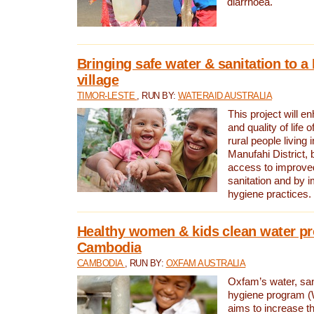
diarrhoea.
Bringing safe water & sanitation to a
village
TIMOR-LESTE
, RUN BY:
WATERAID AUSTRALIA
This project will e
and quality of life 
rural people living i
Manufahi District, 
access to improve
sanitation and by i
hygiene practices.
Healthy women & kids clean water pr
Cambodia
CAMBODIA
, RUN BY:
OXFAM AUSTRALIA
Oxfam’s water, san
hygiene program 
aims to increase th