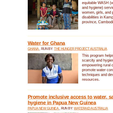
equitable WASH (wa
and hygiene) serv
women, girls, and p
disabilities in K
province, Cambodi
Water for Ghana
GHANA
, RUN BY:
THE HUNGER PROJECT AUSTRALIA
This program helps
scarcity and hygie
empowering rural 
promote water con
techniques and de
resources.
Promote inclusive access to water, s
hygiene in Papua New Guinea
PAPUA NEW GUINEA
, RUN BY:
WATERAID AUSTRALIA