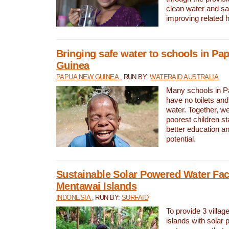
clean water and sa
improving related 
Bringing safe water to schools in P
Guinea
PAPUA NEW GUINEA
, RUN BY:
WATERAID AUSTRALIA
Many schools in 
have no toilets and
water. Together, w
poorest children st
better education an
potential.
Sustainable Solar Powered Water Faci
Mentawai Islands
INDONESIA
, RUN BY:
SURFAID
To provide 3 villag
islands with solar 