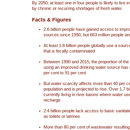
By 2050, at least one in four people is likely to live i
by chronic or recurring shortages of fresh water.
Facts & Figures
2.6 billion people have gained access to impr
sources since 1990, but 663 million people are 
At least 1.8 billion people globally use a sourc
that is fecally contaminated
Between 1990 and 2015, the proportion of the 
using an improved drinking water source has
per cent to 91 per cent
But water scarcity affects more than 40 per ce
population and is projected to rise. Over 1.7 bi
currently living in river basins where water u
recharge
2.4 billion people lack access to basic sanitat
as toilets or latrines
More than 80 per cent of wastewater resulti