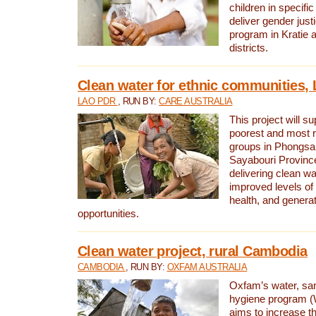
children in specifi
deliver gender jus
program in Kratie 
districts.
Clean water for ethnic communities,
LAO PDR
, RUN BY:
CARE AUSTRALIA
This project will s
poorest and most 
groups in Phongsa
Sayabouri Provinc
delivering clean w
improved levels of 
health, and gener
opportunities.
Clean water project, rural Cambodia
CAMBODIA
, RUN BY:
OXFAM AUSTRALIA
Oxfam’s water, san
hygiene program 
aims to increase th