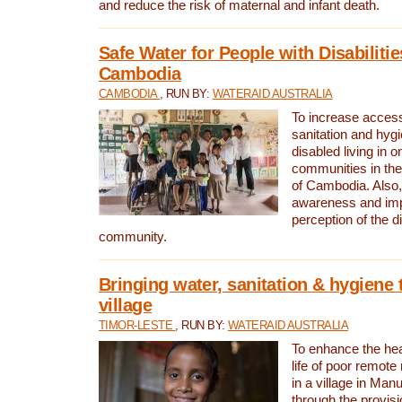
and reduce the risk of maternal and infant death.
Safe Water for People with Disabilitie
Cambodia
CAMBODIA
, RUN BY:
WATERAID AUSTRALIA
To increase access
sanitation and hygi
disabled living in o
communities in the
of Cambodia. Also,
awareness and im
perception of the d
community.
Bringing water, sanitation & hygiene 
village
TIMOR-LESTE
, RUN BY:
WATERAID AUSTRALIA
To enhance the heal
life of poor remote 
in a village in Manu
through the provisi