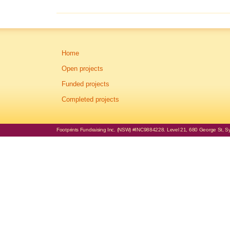
Home
Open projects
Funded projects
Completed projects
Footprints Fundraising Inc. (NSW) #INC9884228. Level 21, 680 George St, Syd