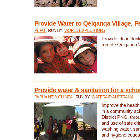
Provide Water to Qelqanqa Village, P
PERU
, RUN BY:
WORLD EXPEDITIONS
Provide clean drink
remote Qelqanqa Vi
Provide water & sanitation for a sch
PAPUA NEW GUINEA
, RUN BY:
WATERAID AUSTRALIA
Improve the health 
in a community sch
District PNG, thro
and use of safe dr
washing water, sanit
and hygiene educat