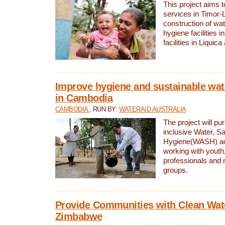
This project aims 
services in Timor-
construction of wat
hygiene facilities i
facilities in Liquic
Improve hygiene and sustainable wat
in Cambodia
CAMBODIA
, RUN BY:
WATERAID AUSTRALIA
The project will pu
inclusive Water, Sa
Hygiene(WASH) ac
working with youth
professionals and 
groups.
Provide Communities with Clean Wate
Zimbabwe