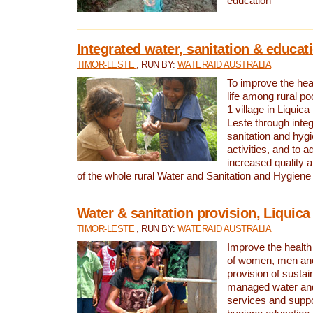
education
Integrated water, sanitation & educat
TIMOR-LESTE
, RUN BY:
WATERAID AUSTRALIA
To improve the heal
life among rural p
1 village in Liquica
Leste through integ
sanitation and hyg
activities, and to a
increased quality a
of the whole rural Water and Sanitation and Hygien
Water & sanitation provision, Liquica 
TIMOR-LESTE
, RUN BY:
WATERAID AUSTRALIA
Improve the health a
of women, men and
provision of susta
managed water and
services and supp