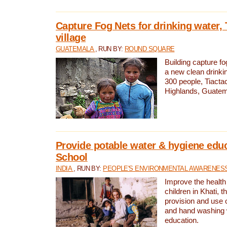
Capture Fog Nets for drinking water, 
village
GUATEMALA
, RUN BY:
ROUND SQUARE
Building capture fo
a new clean drinki
300 people, Tiacta
Highlands, Guatem
Provide potable water & hygiene educ
School
INDIA
, RUN BY:
PEOPLE'S ENVIRONMENTAL AWARENESS 
Improve the health
children in Khati, t
provision and use o
and hand washing 
education.