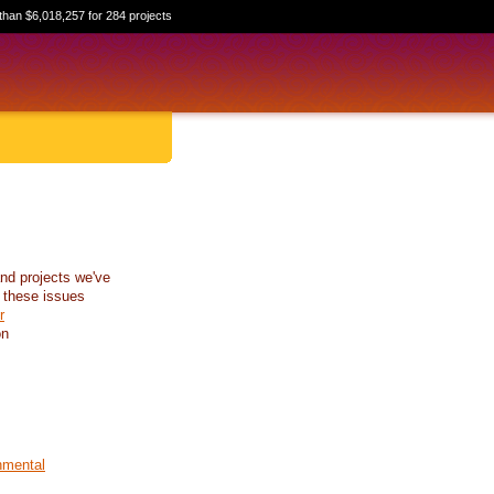
than $6,018,257 for 284 projects
nd projects we've
 these issues
r
on
nmental