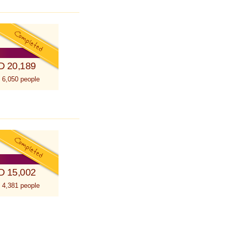
D 20,189
 6,050 people
D 15,002
 4,381 people