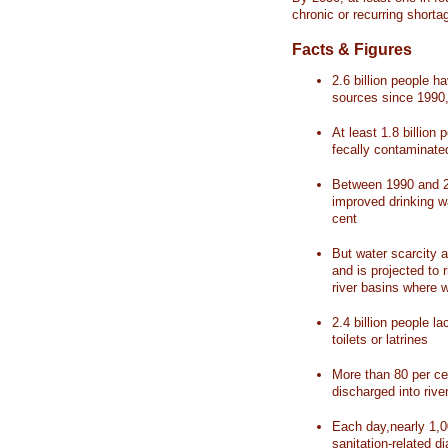
chronic or recurring shorta
Facts & Figures
2.6 billion people 
sources since 1990, 
At least 1.8 billion 
fecally contaminate
Between 1990 and 20
improved drinking w
cent
But water scarcity a
and is projected to r
river basins where 
2.4 billion people l
toilets or latrines
More than 80 per ce
discharged into rive
Each day,nearly 1,0
sanitation-related d