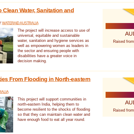
 Clean Water, Sanitation and
Y:
WATERAID AUSTRALIA
The project will increase access to use of
AU
universal, equitable and sustainable
water, sanitation and hygiene services as
Raised from
well as empowering women as leaders in
the sector and ensuring people with
disabilities have a greater voice in
decision making.
es From Flooding in North-eastern
RALIA
This project will support communities in
AU
north-eastern India, helping them to
become resilient to the shocks of flooding
Raised from
so that they can maintain clean water and
have enough food to eat all year round.