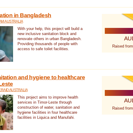
tation in Bangladesh
AM AUSTRALIA
With your help, this project will build a
new inclusive sanitation block and
AU
renovate others in urban Bangladesh.
Providing thousands of people with
Raised from
access to safe toilet facilities.
itation and hygiene to healthcare
-Leste
RAID AUSTRALIA
This project aims to improve health
AU
services in Timor-Leste through
construction of water, sanitation and
Raised from
hygiene facilities in four healthcare
facilities in Liquica and Manufahi.