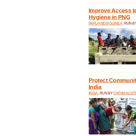
Improve Access to
Hygiene in PNG
PAPUA NEW GUINEA
, RUN B
Protect Communiti
India
INDIA
, RUN BY:
OXFAM AUST