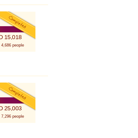
D 15,018
 4,686 people
D 25,003
 7,296 people