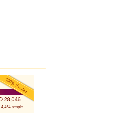
D 28,046
 4,454 people