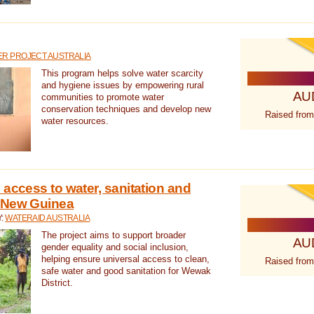
R PROJECT AUSTRALIA
This program helps solve water scarcity
and hygiene issues by empowering rural
AU
communities to promote water
conservation techniques and develop new
Raised from
water resources.
 access to water, sanitation and
 New Guinea
Y:
WATERAID AUSTRALIA
The project aims to support broader
AU
gender equality and social inclusion,
helping ensure universal access to clean,
Raised from
safe water and good sanitation for Wewak
District.