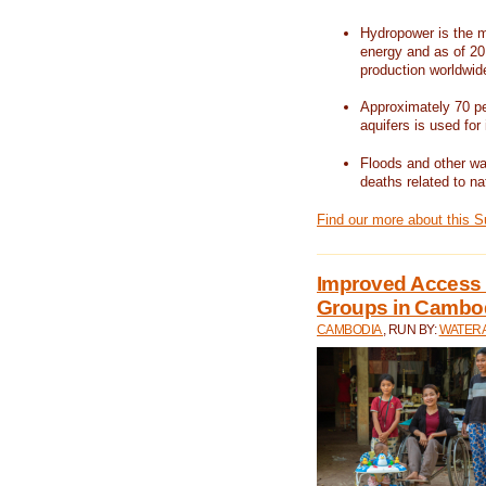
Hydropower is the m
energy and as of 201
production worldwid
Approximately 70 per
aquifers is used for 
Floods and other wat
deaths related to na
Find our more about this 
Improved Access t
Groups in Cambo
CAMBODIA
, RUN BY:
WATERA