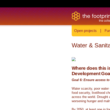
Open projects
|
Fun
Water & Sanita
Where does this is
Development Goa
Goal 6: Ensure access to 
Water scarcity, poor water
food security, livelihood c
across the world. Drought a
worsening hunger and malnu
By 2050, at least one in fou