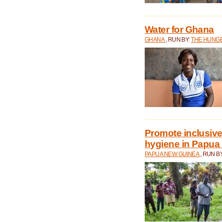
Water for Ghana
GHANA
, RUN BY:
THE HUNGE
Promote inclusive
hygiene in Papua
PAPUA NEW GUINEA
, RUN B