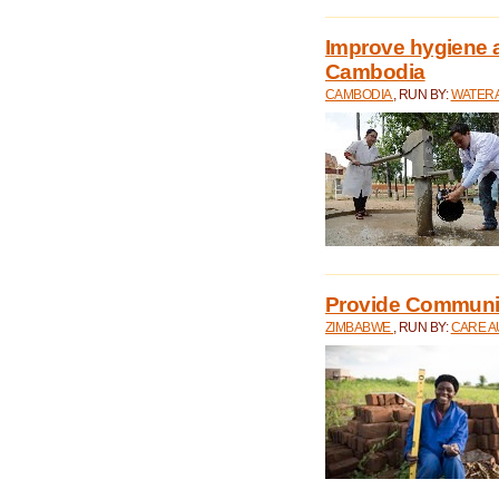
Improve hygiene a
Cambodia
CAMBODIA
, RUN BY:
WATERA
Provide Communit
ZIMBABWE
, RUN BY:
CARE A