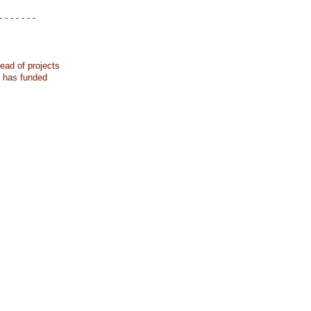
- - - - - - -
ead of projects
k has funded