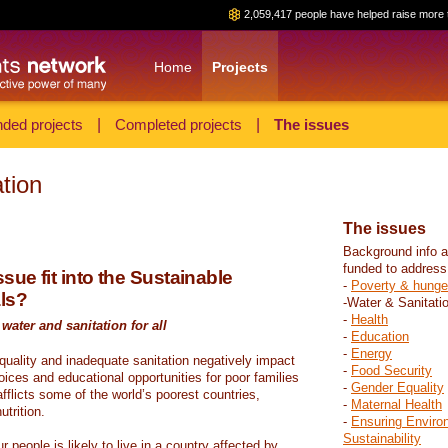
2,059,417 people have helped raise more 
Home
Projects
ded projects
|
Completed projects
|
The issues
tion
The issues
Background info a
funded to address
sue fit into the Sustainable
-
Poverty & hunge
ls?
-Water & Sanitati
-
Health
water and sanitation for all
-
Education
-
Energy
 quality and inadequate sanitation negatively impact
-
Food Security
hoices and educational opportunities for poor families
-
Gender Equality
fflicts some of the world’s poorest countries,
-
Maternal Health
trition.
-
Ensuring Enviro
Sustainability
r people is likely to live in a country affected by