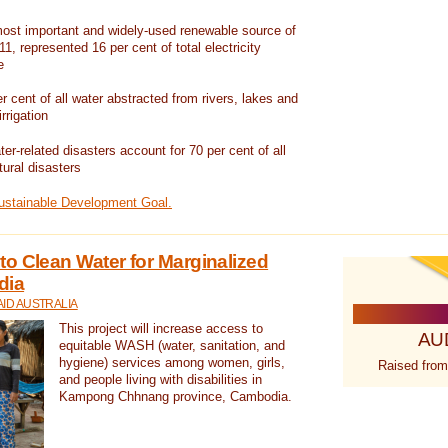
ost important and widely-used renewable source of
1, represented 16 per cent of total electricity
e
 cent of all water abstracted from rivers, lakes and
irrigation
er-related disasters account for 70 per cent of all
tural disasters
Sustainable Development Goal.
o Clean Water for Marginalized
dia
ID AUSTRALIA
This project will increase access to
AU
equitable WASH (water, sanitation, and
hygiene) services among women, girls,
Raised from
and people living with disabilities in
Kampong Chhnang province, Cambodia.