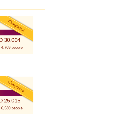
D 30,004
 4,709 people
D 25,015
 6,580 people