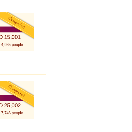
D 15,001
 4,935 people
D 25,002
 7,746 people