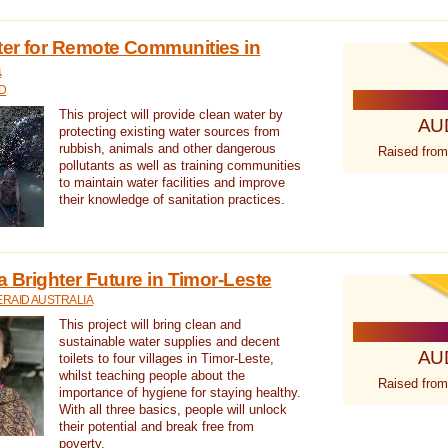
ter for Remote Communities in
a
D
This project will provide clean water by
AU
protecting existing water sources from
rubbish, animals and other dangerous
Raised from
pollutants as well as training communities
to maintain water facilities and improve
their knowledge of sanitation practices.
a Brighter Future in Timor-Leste
RAID AUSTRALIA
This project will bring clean and
sustainable water supplies and decent
AU
toilets to four villages in Timor-Leste,
whilst teaching people about the
Raised from
importance of hygiene for staying healthy.
With all three basics, people will unlock
their potential and break free from
poverty.