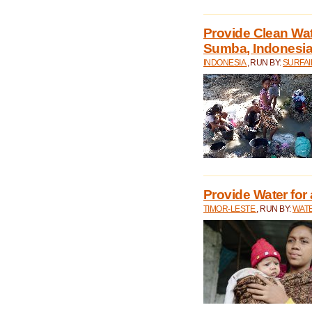
Provide Clean Wa
Sumba, Indonesi
INDONESIA
, RUN BY:
SURFAI
Provide Water for 
TIMOR-LESTE
, RUN BY:
WATE