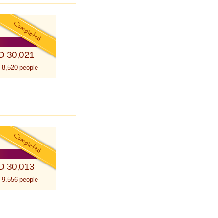
D 30,021
 8,520 people
D 30,013
 9,556 people