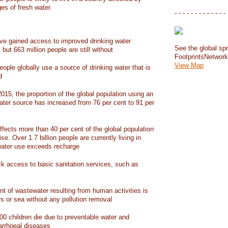
ges of fresh water.
- - - - - - - - - - - - - 
have gained access to improved drinking water
See the global spr
but 663 million people are still without
FootprintsNetwor
View Map
people globally use a source of drinking water that is
d
15, the proportion of the global population using an
ater source has increased from 76 per cent to 91 per
ffects more than 40 per cent of the global population
ise. Over 1.7 billion people are currently living in
water use exceeds recharge
ack access to basic sanitation services, such as
nt of wastewater resulting from human activities is
rs or sea without any pollution removal
00 children die due to preventable water and
iarrhoeal diseases