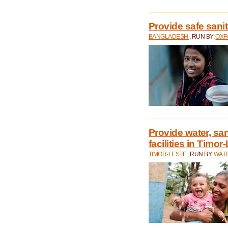
Provide safe sani
BANGLADESH
, RUN BY:
OXF
Provide water, san
facilities in Timor
TIMOR-LESTE
, RUN BY:
WATE