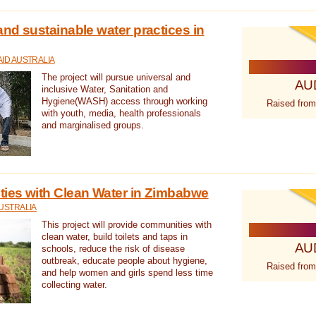
nd sustainable water practices in
ID AUSTRALIA
The project will pursue universal and
AU
inclusive Water, Sanitation and
Hygiene(WASH) access through working
Raised from
with youth, media, health professionals
and marginalised groups.
ies with Clean Water in Zimbabwe
USTRALIA
This project will provide communities with
clean water, build toilets and taps in
AU
schools, reduce the risk of disease
outbreak, educate people about hygiene,
Raised from
and help women and girls spend less time
collecting water.