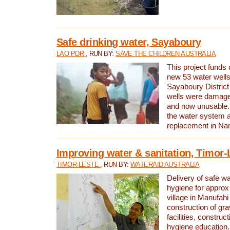
Safe drinking water, Sayaboury
LAO PDR
, RUN BY:
SAVE THE CHILDREN AUSTRALIA
This project funds 
new 53 water wells 
Sayaboury District
wells were damage
and now unusable. 
the water system 
replacement in Nam
Improving water & sanitation, Timor-
TIMOR-LESTE
, RUN BY:
WATERAID AUSTRALIA
Delivery of safe wa
hygiene for approx
village in Manufahi 
construction of gra
facilities, construc
hygiene education.