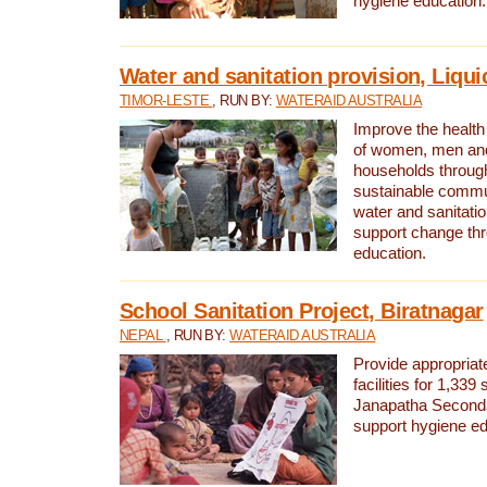
hygiene education.
Water and sanitation provision, Liqui
TIMOR-LESTE
, RUN BY:
WATERAID AUSTRALIA
Improve the health a
of women, men and
households through
sustainable comm
water and sanitati
support change th
education.
School Sanitation Project, Biratnagar
NEPAL
, RUN BY:
WATERAID AUSTRALIA
Provide appropriate
facilities for 1,339
Janapatha Second
support hygiene edu