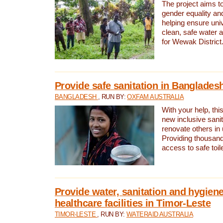
The project aims t
gender equality and
helping ensure uni
clean, safe water 
for Wewak District
Provide safe sanitation in Banglades
BANGLADESH
, RUN BY:
OXFAM AUSTRALIA
With your help, this
new inclusive sani
renovate others in
Providing thousand
access to safe toilet
Provide water, sanitation and hygiene
healthcare facilities in Timor-Leste
TIMOR-LESTE
, RUN BY:
WATERAID AUSTRALIA