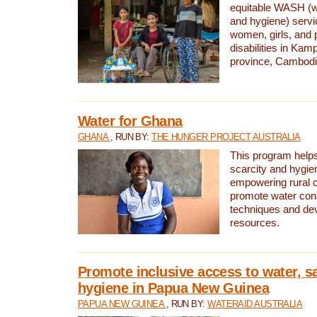
equitable WASH (wa
and hygiene) serv
women, girls, and p
disabilities in K
province, Cambodi
Water for Ghana
GHANA
, RUN BY:
THE HUNGER PROJECT AUSTRALIA
This program helps
scarcity and hygie
empowering rural 
promote water con
techniques and de
resources.
Promote inclusive access to water, s
hygiene in Papua New Guinea
PAPUA NEW GUINEA
, RUN BY:
WATERAID AUSTRALIA