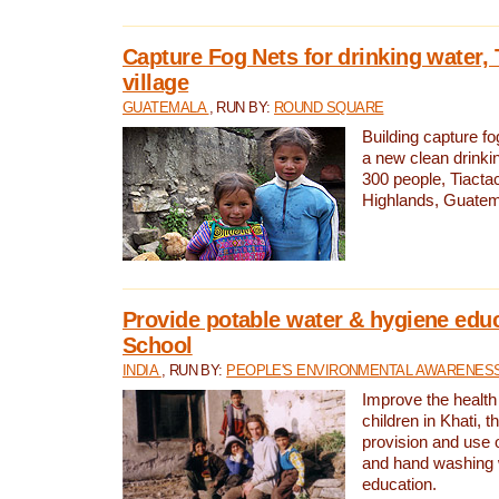
Capture Fog Nets for drinking water, 
village
GUATEMALA
, RUN BY:
ROUND SQUARE
Building capture fo
a new clean drinki
300 people, Tiacta
Highlands, Guatem
Provide potable water & hygiene educ
School
INDIA
, RUN BY:
PEOPLE'S ENVIRONMENTAL AWARENESS 
Improve the health
children in Khati, t
provision and use o
and hand washing 
education.