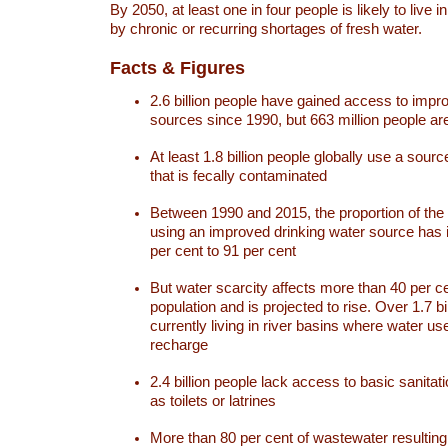
By 2050, at least one in four people is likely to live i
by chronic or recurring shortages of fresh water.
Facts & Figures
2.6 billion people have gained access to impr
sources since 1990, but 663 million people are 
At least 1.8 billion people globally use a sourc
that is fecally contaminated
Between 1990 and 2015, the proportion of the 
using an improved drinking water source has
per cent to 91 per cent
But water scarcity affects more than 40 per ce
population and is projected to rise. Over 1.7 bi
currently living in river basins where water u
recharge
2.4 billion people lack access to basic sanitat
as toilets or latrines
More than 80 per cent of wastewater resulti