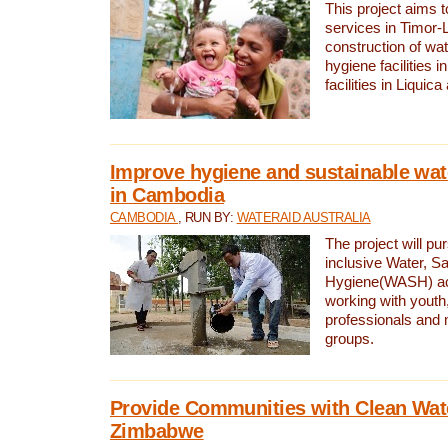
This project aims 
services in Timor-
construction of wat
hygiene facilities i
facilities in Liquic
Improve hygiene and sustainable wat
in Cambodia
CAMBODIA
, RUN BY:
WATERAID AUSTRALIA
The project will pu
inclusive Water, Sa
Hygiene(WASH) ac
working with youth
professionals and 
groups.
Provide Communities with Clean Wate
Zimbabwe