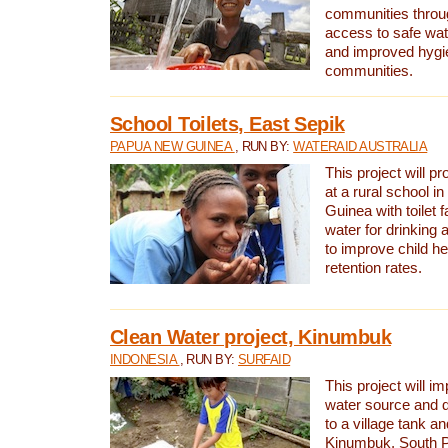
communities thro
access to safe wat
and improved hygie
communities.
School Toilets, East Sepik
PAPUA NEW GUINEA
, RUN BY:
WATERAID AUSTRALIA
This project will p
at a rural school 
Guinea with toilet f
water for drinking
to improve child h
retention rates.
Clean Water project, Kinumbuk
INDONESIA
, RUN BY:
SURFAID
This project will i
water source and d
to a village tank a
Kinumbuk, South P