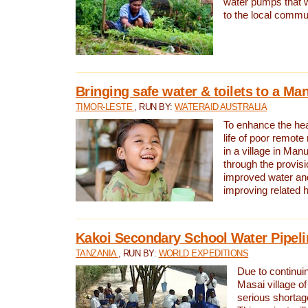
water pumps that w
to the local commu
Bringing safe water & toilets to a Man
TIMOR-LESTE
, RUN BY:
WATERAID AUSTRALIA
To enhance the heal
life of poor remote 
in a village in Manu
through the provisi
improved water and
improving related 
Kakoi Secondary School Water Pipeli
TANZANIA
, RUN BY:
WORLD EXPEDITIONS
Due to continuin
Masai village of
serious shortag