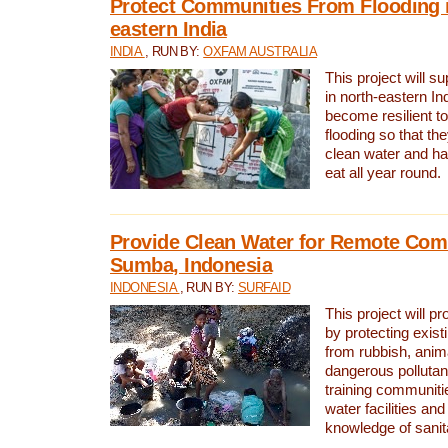
Protect Communities From Flooding i
eastern India
INDIA
, RUN BY:
OXFAM AUSTRALIA
This project will 
in north-eastern In
become resilient t
flooding so that th
clean water and ha
eat all year round.
Provide Clean Water for Remote Com
Sumba, Indonesia
INDONESIA
, RUN BY:
SURFAID
This project will p
by protecting exis
from rubbish, anim
dangerous pollutan
training communiti
water facilities and
knowledge of sanita