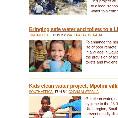
This project will
to a local schoo
water to a com
Bringing safe water and toilets to a L
TIMOR-LESTE
, RUN BY:
WATERAID AUSTRALIA
To enhance the heal
life of poor remote 
in a village in Liqui
the provision of ac
toilets and hygiene
Kids clean water project, Mpofini vill
SOUTH AFRICA
, RUN BY:
OXFAM AUSTRALIA
Get clean water, sa
hygiene to the 23,0
Ufafa region, South
prevent deadly dis