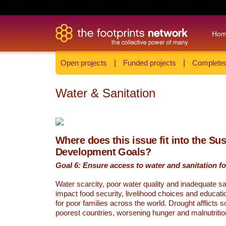
Ho
Open projects
|
Funded projects
|
Completed
Water & Sanitation
Where does this issue fit into the Su
Development Goals?
Goal 6: Ensure access to water and sanitation for
Water scarcity, poor water quality and inadequate sa
impact food security, livelihood choices and educati
for poor families across the world. Drought afflicts 
poorest countries, worsening hunger and malnutritio