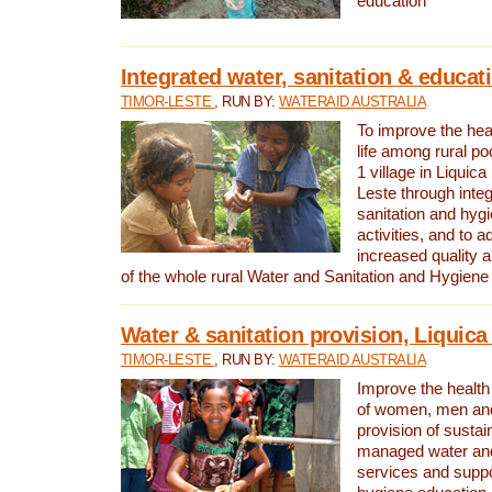
education
Integrated water, sanitation & educat
TIMOR-LESTE
, RUN BY:
WATERAID AUSTRALIA
To improve the heal
life among rural p
1 village in Liquica
Leste through integ
sanitation and hyg
activities, and to a
increased quality a
of the whole rural Water and Sanitation and Hygien
Water & sanitation provision, Liquica 
TIMOR-LESTE
, RUN BY:
WATERAID AUSTRALIA
Improve the health a
of women, men and
provision of susta
managed water and
services and supp