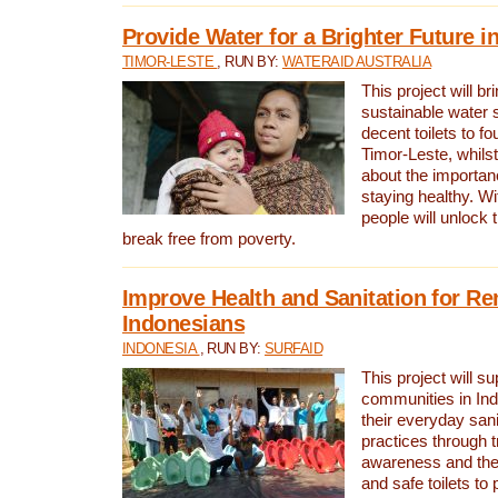
Provide Water for a Brighter Future i
TIMOR-LESTE
, RUN BY:
WATERAID AUSTRALIA
This project will b
sustainable water 
decent toilets to fou
Timor-Leste, whils
about the importan
staying healthy. Wi
people will unlock t
break free from poverty.
Improve Health and Sanitation for R
Indonesians
INDONESIA
, RUN BY:
SURFAID
This project will s
communities in Ind
their everyday san
practices through t
awareness and the 
and safe toilets to