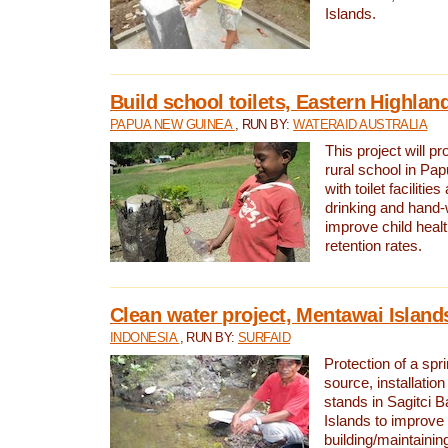
Islands.
Build school toilets, Eastern Highla
PAPUA NEW GUINEA
, RUN BY:
WATERAID AUSTRALIA
This project will pr
rural school in P
with toilet facilitie
drinking and hand-
improve child heal
retention rates.
Clean water project, Mentawai Island
INDONESIA
, RUN BY:
SURFAID
Protection of a spr
source, installation
stands in Sagitci 
Islands to improve 
building/maintaini