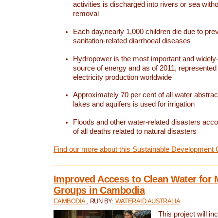
activities is discharged into rivers or sea with
removal
Each day,nearly 1,000 children die due to pre
sanitation-related diarrhoeal diseases
Hydropower is the most important and widel
source of energy and as of 2011, represented 1
electricity production worldwide
Approximately 70 per cent of all water abstrac
lakes and aquifers is used for irrigation
Floods and other water-related disasters acco
of all deaths related to natural disasters
Find our more about this Sustainable Development 
Improved Access to Clean Water for 
Groups in Cambodia
CAMBODIA
, RUN BY:
WATERAID AUSTRALIA
This project will i