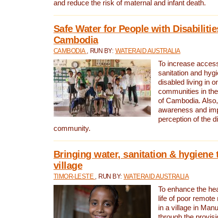
and reduce the risk of maternal and infant death.
Safe Water for People with Disabilitie
Cambodia
CAMBODIA
, RUN BY:
WATERAID AUSTRALIA
To increase access
sanitation and hygi
disabled living in o
communities in the
of Cambodia. Also,
awareness and im
perception of the d
community.
Bringing water, sanitation & hygiene 
village
TIMOR-LESTE
, RUN BY:
WATERAID AUSTRALIA
To enhance the heal
life of poor remote 
in a village in Manu
through the provisi