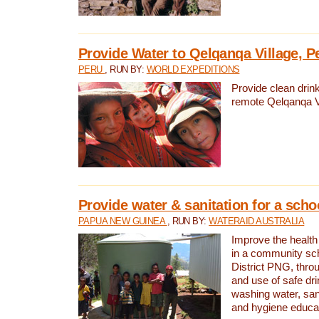
Provide Water to Qelqanqa Village, P
PERU
, RUN BY:
WORLD EXPEDITIONS
Provide clean drink
remote Qelqanqa Vi
Provide water & sanitation for a sch
PAPUA NEW GUINEA
, RUN BY:
WATERAID AUSTRALIA
Improve the health 
in a community sch
District PNG, thro
and use of safe dr
washing water, sanit
and hygiene educat