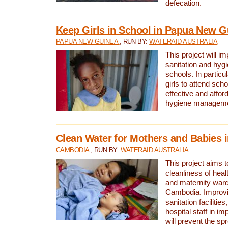
defecation.
Keep Girls in School in Papua New G
PAPUA NEW GUINEA
, RUN BY:
WATERAID AUSTRALIA
This project will i
sanitation and hygi
schools. In particula
girls to attend scho
effective and affor
hygiene manageme
Clean Water for Mothers and Babies
CAMBODIA
, RUN BY:
WATERAID AUSTRALIA
This project aims 
cleanliness of healt
and maternity wards
Cambodia. Improvi
sanitation facilitie
hospital staff in i
will prevent the spr