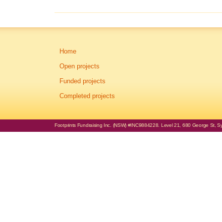
Home
Open projects
Funded projects
Completed projects
Footprints Fundraising Inc. (NSW) #INC9884228. Level 21, 680 George St, Syd