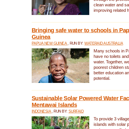
clean water and sa
improving related 
Bringing safe water to schools in P
Guinea
PAPUA NEW GUINEA
, RUN BY:
WATERAID AUSTRALIA
Many schools in 
have no toilets and
water. Together, w
poorest children st
better education an
potential.
Sustainable Solar Powered Water Faci
Mentawai Islands
INDONESIA
, RUN BY:
SURFAID
To provide 3 villag
islands with solar 