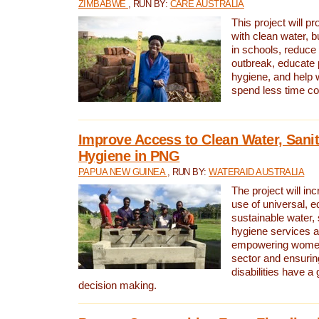
ZIMBABWE
, RUN BY:
CARE AUSTRALIA
This project will 
with clean water, bu
in schools, reduce 
outbreak, educate 
hygiene, and help 
spend less time col
Improve Access to Clean Water, Sanit
Hygiene in PNG
PAPUA NEW GUINEA
, RUN BY:
WATERAID AUSTRALIA
The project will in
use of universal, e
sustainable water, 
hygiene services a
empowering women 
sector and ensurin
disabilities have a 
decision making.