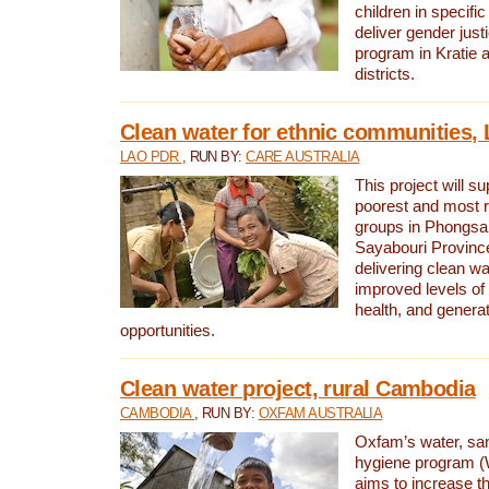
children in specifi
deliver gender jus
program in Kratie 
districts.
Clean water for ethnic communities,
LAO PDR
, RUN BY:
CARE AUSTRALIA
This project will s
poorest and most 
groups in Phongsa
Sayabouri Provinc
delivering clean w
improved levels of 
health, and gener
opportunities.
Clean water project, rural Cambodia
CAMBODIA
, RUN BY:
OXFAM AUSTRALIA
Oxfam’s water, san
hygiene program 
aims to increase th