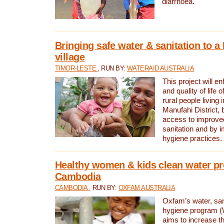
diarrhoea.
Bringing safe water & sanitation to a
village
TIMOR-LESTE
, RUN BY:
WATERAID AUSTRALIA
This project will e
and quality of life 
rural people living i
Manufahi District, 
access to improve
sanitation and by i
hygiene practices.
Healthy women & kids clean water pr
Cambodia
CAMBODIA
, RUN BY:
OXFAM AUSTRALIA
Oxfam’s water, san
hygiene program 
aims to increase th