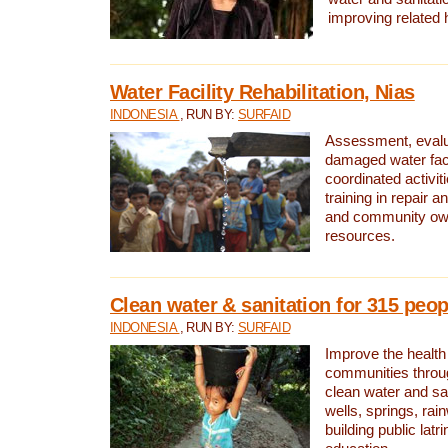
improving related 
Water Facility Rehabilitation, Nias
INDONESIA
, RUN BY:
SURFAID
Assessment, evalua
damaged water facil
coordinated activiti
training in repair 
and community own
resources.
Clean water & sanitation for 315 peop
INDONESIA
, RUN BY:
SURFAID
Improve the health
communities throug
clean water and sa
wells, springs, rai
building public lat