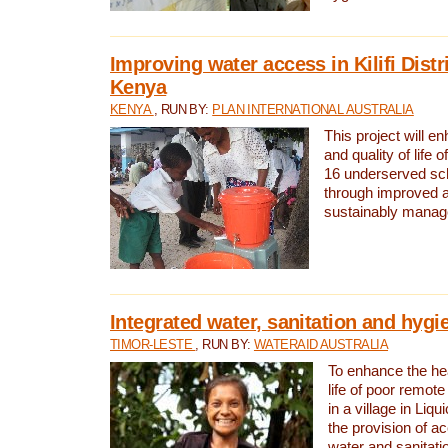
Improving water access in Kilifi Distr
Kenya
KENYA
, RUN BY:
PLAN INTERNATIONAL AUSTRALIA
This project will e
and quality of life 
16 underserved scho
through improved 
sustainably manage
Integrated water, sanitation and hygi
TIMOR-LESTE
, RUN BY:
WATERAID AUSTRALIA
To enhance the hea
life of poor remote 
in a village in Liqu
the provision of a
water and sanitati