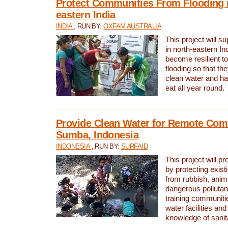
Protect Communities From Flooding i
eastern India
INDIA
, RUN BY:
OXFAM AUSTRALIA
This project will 
in north-eastern In
become resilient t
flooding so that th
clean water and ha
eat all year round.
Provide Clean Water for Remote Com
Sumba, Indonesia
INDONESIA
, RUN BY:
SURFAID
This project will p
by protecting exis
from rubbish, anim
dangerous pollutan
training communiti
water facilities and
knowledge of sanita