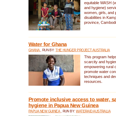
equitable WASH (wa
and hygiene) serv
women, girls, and p
disabilities in K
province, Cambodi
Water for Ghana
GHANA
, RUN BY:
THE HUNGER PROJECT AUSTRALIA
This program helps
scarcity and hygie
empowering rural 
promote water con
techniques and de
resources.
Promote inclusive access to water, s
hygiene in Papua New Guinea
PAPUA NEW GUINEA
, RUN BY:
WATERAID AUSTRALIA