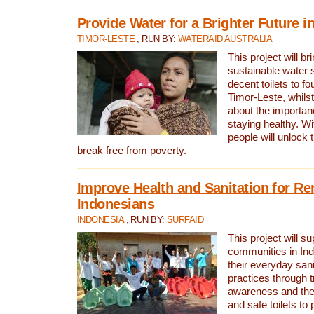
Provide Water for a Brighter Future i
TIMOR-LESTE
, RUN BY:
WATERAID AUSTRALIA
This project will b
sustainable water 
decent toilets to fou
Timor-Leste, whils
about the importan
staying healthy. Wi
people will unlock t
break free from poverty.
Improve Health and Sanitation for R
Indonesians
INDONESIA
, RUN BY:
SURFAID
This project will s
communities in Ind
their everyday san
practices through t
awareness and the 
and safe toilets to