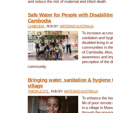
and reduce the risk of maternal and infant death.
Safe Water for People with Disabilitie
Cambodia
CAMBODIA
, RUN BY:
WATERAID AUSTRALIA
To increase access
sanitation and hygi
disabled living in o
communities in the
of Cambodia. Also,
awareness and im
perception of the d
community.
Bringing water, sanitation & hygiene 
village
TIMOR-LESTE
, RUN BY:
WATERAID AUSTRALIA
To enhance the heal
life of poor remote 
in a village in Manu
through the provisi