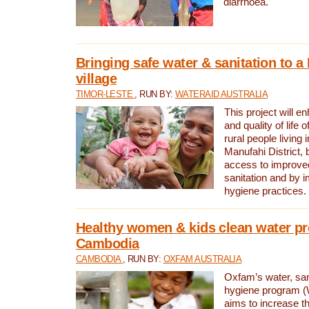
diarrhoea.
Bringing safe water & sanitation to a
village
TIMOR-LESTE
, RUN BY:
WATERAID AUSTRALIA
This project will e
and quality of life 
rural people living i
Manufahi District, 
access to improve
sanitation and by i
hygiene practices.
Healthy women & kids clean water pr
Cambodia
CAMBODIA
, RUN BY:
OXFAM AUSTRALIA
Oxfam’s water, san
hygiene program 
aims to increase th