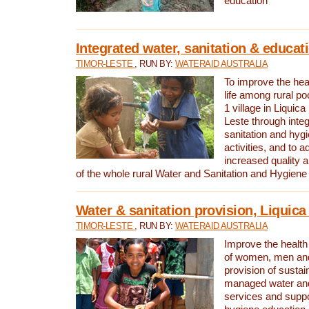
education
Integrated water, sanitation & educat
TIMOR-LESTE
, RUN BY:
WATERAID AUSTRALIA
To improve the heal
life among rural p
1 village in Liquica
Leste through integ
sanitation and hyg
activities, and to a
increased quality a
of the whole rural Water and Sanitation and Hygien
Water & sanitation provision, Liquica 
TIMOR-LESTE
, RUN BY:
WATERAID AUSTRALIA
Improve the health a
of women, men and
provision of susta
managed water and
services and supp