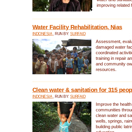
improving related 
Water Facility Rehabilitation, Nias
INDONESIA
, RUN BY:
SURFAID
Assessment, evalua
damaged water facil
coordinated activiti
training in repair 
and community own
resources.
Clean water & sanitation for 315 peop
INDONESIA
, RUN BY:
SURFAID
Improve the health
communities throug
clean water and sa
wells, springs, rai
building public lat