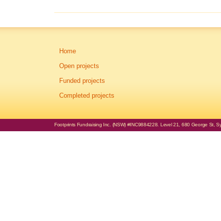
Home
Open projects
Funded projects
Completed projects
Footprints Fundraising Inc. (NSW) #INC9884228. Level 21, 680 George St, Syd