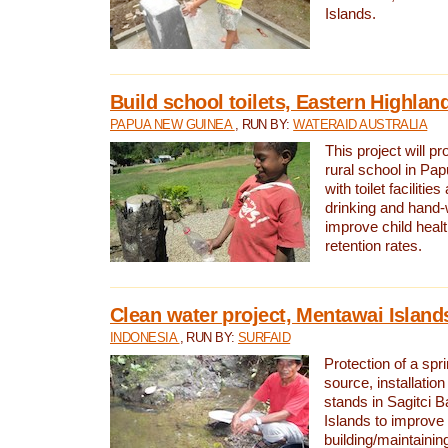
Islands.
Build school toilets, Eastern Highla
PAPUA NEW GUINEA
, RUN BY:
WATERAID AUSTRALIA
This project will pr
rural school in P
with toilet facilitie
drinking and hand-
improve child heal
retention rates.
Clean water project, Mentawai Island
INDONESIA
, RUN BY:
SURFAID
Protection of a spr
source, installation
stands in Sagitci 
Islands to improve 
building/maintaini