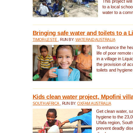
This project will
to a local schoo
water to a com
Bringing safe water and toilets to a L
TIMOR-LESTE
, RUN BY:
WATERAID AUSTRALIA
To enhance the heal
life of poor remote 
in a village in Liqui
the provision of ac
toilets and hygiene
Kids clean water project, Mpofini vill
SOUTH AFRICA
, RUN BY:
OXFAM AUSTRALIA
Get clean water, sa
hygiene to the 23,0
Ufafa region, South
prevent deadly dis