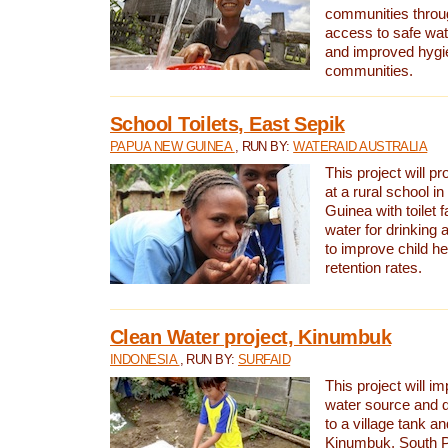
communities thro
access to safe wat
and improved hygie
communities.
School Toilets, East Sepik
PAPUA NEW GUINEA
, RUN BY:
WATERAID AUSTRALIA
This project will p
at a rural school 
Guinea with toilet f
water for drinking
to improve child h
retention rates.
Clean Water project, Kinumbuk
INDONESIA
, RUN BY:
SURFAID
This project will i
water source and d
to a village tank a
Kinumbuk, South P