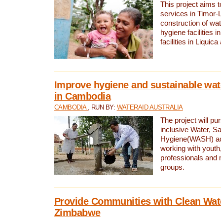
This project aims 
services in Timor-
construction of wat
hygiene facilities i
facilities in Liquic
Improve hygiene and sustainable wat
in Cambodia
CAMBODIA
, RUN BY:
WATERAID AUSTRALIA
The project will pu
inclusive Water, Sa
Hygiene(WASH) ac
working with youth
professionals and 
groups.
Provide Communities with Clean Wate
Zimbabwe