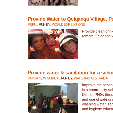
Provide Water to Qelqanqa Village, P
PERU
, RUN BY:
WORLD EXPEDITIONS
Provide clean drink
remote Qelqanqa Vi
Provide water & sanitation for a sch
PAPUA NEW GUINEA
, RUN BY:
WATERAID AUSTRALIA
Improve the health 
in a community sch
District PNG, thro
and use of safe dr
washing water, sanit
and hygiene educat