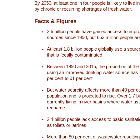
By 2050, at least one in four people is likely to live i
by chronic or recurring shortages of fresh water.
Facts & Figures
2.6 billion people have gained access to impr
sources since 1990, but 663 million people are 
At least 1.8 billion people globally use a sourc
that is fecally contaminated
Between 1990 and 2015, the proportion of the 
using an improved drinking water source has
per cent to 91 per cent
But water scarcity affects more than 40 per ce
population and is projected to rise. Over 1.7 bi
currently living in river basins where water u
recharge
2.4 billion people lack access to basic sanitat
as toilets or latrines
More than 80 per cent of wastewater resulti