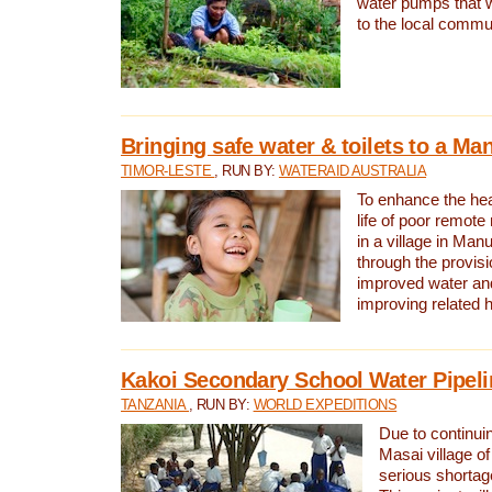
water pumps that w
to the local commu
Bringing safe water & toilets to a Man
TIMOR-LESTE
, RUN BY:
WATERAID AUSTRALIA
To enhance the heal
life of poor remote 
in a village in Manu
through the provisi
improved water and
improving related 
Kakoi Secondary School Water Pipeli
TANZANIA
, RUN BY:
WORLD EXPEDITIONS
Due to continuin
Masai village of
serious shortag