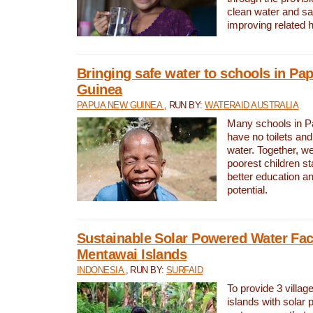
clean water and sa
improving related 
Bringing safe water to schools in P
Guinea
PAPUA NEW GUINEA
, RUN BY:
WATERAID AUSTRALIA
Many schools in 
have no toilets and
water. Together, w
poorest children st
better education an
potential.
Sustainable Solar Powered Water Faci
Mentawai Islands
INDONESIA
, RUN BY:
SURFAID
To provide 3 villag
islands with solar 