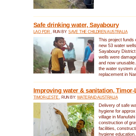
Safe drinking water, Sayaboury
LAO PDR
, RUN BY:
SAVE THE CHILDREN AUSTRALIA
This project funds 
new 53 water wells 
Sayaboury District
wells were damage
and now unusable. 
the water system 
replacement in Nam
Improving water & sanitation, Timor-
TIMOR-LESTE
, RUN BY:
WATERAID AUSTRALIA
Delivery of safe wa
hygiene for approx
village in Manufahi 
construction of gra
facilities, construc
hygiene education.