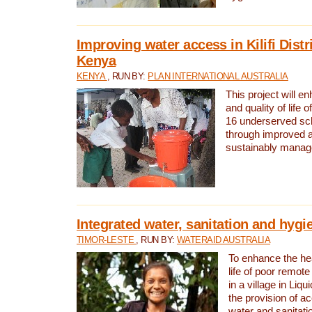
Improving water access in Kilifi Distr
Kenya
KENYA
, RUN BY:
PLAN INTERNATIONAL AUSTRALIA
This project will e
and quality of life 
16 underserved scho
through improved 
sustainably manage
Integrated water, sanitation and hygi
TIMOR-LESTE
, RUN BY:
WATERAID AUSTRALIA
To enhance the hea
life of poor remote 
in a village in Liqu
the provision of a
water and sanitati