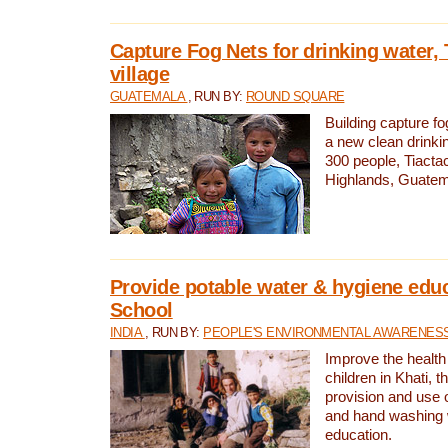
Capture Fog Nets for drinking water, 
village
GUATEMALA
, RUN BY:
ROUND SQUARE
Building capture fo
a new clean drinki
300 people, Tiacta
Highlands, Guatem
Provide potable water & hygiene educ
School
INDIA
, RUN BY:
PEOPLE'S ENVIRONMENTAL AWARENESS 
Improve the health
children in Khati, t
provision and use o
and hand washing 
education.