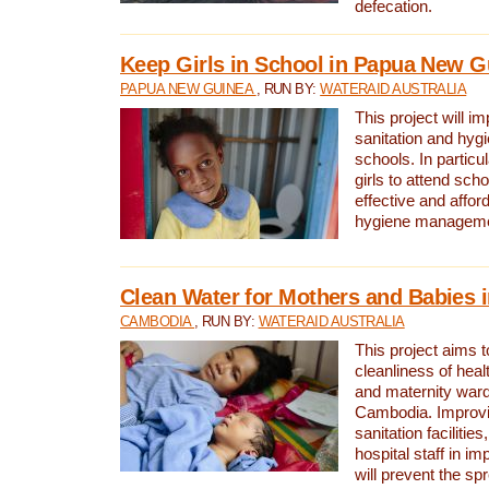
defecation.
Keep Girls in School in Papua New G
PAPUA NEW GUINEA
, RUN BY:
WATERAID AUSTRALIA
This project will i
sanitation and hygi
schools. In particula
girls to attend scho
effective and affor
hygiene manageme
Clean Water for Mothers and Babies
CAMBODIA
, RUN BY:
WATERAID AUSTRALIA
This project aims 
cleanliness of healt
and maternity wards
Cambodia. Improvi
sanitation facilitie
hospital staff in i
will prevent the spr