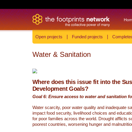
Ho
Open projects
|
Funded projects
|
Completed
Water & Sanitation
Where does this issue fit into the Su
Development Goals?
Goal 6: Ensure access to water and sanitation for
Water scarcity, poor water quality and inadequate sa
impact food security, livelihood choices and educati
for poor families across the world. Drought afflicts 
poorest countries, worsening hunger and malnutritio