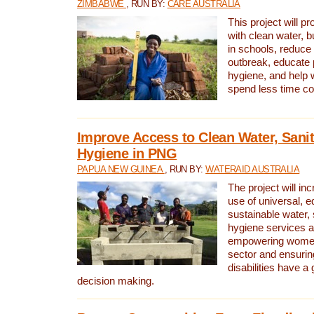
ZIMBABWE
, RUN BY:
CARE AUSTRALIA
This project will 
with clean water, bu
in schools, reduce 
outbreak, educate 
hygiene, and help 
spend less time col
Improve Access to Clean Water, Sanit
Hygiene in PNG
PAPUA NEW GUINEA
, RUN BY:
WATERAID AUSTRALIA
The project will in
use of universal, e
sustainable water, 
hygiene services a
empowering women 
sector and ensurin
disabilities have a 
decision making.