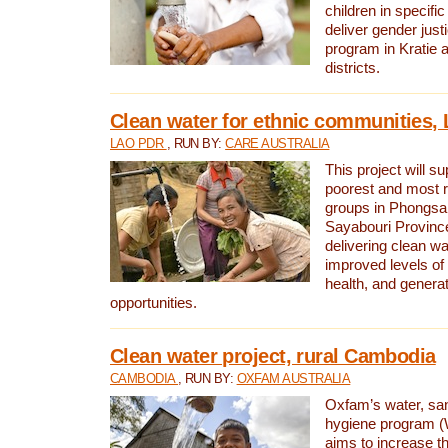
children in specifi
deliver gender jus
program in Kratie 
districts.
Clean water for ethnic communities,
LAO PDR
, RUN BY:
CARE AUSTRALIA
This project will s
poorest and most 
groups in Phongsa
Sayabouri Provinc
delivering clean w
improved levels of 
health, and gener
opportunities.
Clean water project, rural Cambodia
CAMBODIA
, RUN BY:
OXFAM AUSTRALIA
Oxfam’s water, san
hygiene program 
aims to increase th