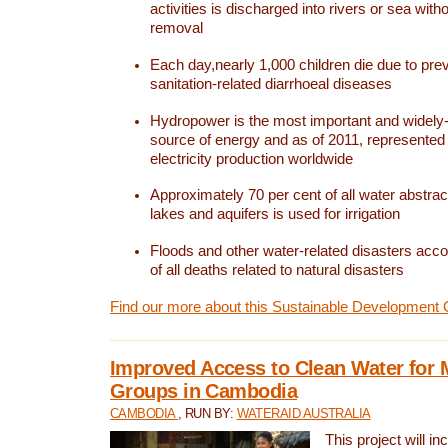
activities is discharged into rivers or sea with
removal
Each day,nearly 1,000 children die due to pre
sanitation-related diarrhoeal diseases
Hydropower is the most important and widel
source of energy and as of 2011, represented 1
electricity production worldwide
Approximately 70 per cent of all water abstrac
lakes and aquifers is used for irrigation
Floods and other water-related disasters acco
of all deaths related to natural disasters
Find our more about this Sustainable Development 
Improved Access to Clean Water for 
Groups in Cambodia
CAMBODIA
, RUN BY:
WATERAID AUSTRALIA
This project will i