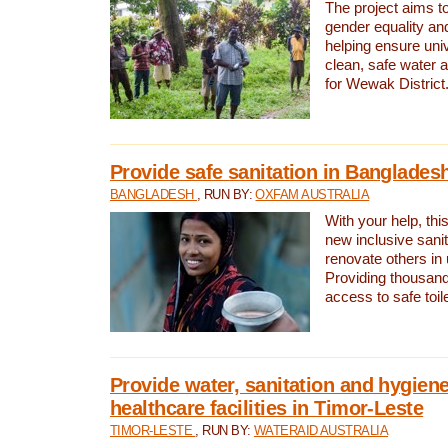
The project aims t
gender equality and
helping ensure uni
clean, safe water 
for Wewak District
Provide safe sanitation in Banglades
BANGLADESH
, RUN BY:
OXFAM AUSTRALIA
With your help, this
new inclusive sani
renovate others in
Providing thousand
access to safe toilet
Provide water, sanitation and hygiene
healthcare facilities in Timor-Leste
TIMOR-LESTE
, RUN BY:
WATERAID AUSTRALIA