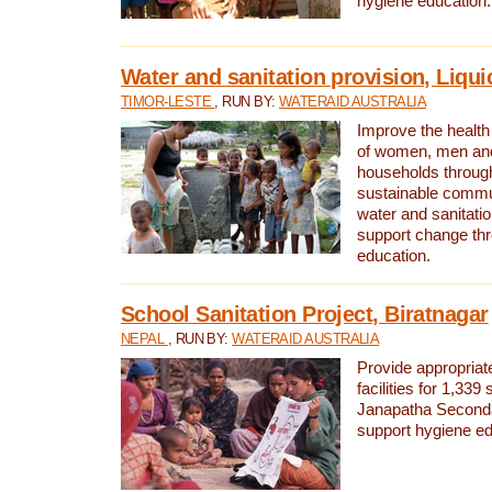
hygiene education.
Water and sanitation provision, Liqui
TIMOR-LESTE
, RUN BY:
WATERAID AUSTRALIA
Improve the health a
of women, men and
households through
sustainable comm
water and sanitati
support change th
education.
School Sanitation Project, Biratnagar
NEPAL
, RUN BY:
WATERAID AUSTRALIA
Provide appropriate
facilities for 1,339
Janapatha Second
support hygiene edu