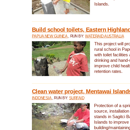
Islands.
Build school toilets, Eastern Highla
PAPUA NEW GUINEA
, RUN BY:
WATERAID AUSTRALIA
This project will pr
rural school in P
with toilet facilitie
drinking and hand-
improve child heal
retention rates.
Clean water project, Mentawai Island
INDONESIA
, RUN BY:
SURFAID
Protection of a spr
source, installation
stands in Sagitci 
Islands to improve 
building/maintaini