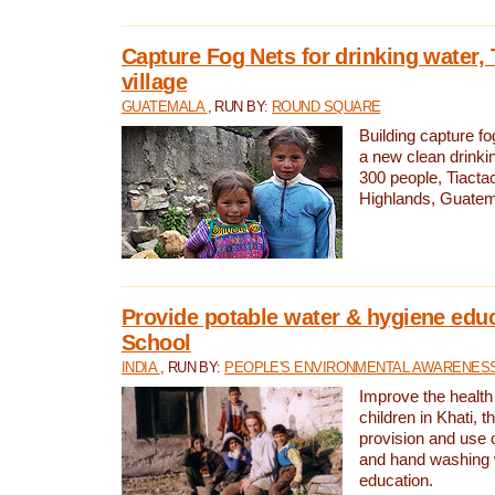
Capture Fog Nets for drinking water, 
village
GUATEMALA
, RUN BY:
ROUND SQUARE
Building capture fo
a new clean drinki
300 people, Tiacta
Highlands, Guatem
Provide potable water & hygiene educ
School
INDIA
, RUN BY:
PEOPLE'S ENVIRONMENTAL AWARENESS 
Improve the health
children in Khati, t
provision and use o
and hand washing 
education.