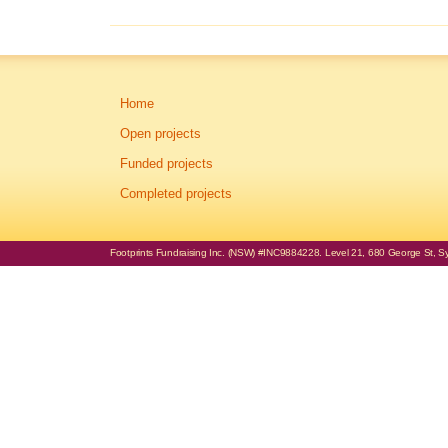
Home
Open projects
Funded projects
Completed projects
Footprints Fundraising Inc. (NSW) #INC9884228. Level 21, 680 George St, Syd