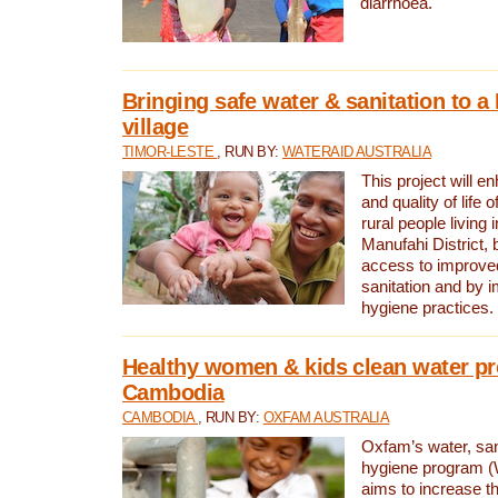
diarrhoea.
Bringing safe water & sanitation to a
village
TIMOR-LESTE
, RUN BY:
WATERAID AUSTRALIA
This project will e
and quality of life 
rural people living i
Manufahi District, 
access to improve
sanitation and by i
hygiene practices.
Healthy women & kids clean water pr
Cambodia
CAMBODIA
, RUN BY:
OXFAM AUSTRALIA
Oxfam’s water, san
hygiene program 
aims to increase th