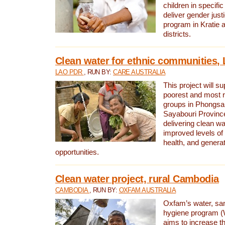
children in specifi
deliver gender jus
program in Kratie 
districts.
Clean water for ethnic communities,
LAO PDR
, RUN BY:
CARE AUSTRALIA
This project will s
poorest and most 
groups in Phongsa
Sayabouri Provinc
delivering clean w
improved levels of 
health, and gener
opportunities.
Clean water project, rural Cambodia
CAMBODIA
, RUN BY:
OXFAM AUSTRALIA
Oxfam’s water, san
hygiene program 
aims to increase th