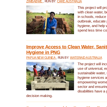
ZIMBABWE
, RUN BY:
CARE AUSTRALIA
This project will 
with clean water, bu
in schools, reduce 
outbreak, educate 
hygiene, and help 
spend less time col
Improve Access to Clean Water, Sanit
Hygiene in PNG
PAPUA NEW GUINEA
, RUN BY:
WATERAID AUSTRALIA
The project will in
use of universal, e
sustainable water, 
hygiene services a
empowering women 
sector and ensurin
disabilities have a 
decision making.