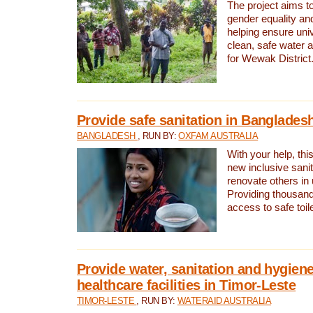
The project aims t
gender equality and
helping ensure uni
clean, safe water 
for Wewak District
Provide safe sanitation in Banglades
BANGLADESH
, RUN BY:
OXFAM AUSTRALIA
With your help, this
new inclusive sani
renovate others in
Providing thousand
access to safe toilet
Provide water, sanitation and hygiene
healthcare facilities in Timor-Leste
TIMOR-LESTE
, RUN BY:
WATERAID AUSTRALIA