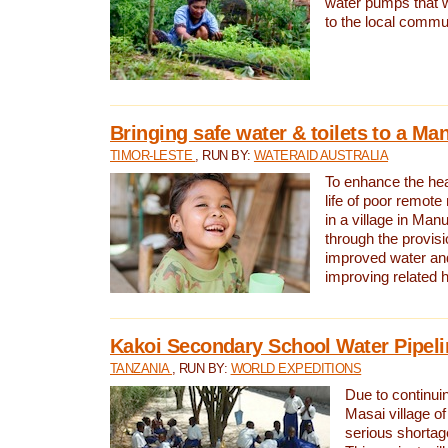
water pumps that w
to the local commu
Bringing safe water & toilets to a Man
TIMOR-LESTE
, RUN BY:
WATERAID AUSTRALIA
To enhance the heal
life of poor remote 
in a village in Manu
through the provisi
improved water and
improving related 
Kakoi Secondary School Water Pipeli
TANZANIA
, RUN BY:
WORLD EXPEDITIONS
Due to continuin
Masai village of
serious shortag