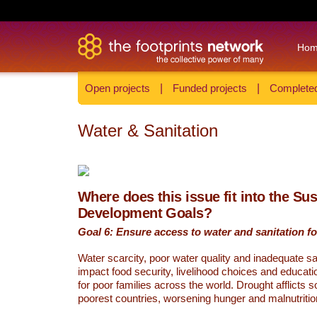
Ho
Open projects
|
Funded projects
|
Completed
Water & Sanitation
Where does this issue fit into the Su
Development Goals?
Goal 6: Ensure access to water and sanitation for
Water scarcity, poor water quality and inadequate sa
impact food security, livelihood choices and educati
for poor families across the world. Drought afflicts 
poorest countries, worsening hunger and malnutritio