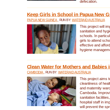
defecation.
Keep Girls in School in Papua New G
PAPUA NEW GUINEA
, RUN BY:
WATERAID AUSTRALIA
This project will i
sanitation and hygi
schools. In particula
girls to attend scho
effective and affor
hygiene manageme
Clean Water for Mothers and Babies
CAMBODIA
, RUN BY:
WATERAID AUSTRALIA
This project aims 
cleanliness of healt
and maternity wards
Cambodia. Improvi
sanitation facilitie
hospital staff in i
will prevent the spr