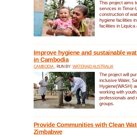
This project aims 
services in Timor-
construction of wat
hygiene facilities i
facilities in Liquic
Improve hygiene and sustainable wat
in Cambodia
CAMBODIA
, RUN BY:
WATERAID AUSTRALIA
The project will pu
inclusive Water, Sa
Hygiene(WASH) ac
working with youth
professionals and 
groups.
Provide Communities with Clean Wate
Zimbabwe