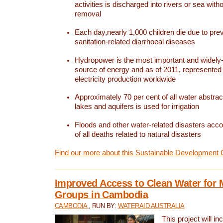
activities is discharged into rivers or sea with
removal
Each day,nearly 1,000 children die due to pre
sanitation-related diarrhoeal diseases
Hydropower is the most important and widel
source of energy and as of 2011, represented 1
electricity production worldwide
Approximately 70 per cent of all water abstrac
lakes and aquifers is used for irrigation
Floods and other water-related disasters acco
of all deaths related to natural disasters
Find our more about this Sustainable Development 
Improved Access to Clean Water for 
Groups in Cambodia
CAMBODIA
, RUN BY:
WATERAID AUSTRALIA
This project will i