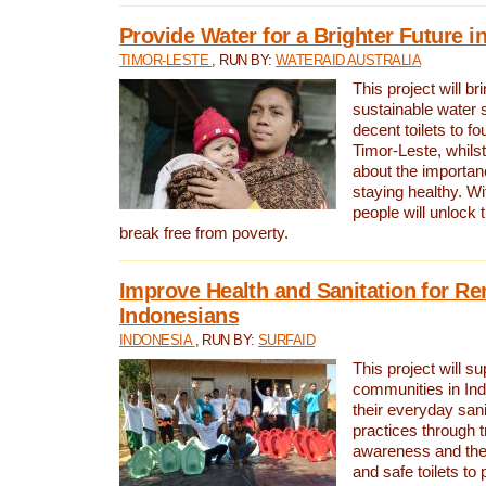
Provide Water for a Brighter Future i
TIMOR-LESTE
, RUN BY:
WATERAID AUSTRALIA
This project will b
sustainable water 
decent toilets to fou
Timor-Leste, whils
about the importan
staying healthy. Wi
people will unlock t
break free from poverty.
Improve Health and Sanitation for R
Indonesians
INDONESIA
, RUN BY:
SURFAID
This project will s
communities in Ind
their everyday san
practices through t
awareness and the 
and safe toilets to