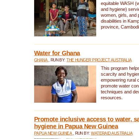
equitable WASH (wa
and hygiene) serv
women, girls, and p
disabilities in K
province, Cambodi
Water for Ghana
GHANA
, RUN BY:
THE HUNGER PROJECT AUSTRALIA
This program helps
scarcity and hygie
empowering rural 
promote water con
techniques and de
resources.
Promote inclusive access to water, s
hygiene in Papua New Guinea
PAPUA NEW GUINEA
, RUN BY:
WATERAID AUSTRALIA