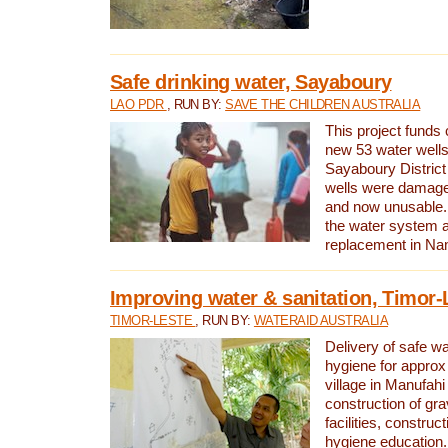
Safe drinking water, Sayaboury
LAO PDR
, RUN BY:
SAVE THE CHILDREN AUSTRALIA
This project funds 
new 53 water wells 
Sayaboury District
wells were damage
and now unusable. 
the water system 
replacement in Nam
Improving water & sanitation, Timor-
TIMOR-LESTE
, RUN BY:
WATERAID AUSTRALIA
Delivery of safe wa
hygiene for approx
village in Manufahi 
construction of gra
facilities, construc
hygiene education.