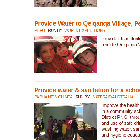
Provide Water to Qelqanqa Village, P
PERU
, RUN BY:
WORLD EXPEDITIONS
Provide clean drink
remote Qelqanqa Vi
Provide water & sanitation for a sch
PAPUA NEW GUINEA
, RUN BY:
WATERAID AUSTRALIA
Improve the health 
in a community sch
District PNG, thro
and use of safe dr
washing water, sanit
and hygiene educat