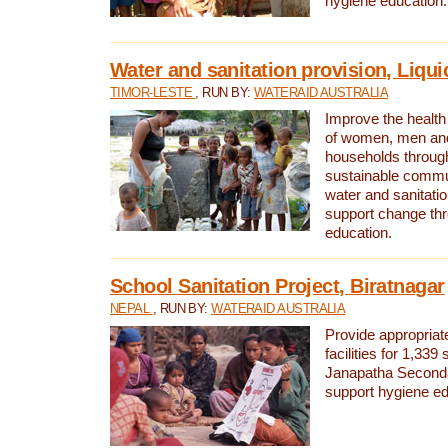
hygiene education.
Water and sanitation provision, Liqui
TIMOR-LESTE
, RUN BY:
WATERAID AUSTRALIA
Improve the health a
of women, men and
households through
sustainable comm
water and sanitati
support change th
education.
School Sanitation Project, Biratnagar
NEPAL
, RUN BY:
WATERAID AUSTRALIA
Provide appropriate
facilities for 1,339
Janapatha Second
support hygiene edu