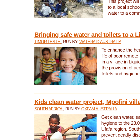
This project will
to a local schoo
water to a com
Bringing safe water and toilets to a L
TIMOR-LESTE
, RUN BY:
WATERAID AUSTRALIA
To enhance the heal
life of poor remote 
in a village in Liqui
the provision of ac
toilets and hygiene
Kids clean water project, Mpofini vill
SOUTH AFRICA
, RUN BY:
OXFAM AUSTRALIA
Get clean water, sa
hygiene to the 23,0
Ufafa region, South
prevent deadly dis