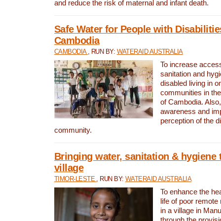
and reduce the risk of maternal and infant death.
Safe Water for People with Disabilitie
Cambodia
CAMBODIA
, RUN BY:
WATERAID AUSTRALIA
To increase access
sanitation and hygi
disabled living in o
communities in the
of Cambodia. Also,
awareness and im
perception of the d
community.
Bringing water, sanitation & hygiene 
village
TIMOR-LESTE
, RUN BY:
WATERAID AUSTRALIA
To enhance the heal
life of poor remote 
in a village in Manu
through the provisi