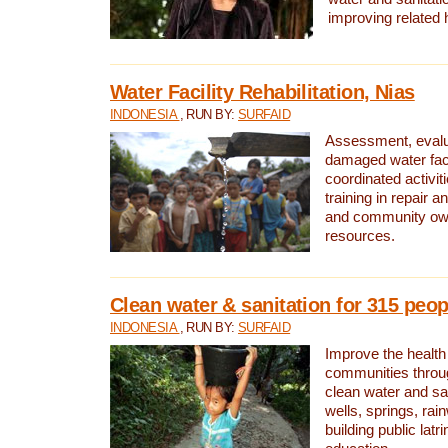
improving related 
Water Facility Rehabilitation, Nias
INDONESIA
, RUN BY:
SURFAID
Assessment, evalua
damaged water facil
coordinated activiti
training in repair 
and community own
resources.
Clean water & sanitation for 315 peop
INDONESIA
, RUN BY:
SURFAID
Improve the health
communities throug
clean water and sa
wells, springs, rai
building public lat