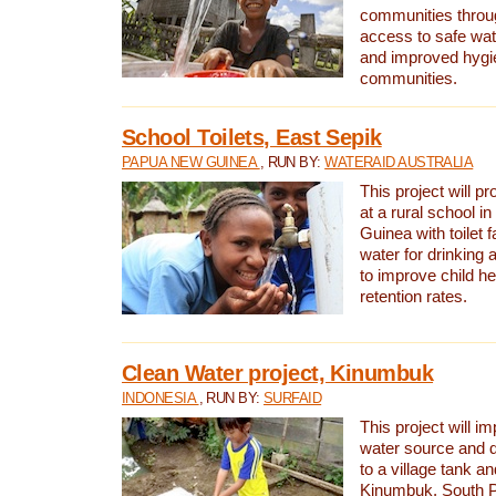
communities thro
access to safe wat
and improved hygie
communities.
School Toilets, East Sepik
PAPUA NEW GUINEA
, RUN BY:
WATERAID AUSTRALIA
This project will p
at a rural school 
Guinea with toilet f
water for drinking
to improve child h
retention rates.
Clean Water project, Kinumbuk
INDONESIA
, RUN BY:
SURFAID
This project will i
water source and d
to a village tank a
Kinumbuk, South P