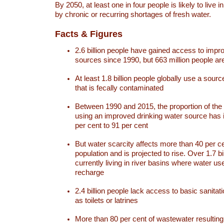
By 2050, at least one in four people is likely to live i
by chronic or recurring shortages of fresh water.
Facts & Figures
2.6 billion people have gained access to impr
sources since 1990, but 663 million people are 
At least 1.8 billion people globally use a sourc
that is fecally contaminated
Between 1990 and 2015, the proportion of the 
using an improved drinking water source has
per cent to 91 per cent
But water scarcity affects more than 40 per ce
population and is projected to rise. Over 1.7 bi
currently living in river basins where water u
recharge
2.4 billion people lack access to basic sanitat
as toilets or latrines
More than 80 per cent of wastewater resulti