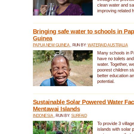
clean water and sa
improving related 
Bringing safe water to schools in P
Guinea
PAPUA NEW GUINEA
, RUN BY:
WATERAID AUSTRALIA
Many schools in 
have no toilets and
water. Together, w
poorest children st
better education an
potential.
Sustainable Solar Powered Water Faci
Mentawai Islands
INDONESIA
, RUN BY:
SURFAID
To provide 3 villag
islands with solar 