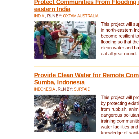
Protect Communities From Flooding i
eastern India
INDIA
, RUN BY:
OXFAM AUSTRALIA
This project will 
in north-eastern In
become resilient t
flooding so that th
clean water and ha
eat all year round.
Provide Clean Water for Remote Com
Sumba, Indonesia
INDONESIA
, RUN BY:
SURFAID
This project will p
by protecting exis
from rubbish, anim
dangerous pollutan
training communiti
water facilities and
knowledge of sanita