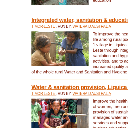
education
Integrated water, sanitation & educat
TIMOR-LESTE
, RUN BY:
WATERAID AUSTRALIA
To improve the heal
life among rural p
1 village in Liquica
Leste through integ
sanitation and hyg
activities, and to a
increased quality a
of the whole rural Water and Sanitation and Hygien
Water & sanitation provision, Liquica 
TIMOR-LESTE
, RUN BY:
WATERAID AUSTRALIA
Improve the health a
of women, men and
provision of susta
managed water and
services and supp