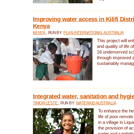
Improving water access in Kilifi Distr
Kenya
KENYA
, RUN BY:
PLAN INTERNATIONAL AUSTRALIA
This project will e
and quality of life 
16 underserved scho
through improved 
sustainably manage
Integrated water, sanitation and hygi
TIMOR-LESTE
, RUN BY:
WATERAID AUSTRALIA
To enhance the hea
life of poor remote 
in a village in Liqu
the provision of a
water and sanitati