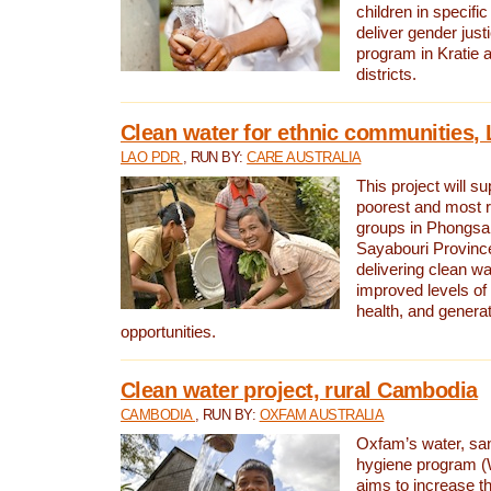
children in specifi
deliver gender jus
program in Kratie 
districts.
Clean water for ethnic communities,
LAO PDR
, RUN BY:
CARE AUSTRALIA
This project will s
poorest and most 
groups in Phongsa
Sayabouri Provinc
delivering clean w
improved levels of 
health, and gener
opportunities.
Clean water project, rural Cambodia
CAMBODIA
, RUN BY:
OXFAM AUSTRALIA
Oxfam’s water, san
hygiene program 
aims to increase th