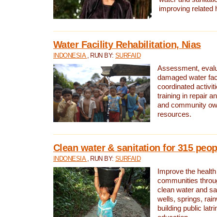
improving related 
Water Facility Rehabilitation, Nias
INDONESIA
, RUN BY:
SURFAID
Assessment, evalua
damaged water facil
coordinated activiti
training in repair 
and community own
resources.
Clean water & sanitation for 315 peop
INDONESIA
, RUN BY:
SURFAID
Improve the health
communities throug
clean water and sa
wells, springs, rai
building public lat