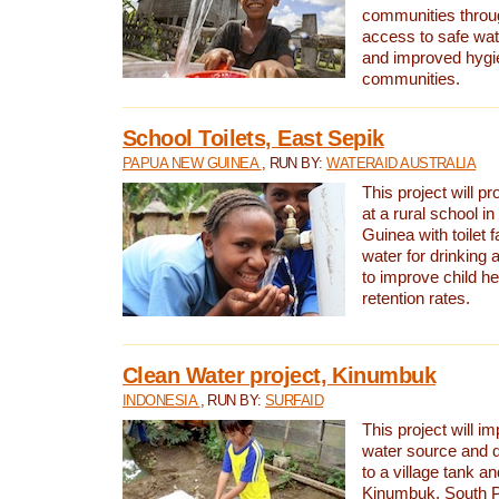
communities thro
access to safe wat
and improved hygie
communities.
School Toilets, East Sepik
PAPUA NEW GUINEA
, RUN BY:
WATERAID AUSTRALIA
This project will p
at a rural school 
Guinea with toilet f
water for drinking
to improve child h
retention rates.
Clean Water project, Kinumbuk
INDONESIA
, RUN BY:
SURFAID
This project will i
water source and d
to a village tank a
Kinumbuk, South P