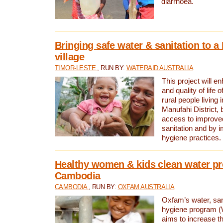
diarrhoea.
Bringing safe water & sanitation to a
village
TIMOR-LESTE
, RUN BY:
WATERAID AUSTRALIA
This project will e
and quality of life 
rural people living i
Manufahi District, 
access to improve
sanitation and by i
hygiene practices.
Healthy women & kids clean water pr
Cambodia
CAMBODIA
, RUN BY:
OXFAM AUSTRALIA
Oxfam’s water, san
hygiene program 
aims to increase th