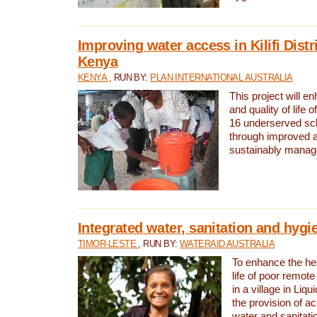
Improving water access in Kilifi Distr
Kenya
KENYA
, RUN BY:
PLAN INTERNATIONAL AUSTRALIA
This project will e
and quality of life 
16 underserved scho
through improved 
sustainably manage
Integrated water, sanitation and hygi
TIMOR-LESTE
, RUN BY:
WATERAID AUSTRALIA
To enhance the hea
life of poor remote 
in a village in Liqu
the provision of a
water and sanitati