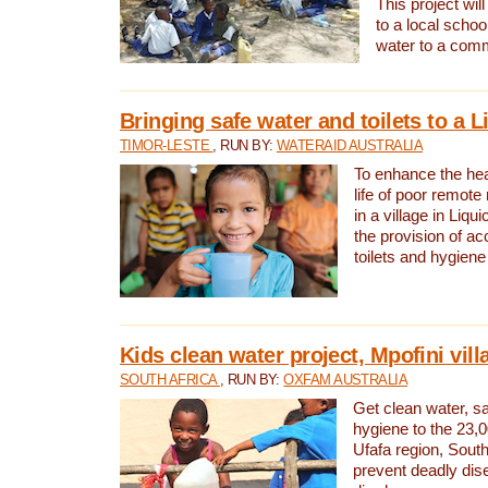
This project will
to a local schoo
water to a com
Bringing safe water and toilets to a L
TIMOR-LESTE
, RUN BY:
WATERAID AUSTRALIA
To enhance the heal
life of poor remote 
in a village in Liqui
the provision of ac
toilets and hygiene
Kids clean water project, Mpofini vill
SOUTH AFRICA
, RUN BY:
OXFAM AUSTRALIA
Get clean water, sa
hygiene to the 23,0
Ufafa region, South
prevent deadly dis