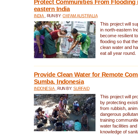
Protect Communities From Flooding i
eastern India
INDIA
, RUN BY:
OXFAM AUSTRALIA
This project will 
in north-eastern In
become resilient t
flooding so that th
clean water and ha
eat all year round.
Provide Clean Water for Remote Com
Sumba, Indonesia
INDONESIA
, RUN BY:
SURFAID
This project will p
by protecting exis
from rubbish, anim
dangerous pollutan
training communiti
water facilities and
knowledge of sanita