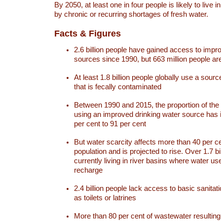
By 2050, at least one in four people is likely to live i
by chronic or recurring shortages of fresh water.
Facts & Figures
2.6 billion people have gained access to impr
sources since 1990, but 663 million people are 
At least 1.8 billion people globally use a sourc
that is fecally contaminated
Between 1990 and 2015, the proportion of the 
using an improved drinking water source has
per cent to 91 per cent
But water scarcity affects more than 40 per ce
population and is projected to rise. Over 1.7 bi
currently living in river basins where water u
recharge
2.4 billion people lack access to basic sanitat
as toilets or latrines
More than 80 per cent of wastewater resulti