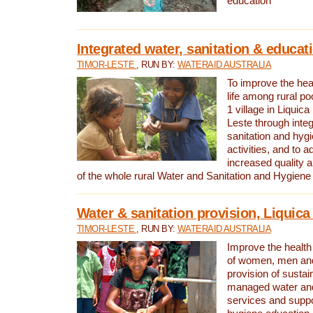
education
Integrated water, sanitation & educat
TIMOR-LESTE
, RUN BY:
WATERAID AUSTRALIA
To improve the heal
life among rural p
1 village in Liquica
Leste through integ
sanitation and hyg
activities, and to a
increased quality a
of the whole rural Water and Sanitation and Hygien
Water & sanitation provision, Liquica 
TIMOR-LESTE
, RUN BY:
WATERAID AUSTRALIA
Improve the health a
of women, men and
provision of susta
managed water and
services and supp