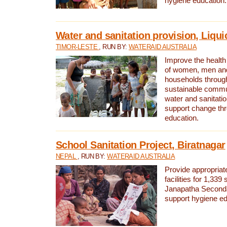
hygiene education.
Water and sanitation provision, Liqui
TIMOR-LESTE
, RUN BY:
WATERAID AUSTRALIA
Improve the health a
of women, men and
households through
sustainable comm
water and sanitati
support change th
education.
School Sanitation Project, Biratnagar
NEPAL
, RUN BY:
WATERAID AUSTRALIA
Provide appropriate
facilities for 1,339
Janapatha Second
support hygiene edu