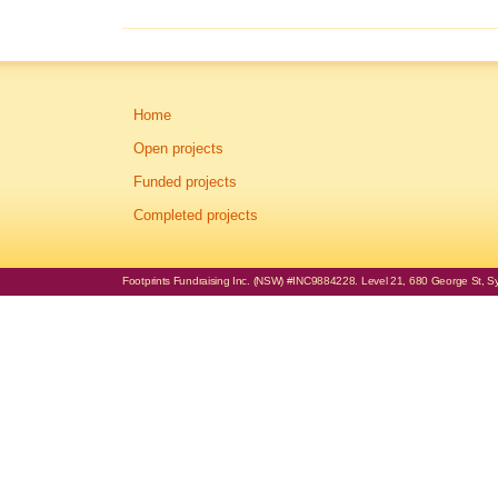
Home
Open projects
Funded projects
Completed projects
Footprints Fundraising Inc. (NSW) #INC9884228. Level 21, 680 George St, Syd