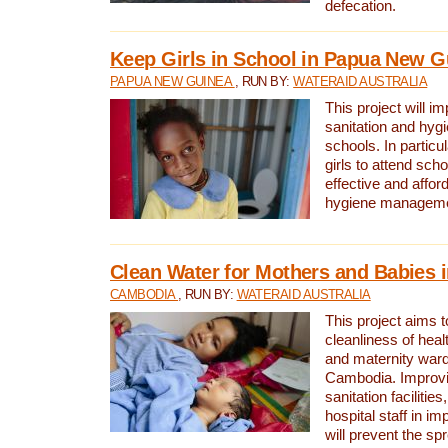
defecation.
Keep Girls in School in Papua New G
PAPUA NEW GUINEA
, RUN BY:
WATERAID AUSTRALIA
This project will i
sanitation and hygi
schools. In particula
girls to attend scho
effective and affor
hygiene manageme
Clean Water for Mothers and Babies
CAMBODIA
, RUN BY:
WATERAID AUSTRALIA
This project aims 
cleanliness of healt
and maternity wards
Cambodia. Improvi
sanitation facilitie
hospital staff in i
will prevent the spr