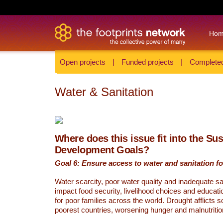
Ho
Open projects
|
Funded projects
|
Completed
Water & Sanitation
Where does this issue fit into the Su
Development Goals?
Goal 6: Ensure access to water and sanitation for
Water scarcity, poor water quality and inadequate sa
impact food security, livelihood choices and educati
for poor families across the world. Drought afflicts 
poorest countries, worsening hunger and malnutritio