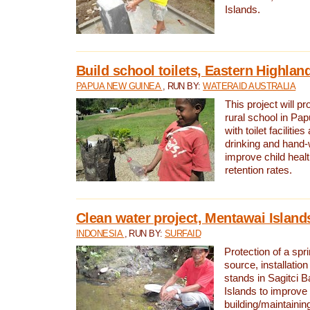
Islands.
Build school toilets, Eastern Highla
PAPUA NEW GUINEA
, RUN BY:
WATERAID AUSTRALIA
This project will pr
rural school in P
with toilet facilitie
drinking and hand-
improve child heal
retention rates.
Clean water project, Mentawai Island
INDONESIA
, RUN BY:
SURFAID
Protection of a spr
source, installation
stands in Sagitci 
Islands to improve 
building/maintaini