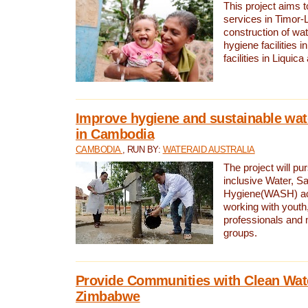
This project aims 
services in Timor-
construction of wat
hygiene facilities i
facilities in Liquic
Improve hygiene and sustainable wat
in Cambodia
CAMBODIA
, RUN BY:
WATERAID AUSTRALIA
The project will pu
inclusive Water, Sa
Hygiene(WASH) ac
working with youth
professionals and 
groups.
Provide Communities with Clean Wate
Zimbabwe