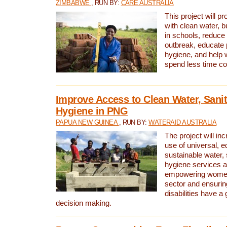
ZIMBABWE
, RUN BY:
CARE AUSTRALIA
This project will 
with clean water, bu
in schools, reduce 
outbreak, educate 
hygiene, and help 
spend less time col
Improve Access to Clean Water, Sanit
Hygiene in PNG
PAPUA NEW GUINEA
, RUN BY:
WATERAID AUSTRALIA
The project will in
use of universal, e
sustainable water, 
hygiene services a
empowering women 
sector and ensurin
disabilities have a 
decision making.