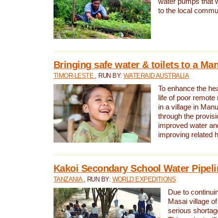
water pumps that w
to the local commu
Bringing safe water & toilets to a Man
TIMOR-LESTE
, RUN BY:
WATERAID AUSTRALIA
To enhance the heal
life of poor remote 
in a village in Manu
through the provisi
improved water and
improving related 
Kakoi Secondary School Water Pipeli
TANZANIA
, RUN BY:
WORLD EXPEDITIONS
Due to continuin
Masai village of
serious shortag