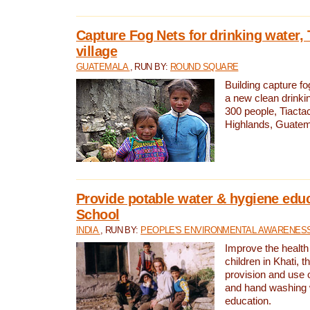
Capture Fog Nets for drinking water, 
village
GUATEMALA
, RUN BY:
ROUND SQUARE
Building capture fo
a new clean drinki
300 people, Tiacta
Highlands, Guatem
Provide potable water & hygiene educ
School
INDIA
, RUN BY:
PEOPLE'S ENVIRONMENTAL AWARENESS 
Improve the health
children in Khati, t
provision and use o
and hand washing 
education.