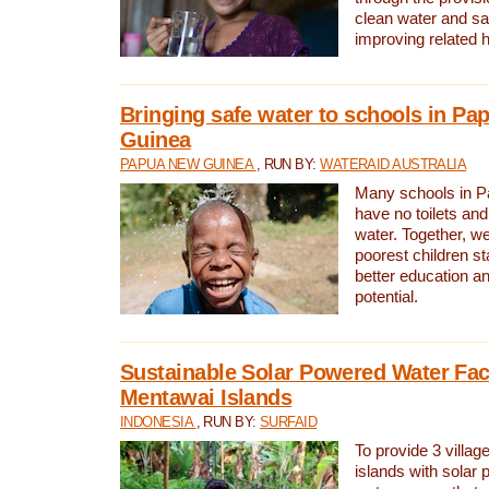
clean water and sa
improving related 
Bringing safe water to schools in P
Guinea
PAPUA NEW GUINEA
, RUN BY:
WATERAID AUSTRALIA
Many schools in 
have no toilets and
water. Together, w
poorest children st
better education an
potential.
Sustainable Solar Powered Water Faci
Mentawai Islands
INDONESIA
, RUN BY:
SURFAID
To provide 3 villag
islands with solar 