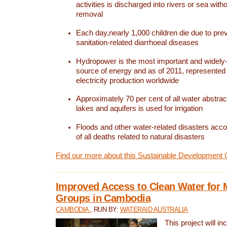
activities is discharged into rivers or sea with
removal
Each day,nearly 1,000 children die due to pre
sanitation-related diarrhoeal diseases
Hydropower is the most important and widel
source of energy and as of 2011, represented 1
electricity production worldwide
Approximately 70 per cent of all water abstrac
lakes and aquifers is used for irrigation
Floods and other water-related disasters acco
of all deaths related to natural disasters
Find our more about this Sustainable Development 
Improved Access to Clean Water for 
Groups in Cambodia
CAMBODIA
, RUN BY:
WATERAID AUSTRALIA
This project will i