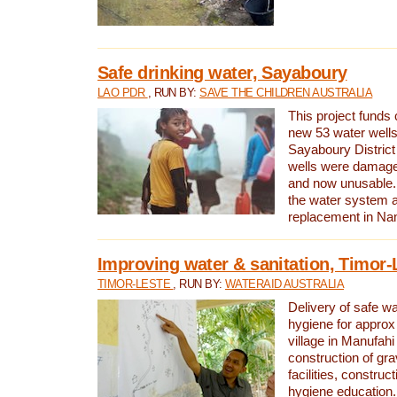
Safe drinking water, Sayaboury
LAO PDR
, RUN BY:
SAVE THE CHILDREN AUSTRALIA
This project funds 
new 53 water wells 
Sayaboury District
wells were damage
and now unusable. 
the water system 
replacement in Nam
Improving water & sanitation, Timor-
TIMOR-LESTE
, RUN BY:
WATERAID AUSTRALIA
Delivery of safe wa
hygiene for approx
village in Manufahi 
construction of gra
facilities, construc
hygiene education.