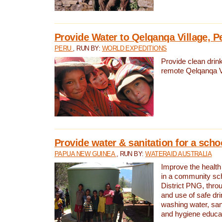
Provide Water to Qelqanqa Village, P
PERU
, RUN BY:
WORLD EXPEDITIONS
Provide clean drink
remote Qelqanqa Vi
Provide water & sanitation for a sch
PAPUA NEW GUINEA
, RUN BY:
WATERAID AUSTRALIA
Improve the health 
in a community sch
District PNG, thro
and use of safe dr
washing water, sanit
and hygiene educat