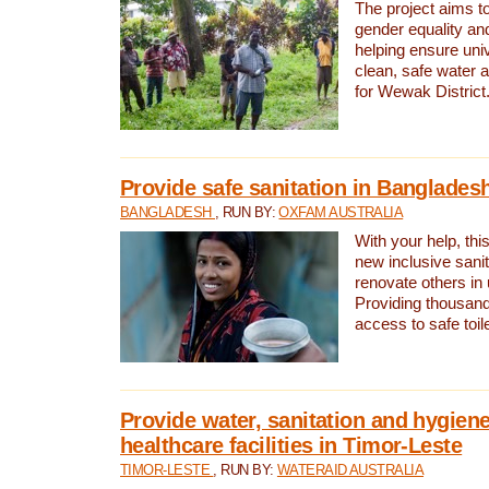
The project aims t
gender equality and
helping ensure uni
clean, safe water 
for Wewak District
Provide safe sanitation in Banglades
BANGLADESH
, RUN BY:
OXFAM AUSTRALIA
With your help, this
new inclusive sani
renovate others in
Providing thousand
access to safe toilet
Provide water, sanitation and hygiene
healthcare facilities in Timor-Leste
TIMOR-LESTE
, RUN BY:
WATERAID AUSTRALIA