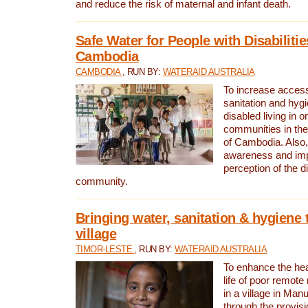
and reduce the risk of maternal and infant death.
Safe Water for People with Disabilitie
Cambodia
CAMBODIA
, RUN BY:
WATERAID AUSTRALIA
To increase access
sanitation and hygi
disabled living in o
communities in the
of Cambodia. Also,
awareness and im
perception of the d
community.
Bringing water, sanitation & hygiene 
village
TIMOR-LESTE
, RUN BY:
WATERAID AUSTRALIA
To enhance the heal
life of poor remote 
in a village in Manu
through the provisi