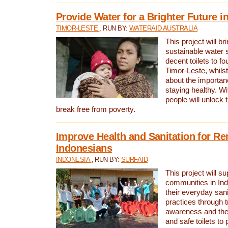
Provide Water for a Brighter Future i
TIMOR-LESTE
, RUN BY:
WATERAID AUSTRALIA
This project will b
sustainable water 
decent toilets to fou
Timor-Leste, whils
about the importan
staying healthy. Wi
people will unlock t
break free from poverty.
Improve Health and Sanitation for R
Indonesians
INDONESIA
, RUN BY:
SURFAID
This project will s
communities in Ind
their everyday san
practices through t
awareness and the 
and safe toilets to