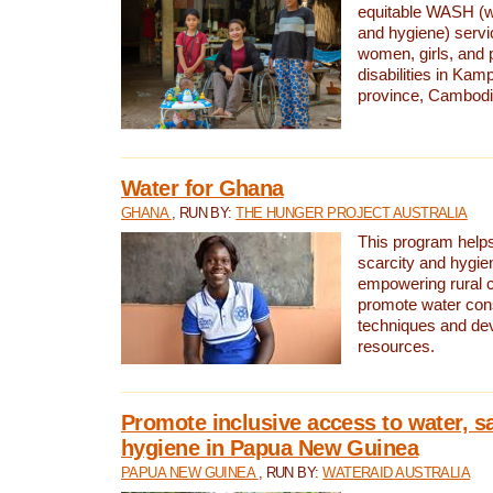
equitable WASH (wa
and hygiene) serv
women, girls, and p
disabilities in K
province, Cambodi
Water for Ghana
GHANA
, RUN BY:
THE HUNGER PROJECT AUSTRALIA
This program helps
scarcity and hygie
empowering rural 
promote water con
techniques and de
resources.
Promote inclusive access to water, s
hygiene in Papua New Guinea
PAPUA NEW GUINEA
, RUN BY:
WATERAID AUSTRALIA