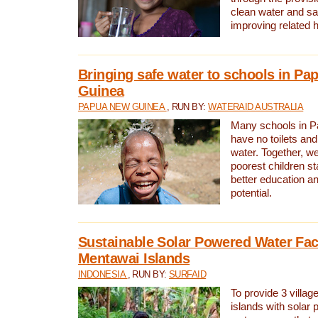
clean water and sa
improving related 
Bringing safe water to schools in P
Guinea
PAPUA NEW GUINEA
, RUN BY:
WATERAID AUSTRALIA
Many schools in 
have no toilets and
water. Together, w
poorest children st
better education an
potential.
Sustainable Solar Powered Water Faci
Mentawai Islands
INDONESIA
, RUN BY:
SURFAID
To provide 3 villag
islands with solar 