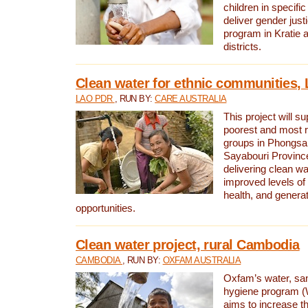
children in specifi
deliver gender jus
program in Kratie 
districts.
Clean water for ethnic communities,
LAO PDR
, RUN BY:
CARE AUSTRALIA
This project will s
poorest and most 
groups in Phongsa
Sayabouri Provinc
delivering clean w
improved levels of 
health, and gener
opportunities.
Clean water project, rural Cambodia
CAMBODIA
, RUN BY:
OXFAM AUSTRALIA
Oxfam’s water, san
hygiene program 
aims to increase th