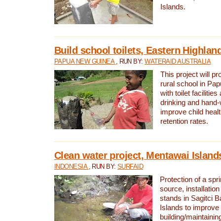
Islands.
Build school toilets, Eastern Highla
PAPUA NEW GUINEA
, RUN BY:
WATERAID AUSTRALIA
This project will pr
rural school in P
with toilet facilitie
drinking and hand-
improve child heal
retention rates.
Clean water project, Mentawai Island
INDONESIA
, RUN BY:
SURFAID
Protection of a spr
source, installation
stands in Sagitci 
Islands to improve 
building/maintaini