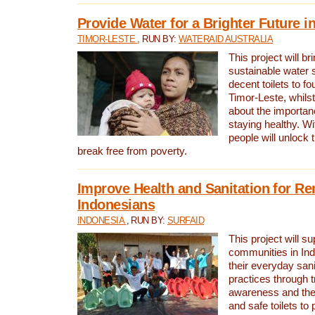
Provide Water for a Brighter Future i
TIMOR-LESTE
, RUN BY:
WATERAID AUSTRALIA
This project will b
sustainable water 
decent toilets to fou
Timor-Leste, whils
about the importan
staying healthy. Wi
people will unlock t
break free from poverty.
Improve Health and Sanitation for R
Indonesians
INDONESIA
, RUN BY:
SURFAID
This project will s
communities in Ind
their everyday san
practices through t
awareness and the 
and safe toilets to