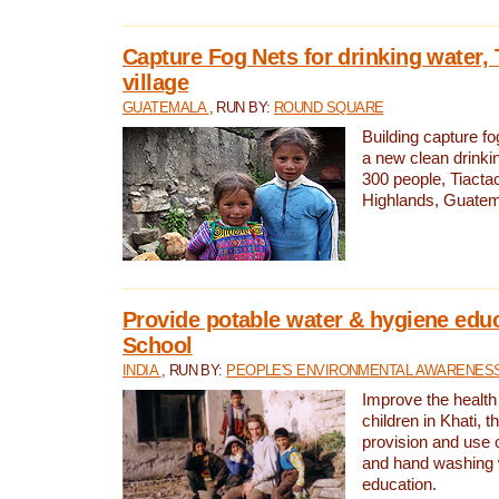
Capture Fog Nets for drinking water, 
village
GUATEMALA
, RUN BY:
ROUND SQUARE
Building capture fo
a new clean drinki
300 people, Tiacta
Highlands, Guatem
Provide potable water & hygiene educ
School
INDIA
, RUN BY:
PEOPLE'S ENVIRONMENTAL AWARENESS 
Improve the health
children in Khati, t
provision and use o
and hand washing 
education.