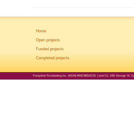
Home
Open projects
Funded projects
Completed projects
Footprints Fundraising Inc. (NSW) #INC9884228. Level 21, 680 George St, Syd