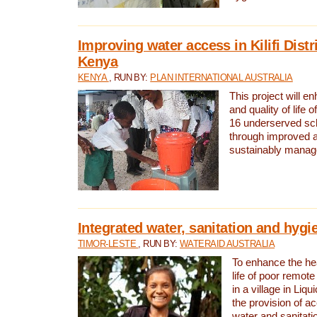
Improving water access in Kilifi Distr
Kenya
KENYA
, RUN BY:
PLAN INTERNATIONAL AUSTRALIA
This project will e
and quality of life 
16 underserved scho
through improved 
sustainably manage
Integrated water, sanitation and hygi
TIMOR-LESTE
, RUN BY:
WATERAID AUSTRALIA
To enhance the hea
life of poor remote 
in a village in Liqu
the provision of a
water and sanitati