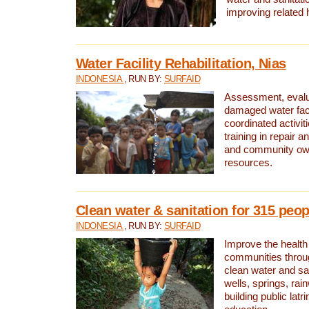
improving related 
Water Facility Rehabilitation, Nias
INDONESIA
, RUN BY:
SURFAID
Assessment, evalua
damaged water facil
coordinated activiti
training in repair 
and community own
resources.
Clean water & sanitation for 315 peop
INDONESIA
, RUN BY:
SURFAID
Improve the health
communities throug
clean water and sa
wells, springs, rai
building public lat