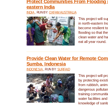
Protect Communities From Flooding i
eastern India
INDIA
, RUN BY:
OXFAM AUSTRALIA
This project will 
in north-eastern In
become resilient t
flooding so that th
clean water and ha
eat all year round.
Provide Clean Water for Remote Com
Sumba, Indonesia
INDONESIA
, RUN BY:
SURFAID
This project will p
by protecting exis
from rubbish, anim
dangerous pollutan
training communiti
water facilities and
knowledge of sanita