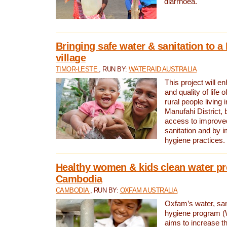
diarrhoea.
Bringing safe water & sanitation to a
village
TIMOR-LESTE
, RUN BY:
WATERAID AUSTRALIA
This project will e
and quality of life 
rural people living i
Manufahi District, 
access to improve
sanitation and by i
hygiene practices.
Healthy women & kids clean water pr
Cambodia
CAMBODIA
, RUN BY:
OXFAM AUSTRALIA
Oxfam’s water, san
hygiene program 
aims to increase th