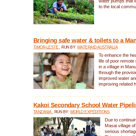
water pumps that w
to the local commu
Bringing safe water & toilets to a Man
TIMOR-LESTE
, RUN BY:
WATERAID AUSTRALIA
To enhance the heal
life of poor remote 
in a village in Manu
through the provisi
improved water and
improving related 
Kakoi Secondary School Water Pipeli
TANZANIA
, RUN BY:
WORLD EXPEDITIONS
Due to continuin
Masai village of
serious shortag