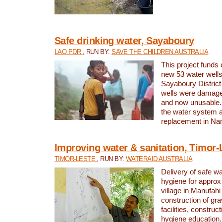
Safe drinking water, Sayaboury
LAO PDR
, RUN BY:
SAVE THE CHILDREN AUSTRALIA
This project funds 
new 53 water wells 
Sayaboury District
wells were damage
and now unusable. 
the water system 
replacement in Nam
Improving water & sanitation, Timor-
TIMOR-LESTE
, RUN BY:
WATERAID AUSTRALIA
Delivery of safe wa
hygiene for approx
village in Manufahi 
construction of gra
facilities, construc
hygiene education.