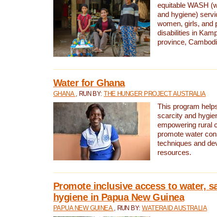
equitable WASH (wa
and hygiene) serv
women, girls, and p
disabilities in K
province, Cambodi
Water for Ghana
GHANA
, RUN BY:
THE HUNGER PROJECT AUSTRALIA
This program helps
scarcity and hygie
empowering rural 
promote water con
techniques and de
resources.
Promote inclusive access to water, s
hygiene in Papua New Guinea
PAPUA NEW GUINEA
, RUN BY:
WATERAID AUSTRALIA