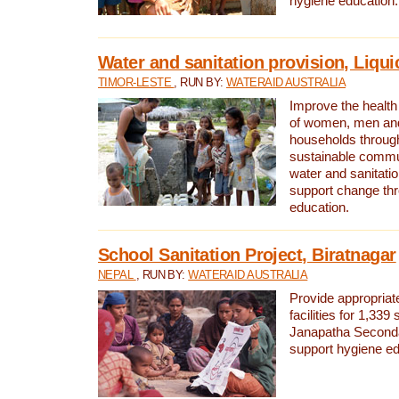
hygiene education.
Water and sanitation provision, Liqui
TIMOR-LESTE
, RUN BY:
WATERAID AUSTRALIA
Improve the health a
of women, men and
households through
sustainable comm
water and sanitati
support change th
education.
School Sanitation Project, Biratnagar
NEPAL
, RUN BY:
WATERAID AUSTRALIA
Provide appropriate
facilities for 1,339
Janapatha Second
support hygiene edu