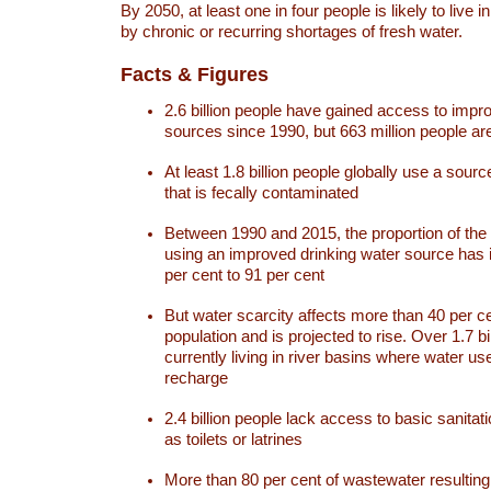
By 2050, at least one in four people is likely to live i
by chronic or recurring shortages of fresh water.
Facts & Figures
2.6 billion people have gained access to impr
sources since 1990, but 663 million people are 
At least 1.8 billion people globally use a sourc
that is fecally contaminated
Between 1990 and 2015, the proportion of the 
using an improved drinking water source has
per cent to 91 per cent
But water scarcity affects more than 40 per ce
population and is projected to rise. Over 1.7 bi
currently living in river basins where water u
recharge
2.4 billion people lack access to basic sanitat
as toilets or latrines
More than 80 per cent of wastewater resulti