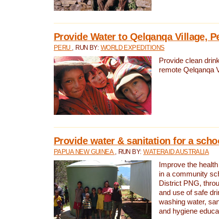
Provide Water to Qelqanqa Village, P
PERU
, RUN BY:
WORLD EXPEDITIONS
Provide clean drink
remote Qelqanqa Vi
Provide water & sanitation for a sch
PAPUA NEW GUINEA
, RUN BY:
WATERAID AUSTRALIA
Improve the health 
in a community sch
District PNG, thro
and use of safe dr
washing water, sanit
and hygiene educat