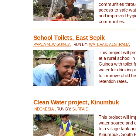
communities thro
access to safe wat
and improved hygie
communities.
School Toilets, East Sepik
PAPUA NEW GUINEA
, RUN BY:
WATERAID AUSTRALIA
This project will p
at a rural school 
Guinea with toilet f
water for drinking
to improve child h
retention rates.
Clean Water project, Kinumbuk
INDONESIA
, RUN BY:
SURFAID
This project will i
water source and d
to a village tank a
Kinumbuk, South P