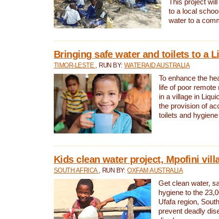
This project will
to a local schoo
water to a com
Bringing safe water and toilets to a L
TIMOR-LESTE
, RUN BY:
WATERAID AUSTRALIA
To enhance the heal
life of poor remote 
in a village in Liqui
the provision of ac
toilets and hygiene
Kids clean water project, Mpofini vill
SOUTH AFRICA
, RUN BY:
OXFAM AUSTRALIA
Get clean water, sa
hygiene to the 23,0
Ufafa region, South
prevent deadly dis