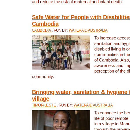
and reduce the risk of maternal and infant death.
Safe Water for People with Disabilitie
Cambodia
CAMBODIA
, RUN BY:
WATERAID AUSTRALIA
To increase access
sanitation and hygi
disabled living in o
communities in the
of Cambodia. Also,
awareness and im
perception of the d
community.
Bringing water, sanitation & hygiene 
village
TIMOR-LESTE
, RUN BY:
WATERAID AUSTRALIA
To enhance the heal
life of poor remote 
in a village in Manu
through the provisi