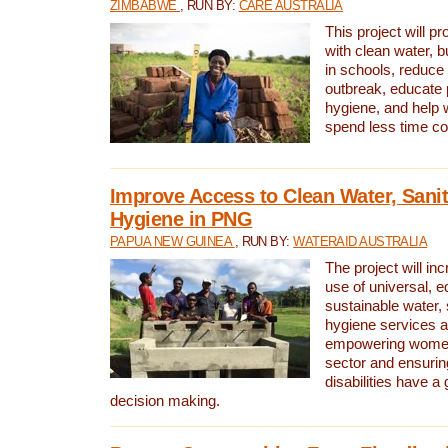
ZIMBABWE
, RUN BY:
CARE AUSTRALIA
This project will 
with clean water, bu
in schools, reduce 
outbreak, educate 
hygiene, and help 
spend less time col
Improve Access to Clean Water, Sanit
Hygiene in PNG
PAPUA NEW GUINEA
, RUN BY:
WATERAID AUSTRALIA
The project will in
use of universal, e
sustainable water, 
hygiene services a
empowering women 
sector and ensurin
disabilities have a 
decision making.