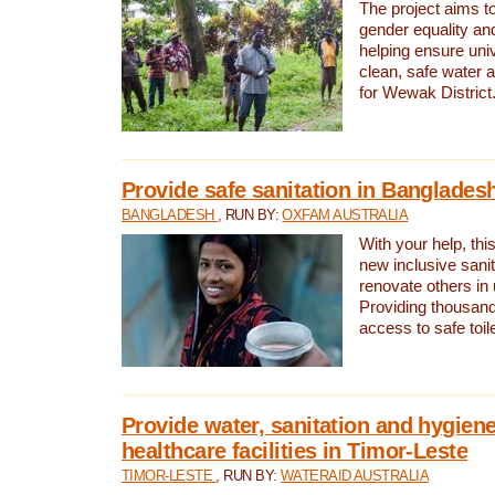
The project aims t
gender equality and
helping ensure uni
clean, safe water 
for Wewak District
Provide safe sanitation in Banglades
BANGLADESH
, RUN BY:
OXFAM AUSTRALIA
With your help, this
new inclusive sani
renovate others in
Providing thousand
access to safe toilet
Provide water, sanitation and hygiene
healthcare facilities in Timor-Leste
TIMOR-LESTE
, RUN BY:
WATERAID AUSTRALIA