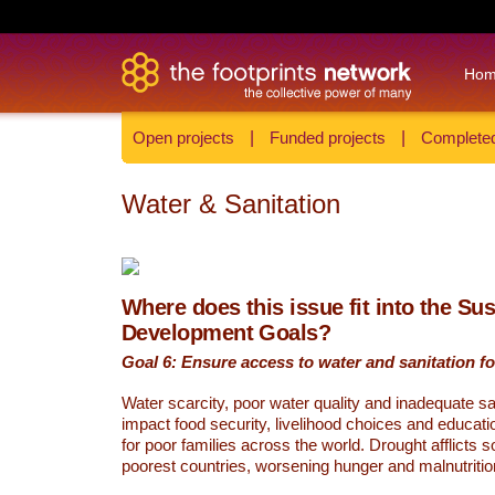
Ho
Open projects
|
Funded projects
|
Completed
Water & Sanitation
Where does this issue fit into the Su
Development Goals?
Goal 6: Ensure access to water and sanitation for
Water scarcity, poor water quality and inadequate sa
impact food security, livelihood choices and educati
for poor families across the world. Drought afflicts 
poorest countries, worsening hunger and malnutritio