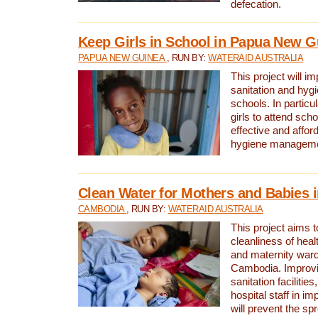
defecation.
Keep Girls in School in Papua New G
PAPUA NEW GUINEA
, RUN BY:
WATERAID AUSTRALIA
This project will i
sanitation and hygi
schools. In particula
girls to attend scho
effective and affor
hygiene manageme
Clean Water for Mothers and Babies
CAMBODIA
, RUN BY:
WATERAID AUSTRALIA
This project aims 
cleanliness of healt
and maternity wards
Cambodia. Improvi
sanitation facilitie
hospital staff in i
will prevent the spr