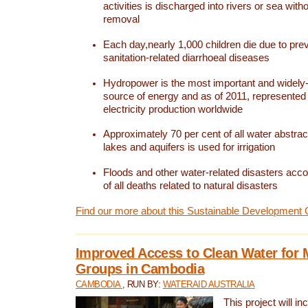
activities is discharged into rivers or sea with
removal
Each day,nearly 1,000 children die due to pre
sanitation-related diarrhoeal diseases
Hydropower is the most important and widel
source of energy and as of 2011, represented 1
electricity production worldwide
Approximately 70 per cent of all water abstrac
lakes and aquifers is used for irrigation
Floods and other water-related disasters acco
of all deaths related to natural disasters
Find our more about this Sustainable Development 
Improved Access to Clean Water for 
Groups in Cambodia
CAMBODIA
, RUN BY:
WATERAID AUSTRALIA
This project will i