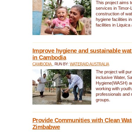
This project aims 
services in Timor-
construction of wat
hygiene facilities i
facilities in Liquic
Improve hygiene and sustainable wat
in Cambodia
CAMBODIA
, RUN BY:
WATERAID AUSTRALIA
The project will pu
inclusive Water, Sa
Hygiene(WASH) ac
working with youth
professionals and 
groups.
Provide Communities with Clean Wate
Zimbabwe