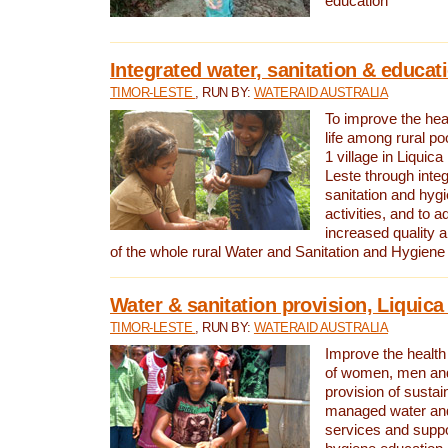
education
Integrated water, sanitation & educat
TIMOR-LESTE
, RUN BY:
WATERAID AUSTRALIA
To improve the heal
life among rural p
1 village in Liquica
Leste through integ
sanitation and hyg
activities, and to a
increased quality a
of the whole rural Water and Sanitation and Hygien
Water & sanitation provision, Liquica 
TIMOR-LESTE
, RUN BY:
WATERAID AUSTRALIA
Improve the health a
of women, men and
provision of susta
managed water and
services and supp