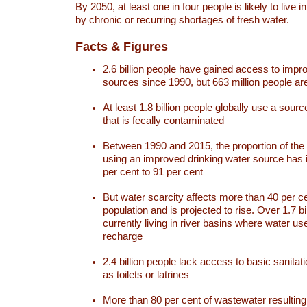
By 2050, at least one in four people is likely to live i
by chronic or recurring shortages of fresh water.
Facts & Figures
2.6 billion people have gained access to impr
sources since 1990, but 663 million people are 
At least 1.8 billion people globally use a sourc
that is fecally contaminated
Between 1990 and 2015, the proportion of the 
using an improved drinking water source has
per cent to 91 per cent
But water scarcity affects more than 40 per ce
population and is projected to rise. Over 1.7 bi
currently living in river basins where water u
recharge
2.4 billion people lack access to basic sanitat
as toilets or latrines
More than 80 per cent of wastewater resulti