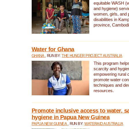
equitable WASH (wa
and hygiene) serv
women, girls, and p
disabilities in K
province, Cambodi
Water for Ghana
GHANA
, RUN BY:
THE HUNGER PROJECT AUSTRALIA
This program helps
scarcity and hygie
empowering rural 
promote water con
techniques and de
resources.
Promote inclusive access to water, s
hygiene in Papua New Guinea
PAPUA NEW GUINEA
, RUN BY:
WATERAID AUSTRALIA