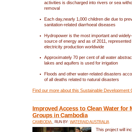
activities is discharged into rivers or sea with
removal
Each day,nearly 1,000 children die due to pre
sanitation-related diarrhoeal diseases
Hydropower is the most important and widel
source of energy and as of 2011, represented 1
electricity production worldwide
Approximately 70 per cent of all water abstrac
lakes and aquifers is used for irrigation
Floods and other water-related disasters acco
of all deaths related to natural disasters
Find our more about this Sustainable Development 
Improved Access to Clean Water for 
Groups in Cambodia
CAMBODIA
, RUN BY:
WATERAID AUSTRALIA
This project will i