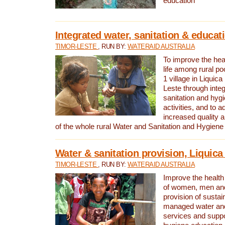
education
Integrated water, sanitation & educat
TIMOR-LESTE
, RUN BY:
WATERAID AUSTRALIA
To improve the heal
life among rural p
1 village in Liquica
Leste through integ
sanitation and hyg
activities, and to a
increased quality a
of the whole rural Water and Sanitation and Hygien
Water & sanitation provision, Liquica 
TIMOR-LESTE
, RUN BY:
WATERAID AUSTRALIA
Improve the health a
of women, men and
provision of susta
managed water and
services and supp