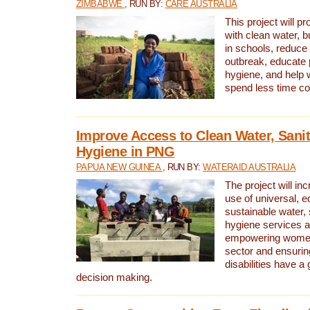
ZIMBABWE
, RUN BY:
CARE AUSTRALIA
This project will 
with clean water, bu
in schools, reduce 
outbreak, educate 
hygiene, and help 
spend less time col
Improve Access to Clean Water, Sanit
Hygiene in PNG
PAPUA NEW GUINEA
, RUN BY:
WATERAID AUSTRALIA
The project will in
use of universal, e
sustainable water, 
hygiene services a
empowering women 
sector and ensurin
disabilities have a 
decision making.