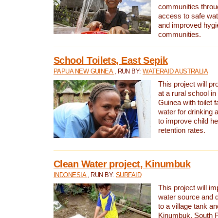
communities thro
access to safe wat
and improved hygie
communities.
School Toilets, East Sepik
PAPUA NEW GUINEA
, RUN BY:
WATERAID AUSTRALIA
This project will p
at a rural school 
Guinea with toilet f
water for drinking
to improve child h
retention rates.
Clean Water project, Kinumbuk
INDONESIA
, RUN BY:
SURFAID
This project will i
water source and d
to a village tank a
Kinumbuk, South P