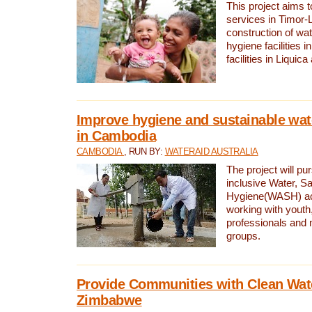
This project aims 
services in Timor-
construction of wat
hygiene facilities i
facilities in Liquic
Improve hygiene and sustainable wat
in Cambodia
CAMBODIA
, RUN BY:
WATERAID AUSTRALIA
The project will pu
inclusive Water, Sa
Hygiene(WASH) ac
working with youth
professionals and 
groups.
Provide Communities with Clean Wate
Zimbabwe