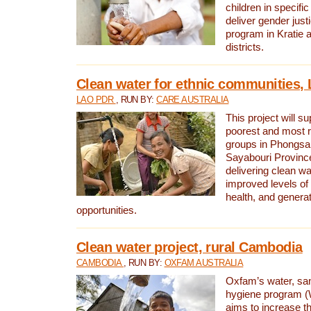
children in specifi
deliver gender jus
program in Kratie 
districts.
Clean water for ethnic communities,
LAO PDR
, RUN BY:
CARE AUSTRALIA
This project will s
poorest and most 
groups in Phongsa
Sayabouri Provinc
delivering clean w
improved levels of 
health, and gener
opportunities.
Clean water project, rural Cambodia
CAMBODIA
, RUN BY:
OXFAM AUSTRALIA
Oxfam’s water, san
hygiene program 
aims to increase th