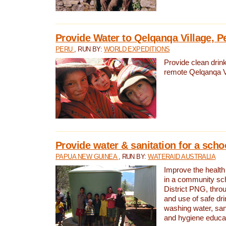
Provide Water to Qelqanqa Village, P
PERU
, RUN BY:
WORLD EXPEDITIONS
Provide clean drink
remote Qelqanqa Vi
Provide water & sanitation for a sch
PAPUA NEW GUINEA
, RUN BY:
WATERAID AUSTRALIA
Improve the health 
in a community sch
District PNG, thro
and use of safe dr
washing water, sanit
and hygiene educat