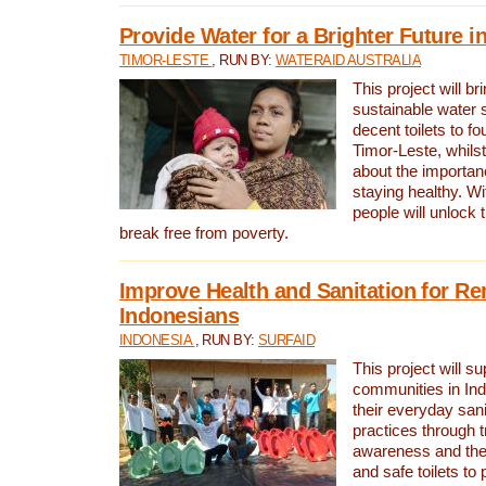
Provide Water for a Brighter Future i
TIMOR-LESTE
, RUN BY:
WATERAID AUSTRALIA
This project will b
sustainable water 
decent toilets to fou
Timor-Leste, whils
about the importan
staying healthy. Wi
people will unlock t
break free from poverty.
Improve Health and Sanitation for R
Indonesians
INDONESIA
, RUN BY:
SURFAID
This project will s
communities in Ind
their everyday san
practices through t
awareness and the 
and safe toilets to