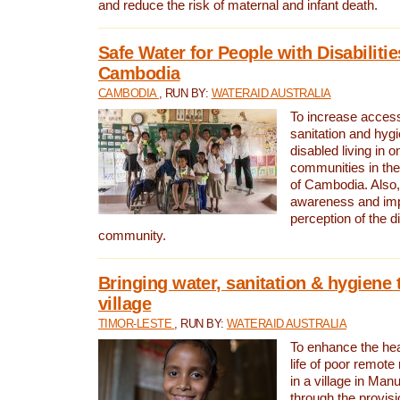
and reduce the risk of maternal and infant death.
Safe Water for People with Disabilitie
Cambodia
CAMBODIA
, RUN BY:
WATERAID AUSTRALIA
To increase access
sanitation and hygi
disabled living in o
communities in the
of Cambodia. Also,
awareness and im
perception of the d
community.
Bringing water, sanitation & hygiene 
village
TIMOR-LESTE
, RUN BY:
WATERAID AUSTRALIA
To enhance the heal
life of poor remote 
in a village in Manu
through the provisi