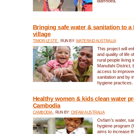
diarrhoea.
Bringing safe water & sanitation to a
village
TIMOR-LESTE
, RUN BY:
WATERAID AUSTRALIA
This project will e
and quality of life 
rural people living i
Manufahi District, 
access to improve
sanitation and by i
hygiene practices.
Healthy women & kids clean water pr
Cambodia
CAMBODIA
, RUN BY:
OXFAM AUSTRALIA
Oxfam’s water, san
hygiene program 
aims to increase th