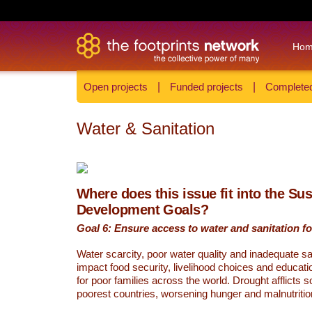
Ho
Open projects
|
Funded projects
|
Completed
Water & Sanitation
Where does this issue fit into the Su
Development Goals?
Goal 6: Ensure access to water and sanitation for
Water scarcity, poor water quality and inadequate sa
impact food security, livelihood choices and educati
for poor families across the world. Drought afflicts 
poorest countries, worsening hunger and malnutritio