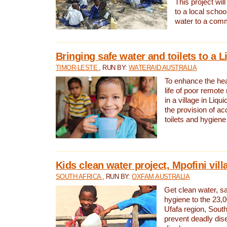
This project will
to a local schoo
water to a com
Bringing safe water and toilets to a L
TIMOR-LESTE
, RUN BY:
WATERAID AUSTRALIA
To enhance the heal
life of poor remote 
in a village in Liqui
the provision of ac
toilets and hygiene
Kids clean water project, Mpofini vill
SOUTH AFRICA
, RUN BY:
OXFAM AUSTRALIA
Get clean water, sa
hygiene to the 23,0
Ufafa region, South
prevent deadly dis