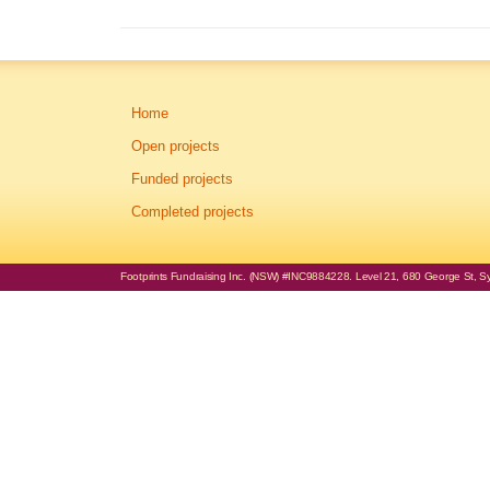
Home
Open projects
Funded projects
Completed projects
Footprints Fundraising Inc. (NSW) #INC9884228. Level 21, 680 George St, Syd