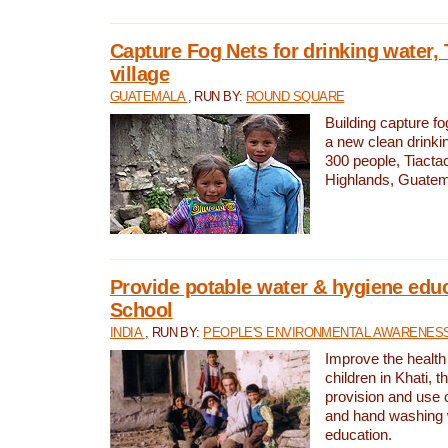
Capture Fog Nets for drinking water, 
village
GUATEMALA
, RUN BY:
ROUND SQUARE
Building capture fo
a new clean drinki
300 people, Tiacta
Highlands, Guatem
Provide potable water & hygiene educ
School
INDIA
, RUN BY:
PEOPLE'S ENVIRONMENTAL AWARENESS 
Improve the health
children in Khati, t
provision and use o
and hand washing 
education.