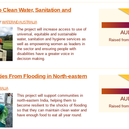
 Clean Water, Sanitation and
Y:
WATERAID AUSTRALIA
The project will increase access to use of
AU
universal, equitable and sustainable
water, sanitation and hygiene services as
Raised from
well as empowering women as leaders in
the sector and ensuring people with
disabilities have a greater voice in
decision making.
es From Flooding in North-eastern
RALIA
This project will support communities in
AU
north-eastern India, helping them to
become resilient to the shocks of flooding
Raised from
so that they can maintain clean water and
have enough food to eat all year round.