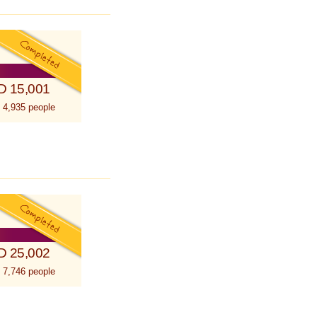
D 15,001
 4,935 people
D 25,002
 7,746 people