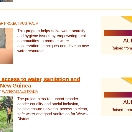
R PROJECT AUSTRALIA
This program helps solve water scarcity
and hygiene issues by empowering rural
AU
communities to promote water
conservation techniques and develop new
Raised from
water resources.
 access to water, sanitation and
 New Guinea
Y:
WATERAID AUSTRALIA
The project aims to support broader
AU
gender equality and social inclusion,
helping ensure universal access to clean,
Raised from
safe water and good sanitation for Wewak
District.