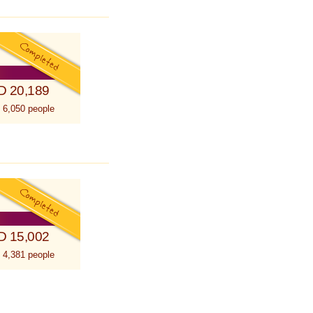
D 20,189
 6,050 people
D 15,002
 4,381 people