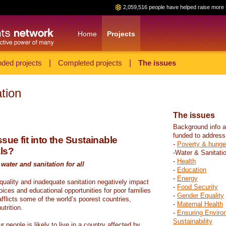
2,059,516 people have helped raise more 
Home
Projects
ded projects
|
Completed projects
|
The issues
tion
The issues
Background info a
funded to address
sue fit into the Sustainable
-
Poverty & hunge
ls?
-Water & Sanitati
-
Health
water and sanitation for all
-
Education
-
Energy
 quality and inadequate sanitation negatively impact
-
Food Security
hoices and educational opportunities for poor families
-
Gender Equality
fflicts some of the world’s poorest countries,
-
Maternal Health
trition.
-
Ensuring Enviro
Sustainability
r people is likely to live in a country affected by