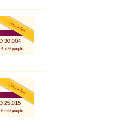
D 30,004
 4,709 people
D 25,015
 6,580 people