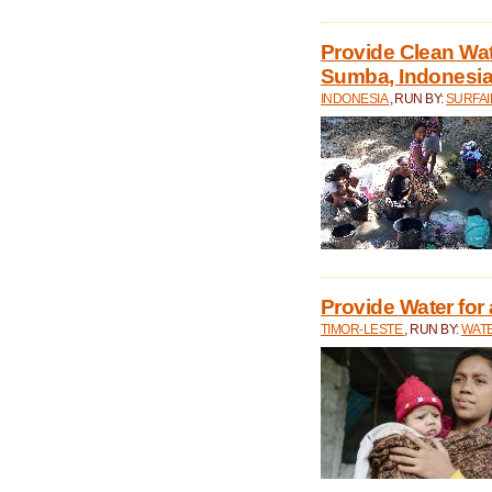
Provide Clean Wa
Sumba, Indonesi
INDONESIA
, RUN BY:
SURFAI
Provide Water for 
TIMOR-LESTE
, RUN BY:
WATE