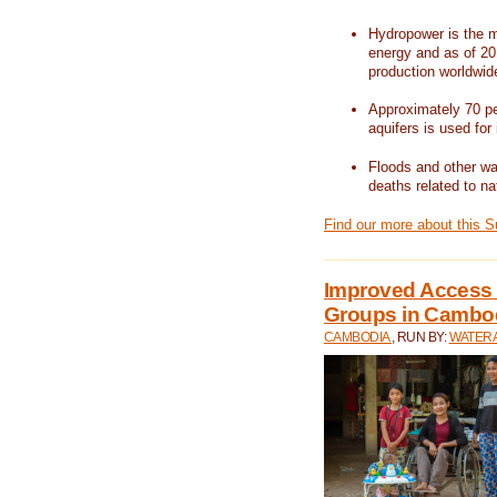
Hydropower is the m
energy and as of 201
production worldwid
Approximately 70 per
aquifers is used for 
Floods and other wat
deaths related to na
Find our more about this 
Improved Access t
Groups in Cambo
CAMBODIA
, RUN BY:
WATERA