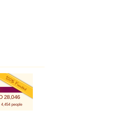
D 28,046
 4,454 people