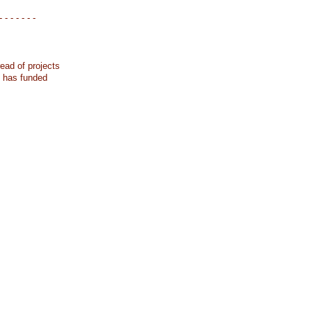
- - - - - - -
ead of projects
k has funded