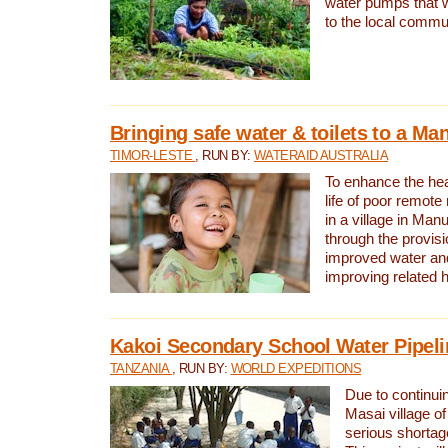
water pumps that w
to the local commu
Bringing safe water & toilets to a Man
TIMOR-LESTE
, RUN BY:
WATERAID AUSTRALIA
To enhance the heal
life of poor remote 
in a village in Manu
through the provisi
improved water and
improving related 
Kakoi Secondary School Water Pipeli
TANZANIA
, RUN BY:
WORLD EXPEDITIONS
Due to continuin
Masai village of
serious shortag