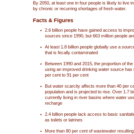
By 2050, at least one in four people is likely to live i
by chronic or recurring shortages of fresh water.
Facts & Figures
2.6 billion people have gained access to impr
sources since 1990, but 663 million people are 
At least 1.8 billion people globally use a sourc
that is fecally contaminated
Between 1990 and 2015, the proportion of the 
using an improved drinking water source has
per cent to 91 per cent
But water scarcity affects more than 40 per ce
population and is projected to rise. Over 1.7 bi
currently living in river basins where water u
recharge
2.4 billion people lack access to basic sanitat
as toilets or latrines
More than 80 per cent of wastewater resulti