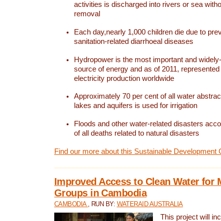
activities is discharged into rivers or sea with
removal
Each day,nearly 1,000 children die due to pre
sanitation-related diarrhoeal diseases
Hydropower is the most important and widel
source of energy and as of 2011, represented 1
electricity production worldwide
Approximately 70 per cent of all water abstrac
lakes and aquifers is used for irrigation
Floods and other water-related disasters acco
of all deaths related to natural disasters
Find our more about this Sustainable Development 
Improved Access to Clean Water for 
Groups in Cambodia
CAMBODIA
, RUN BY:
WATERAID AUSTRALIA
This project will i