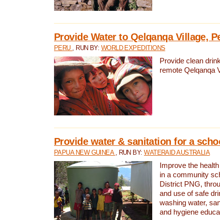
Provide Water to Qelqanqa Village, P
PERU
, RUN BY:
WORLD EXPEDITIONS
Provide clean drink
remote Qelqanqa Vi
Provide water & sanitation for a sch
PAPUA NEW GUINEA
, RUN BY:
WATERAID AUSTRALIA
Improve the health 
in a community sch
District PNG, thro
and use of safe dr
washing water, sanit
and hygiene educat