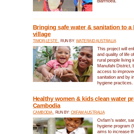
diarrhoea.
Bringing safe water & sanitation to a
village
TIMOR-LESTE
, RUN BY:
WATERAID AUSTRALIA
This project will e
and quality of life 
rural people living i
Manufahi District, 
access to improve
sanitation and by i
hygiene practices.
Healthy women & kids clean water pr
Cambodia
CAMBODIA
, RUN BY:
OXFAM AUSTRALIA
Oxfam’s water, san
hygiene program 
aims to increase th