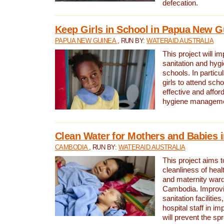
defecation.
Keep Girls in School in Papua New G
PAPUA NEW GUINEA
, RUN BY:
WATERAID AUSTRALIA
This project will i
sanitation and hygi
schools. In particula
girls to attend scho
effective and affor
hygiene manageme
Clean Water for Mothers and Babies
CAMBODIA
, RUN BY:
WATERAID AUSTRALIA
This project aims 
cleanliness of healt
and maternity wards
Cambodia. Improvi
sanitation facilitie
hospital staff in i
will prevent the spr