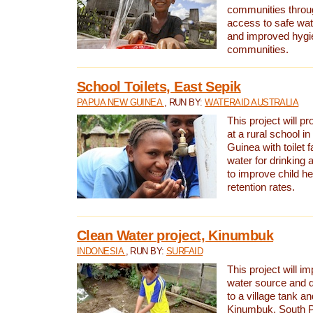
communities thro
access to safe wat
and improved hygie
communities.
School Toilets, East Sepik
PAPUA NEW GUINEA
, RUN BY:
WATERAID AUSTRALIA
This project will p
at a rural school 
Guinea with toilet f
water for drinking
to improve child h
retention rates.
Clean Water project, Kinumbuk
INDONESIA
, RUN BY:
SURFAID
This project will i
water source and d
to a village tank a
Kinumbuk, South P