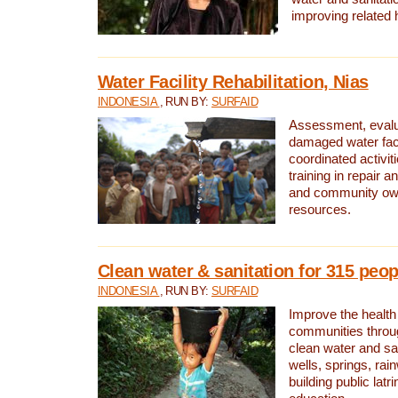
improving related 
Water Facility Rehabilitation, Nias
INDONESIA
, RUN BY:
SURFAID
Assessment, evalua
damaged water facil
coordinated activiti
training in repair 
and community own
resources.
Clean water & sanitation for 315 peop
INDONESIA
, RUN BY:
SURFAID
Improve the health
communities throug
clean water and sa
wells, springs, rai
building public lat