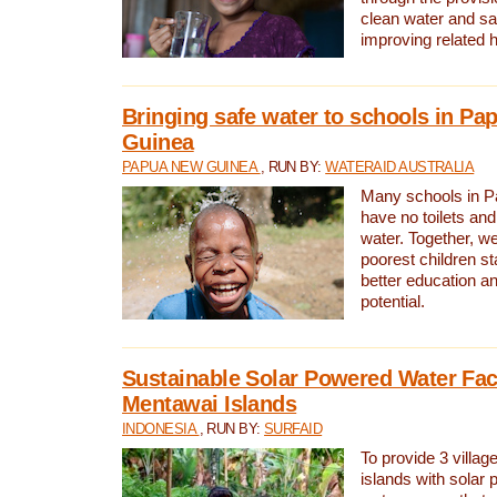
clean water and sa
improving related 
Bringing safe water to schools in P
Guinea
PAPUA NEW GUINEA
, RUN BY:
WATERAID AUSTRALIA
Many schools in 
have no toilets and
water. Together, w
poorest children st
better education an
potential.
Sustainable Solar Powered Water Faci
Mentawai Islands
INDONESIA
, RUN BY:
SURFAID
To provide 3 villag
islands with solar 