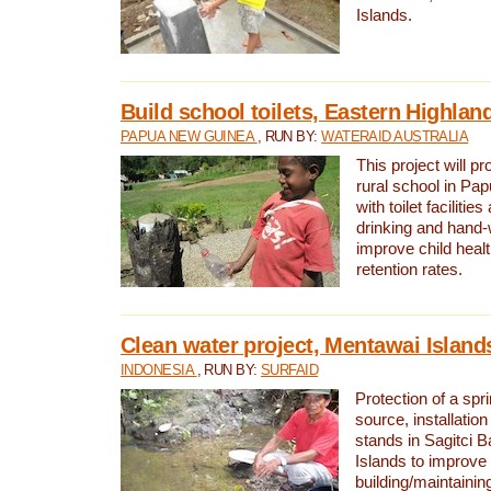
Islands.
Build school toilets, Eastern Highla
PAPUA NEW GUINEA
, RUN BY:
WATERAID AUSTRALIA
This project will pr
rural school in P
with toilet facilitie
drinking and hand-
improve child heal
retention rates.
Clean water project, Mentawai Island
INDONESIA
, RUN BY:
SURFAID
Protection of a spr
source, installation
stands in Sagitci 
Islands to improve 
building/maintaini