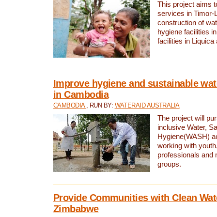
This project aims 
services in Timor-
construction of wat
hygiene facilities i
facilities in Liquic
Improve hygiene and sustainable wat
in Cambodia
CAMBODIA
, RUN BY:
WATERAID AUSTRALIA
The project will pu
inclusive Water, Sa
Hygiene(WASH) ac
working with youth
professionals and 
groups.
Provide Communities with Clean Wate
Zimbabwe