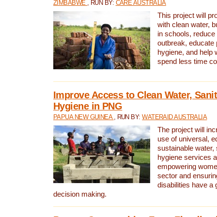
ZIMBABWE
, RUN BY:
CARE AUSTRALIA
This project will 
with clean water, bu
in schools, reduce 
outbreak, educate 
hygiene, and help 
spend less time col
Improve Access to Clean Water, Sanit
Hygiene in PNG
PAPUA NEW GUINEA
, RUN BY:
WATERAID AUSTRALIA
The project will in
use of universal, e
sustainable water, 
hygiene services a
empowering women 
sector and ensurin
disabilities have a 
decision making.