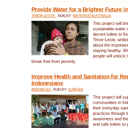
Provide Water for a Brighter Future i
TIMOR-LESTE
, RUN BY:
WATERAID AUSTRALIA
This project will b
sustainable water 
decent toilets to fou
Timor-Leste, whils
about the importan
staying healthy. Wi
people will unlock t
break free from poverty.
Improve Health and Sanitation for R
Indonesians
INDONESIA
, RUN BY:
SURFAID
This project will s
communities in Ind
their everyday san
practices through t
awareness and the 
and safe toilets to