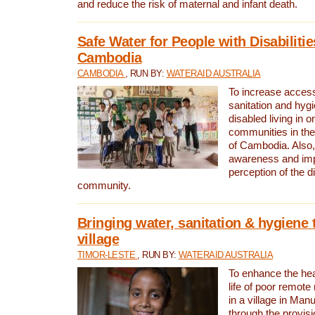
and reduce the risk of maternal and infant death.
Safe Water for People with Disabilitie
Cambodia
CAMBODIA
, RUN BY:
WATERAID AUSTRALIA
To increase access
sanitation and hygi
disabled living in o
communities in the
of Cambodia. Also,
awareness and im
perception of the d
community.
Bringing water, sanitation & hygiene 
village
TIMOR-LESTE
, RUN BY:
WATERAID AUSTRALIA
To enhance the heal
life of poor remote 
in a village in Manu
through the provisi