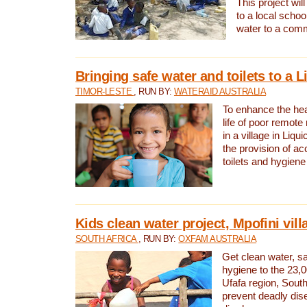
This project will
to a local schoo
water to a com
Bringing safe water and toilets to a L
TIMOR-LESTE
, RUN BY:
WATERAID AUSTRALIA
To enhance the heal
life of poor remote 
in a village in Liqui
the provision of ac
toilets and hygiene
Kids clean water project, Mpofini vill
SOUTH AFRICA
, RUN BY:
OXFAM AUSTRALIA
Get clean water, sa
hygiene to the 23,0
Ufafa region, South
prevent deadly dis