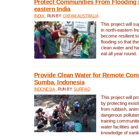
Protect Communities From Flooding i
eastern India
INDIA
, RUN BY:
OXFAM AUSTRALIA
This project will 
in north-eastern In
become resilient t
flooding so that th
clean water and ha
eat all year round.
Provide Clean Water for Remote Com
Sumba, Indonesia
INDONESIA
, RUN BY:
SURFAID
This project will p
by protecting exis
from rubbish, anim
dangerous pollutan
training communiti
water facilities and
knowledge of sanita