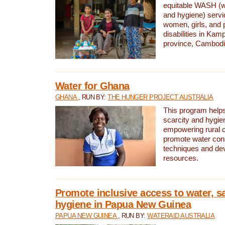
equitable WASH (wa
and hygiene) serv
women, girls, and p
disabilities in K
province, Cambodi
Water for Ghana
GHANA
, RUN BY:
THE HUNGER PROJECT AUSTRALIA
This program helps
scarcity and hygie
empowering rural 
promote water con
techniques and de
resources.
Promote inclusive access to water, s
hygiene in Papua New Guinea
PAPUA NEW GUINEA
, RUN BY:
WATERAID AUSTRALIA