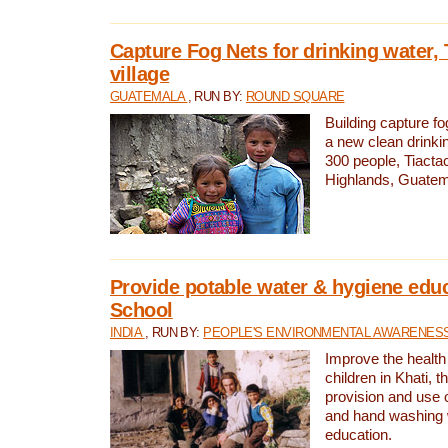
Capture Fog Nets for drinking water, 
village
GUATEMALA
, RUN BY:
ROUND SQUARE
Building capture fo
a new clean drinki
300 people, Tiacta
Highlands, Guatem
Provide potable water & hygiene educ
School
INDIA
, RUN BY:
PEOPLE'S ENVIRONMENTAL AWARENESS 
Improve the health
children in Khati, t
provision and use o
and hand washing 
education.