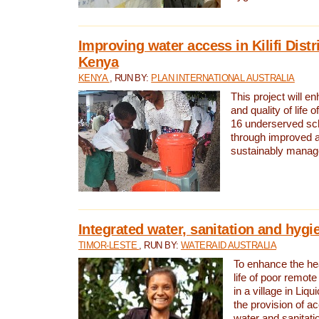
Improving water access in Kilifi Distr
Kenya
KENYA
, RUN BY:
PLAN INTERNATIONAL AUSTRALIA
This project will e
and quality of life 
16 underserved scho
through improved 
sustainably manage
Integrated water, sanitation and hygi
TIMOR-LESTE
, RUN BY:
WATERAID AUSTRALIA
To enhance the hea
life of poor remote 
in a village in Liqu
the provision of a
water and sanitati