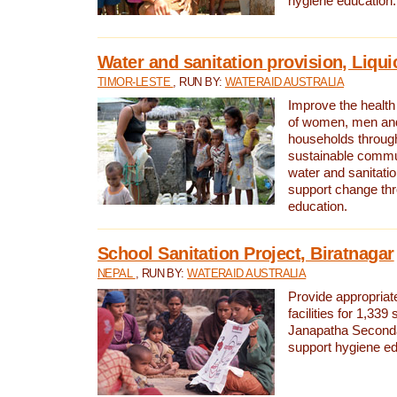
hygiene education.
Water and sanitation provision, Liqui
TIMOR-LESTE
, RUN BY:
WATERAID AUSTRALIA
Improve the health a
of women, men and
households through
sustainable comm
water and sanitati
support change th
education.
School Sanitation Project, Biratnagar
NEPAL
, RUN BY:
WATERAID AUSTRALIA
Provide appropriate
facilities for 1,339
Janapatha Second
support hygiene edu