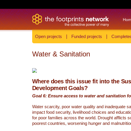
Ho
Open projects
|
Funded projects
|
Completed
Water & Sanitation
Where does this issue fit into the Su
Development Goals?
Goal 6: Ensure access to water and sanitation for
Water scarcity, poor water quality and inadequate sa
impact food security, livelihood choices and educati
for poor families across the world. Drought afflicts 
poorest countries, worsening hunger and malnutritio