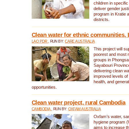
children in specifi
deliver gender jus
program in Kratie 
districts.
Clean water for ethnic communities,
LAO PDR
, RUN BY:
CARE AUSTRALIA
This project will s
poorest and most 
groups in Phongsa
Sayabouri Provinc
delivering clean w
improved levels of 
health, and gener
opportunities.
Clean water project, rural Cambodia
CAMBODIA
, RUN BY:
OXFAM AUSTRALIA
Oxfam’s water, san
hygiene program 
aims to increase th