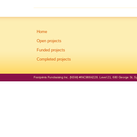
Home
Open projects
Funded projects
Completed projects
Footprints Fundraising Inc. (NSW) #INC9884228. Level 21, 680 George St, Syd