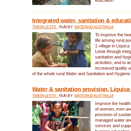
education
Integrated water, sanitation & educat
TIMOR-LESTE
, RUN BY:
WATERAID AUSTRALIA
To improve the heal
life among rural p
1 village in Liquica
Leste through integ
sanitation and hyg
activities, and to a
increased quality a
of the whole rural Water and Sanitation and Hygien
Water & sanitation provision, Liquica 
TIMOR-LESTE
, RUN BY:
WATERAID AUSTRALIA
Improve the health a
of women, men and
provision of susta
managed water and
services and supp