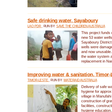
Safe drinking water, Sayaboury
LAO PDR
, RUN BY:
SAVE THE CHILDREN AUSTRALIA
This project funds 
new 53 water wells 
Sayaboury District
wells were damage
and now unusable. 
the water system 
replacement in Nam
Improving water & sanitation, Timor-
TIMOR-LESTE
, RUN BY:
WATERAID AUSTRALIA
Delivery of safe wa
hygiene for approx
village in Manufahi 
construction of gra
facilities, construc
hygiene education.