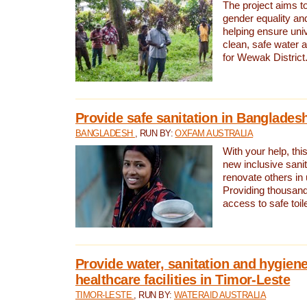
The project aims t
gender equality and
helping ensure uni
clean, safe water 
for Wewak District
Provide safe sanitation in Banglades
BANGLADESH
, RUN BY:
OXFAM AUSTRALIA
With your help, this
new inclusive sani
renovate others in
Providing thousand
access to safe toilet
Provide water, sanitation and hygiene
healthcare facilities in Timor-Leste
TIMOR-LESTE
, RUN BY:
WATERAID AUSTRALIA