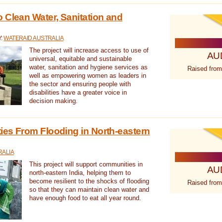
 Clean Water, Sanitation and
Y:
WATERAID AUSTRALIA
The project will increase access to use of
AU
universal, equitable and sustainable
water, sanitation and hygiene services as
Raised from
well as empowering women as leaders in
the sector and ensuring people with
disabilities have a greater voice in
decision making.
es From Flooding in North-eastern
RALIA
This project will support communities in
AU
north-eastern India, helping them to
become resilient to the shocks of flooding
Raised from
so that they can maintain clean water and
have enough food to eat all year round.