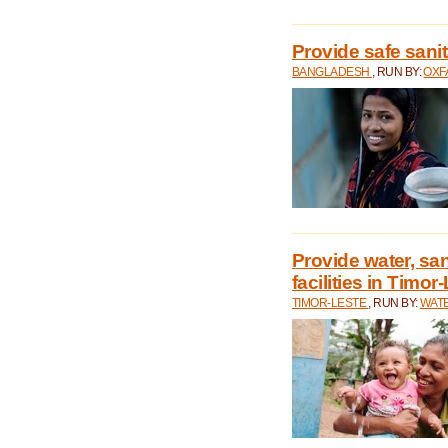
Provide safe sani
BANGLADESH
, RUN BY:
OXF
Provide water, san
facilities in Timor
TIMOR-LESTE
, RUN BY:
WATE