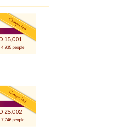
D 15,001
 4,935 people
D 25,002
 7,746 people