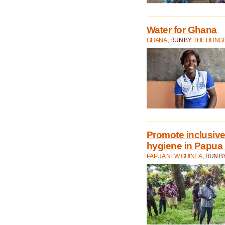
Water for Ghana
GHANA
, RUN BY:
THE HUNGE
Promote inclusive
hygiene in Papua
PAPUA NEW GUINEA
, RUN B