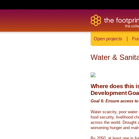
Open projects
|
Fun
Water & Sanita
Where does this is
Development Goa
Goal 6: Ensure access to 
Water scarcity, poor water
food security, livelihood c
across the world. Drought a
worsening hunger and malnu
By 2050, at least one in fou