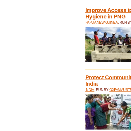
Improve Access to
Hygiene in PNG
PAPUA NEW GUINEA
, RUN B
Protect Communiti
India
INDIA
, RUN BY:
OXFAM AUST