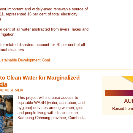
ost important and widely-used renewable source of
1, represented 16 per cent of total electricity
e
 cent of all water abstracted from rivers, lakes and
irrigation
er-related disasters account for 70 per cent of all
tural disasters
Sustainable Development Goal.
o Clean Water for Marginalized
dia
ID AUSTRALIA
This project will increase access to
AU
equitable WASH (water, sanitation, and
hygiene) services among women, girls,
Raised from
and people living with disabilities in
Kampong Chhnang province, Cambodia.