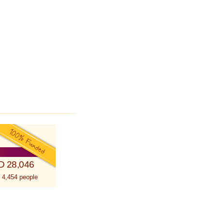
D 28,046
 4,454 people