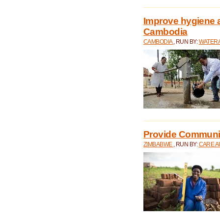
Improve hygiene a
Cambodia
CAMBODIA
, RUN BY:
WATERA
Provide Communit
ZIMBABWE
, RUN BY:
CARE A