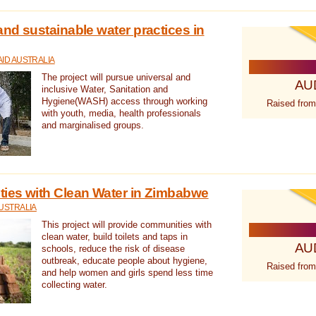
nd sustainable water practices in
ID AUSTRALIA
The project will pursue universal and
AU
inclusive Water, Sanitation and
Hygiene(WASH) access through working
Raised from
with youth, media, health professionals
and marginalised groups.
ies with Clean Water in Zimbabwe
USTRALIA
This project will provide communities with
clean water, build toilets and taps in
AU
schools, reduce the risk of disease
outbreak, educate people about hygiene,
Raised from
and help women and girls spend less time
collecting water.