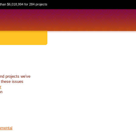
than $6,018,994 for 284 projects
nd projects we've
 these issues
r
on
nmental