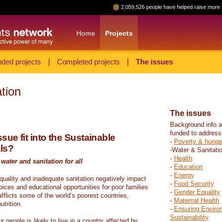
2,059,526 people have helped raise more 
Home
Projects
ded projects
|
Completed projects
|
The issues
tion
The issues
Background info a
funded to address
sue fit into the Sustainable
-
Poverty & hunge
ls?
-Water & Sanitati
-
Health
water and sanitation for all
-
Education
-
Energy
 quality and inadequate sanitation negatively impact
-
Food Security
hoices and educational opportunities for poor families
-
Gender Equality
fflicts some of the world’s poorest countries,
-
Maternal Health
trition.
-
Ensuring Enviro
Sustainability
r people is likely to live in a country affected by