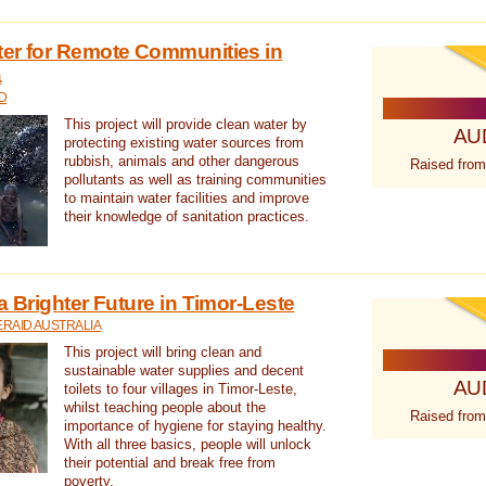
ter for Remote Communities in
a
D
This project will provide clean water by
AU
protecting existing water sources from
rubbish, animals and other dangerous
Raised from
pollutants as well as training communities
to maintain water facilities and improve
their knowledge of sanitation practices.
a Brighter Future in Timor-Leste
RAID AUSTRALIA
This project will bring clean and
sustainable water supplies and decent
AU
toilets to four villages in Timor-Leste,
whilst teaching people about the
Raised from
importance of hygiene for staying healthy.
With all three basics, people will unlock
their potential and break free from
poverty.