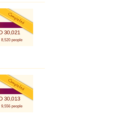
D 30,021
 8,520 people
D 30,013
 9,556 people