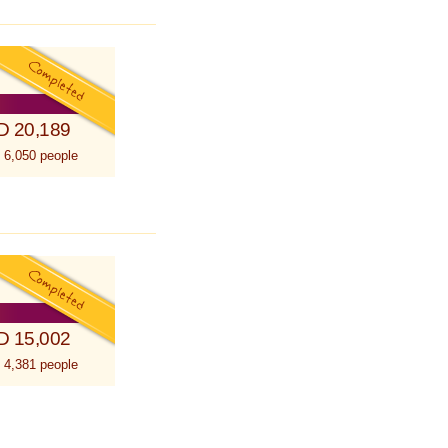
D 20,189
 6,050 people
D 15,002
 4,381 people