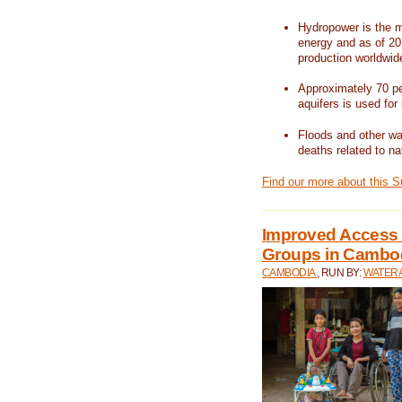
Hydropower is the m
energy and as of 201
production worldwid
Approximately 70 per
aquifers is used for 
Floods and other wat
deaths related to na
Find our more about this 
Improved Access t
Groups in Cambo
CAMBODIA
, RUN BY:
WATERA