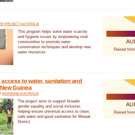
R PROJECT AUSTRALIA
This program helps solve water scarcity
and hygiene issues by empowering rural
AU
communities to promote water
conservation techniques and develop new
Raised from
water resources.
 access to water, sanitation and
 New Guinea
Y:
WATERAID AUSTRALIA
The project aims to support broader
AU
gender equality and social inclusion,
helping ensure universal access to clean,
Raised from
safe water and good sanitation for Wewak
District.