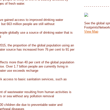
ges of fresh water.
- - - - - - - - - - - - - 
have gained access to improved drinking water
See the global spr
but 663 million people are still without
FootprintsNetwor
View Map
people globally use a source of drinking water that is
d
15, the proportion of the global population using an
ater source has increased from 76 per cent to 91 per
ffects more than 40 per cent of the global population
ise. Over 1.7 billion people are currently living in
water use exceeds recharge
ack access to basic sanitation services, such as
nt of wastewater resulting from human activities is
rs or sea without any pollution removal
00 children die due to preventable water and
iarrhoeal diseases