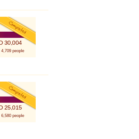
D 30,004
 4,709 people
D 25,015
 6,580 people