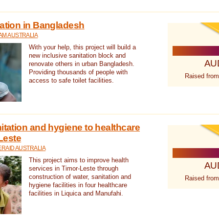
tation in Bangladesh
AM AUSTRALIA
With your help, this project will build a
new inclusive sanitation block and
AU
renovate others in urban Bangladesh.
Providing thousands of people with
Raised from
access to safe toilet facilities.
itation and hygiene to healthcare
-Leste
RAID AUSTRALIA
This project aims to improve health
AU
services in Timor-Leste through
construction of water, sanitation and
Raised from
hygiene facilities in four healthcare
facilities in Liquica and Manufahi.