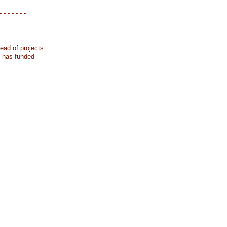
- - - - - - -
ead of projects
k has funded