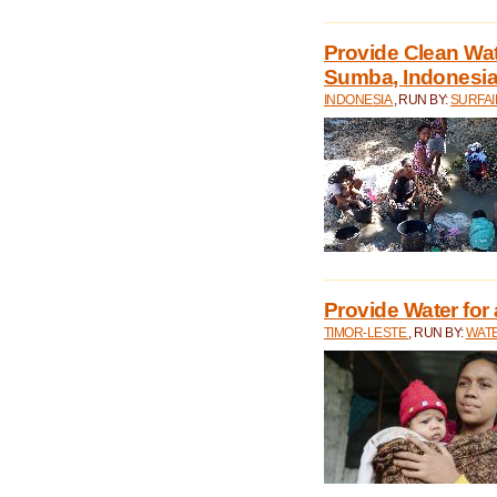
Provide Clean Wa
Sumba, Indonesi
INDONESIA
, RUN BY:
SURFAI
Provide Water for 
TIMOR-LESTE
, RUN BY:
WATE