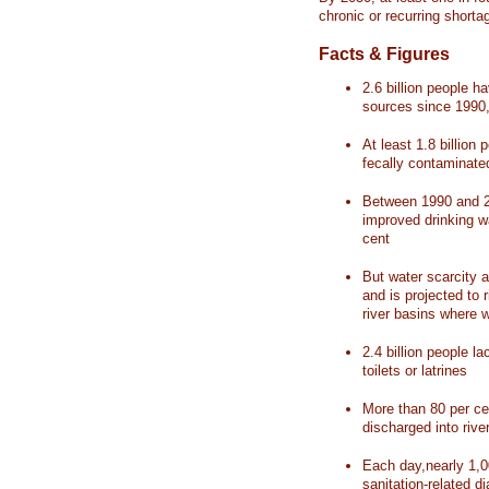
chronic or recurring shorta
Facts & Figures
2.6 billion people 
sources since 1990, 
At least 1.8 billion 
fecally contaminate
Between 1990 and 20
improved drinking w
cent
But water scarcity a
and is projected to r
river basins where 
2.4 billion people l
toilets or latrines
More than 80 per ce
discharged into rive
Each day,nearly 1,0
sanitation-related d