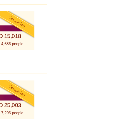
D 15,018
 4,686 people
D 25,003
 7,296 people