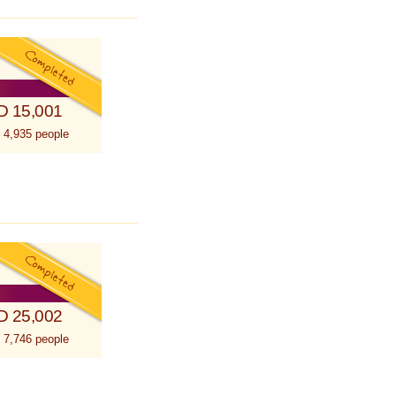
D 15,001
 4,935 people
D 25,002
 7,746 people