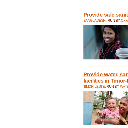
Provide safe sani
BANGLADESH
, RUN BY:
OXF
Provide water, san
facilities in Timor
TIMOR-LESTE
, RUN BY:
WATE