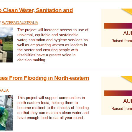
 Clean Water, Sanitation and
Y:
WATERAID AUSTRALIA
The project will increase access to use of
AU
universal, equitable and sustainable
water, sanitation and hygiene services as
Raised from
well as empowering women as leaders in
the sector and ensuring people with
disabilities have a greater voice in
decision making.
es From Flooding in North-eastern
RALIA
This project will support communities in
AU
north-eastern India, helping them to
become resilient to the shocks of flooding
Raised from
so that they can maintain clean water and
have enough food to eat all year round.