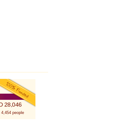
D 28,046
 4,454 people