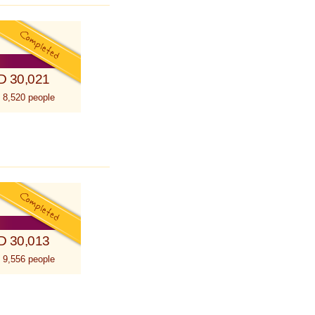
D 30,021
 8,520 people
D 30,013
 9,556 people