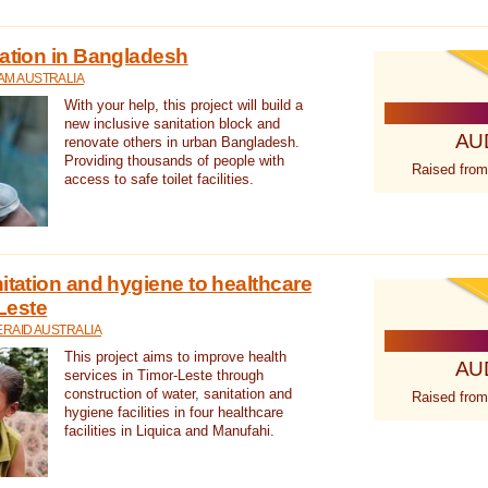
tation in Bangladesh
AM AUSTRALIA
With your help, this project will build a
new inclusive sanitation block and
AU
renovate others in urban Bangladesh.
Providing thousands of people with
Raised from
access to safe toilet facilities.
itation and hygiene to healthcare
-Leste
RAID AUSTRALIA
This project aims to improve health
AU
services in Timor-Leste through
construction of water, sanitation and
Raised from
hygiene facilities in four healthcare
facilities in Liquica and Manufahi.