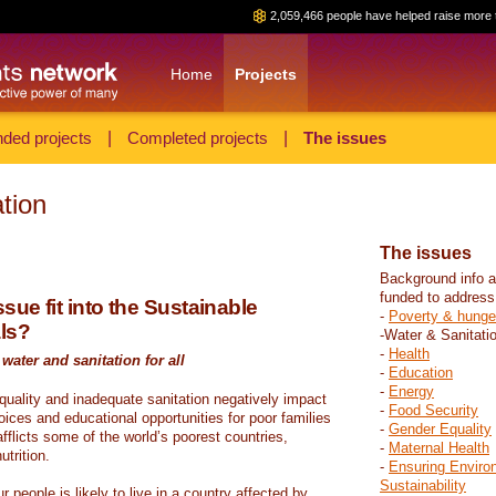
2,059,466 people have helped raise more 
Home
Projects
ded projects
|
Completed projects
|
The issues
tion
The issues
Background info a
funded to address
sue fit into the Sustainable
-
Poverty & hunge
ls?
-Water & Sanitati
-
Health
water and sanitation for all
-
Education
-
Energy
 quality and inadequate sanitation negatively impact
-
Food Security
hoices and educational opportunities for poor families
-
Gender Equality
fflicts some of the world’s poorest countries,
-
Maternal Health
trition.
-
Ensuring Enviro
Sustainability
r people is likely to live in a country affected by