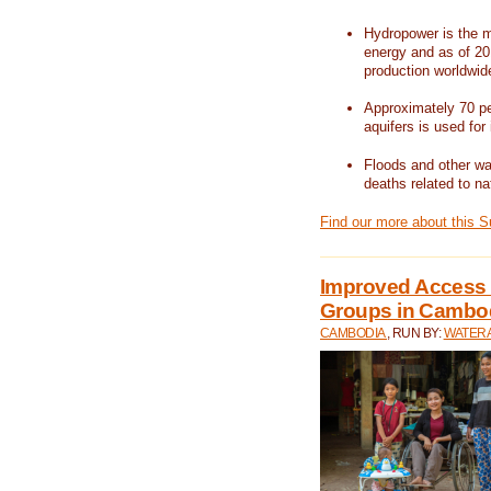
Hydropower is the m
energy and as of 201
production worldwid
Approximately 70 per
aquifers is used for 
Floods and other wat
deaths related to na
Find our more about this 
Improved Access t
Groups in Cambo
CAMBODIA
, RUN BY:
WATERA