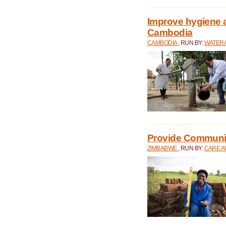
Improve hygiene a
Cambodia
CAMBODIA
, RUN BY:
WATERA
Provide Communit
ZIMBABWE
, RUN BY:
CARE A