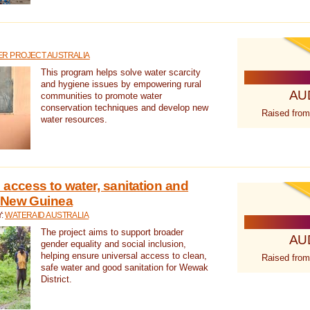
R PROJECT AUSTRALIA
This program helps solve water scarcity
and hygiene issues by empowering rural
AU
communities to promote water
conservation techniques and develop new
Raised from
water resources.
 access to water, sanitation and
 New Guinea
Y:
WATERAID AUSTRALIA
The project aims to support broader
AU
gender equality and social inclusion,
helping ensure universal access to clean,
Raised from
safe water and good sanitation for Wewak
District.