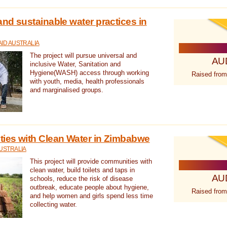
nd sustainable water practices in
ID AUSTRALIA
The project will pursue universal and
AU
inclusive Water, Sanitation and
Hygiene(WASH) access through working
Raised from
with youth, media, health professionals
and marginalised groups.
ies with Clean Water in Zimbabwe
USTRALIA
This project will provide communities with
clean water, build toilets and taps in
AU
schools, reduce the risk of disease
outbreak, educate people about hygiene,
Raised from
and help women and girls spend less time
collecting water.