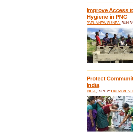
Improve Access to
Hygiene in PNG
PAPUA NEW GUINEA
, RUN B
Protect Communiti
India
INDIA
, RUN BY:
OXFAM AUST