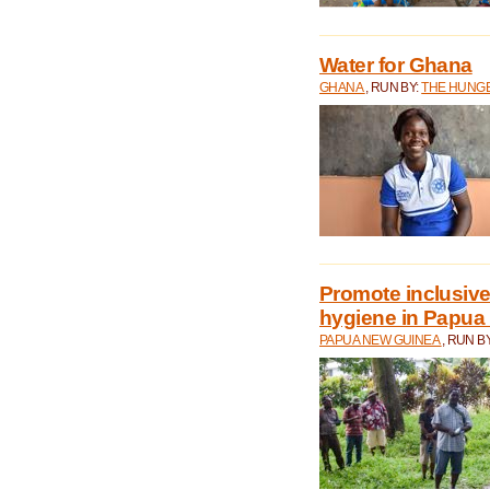
Water for Ghana
GHANA
, RUN BY:
THE HUNGE
Promote inclusive
hygiene in Papua
PAPUA NEW GUINEA
, RUN B