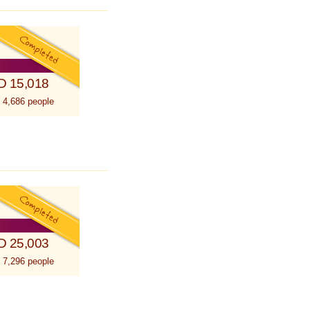
D 15,018
 4,686 people
D 25,003
 7,296 people