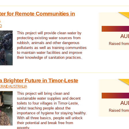
ter for Remote Communities in
a
D
This project will provide clean water by
AU
protecting existing water sources from
rubbish, animals and other dangerous
Raised from
pollutants as well as training communities
to maintain water facilities and improve
their knowledge of sanitation practices.
a Brighter Future in Timor-Leste
RAID AUSTRALIA
This project will bring clean and
sustainable water supplies and decent
AU
toilets to four villages in Timor-Leste,
whilst teaching people about the
Raised from
importance of hygiene for staying healthy.
With all three basics, people will unlock
their potential and break free from
poverty.