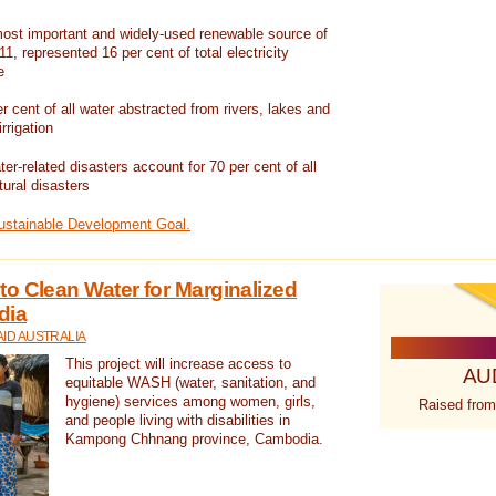
ost important and widely-used renewable source of
1, represented 16 per cent of total electricity
e
 cent of all water abstracted from rivers, lakes and
irrigation
er-related disasters account for 70 per cent of all
tural disasters
Sustainable Development Goal.
o Clean Water for Marginalized
dia
ID AUSTRALIA
This project will increase access to
AU
equitable WASH (water, sanitation, and
hygiene) services among women, girls,
Raised from
and people living with disabilities in
Kampong Chhnang province, Cambodia.