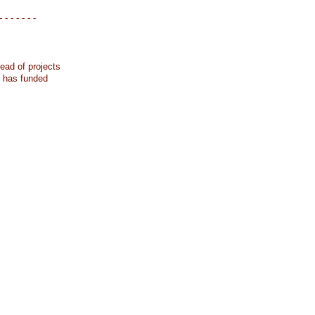
- - - - - - -
ead of projects
k has funded