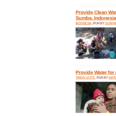
Provide Clean Wa
Sumba, Indonesi
INDONESIA
, RUN BY:
SURFAI
Provide Water for 
TIMOR-LESTE
, RUN BY:
WATE