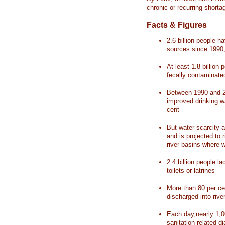
chronic or recurring shorta
Facts & Figures
2.6 billion people 
sources since 1990, 
At least 1.8 billion 
fecally contaminate
Between 1990 and 20
improved drinking w
cent
But water scarcity a
and is projected to r
river basins where 
2.4 billion people l
toilets or latrines
More than 80 per ce
discharged into rive
Each day,nearly 1,0
sanitation-related d