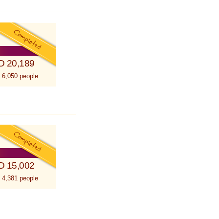
D 20,189
 6,050 people
D 15,002
 4,381 people