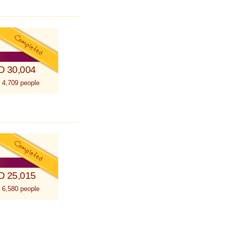
D 30,004
 4,709 people
D 25,015
 6,580 people