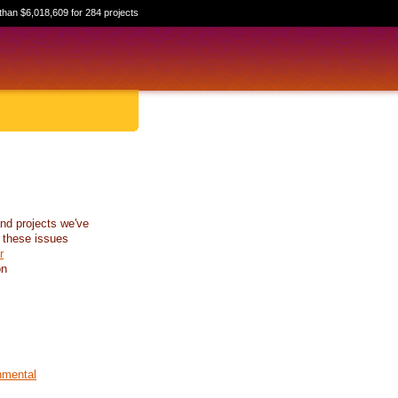
than $6,018,609 for 284 projects
nd projects we've
 these issues
r
on
nmental