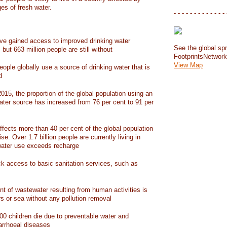
ges of fresh water.
- - - - - - - - - - - - - 
have gained access to improved drinking water
See the global spr
but 663 million people are still without
FootprintsNetwor
View Map
people globally use a source of drinking water that is
d
15, the proportion of the global population using an
ater source has increased from 76 per cent to 91 per
ffects more than 40 per cent of the global population
ise. Over 1.7 billion people are currently living in
water use exceeds recharge
ack access to basic sanitation services, such as
nt of wastewater resulting from human activities is
rs or sea without any pollution removal
00 children die due to preventable water and
iarrhoeal diseases