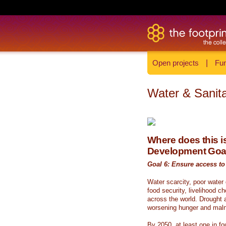
Open projects
|
Fun
Water & Sanita
Where does this is
Development Goa
Goal 6: Ensure access to 
Water scarcity, poor water
food security, livelihood c
across the world. Drought a
worsening hunger and malnu
By 2050, at least one in fou