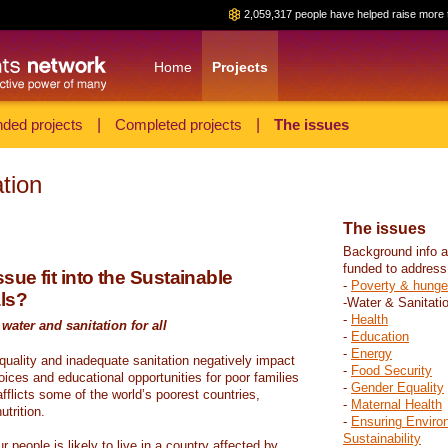
2,059,317 people have helped raise more 
Home
Projects
ded projects
|
Completed projects
|
The issues
tion
The issues
Background info a
funded to address
sue fit into the Sustainable
-
Poverty & hunge
ls?
-Water & Sanitati
-
Health
water and sanitation for all
-
Education
-
Energy
 quality and inadequate sanitation negatively impact
-
Food Security
hoices and educational opportunities for poor families
-
Gender Equality
fflicts some of the world’s poorest countries,
-
Maternal Health
trition.
-
Ensuring Enviro
Sustainability
r people is likely to live in a country affected by