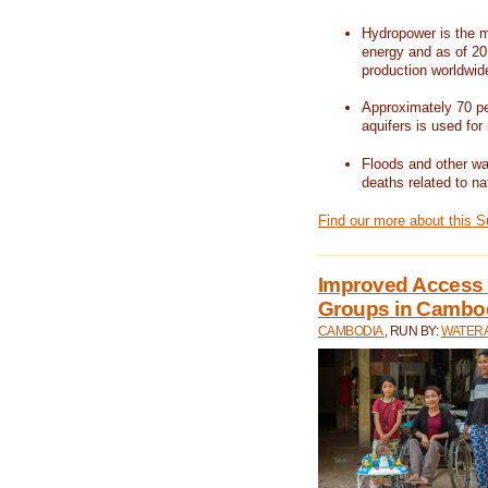
Hydropower is the m
energy and as of 201
production worldwid
Approximately 70 per
aquifers is used for 
Floods and other wat
deaths related to na
Find our more about this 
Improved Access t
Groups in Cambo
CAMBODIA
, RUN BY:
WATERA