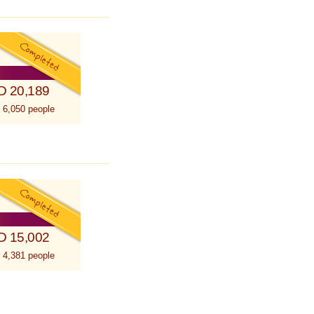
D 20,189
 6,050 people
D 15,002
 4,381 people