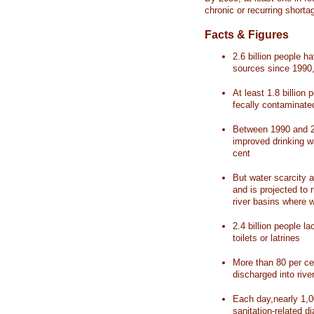
chronic or recurring shorta
Facts & Figures
2.6 billion people 
sources since 1990, 
At least 1.8 billion 
fecally contaminate
Between 1990 and 20
improved drinking w
cent
But water scarcity a
and is projected to r
river basins where 
2.4 billion people l
toilets or latrines
More than 80 per ce
discharged into rive
Each day,nearly 1,0
sanitation-related d