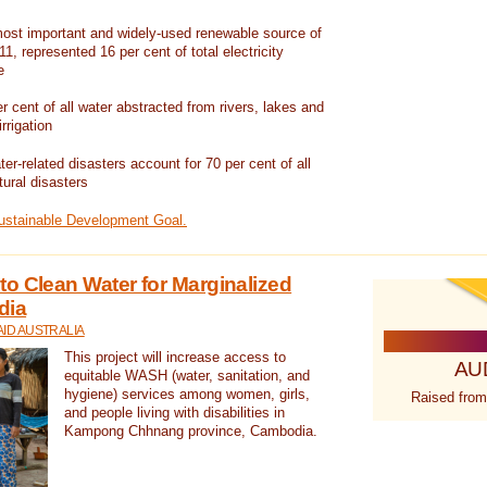
ost important and widely-used renewable source of
1, represented 16 per cent of total electricity
e
 cent of all water abstracted from rivers, lakes and
irrigation
er-related disasters account for 70 per cent of all
tural disasters
Sustainable Development Goal.
o Clean Water for Marginalized
dia
ID AUSTRALIA
This project will increase access to
AU
equitable WASH (water, sanitation, and
hygiene) services among women, girls,
Raised from
and people living with disabilities in
Kampong Chhnang province, Cambodia.