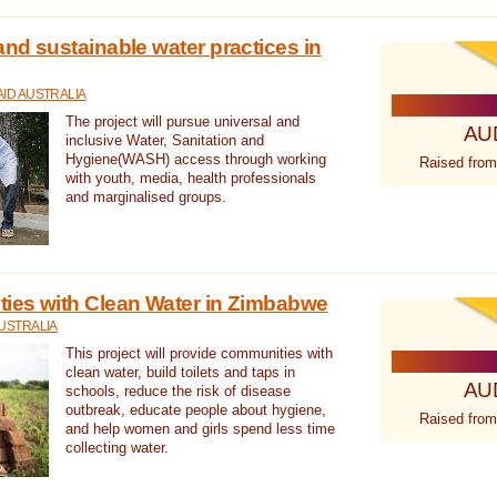
nd sustainable water practices in
ID AUSTRALIA
The project will pursue universal and
AU
inclusive Water, Sanitation and
Hygiene(WASH) access through working
Raised from
with youth, media, health professionals
and marginalised groups.
ies with Clean Water in Zimbabwe
USTRALIA
This project will provide communities with
clean water, build toilets and taps in
AU
schools, reduce the risk of disease
outbreak, educate people about hygiene,
Raised from
and help women and girls spend less time
collecting water.