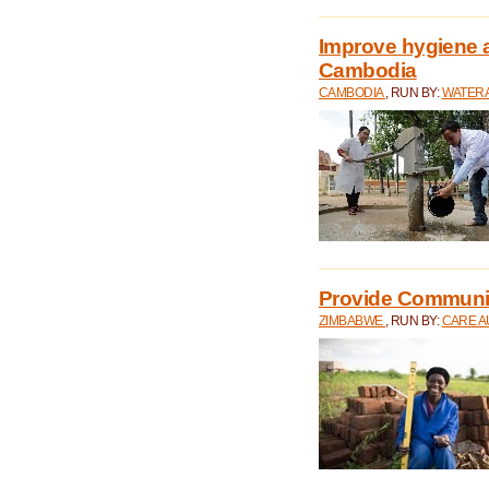
Improve hygiene a
Cambodia
CAMBODIA
, RUN BY:
WATERA
Provide Communit
ZIMBABWE
, RUN BY:
CARE A