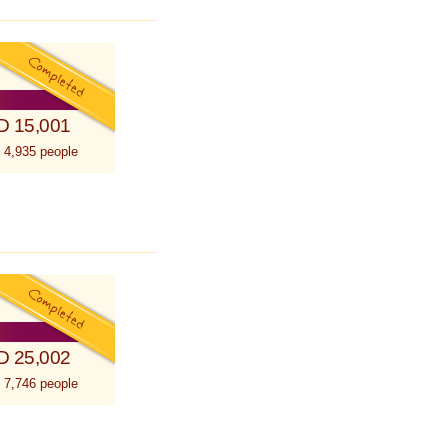
D 15,001
 4,935 people
D 25,002
 7,746 people