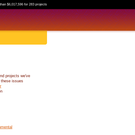
than $6,017,596 for 283 projects
nd projects we've
 these issues
r
on
nmental