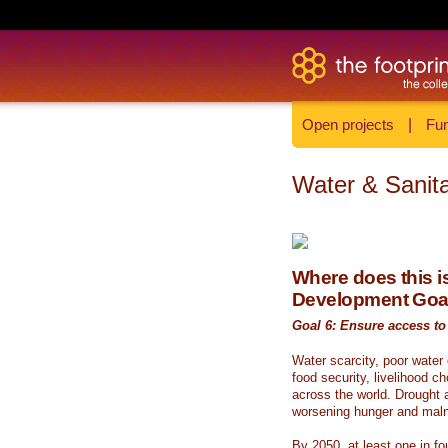
Open projects
|
Fun
Water & Sanita
Where does this is
Development Goa
Goal 6: Ensure access to 
Water scarcity, poor water
food security, livelihood c
across the world. Drought a
worsening hunger and malnu
By 2050, at least one in fou