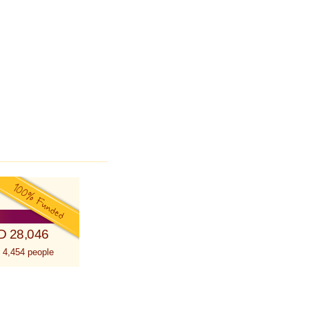
D 28,046
 4,454 people