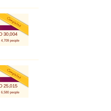
D 30,004
 4,709 people
D 25,015
 6,580 people