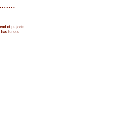
- - - - - - -
ead of projects
k has funded