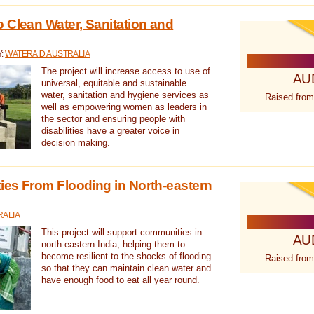
 Clean Water, Sanitation and
Y:
WATERAID AUSTRALIA
The project will increase access to use of
AU
universal, equitable and sustainable
water, sanitation and hygiene services as
Raised from
well as empowering women as leaders in
the sector and ensuring people with
disabilities have a greater voice in
decision making.
es From Flooding in North-eastern
RALIA
This project will support communities in
AU
north-eastern India, helping them to
become resilient to the shocks of flooding
Raised from
so that they can maintain clean water and
have enough food to eat all year round.