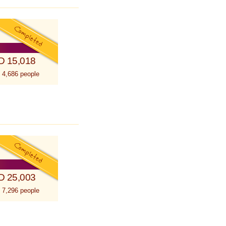
D 15,018
 4,686 people
D 25,003
 7,296 people