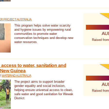
R PROJECT AUSTRALIA
This program helps solve water scarcity
and hygiene issues by empowering rural
AU
communities to promote water
conservation techniques and develop new
Raised from
water resources.
 access to water, sanitation and
 New Guinea
Y:
WATERAID AUSTRALIA
The project aims to support broader
AU
gender equality and social inclusion,
helping ensure universal access to clean,
Raised from
safe water and good sanitation for Wewak
District.