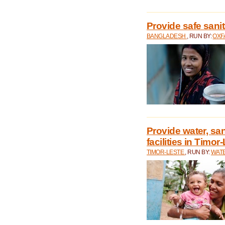
Provide safe sani
BANGLADESH
, RUN BY:
OXF
Provide water, san
facilities in Timor
TIMOR-LESTE
, RUN BY:
WATE