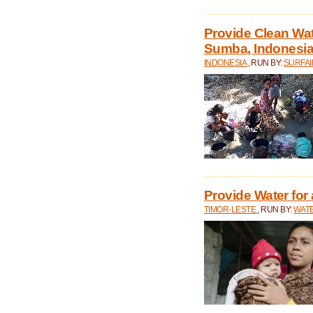
Provide Clean Wa
Sumba, Indonesi
INDONESIA
, RUN BY:
SURFAI
Provide Water for 
TIMOR-LESTE
, RUN BY:
WATE