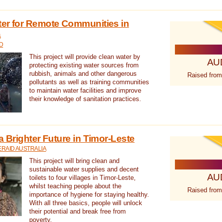
ter for Remote Communities in
a
D
This project will provide clean water by
AU
protecting existing water sources from
rubbish, animals and other dangerous
Raised from
pollutants as well as training communities
to maintain water facilities and improve
their knowledge of sanitation practices.
a Brighter Future in Timor-Leste
RAID AUSTRALIA
This project will bring clean and
sustainable water supplies and decent
AU
toilets to four villages in Timor-Leste,
whilst teaching people about the
Raised from
importance of hygiene for staying healthy.
With all three basics, people will unlock
their potential and break free from
poverty.