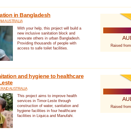
tation in Bangladesh
AM AUSTRALIA
With your help, this project will build a
new inclusive sanitation block and
AU
renovate others in urban Bangladesh.
Providing thousands of people with
Raised from
access to safe toilet facilities.
itation and hygiene to healthcare
-Leste
RAID AUSTRALIA
This project aims to improve health
AU
services in Timor-Leste through
construction of water, sanitation and
Raised from
hygiene facilities in four healthcare
facilities in Liquica and Manufahi.