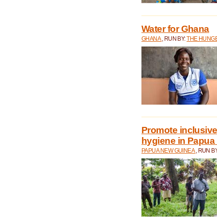
Water for Ghana
GHANA
, RUN BY:
THE HUNGE
Promote inclusive
hygiene in Papua
PAPUA NEW GUINEA
, RUN B