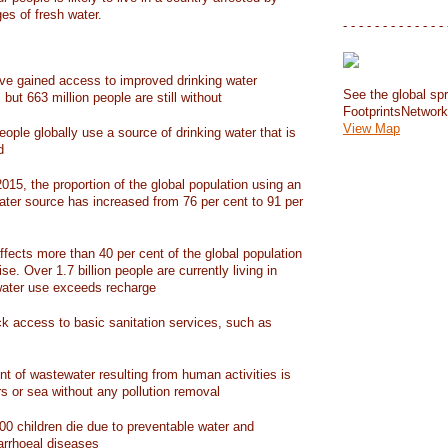
ges of fresh water.
- - - - - - - - - - - - - 
have gained access to improved drinking water
See the global spr
but 663 million people are still without
FootprintsNetwor
View Map
people globally use a source of drinking water that is
d
15, the proportion of the global population using an
ater source has increased from 76 per cent to 91 per
ffects more than 40 per cent of the global population
ise. Over 1.7 billion people are currently living in
water use exceeds recharge
ack access to basic sanitation services, such as
nt of wastewater resulting from human activities is
rs or sea without any pollution removal
00 children die due to preventable water and
iarrhoeal diseases