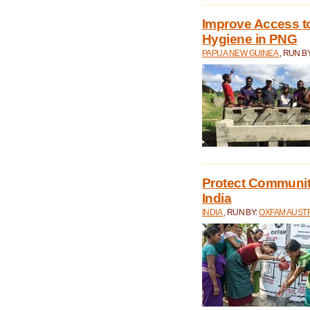
Improve Access to
Hygiene in PNG
PAPUA NEW GUINEA
, RUN B
Protect Communiti
India
INDIA
, RUN BY:
OXFAM AUST