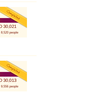
D 30,021
 8,520 people
D 30,013
 9,556 people