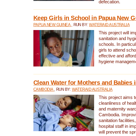
defecation.
Keep Girls in School in Papua New G
PAPUA NEW GUINEA
, RUN BY:
WATERAID AUSTRALIA
This project will i
sanitation and hygi
schools. In particula
girls to attend scho
effective and affor
hygiene manageme
Clean Water for Mothers and Babies
CAMBODIA
, RUN BY:
WATERAID AUSTRALIA
This project aims 
cleanliness of healt
and maternity wards
Cambodia. Improvi
sanitation facilitie
hospital staff in i
will prevent the spr