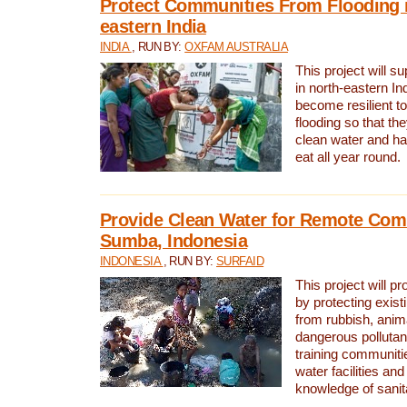
Protect Communities From Flooding i
eastern India
INDIA
, RUN BY:
OXFAM AUSTRALIA
This project will 
in north-eastern In
become resilient t
flooding so that th
clean water and ha
eat all year round.
Provide Clean Water for Remote Com
Sumba, Indonesia
INDONESIA
, RUN BY:
SURFAID
This project will p
by protecting exis
from rubbish, anim
dangerous pollutan
training communiti
water facilities and
knowledge of sanita