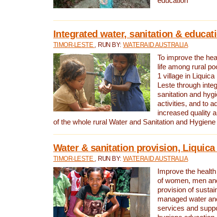
education
Integrated water, sanitation & educat
TIMOR-LESTE
, RUN BY:
WATERAID AUSTRALIA
To improve the heal
life among rural p
1 village in Liquica
Leste through integ
sanitation and hyg
activities, and to a
increased quality a
of the whole rural Water and Sanitation and Hygien
Water & sanitation provision, Liquica 
TIMOR-LESTE
, RUN BY:
WATERAID AUSTRALIA
Improve the health a
of women, men and
provision of susta
managed water and
services and supp