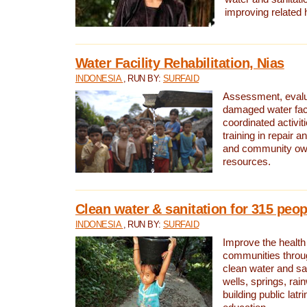
improving related 
Water Facility Rehabilitation, Nias
INDONESIA
, RUN BY:
SURFAID
Assessment, evalua
damaged water facil
coordinated activiti
training in repair 
and community own
resources.
Clean water & sanitation for 315 peop
INDONESIA
, RUN BY:
SURFAID
Improve the health
communities throug
clean water and sa
wells, springs, rai
building public lat