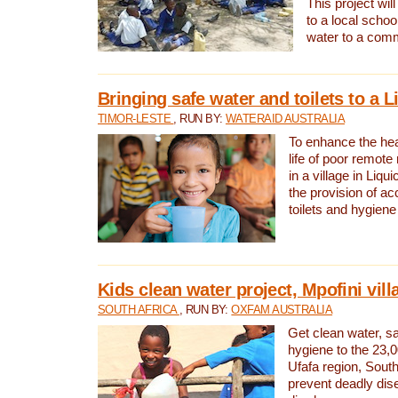
This project will
to a local schoo
water to a com
Bringing safe water and toilets to a L
TIMOR-LESTE
, RUN BY:
WATERAID AUSTRALIA
To enhance the heal
life of poor remote 
in a village in Liqui
the provision of ac
toilets and hygiene
Kids clean water project, Mpofini vill
SOUTH AFRICA
, RUN BY:
OXFAM AUSTRALIA
Get clean water, sa
hygiene to the 23,0
Ufafa region, South
prevent deadly dis