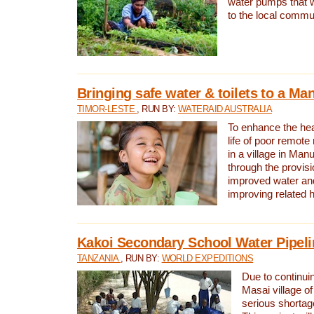
water pumps that w
to the local commu
Bringing safe water & toilets to a Man
TIMOR-LESTE
, RUN BY:
WATERAID AUSTRALIA
To enhance the heal
life of poor remote 
in a village in Manu
through the provisi
improved water and
improving related 
Kakoi Secondary School Water Pipeli
TANZANIA
, RUN BY:
WORLD EXPEDITIONS
Due to continuin
Masai village of
serious shortag