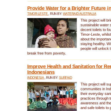
Provide Water for a Brighter Future i
TIMOR-LESTE
, RUN BY:
WATERAID AUSTRALIA
This project will b
sustainable water 
decent toilets to fou
Timor-Leste, whils
about the importan
staying healthy. Wi
people will unlock t
break free from poverty.
Improve Health and Sanitation for R
Indonesians
INDONESIA
, RUN BY:
SURFAID
This project will s
communities in Ind
their everyday san
practices through t
awareness and the 
and safe toilets to