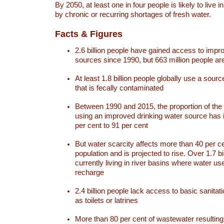
By 2050, at least one in four people is likely to live i
by chronic or recurring shortages of fresh water.
Facts & Figures
2.6 billion people have gained access to impr
sources since 1990, but 663 million people are 
At least 1.8 billion people globally use a sourc
that is fecally contaminated
Between 1990 and 2015, the proportion of the 
using an improved drinking water source has
per cent to 91 per cent
But water scarcity affects more than 40 per ce
population and is projected to rise. Over 1.7 bi
currently living in river basins where water u
recharge
2.4 billion people lack access to basic sanitat
as toilets or latrines
More than 80 per cent of wastewater resulti