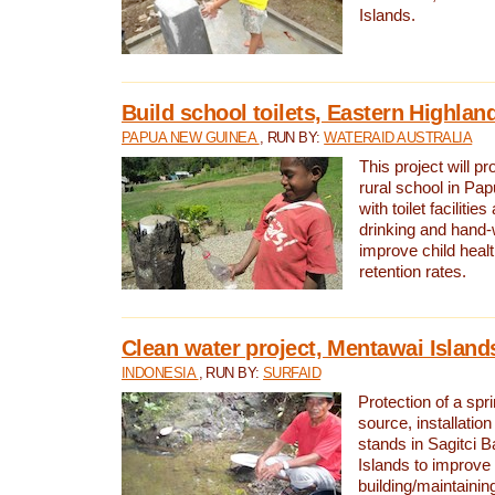
Islands.
Build school toilets, Eastern Highla
PAPUA NEW GUINEA
, RUN BY:
WATERAID AUSTRALIA
This project will pr
rural school in P
with toilet facilitie
drinking and hand-
improve child heal
retention rates.
Clean water project, Mentawai Island
INDONESIA
, RUN BY:
SURFAID
Protection of a spr
source, installation
stands in Sagitci 
Islands to improve 
building/maintaini