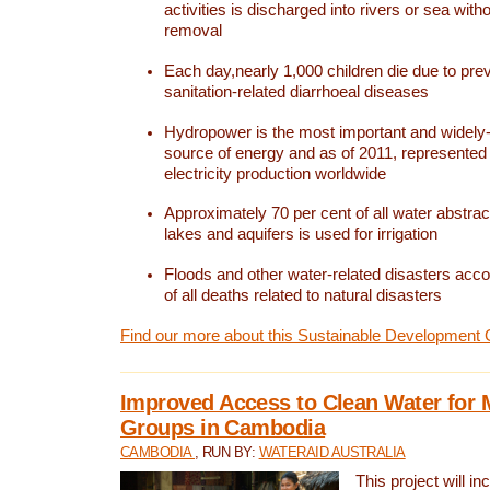
activities is discharged into rivers or sea with
removal
Each day,nearly 1,000 children die due to pre
sanitation-related diarrhoeal diseases
Hydropower is the most important and widel
source of energy and as of 2011, represented 1
electricity production worldwide
Approximately 70 per cent of all water abstrac
lakes and aquifers is used for irrigation
Floods and other water-related disasters acco
of all deaths related to natural disasters
Find our more about this Sustainable Development 
Improved Access to Clean Water for 
Groups in Cambodia
CAMBODIA
, RUN BY:
WATERAID AUSTRALIA
This project will i