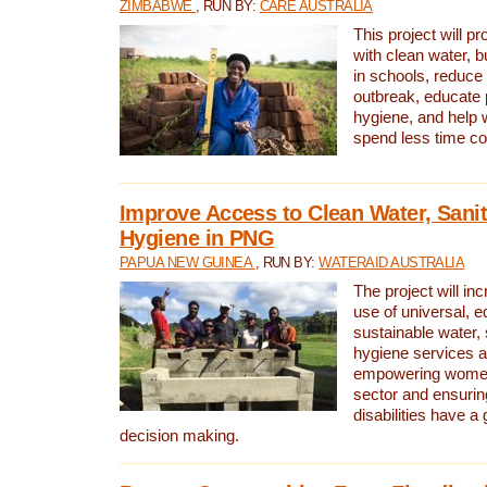
ZIMBABWE
, RUN BY:
CARE AUSTRALIA
This project will 
with clean water, bu
in schools, reduce 
outbreak, educate 
hygiene, and help 
spend less time col
Improve Access to Clean Water, Sanit
Hygiene in PNG
PAPUA NEW GUINEA
, RUN BY:
WATERAID AUSTRALIA
The project will in
use of universal, e
sustainable water, 
hygiene services a
empowering women 
sector and ensurin
disabilities have a 
decision making.