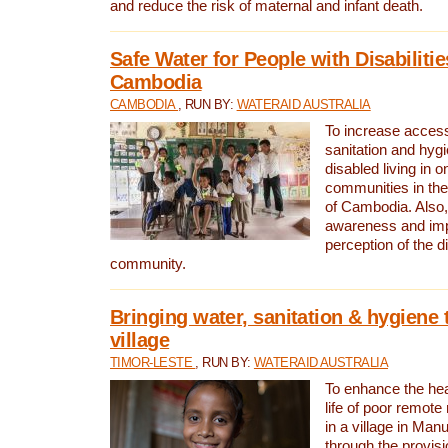
and reduce the risk of maternal and infant death.
Safe Water for People with Disabilitie
Cambodia
CAMBODIA
, RUN BY:
WATERAID AUSTRALIA
To increase access
sanitation and hygi
disabled living in o
communities in the
of Cambodia. Also,
awareness and im
perception of the d
community.
Bringing water, sanitation & hygiene 
village
TIMOR-LESTE
, RUN BY:
WATERAID AUSTRALIA
To enhance the heal
life of poor remote 
in a village in Manu
through the provisi