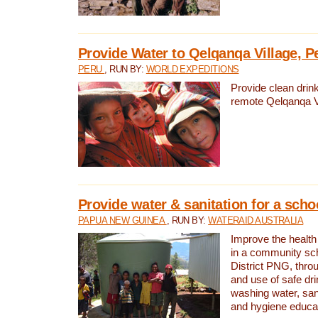
Provide Water to Qelqanqa Village, P
PERU
, RUN BY:
WORLD EXPEDITIONS
Provide clean drink
remote Qelqanqa Vi
Provide water & sanitation for a sch
PAPUA NEW GUINEA
, RUN BY:
WATERAID AUSTRALIA
Improve the health 
in a community sch
District PNG, thro
and use of safe dr
washing water, sanit
and hygiene educat