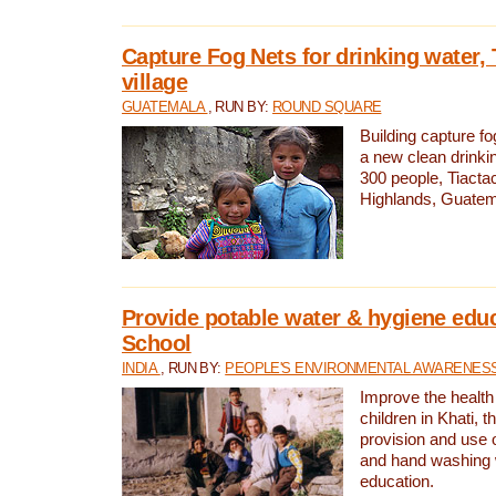
Capture Fog Nets for drinking water, 
village
GUATEMALA
, RUN BY:
ROUND SQUARE
Building capture fo
a new clean drinki
300 people, Tiacta
Highlands, Guatem
Provide potable water & hygiene educ
School
INDIA
, RUN BY:
PEOPLE'S ENVIRONMENTAL AWARENESS 
Improve the health
children in Khati, t
provision and use o
and hand washing 
education.