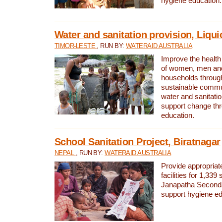
hygiene education.
Water and sanitation provision, Liqui
TIMOR-LESTE
, RUN BY:
WATERAID AUSTRALIA
Improve the health a
of women, men and
households through
sustainable comm
water and sanitati
support change th
education.
School Sanitation Project, Biratnagar
NEPAL
, RUN BY:
WATERAID AUSTRALIA
Provide appropriate
facilities for 1,339
Janapatha Second
support hygiene edu