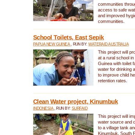
communities thro
access to safe wat
and improved hygie
communities.
School Toilets, East Sepik
PAPUA NEW GUINEA
, RUN BY:
WATERAID AUSTRALIA
This project will p
at a rural school 
Guinea with toilet f
water for drinking
to improve child h
retention rates.
Clean Water project, Kinumbuk
INDONESIA
, RUN BY:
SURFAID
This project will i
water source and d
to a village tank a
Kinumbuk, South P