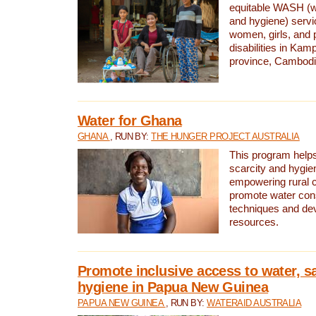
equitable WASH (wa
and hygiene) serv
women, girls, and p
disabilities in K
province, Cambodi
Water for Ghana
GHANA
, RUN BY:
THE HUNGER PROJECT AUSTRALIA
This program helps
scarcity and hygie
empowering rural 
promote water con
techniques and de
resources.
Promote inclusive access to water, s
hygiene in Papua New Guinea
PAPUA NEW GUINEA
, RUN BY:
WATERAID AUSTRALIA