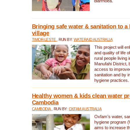
diarrhoea.
Bringing safe water & sanitation to a
village
TIMOR-LESTE
, RUN BY:
WATERAID AUSTRALIA
This project will e
and quality of life 
rural people living i
Manufahi District, 
access to improve
sanitation and by i
hygiene practices.
Healthy women & kids clean water pr
Cambodia
CAMBODIA
, RUN BY:
OXFAM AUSTRALIA
Oxfam’s water, san
hygiene program 
aims to increase th