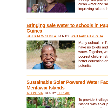
clean water and sa
improving related 
Bringing safe water to schools in P
Guinea
PAPUA NEW GUINEA
, RUN BY:
WATERAID AUSTRALIA
Many schools in 
have no toilets and
water. Together, w
poorest children st
better education an
potential.
Sustainable Solar Powered Water Faci
Mentawai Islands
INDONESIA
, RUN BY:
SURFAID
To provide 3 villag
islands with solar 