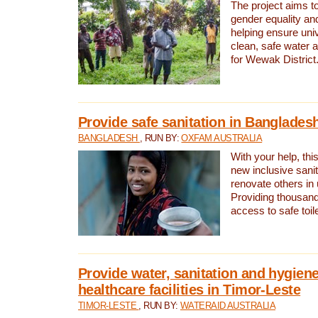
The project aims t
gender equality and
helping ensure uni
clean, safe water 
for Wewak District
Provide safe sanitation in Banglades
BANGLADESH
, RUN BY:
OXFAM AUSTRALIA
With your help, this
new inclusive sani
renovate others in
Providing thousand
access to safe toilet
Provide water, sanitation and hygiene
healthcare facilities in Timor-Leste
TIMOR-LESTE
, RUN BY:
WATERAID AUSTRALIA