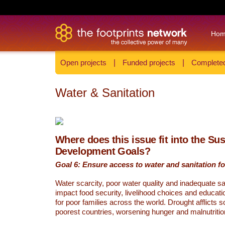
Ho
Open projects
|
Funded projects
|
Completed
Water & Sanitation
Where does this issue fit into the Su
Development Goals?
Goal 6: Ensure access to water and sanitation for
Water scarcity, poor water quality and inadequate sa
impact food security, livelihood choices and educati
for poor families across the world. Drought afflicts 
poorest countries, worsening hunger and malnutritio