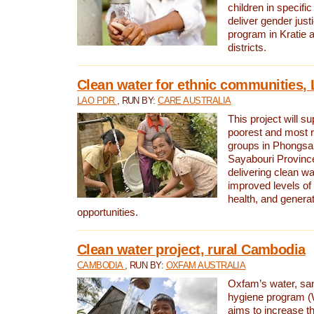
children in specifi
deliver gender jus
program in Kratie 
districts.
Clean water for ethnic communities,
LAO PDR
, RUN BY:
CARE AUSTRALIA
This project will s
poorest and most 
groups in Phongsa
Sayabouri Provinc
delivering clean w
improved levels of 
health, and gener
opportunities.
Clean water project, rural Cambodia
CAMBODIA
, RUN BY:
OXFAM AUSTRALIA
Oxfam’s water, san
hygiene program 
aims to increase th