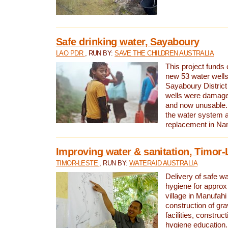
Safe drinking water, Sayaboury
LAO PDR
, RUN BY:
SAVE THE CHILDREN AUSTRALIA
This project funds 
new 53 water wells 
Sayaboury District
wells were damage
and now unusable. 
the water system 
replacement in Nam
Improving water & sanitation, Timor-
TIMOR-LESTE
, RUN BY:
WATERAID AUSTRALIA
Delivery of safe wa
hygiene for approx
village in Manufahi 
construction of gra
facilities, construc
hygiene education.