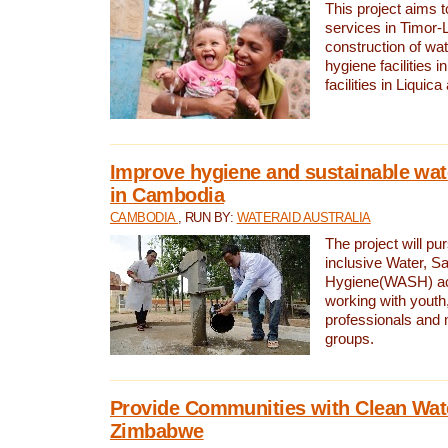
This project aims 
services in Timor-
construction of wat
hygiene facilities i
facilities in Liquic
Improve hygiene and sustainable wat
in Cambodia
CAMBODIA
, RUN BY:
WATERAID AUSTRALIA
The project will pu
inclusive Water, Sa
Hygiene(WASH) ac
working with youth
professionals and 
groups.
Provide Communities with Clean Wate
Zimbabwe