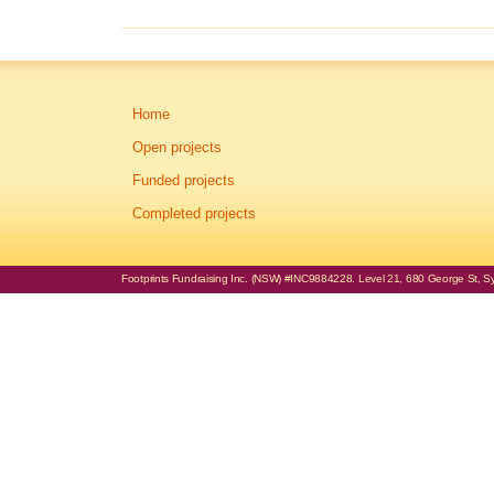
Home
Open projects
Funded projects
Completed projects
Footprints Fundraising Inc. (NSW) #INC9884228. Level 21, 680 George St, Syd