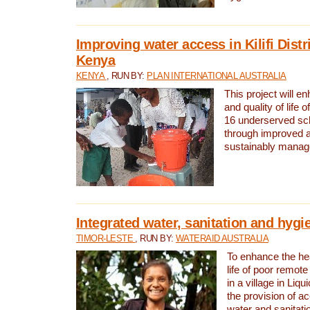
Improving water access in Kilifi Distr
Kenya
KENYA
, RUN BY:
PLAN INTERNATIONAL AUSTRALIA
This project will e
and quality of life 
16 underserved scho
through improved 
sustainably manage
Integrated water, sanitation and hygi
TIMOR-LESTE
, RUN BY:
WATERAID AUSTRALIA
To enhance the hea
life of poor remote 
in a village in Liqu
the provision of a
water and sanitati