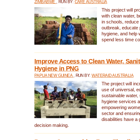
ZIMBABWE
, RUN BY:
CARE AUSTRALIA
This project will 
with clean water, bu
in schools, reduce 
outbreak, educate 
hygiene, and help 
spend less time col
Improve Access to Clean Water, Sanit
Hygiene in PNG
PAPUA NEW GUINEA
, RUN BY:
WATERAID AUSTRALIA
The project will in
use of universal, e
sustainable water, 
hygiene services a
empowering women 
sector and ensurin
disabilities have a 
decision making.