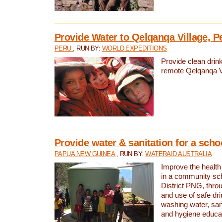
Provide Water to Qelqanqa Village, P
PERU
, RUN BY:
WORLD EXPEDITIONS
Provide clean drink
remote Qelqanqa Vi
Provide water & sanitation for a sch
PAPUA NEW GUINEA
, RUN BY:
WATERAID AUSTRALIA
Improve the health 
in a community sch
District PNG, thro
and use of safe dr
washing water, sanit
and hygiene educat