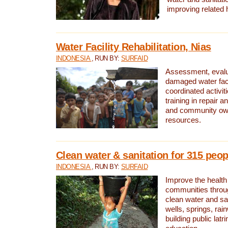
improving related 
Water Facility Rehabilitation, Nias
INDONESIA
, RUN BY:
SURFAID
Assessment, evalua
damaged water facil
coordinated activiti
training in repair 
and community own
resources.
Clean water & sanitation for 315 peop
INDONESIA
, RUN BY:
SURFAID
Improve the health
communities throug
clean water and sa
wells, springs, rai
building public lat