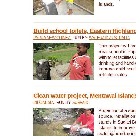
Islands.
Build school toilets, Eastern Highla
PAPUA NEW GUINEA
, RUN BY:
WATERAID AUSTRALIA
This project will pr
rural school in P
with toilet facilitie
drinking and hand-
improve child heal
retention rates.
Clean water project, Mentawai Island
INDONESIA
, RUN BY:
SURFAID
Protection of a spr
source, installation
stands in Sagitci 
Islands to improve 
building/maintaini