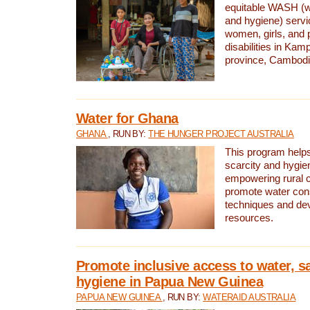
equitable WASH (wa
and hygiene) serv
women, girls, and p
disabilities in K
province, Cambodi
Water for Ghana
GHANA
, RUN BY:
THE HUNGER PROJECT AUSTRALIA
This program helps
scarcity and hygie
empowering rural 
promote water con
techniques and de
resources.
Promote inclusive access to water, s
hygiene in Papua New Guinea
PAPUA NEW GUINEA
, RUN BY:
WATERAID AUSTRALIA