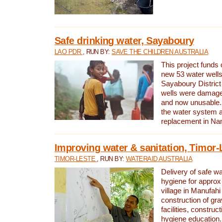
Safe drinking water, Sayaboury
LAO PDR
, RUN BY:
SAVE THE CHILDREN AUSTRALIA
This project funds 
new 53 water wells 
Sayaboury District
wells were damage
and now unusable. 
the water system 
replacement in Nam
Improving water & sanitation, Timor-
TIMOR-LESTE
, RUN BY:
WATERAID AUSTRALIA
Delivery of safe wa
hygiene for approx
village in Manufahi 
construction of gra
facilities, construc
hygiene education.