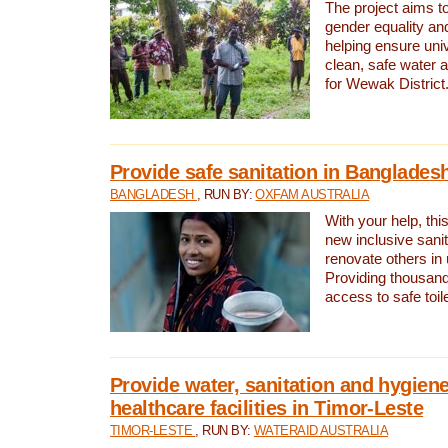
The project aims t
gender equality and
helping ensure uni
clean, safe water 
for Wewak District
Provide safe sanitation in Banglades
BANGLADESH
, RUN BY:
OXFAM AUSTRALIA
With your help, this
new inclusive sani
renovate others in
Providing thousand
access to safe toilet
Provide water, sanitation and hygiene
healthcare facilities in Timor-Leste
TIMOR-LESTE
, RUN BY:
WATERAID AUSTRALIA