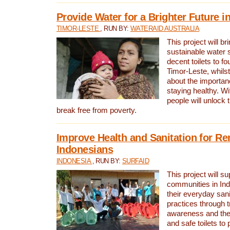
Provide Water for a Brighter Future i
TIMOR-LESTE
, RUN BY:
WATERAID AUSTRALIA
This project will b
sustainable water 
decent toilets to fou
Timor-Leste, whils
about the importan
staying healthy. Wi
people will unlock t
break free from poverty.
Improve Health and Sanitation for R
Indonesians
INDONESIA
, RUN BY:
SURFAID
This project will s
communities in Ind
their everyday san
practices through t
awareness and the 
and safe toilets to