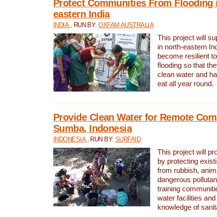
Protect Communities From Flooding i
eastern India
INDIA
, RUN BY:
OXFAM AUSTRALIA
This project will 
in north-eastern In
become resilient t
flooding so that th
clean water and ha
eat all year round.
Provide Clean Water for Remote Com
Sumba, Indonesia
INDONESIA
, RUN BY:
SURFAID
This project will p
by protecting exis
from rubbish, anim
dangerous pollutan
training communiti
water facilities and
knowledge of sanita