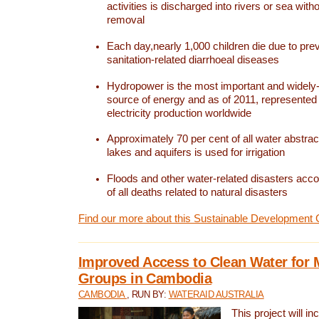
activities is discharged into rivers or sea with
removal
Each day,nearly 1,000 children die due to pre
sanitation-related diarrhoeal diseases
Hydropower is the most important and widel
source of energy and as of 2011, represented 1
electricity production worldwide
Approximately 70 per cent of all water abstrac
lakes and aquifers is used for irrigation
Floods and other water-related disasters acco
of all deaths related to natural disasters
Find our more about this Sustainable Development 
Improved Access to Clean Water for 
Groups in Cambodia
CAMBODIA
, RUN BY:
WATERAID AUSTRALIA
This project will i