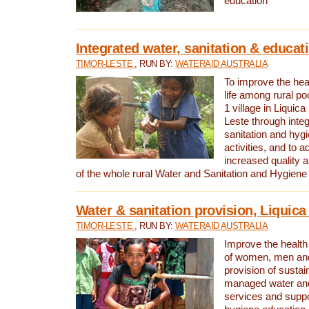
education
Integrated water, sanitation & educat
TIMOR-LESTE
, RUN BY:
WATERAID AUSTRALIA
To improve the heal
life among rural p
1 village in Liquica
Leste through integ
sanitation and hyg
activities, and to a
increased quality a
of the whole rural Water and Sanitation and Hygien
Water & sanitation provision, Liquica 
TIMOR-LESTE
, RUN BY:
WATERAID AUSTRALIA
Improve the health a
of women, men and
provision of susta
managed water and
services and supp