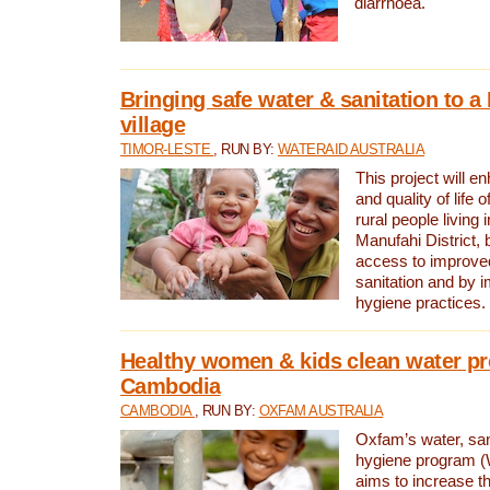
diarrhoea.
Bringing safe water & sanitation to a
village
TIMOR-LESTE
, RUN BY:
WATERAID AUSTRALIA
This project will e
and quality of life 
rural people living i
Manufahi District, 
access to improve
sanitation and by i
hygiene practices.
Healthy women & kids clean water pr
Cambodia
CAMBODIA
, RUN BY:
OXFAM AUSTRALIA
Oxfam’s water, san
hygiene program 
aims to increase th