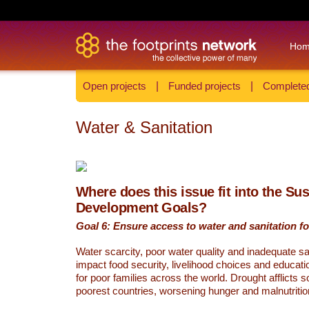
Ho
Open projects
|
Funded projects
|
Completed
Water & Sanitation
Where does this issue fit into the Su
Development Goals?
Goal 6: Ensure access to water and sanitation for
Water scarcity, poor water quality and inadequate sa
impact food security, livelihood choices and educati
for poor families across the world. Drought afflicts 
poorest countries, worsening hunger and malnutritio