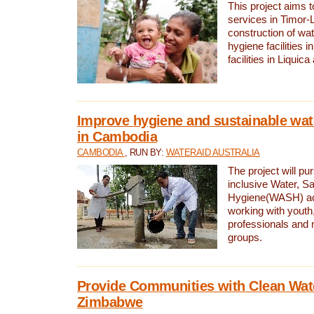
This project aims 
services in Timor-
construction of wat
hygiene facilities i
facilities in Liquic
Improve hygiene and sustainable wat
in Cambodia
CAMBODIA
, RUN BY:
WATERAID AUSTRALIA
The project will pu
inclusive Water, Sa
Hygiene(WASH) ac
working with youth
professionals and 
groups.
Provide Communities with Clean Wate
Zimbabwe