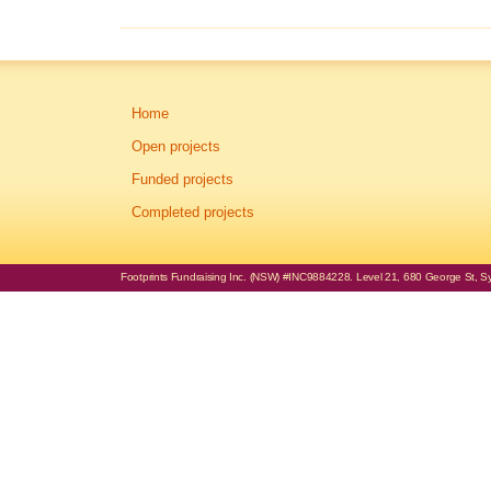
Home
Open projects
Funded projects
Completed projects
Footprints Fundraising Inc. (NSW) #INC9884228. Level 21, 680 George St, Syd