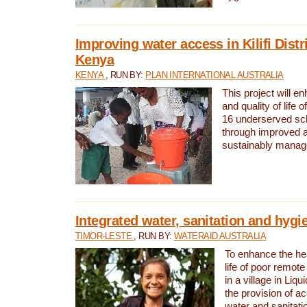
Improving water access in Kilifi Distr
Kenya
KENYA
, RUN BY:
PLAN INTERNATIONAL AUSTRALIA
This project will e
and quality of life 
16 underserved scho
through improved 
sustainably manage
Integrated water, sanitation and hygi
TIMOR-LESTE
, RUN BY:
WATERAID AUSTRALIA
To enhance the hea
life of poor remote 
in a village in Liqu
the provision of a
water and sanitati