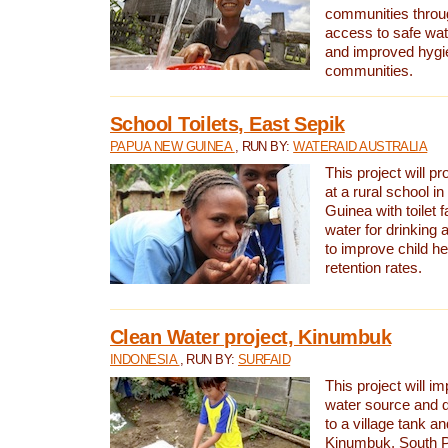
communities thro
access to safe wat
and improved hygie
communities.
School Toilets, East Sepik
PAPUA NEW GUINEA
, RUN BY:
WATERAID AUSTRALIA
This project will p
at a rural school 
Guinea with toilet f
water for drinking
to improve child h
retention rates.
Clean Water project, Kinumbuk
INDONESIA
, RUN BY:
SURFAID
This project will i
water source and d
to a village tank a
Kinumbuk, South P