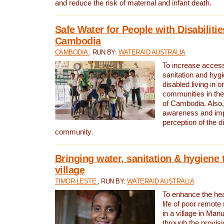
and reduce the risk of maternal and infant death.
Safe Water for People with Disabilitie
Cambodia
CAMBODIA
, RUN BY:
WATERAID AUSTRALIA
To increase access
sanitation and hygi
disabled living in o
communities in the
of Cambodia. Also,
awareness and im
perception of the d
community.
Bringing water, sanitation & hygiene 
village
TIMOR-LESTE
, RUN BY:
WATERAID AUSTRALIA
To enhance the heal
life of poor remote 
in a village in Manu
through the provisi