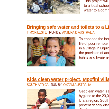
This project will
to a local schoo
water to a com
Bringing safe water and toilets to a L
TIMOR-LESTE
, RUN BY:
WATERAID AUSTRALIA
To enhance the heal
life of poor remote 
in a village in Liqui
the provision of ac
toilets and hygiene
Kids clean water project, Mpofini vill
SOUTH AFRICA
, RUN BY:
OXFAM AUSTRALIA
Get clean water, sa
hygiene to the 23,0
Ufafa region, South
prevent deadly dis