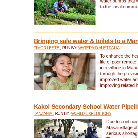
water pumps that w
to the local commu
Bringing safe water & toilets to a Man
TIMOR-LESTE
, RUN BY:
WATERAID AUSTRALIA
To enhance the heal
life of poor remote 
in a village in Manu
through the provisi
improved water and
improving related 
Kakoi Secondary School Water Pipeli
TANZANIA
, RUN BY:
WORLD EXPEDITIONS
Due to continuin
Masai village of
serious shortag