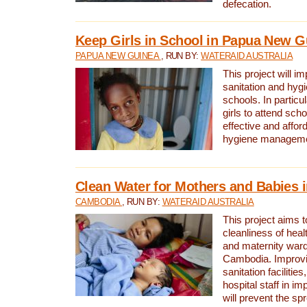
defecation.
Keep Girls in School in Papua New G
PAPUA NEW GUINEA
, RUN BY:
WATERAID AUSTRALIA
This project will i
sanitation and hygi
schools. In particula
girls to attend scho
effective and affor
hygiene manageme
Clean Water for Mothers and Babies
CAMBODIA
, RUN BY:
WATERAID AUSTRALIA
This project aims 
cleanliness of healt
and maternity wards
Cambodia. Improvi
sanitation facilitie
hospital staff in i
will prevent the spr