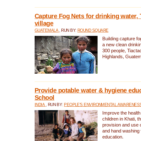
Capture Fog Nets for drinking water, 
village
GUATEMALA
, RUN BY:
ROUND SQUARE
Building capture fo
a new clean drinki
300 people, Tiacta
Highlands, Guatem
Provide potable water & hygiene educ
School
INDIA
, RUN BY:
PEOPLE'S ENVIRONMENTAL AWARENESS 
Improve the health
children in Khati, t
provision and use o
and hand washing 
education.