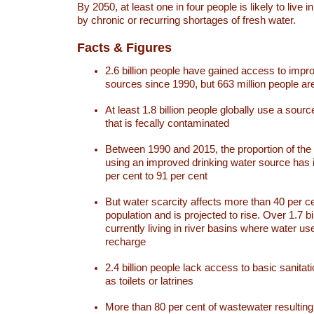
By 2050, at least one in four people is likely to live i
by chronic or recurring shortages of fresh water.
Facts & Figures
2.6 billion people have gained access to impr
sources since 1990, but 663 million people are 
At least 1.8 billion people globally use a sourc
that is fecally contaminated
Between 1990 and 2015, the proportion of the 
using an improved drinking water source has
per cent to 91 per cent
But water scarcity affects more than 40 per ce
population and is projected to rise. Over 1.7 bi
currently living in river basins where water u
recharge
2.4 billion people lack access to basic sanitat
as toilets or latrines
More than 80 per cent of wastewater resulti