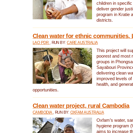
children in specifi
deliver gender jus
program in Kratie 
districts.
Clean water for ethnic communities,
LAO PDR
, RUN BY:
CARE AUSTRALIA
This project will s
poorest and most 
groups in Phongsa
Sayabouri Provinc
delivering clean w
improved levels of 
health, and gener
opportunities.
Clean water project, rural Cambodia
CAMBODIA
, RUN BY:
OXFAM AUSTRALIA
Oxfam’s water, san
hygiene program 
aims to increase th