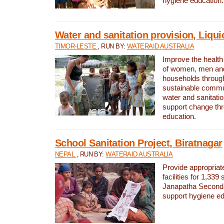
hygiene education.
Water and sanitation provision, Liqui
TIMOR-LESTE
, RUN BY:
WATERAID AUSTRALIA
Improve the health a
of women, men and
households through
sustainable comm
water and sanitati
support change th
education.
School Sanitation Project, Biratnagar
NEPAL
, RUN BY:
WATERAID AUSTRALIA
Provide appropriate
facilities for 1,339
Janapatha Second
support hygiene edu