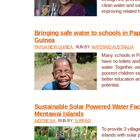
clean water and sa
improving related 
Bringing safe water to schools in P
Guinea
PAPUA NEW GUINEA
, RUN BY:
WATERAID AUSTRALIA
Many schools in 
have no toilets and
water. Together, w
poorest children st
better education an
potential.
Sustainable Solar Powered Water Faci
Mentawai Islands
INDONESIA
, RUN BY:
SURFAID
To provide 3 villag
islands with solar 