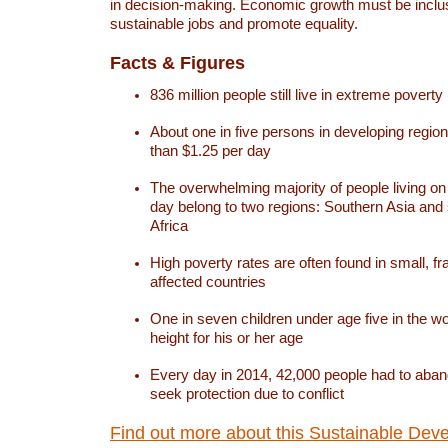
in decision-making. Economic growth must be inclus
sustainable jobs and promote equality.
Facts & Figures
836 million people still live in extreme poverty
About one in five persons in developing region
than $1.25 per day
The overwhelming majority of people living on
day belong to two regions: Southern Asia an
Africa
High poverty rates are often found in small, fra
affected countries
One in seven children under age five in the w
height for his or her age
Every day in 2014, 42,000 people had to aban
seek protection due to conflict
Find out more about this Sustainable Dev