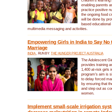
children’s learning
enabling parents a
practice positive n
the ongoing food cr
will be done by pr
based educational 
multimedia messaging and activities.
Empowering Girls in India to Say No 
Marriage
INDIA
, RUN BY:
THE HUNGER PROJECT AUSTRALIA
The Adolescent Gir
provides training a
1,400 at-risk girls 
program’s aim is si
to delay forced marr
by ensuring that th
and step out as co
women.
Implement small-scale irrigation sys