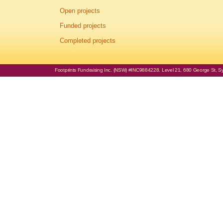
Open projects
Funded projects
Completed projects
Footprints Fundraising Inc. (NSW) #INC9884228. Level 21, 680 George St, Syd