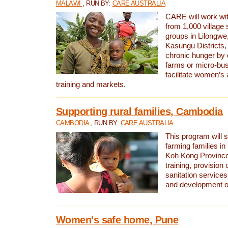
MALAWI
, RUN BY:
CARE AUSTRALIA
CARE will work w
from 1,000 village
groups in Lilongw
Kasungu Districts
chronic hunger by 
farms or micro-busi
facilitate women’s 
training and markets.
Supporting rural families, Cambodia
CAMBODIA
, RUN BY:
CARE AUSTRALIA
This program will s
farming families in
Koh Kong Province
training, provision
sanitation service
and development o
Women's safe home, Pune