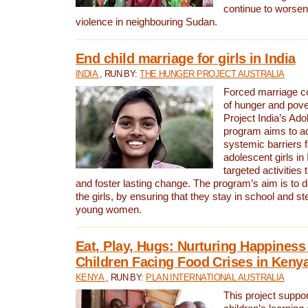
continue to worsen 
violence in neighbouring Sudan.
End child marriage for girls in India
INDIA
, RUN BY:
THE HUNGER PROJECT AUSTRALIA
Forced marriage co
of hunger and pov
Project India’s Ado
program aims to a
systemic barriers 
adolescent girls in
targeted activitie
and foster lasting change. The program’s aim is to d
the girls, by ensuring that they stay in school and st
young women.
Eat, Play, Hugs: Nurturing Happines
Children Facing Food Crises in Keny
KENYA
, RUN BY:
PLAN INTERNATIONAL AUSTRALIA
This project suppo