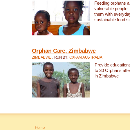
Feeding orphans a
vulnerable people,
them with everyda
sustainable food se
Orphan Care, Zimbabwe
ZIMBABWE
, RUN BY:
OXFAM AUSTRALIA
Provide educationa
to 30 Orphans aff
in Zimbabwe
Home