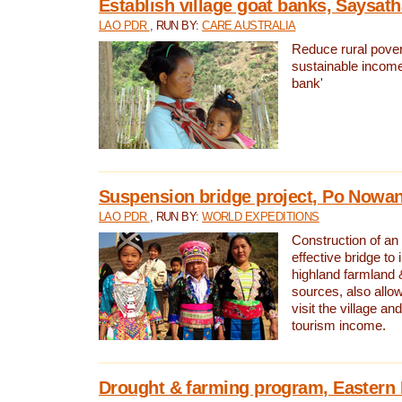
Establish village goat banks, Saysath
LAO PDR
, RUN BY:
CARE AUSTRALIA
Reduce rural pover
sustainable income
bank'
Suspension bridge project, Po Nowan
LAO PDR
, RUN BY:
WORLD EXPEDITIONS
Construction of an
effective bridge t
highland farmland 
sources, also allow
visit the village an
tourism income.
Drought & farming program, Eastern