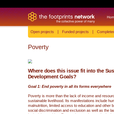
Ho
Open projects
|
Funded projects
|
Completed
Poverty
Where does this issue fit into the Su
Development Goals?
Goal 1: End poverty in all its forms everywhere
Poverty is more than the lack of income and resour
sustainable livelihood. Its manifestations include hu
malnutrition, limited access to education and other 
social discrimination and exclusion as well as the lac