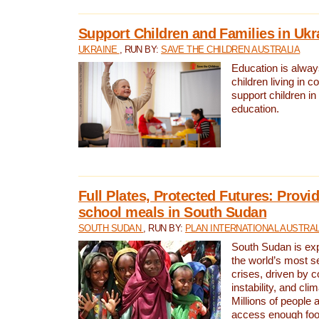
Support Children and Families in Ukr
UKRAINE
, RUN BY:
SAVE THE CHILDREN AUSTRALIA
Education is always 
children living in c
support children i
education.
Full Plates, Protected Futures: Provid
school meals in South Sudan
SOUTH SUDAN
, RUN BY:
PLAN INTERNATIONAL AUSTRAL
South Sudan is exp
the world’s most s
crises, driven by c
instability, and cl
Millions of people a
access enough foo