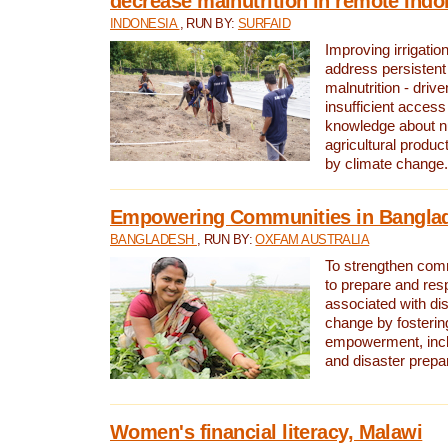
decrease malnutrition in remote Indo
INDONESIA
, RUN BY:
SURFAID
Improving irrigation
address persistent 
malnutrition - driv
insufficient access
knowledge about nu
agricultural produc
by climate change.
Empowering Communities in Bangla
BANGLADESH
, RUN BY:
OXFAM AUSTRALIA
To strengthen comm
to prepare and res
associated with di
change by fosteri
empowerment, incl
and disaster prep
Women's financial literacy, Malawi