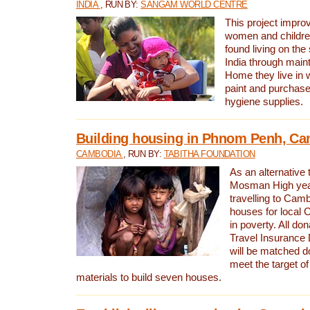
INDIA
, RUN BY:
SANGAM WORLD CENTRE
This project improv
women and childr
found living on the
India through maint
Home they live in 
paint and purchase
hygiene supplies.
Building housing in Phnom Penh, C
CAMBODIA
, RUN BY:
TABITHA FOUNDATION
As an alternative 
Mosman High year
travelling to Camb
houses for local 
in poverty. All d
Travel Insurance
will be matched dol
meet the target of
materials to build seven houses.