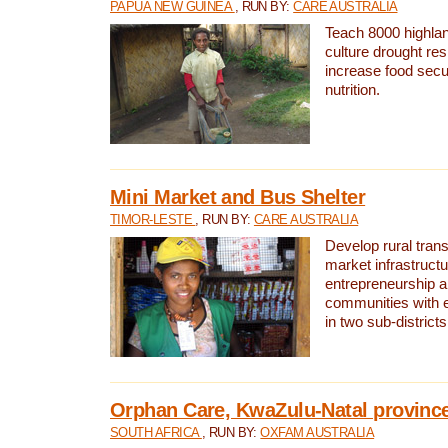
PAPUA NEW GUINEA
, RUN BY:
CARE AUSTRALIA
Teach 8000 highla
culture drought res
increase food secu
nutrition.
Mini Market and Bus Shelter
TIMOR-LESTE
, RUN BY:
CARE AUSTRALIA
Develop rural tran
market infrastruct
entrepreneurship an
communities with e
in two sub-district
Orphan Care, KwaZulu-Natal provinc
SOUTH AFRICA
, RUN BY:
OXFAM AUSTRALIA