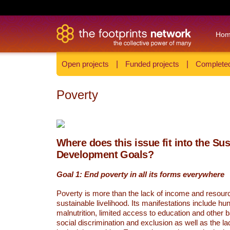
Ho
Open projects
|
Funded projects
|
Completed
Poverty
Where does this issue fit into the Su
Development Goals?
Goal 1: End poverty in all its forms everywhere
Poverty is more than the lack of income and resour
sustainable livelihood. Its manifestations include hu
malnutrition, limited access to education and other 
social discrimination and exclusion as well as the lac