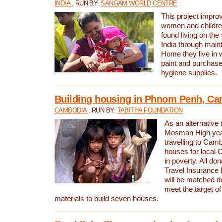
INDIA
, RUN BY:
SANGAM WORLD CENTRE
This project improv
women and childr
found living on the
India through maint
Home they live in 
paint and purchase
hygiene supplies.
Building housing in Phnom Penh, C
CAMBODIA
, RUN BY:
TABITHA FOUNDATION
As an alternative 
Mosman High year
travelling to Camb
houses for local 
in poverty. All d
Travel Insurance
will be matched dol
meet the target of
materials to build seven houses.