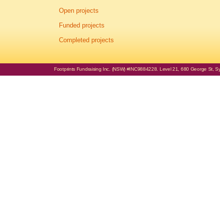
Open projects
Funded projects
Completed projects
Footprints Fundraising Inc. (NSW) #INC9884228. Level 21, 680 George St, Syd