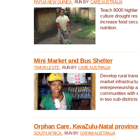
PAPUA NEW GUINEA
, RUN BY:
CARE AUSTRALIA
Teach 8000 highla
culture drought res
increase food secu
nutrition.
Mini Market and Bus Shelter
TIMOR-LESTE
, RUN BY:
CARE AUSTRALIA
Develop rural tran
market infrastruct
entrepreneurship an
communities with e
in two sub-district
Orphan Care, KwaZulu-Natal provinc
SOUTH AFRICA
, RUN BY:
OXFAM AUSTRALIA