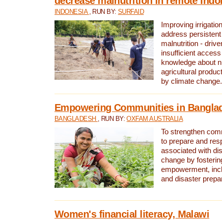
decrease malnutrition in remote Indo
INDONESIA
, RUN BY:
SURFAID
Improving irrigation
address persistent 
malnutrition - driv
insufficient access
knowledge about nu
agricultural produc
by climate change.
Empowering Communities in Bangla
BANGLADESH
, RUN BY:
OXFAM AUSTRALIA
To strengthen comm
to prepare and res
associated with di
change by fosteri
empowerment, incl
and disaster prep
Women's financial literacy, Malawi