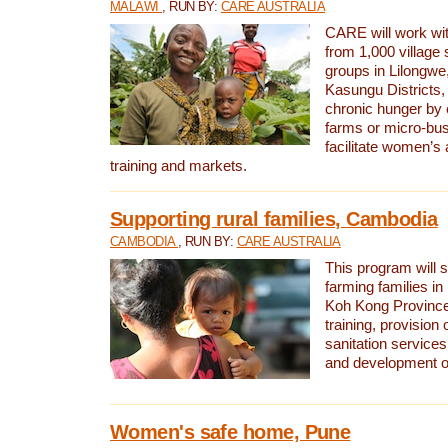
MALAWI
, RUN BY:
CARE AUSTRALIA
CARE will work w
from 1,000 village
groups in Lilongw
Kasungu Districts
chronic hunger by 
farms or micro-busi
facilitate women’s 
training and markets.
Supporting rural families, Cambodia
CAMBODIA
, RUN BY:
CARE AUSTRALIA
This program will s
farming families in
Koh Kong Province
training, provision
sanitation service
and development o
Women's safe home, Pune