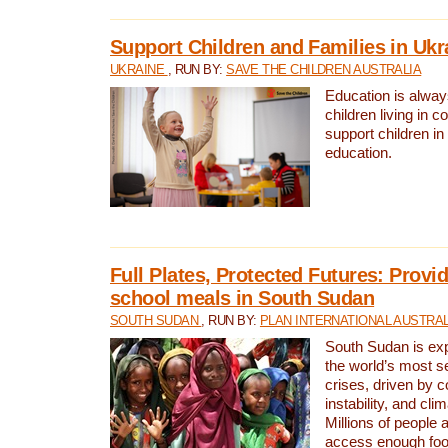
Support Children and Families in Ukr
UKRAINE
, RUN BY:
SAVE THE CHILDREN AUSTRALIA
Education is always 
children living in c
support children i
education.
Full Plates, Protected Futures: Provid
school meals in South Sudan
SOUTH SUDAN
, RUN BY:
PLAN INTERNATIONAL AUSTRAL
South Sudan is exp
the world’s most s
crises, driven by c
instability, and cl
Millions of people a
access enough foo