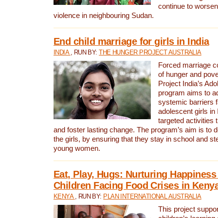
continue to worsen 
violence in neighbouring Sudan.
End child marriage for girls in India
INDIA
, RUN BY:
THE HUNGER PROJECT AUSTRALIA
Forced marriage co
of hunger and pov
Project India’s Ado
program aims to a
systemic barriers 
adolescent girls in
targeted activitie
and foster lasting change. The program’s aim is to d
the girls, by ensuring that they stay in school and st
young women.
Eat, Play, Hugs: Nurturing Happines
Children Facing Food Crises in Keny
KENYA
, RUN BY:
PLAN INTERNATIONAL AUSTRALIA
This project suppo