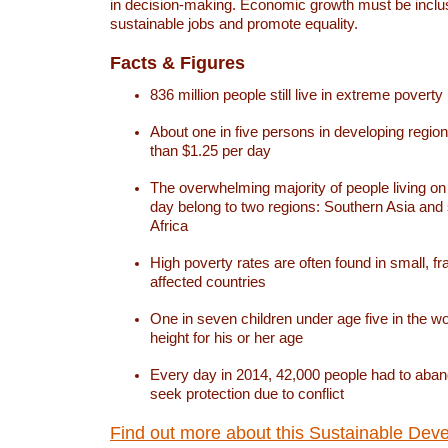
in decision-making. Economic growth must be inclus
sustainable jobs and promote equality.
Facts & Figures
836 million people still live in extreme poverty
About one in five persons in developing region
than $1.25 per day
The overwhelming majority of people living on
day belong to two regions: Southern Asia an
Africa
High poverty rates are often found in small, fra
affected countries
One in seven children under age five in the w
height for his or her age
Every day in 2014, 42,000 people had to aban
seek protection due to conflict
Find out more about this Sustainable Dev