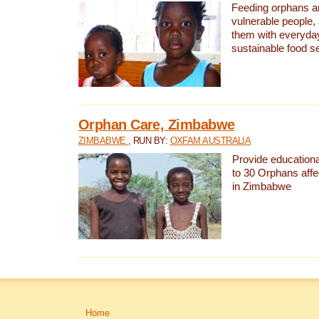
Feeding orphans a
vulnerable people,
them with everyda
sustainable food se
Orphan Care, Zimbabwe
ZIMBABWE
, RUN BY:
OXFAM AUSTRALIA
Provide educationa
to 30 Orphans aff
in Zimbabwe
Home