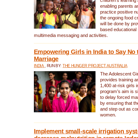
children’s learning
enabling parents a
practice positive n
the ongoing food cr
will be done by pr
based educational 
multimedia messaging and activities.
Empowering Girls in India to Say No 
Marriage
INDIA
, RUN BY:
THE HUNGER PROJECT AUSTRALIA
The Adolescent Gir
provides training a
1,400 at-risk girls 
program’s aim is si
to delay forced marr
by ensuring that th
and step out as co
women.
Implement small-scale irrigation sys