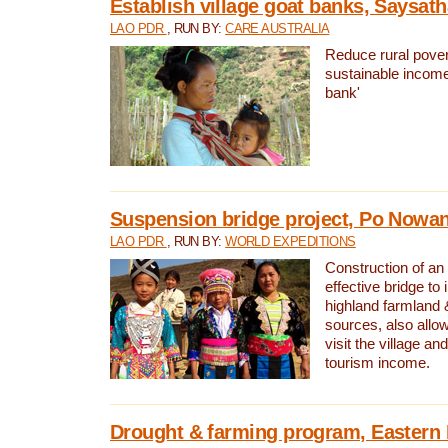
Establish village goat banks, Saysath
LAO PDR
, RUN BY:
CARE AUSTRALIA
Reduce rural pover
sustainable income
bank'
Suspension bridge project, Po Nowan
LAO PDR
, RUN BY:
WORLD EXPEDITIONS
Construction of an
effective bridge t
highland farmland 
sources, also allow
visit the village an
tourism income.
Drought & farming program, Eastern