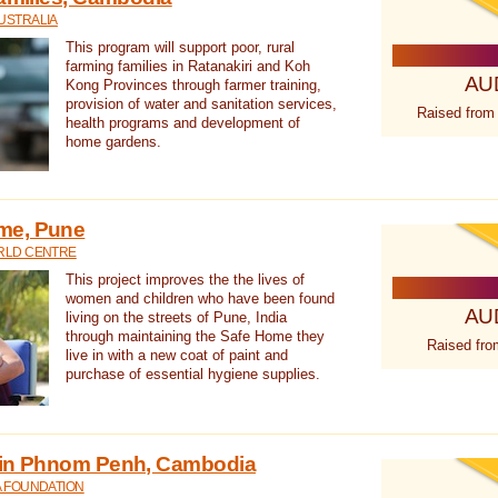
USTRALIA
This program will support poor, rural
farming families in Ratanakiri and Koh
AU
Kong Provinces through farmer training,
provision of water and sanitation services,
Raised from
health programs and development of
home gardens.
me, Pune
RLD CENTRE
This project improves the the lives of
women and children who have been found
AU
living on the streets of Pune, India
through maintaining the Safe Home they
Raised fro
live in with a new coat of paint and
purchase of essential hygiene supplies.
 in Phnom Penh, Cambodia
A FOUNDATION