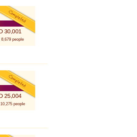
D 30,001
 8,679 people
D 25,004
 10,275 people