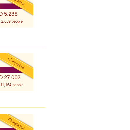
D 5,288
 2,659 people
D 27,002
 11,164 people