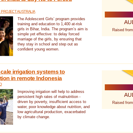
 PROJECT AUSTRALIA
The Adolescent Girls’ program provides
AU
training and education to 1,400 at-risk
girls in Bihar, India. The program’s aim is
Raised from
simple yet effective: to delay forced
marriage of the girls, by ensuring that
they stay in school and step out as
confident young women.
cale irrigation systems to
tion in remote Indonesia
D
Improving irrigation will help to address
AU
persistent high rates of malnutrition -
driven by poverty, insufficient access to
Raised from
water, poor knowledge about nutrition, and
low agricultural production, exacerbated
by climate change.