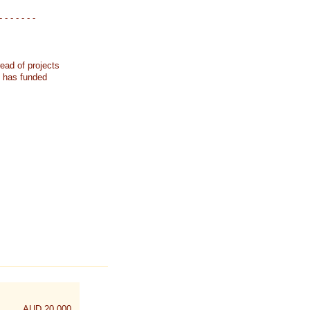
- - - - - - -
ead of projects
k has funded
AUD 20,000