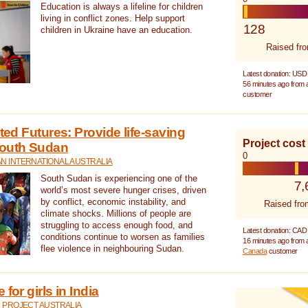
Education is always a lifeline for children
living in conflict zones. Help support
128
children in Ukraine have an education.
Raised fr
Latest donation: USD
56 minutes ago from
customer
cted Futures: Provide life-saving
Project cost
South Sudan
0
N INTERNATIONAL AUSTRALIA
South Sudan is experiencing one of the
7,
world’s most severe hunger crises, driven
by conflict, economic instability, and
Raised fro
climate shocks. Millions of people are
struggling to access enough food, and
Latest donation: CAD
conditions continue to worsen as families
16 minutes ago from
flee violence in neighbouring Sudan.
Canada
customer
for girls in India
 PROJECT AUSTRALIA