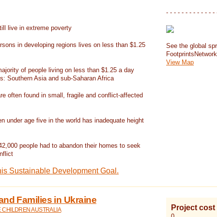
- - - - - - - - - - - - - 
ill live in extreme poverty
rsons in developing regions lives on less than $1.25
See the global spr
FootprintsNetwor
View Map
jority of people living on less than $1.25 a day
ns: Southern Asia and sub-Saharan Africa
re often found in small, fragile and conflict-affected
en under age five in the world has inadequate height
42,000 people had to abandon their homes to seek
flict
his Sustainable Development Goal.
and Families in Ukraine
Project cost
E CHILDREN AUSTRALIA
0