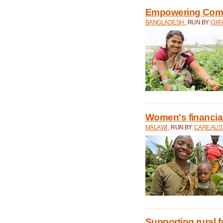
Empowering Comm
BANGLADESH
, RUN BY:
OXF
Women's financial 
MALAWI
, RUN BY:
CARE AUS
Supporting rural 