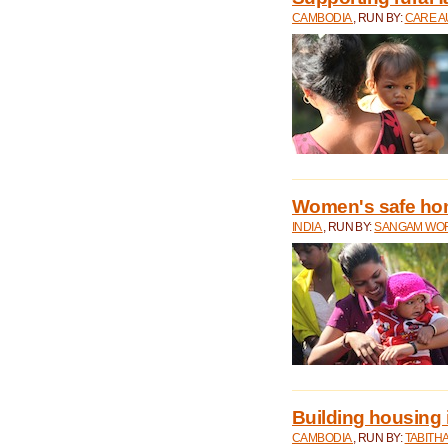
CAMBODIA
, RUN BY:
CARE A
Women's safe ho
INDIA
, RUN BY:
SANGAM WO
Building housing
CAMBODIA
, RUN BY:
TABITH