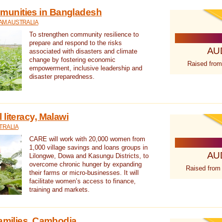
unities in Bangladesh
AM AUSTRALIA
To strengthen community resilience to
prepare and respond to the risks
AU
associated with disasters and climate
change by fostering economic
Raised from
empowerment, inclusive leadership and
disaster preparedness.
literacy, Malawi
TRALIA
CARE will work with 20,000 women from
1,000 village savings and loans groups in
AU
Lilongwe, Dowa and Kasungu Districts, to
overcome chronic hunger by expanding
Raised from
their farms or micro-businesses. It will
facilitate women’s access to finance,
training and markets.
families, Cambodia