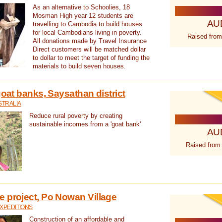
As an alternative to Schoolies, 18
Mosman High year 12 students are
AU
travelling to Cambodia to build houses
for local Cambodians living in poverty.
Raised from
All donations made by Travel Insurance
Direct customers will be matched dollar
to dollar to meet the target of funding the
materials to build seven houses.
goat banks, Saysathan district
STRALIA
Reduce rural poverty by creating
sustainable incomes from a 'goat bank'
AU
Raised from
 project, Po Nowan Village
XPEDITIONS
Construction of an affordable and