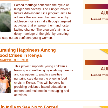
Forced marriage continues the cycle of
hunger and poverty. The Hunger Project
AU
India’s Adolescent Girls program aims to
address the systemic barriers faced by
Raised from
adolescent girls in India through targeted
activities that empower them and foster
lasting change. The program’s aim is to
delay marriage of the girls, by ensuring
nd step out as confident young women.
 Nurturing Happiness Among
ood Crises in Kenya
NATIONAL AUSTRALIA
This project supports young children’s
AU
learning and wellbeing by enabling parents
and caregivers to practice positive
Raised from
nurturing care during the ongoing food
crisis in Kenya. This will be done by
providing evidence-based educational
content and multimedia messaging and
activities.
in India to Say No to Forced