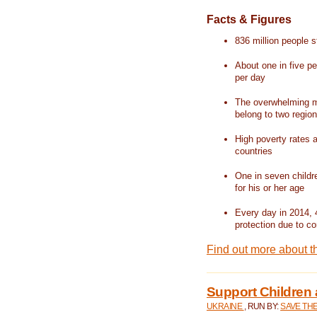
Facts & Figures
836 million people st
About one in five pe
per day
The overwhelming ma
belong to two regio
High poverty rates a
countries
One in seven childr
for his or her age
Every day in 2014, 
protection due to con
Find out more about t
Support Children 
UKRAINE
, RUN BY:
SAVE TH