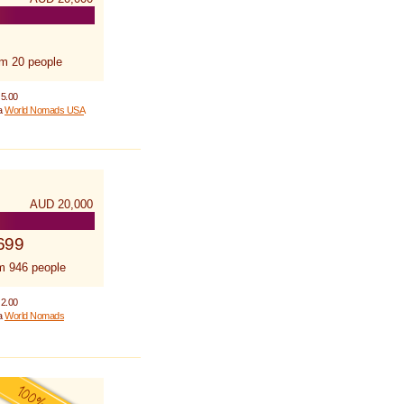
om 20 people
 5.00
 a
World Nomads USA
AUD 20,000
699
m 946 people
 2.00
 a
World Nomads