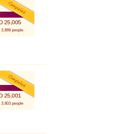
D 25,005
 3,889 people
D 25,001
 3,803 people