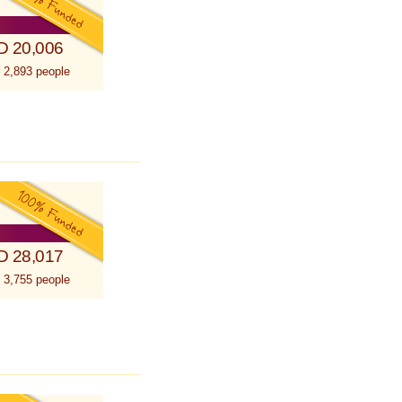
D 20,006
 2,893 people
D 28,017
 3,755 people