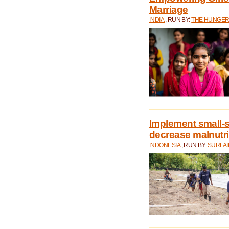
Marriage
INDIA
, RUN BY:
THE HUNGER
Implement small-s
decrease malnutri
INDONESIA
, RUN BY:
SURFAI