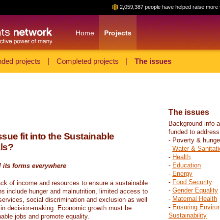
2,059,387 people have helped raise more 
Home
Projects
ded projects
|
Completed projects
|
The issues
The issues
Background info a
funded to address
sue fit into the Sustainable
- Poverty & hunge
ls?
-
Water & Sanitati
-
Health
-
Education
l its forms everywhere
-
Energy
-
Food Security
ack of income and resources to ensure a sustainable
-
Gender Equality
ons include hunger and malnutrition, limited access to
-
Maternal Health
ervices, social discrimination and exclusion as well
-
Ensuring Enviro
on in decision-making. Economic growth must be
Sustainability
nable jobs and promote equality.