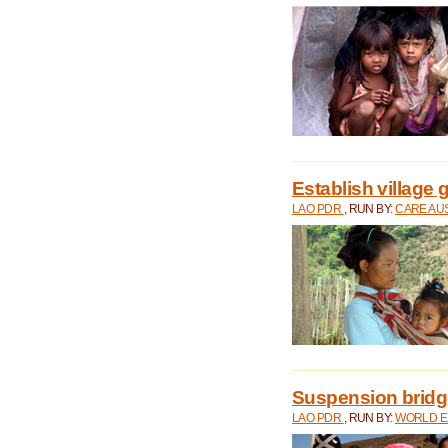
Establish village 
LAO PDR
, RUN BY:
CARE AU
Suspension bridge
LAO PDR
, RUN BY:
WORLD E