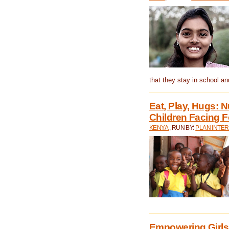
that they stay in school a
Eat, Play, Hugs:
Children Facing F
KENYA
, RUN BY:
PLAN INTER
Empowering Girls 