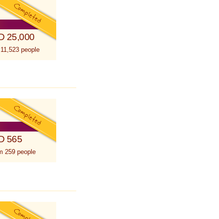
D 25,000
 11,523 people
D 565
m 259 people