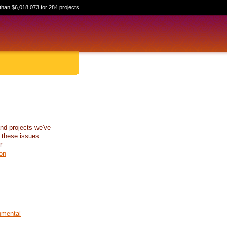
than $6,018,073 for 284 projects
nd projects we've
 these issues
r
on
nmental