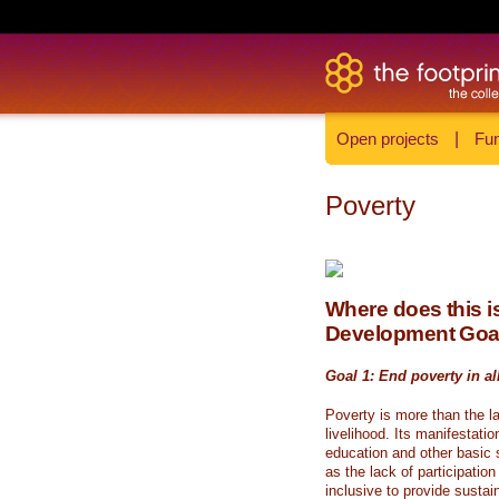
Open projects
|
Fun
Poverty
Where does this is
Development Goa
Goal 1: End poverty in al
Poverty is more than the l
livelihood. Its manifestati
education and other basic s
as the lack of participati
inclusive to provide sustai