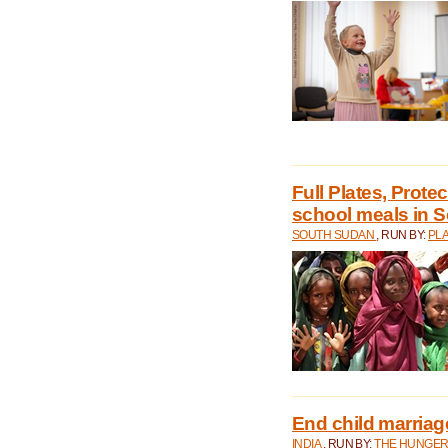
Full Plates, Prote
school meals in 
SOUTH SUDAN
, RUN BY:
PLA
End child marriage 
INDIA
, RUN BY:
THE HUNGER