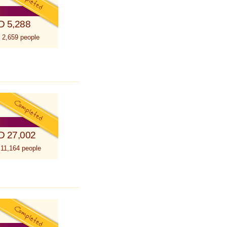
D 5,288
 2,659 people
D 27,002
 11,164 people