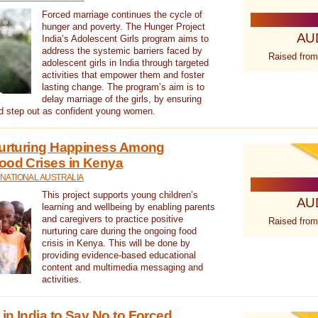
Forced marriage continues the cycle of
hunger and poverty. The Hunger Project
AU
India’s Adolescent Girls program aims to
address the systemic barriers faced by
Raised from
adolescent girls in India through targeted
activities that empower them and foster
lasting change. The program’s aim is to
delay marriage of the girls, by ensuring
nd step out as confident young women.
 Nurturing Happiness Among
ood Crises in Kenya
NATIONAL AUSTRALIA
This project supports young children’s
AU
learning and wellbeing by enabling parents
and caregivers to practice positive
Raised from
nurturing care during the ongoing food
crisis in Kenya. This will be done by
providing evidence-based educational
content and multimedia messaging and
activities.
in India to Say No to Forced