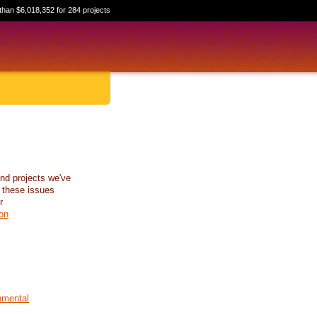
than $6,018,352 for 284 projects
nd projects we've
 these issues
r
on
nmental