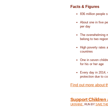
Facts & Figures
836 million people st
About one in five pe
per day
The overwhelming ma
belong to two regio
High poverty rates a
countries
One in seven childr
for his or her age
Every day in 2014, 
protection due to con
Find out more about t
Support Children 
UKRAINE
, RUN BY:
SAVE TH