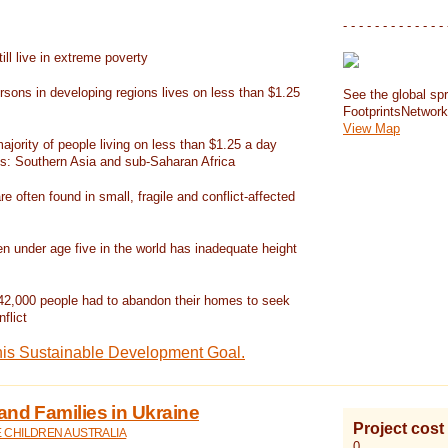
- - - - - - - - - - - - - 
ill live in extreme poverty
rsons in developing regions lives on less than $1.25
See the global spr
FootprintsNetwor
View Map
jority of people living on less than $1.25 a day
ns: Southern Asia and sub-Saharan Africa
re often found in small, fragile and conflict-affected
en under age five in the world has inadequate height
42,000 people had to abandon their homes to seek
flict
his Sustainable Development Goal.
and Families in Ukraine
Project cost
E CHILDREN AUSTRALIA
0