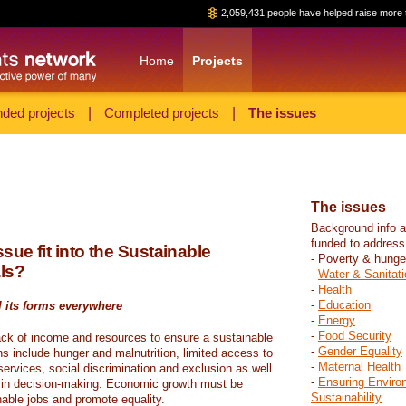
2,059,431 people have helped raise more 
Home
Projects
ded projects
|
Completed projects
|
The issues
The issues
Background info a
funded to address
sue fit into the Sustainable
- Poverty & hunge
ls?
-
Water & Sanitati
-
Health
-
Education
l its forms everywhere
-
Energy
-
Food Security
ack of income and resources to ensure a sustainable
-
Gender Equality
ons include hunger and malnutrition, limited access to
-
Maternal Health
ervices, social discrimination and exclusion as well
-
Ensuring Enviro
on in decision-making. Economic growth must be
Sustainability
nable jobs and promote equality.