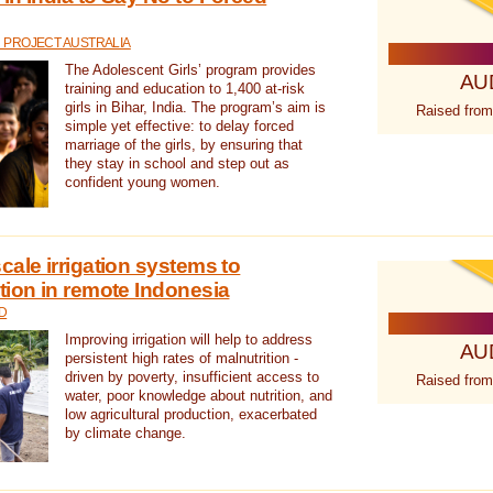
 PROJECT AUSTRALIA
The Adolescent Girls’ program provides
AU
training and education to 1,400 at-risk
girls in Bihar, India. The program’s aim is
Raised from
simple yet effective: to delay forced
marriage of the girls, by ensuring that
they stay in school and step out as
confident young women.
cale irrigation systems to
tion in remote Indonesia
D
Improving irrigation will help to address
AU
persistent high rates of malnutrition -
driven by poverty, insufficient access to
Raised from
water, poor knowledge about nutrition, and
low agricultural production, exacerbated
by climate change.