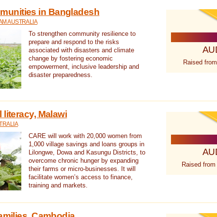
unities in Bangladesh
AM AUSTRALIA
To strengthen community resilience to
prepare and respond to the risks
AU
associated with disasters and climate
change by fostering economic
Raised from
empowerment, inclusive leadership and
disaster preparedness.
literacy, Malawi
TRALIA
CARE will work with 20,000 women from
1,000 village savings and loans groups in
AU
Lilongwe, Dowa and Kasungu Districts, to
overcome chronic hunger by expanding
Raised from
their farms or micro-businesses. It will
facilitate women’s access to finance,
training and markets.
families, Cambodia