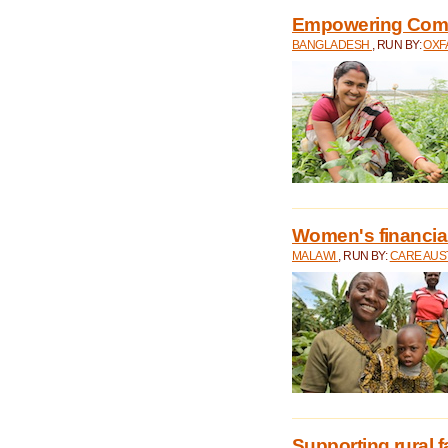
Empowering Comm
BANGLADESH
, RUN BY:
OXF
Women's financial 
MALAWI
, RUN BY:
CARE AUS
Supporting rural 