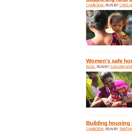
CAMBODIA
, RUN BY:
CARE A
Women's safe ho
INDIA
, RUN BY:
SANGAM WO
Building housing
CAMBODIA
, RUN BY:
TABITH