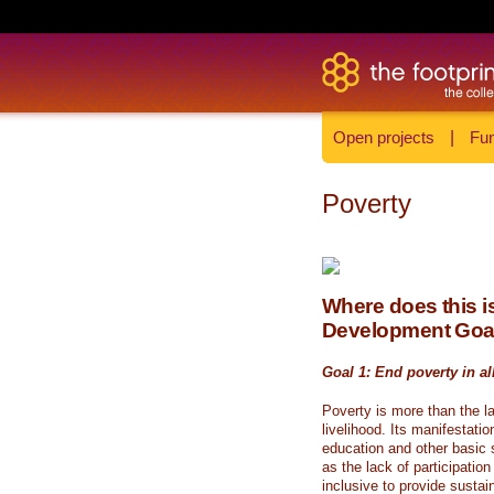
Open projects
|
Fun
Poverty
Where does this is
Development Goa
Goal 1: End poverty in al
Poverty is more than the l
livelihood. Its manifestati
education and other basic s
as the lack of participati
inclusive to provide sustai