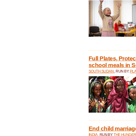
Full Plates, Prote
school meals in 
SOUTH SUDAN
, RUN BY:
PLA
End child marriage 
INDIA
, RUN BY:
THE HUNGER