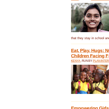
that they stay in school a
Eat, Play, Hugs:
Children Facing F
KENYA
, RUN BY:
PLAN INTER
Empowering Girls 