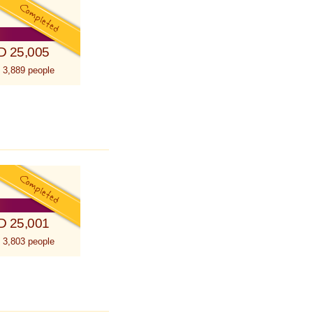
D 25,005
 3,889 people
D 25,001
 3,803 people