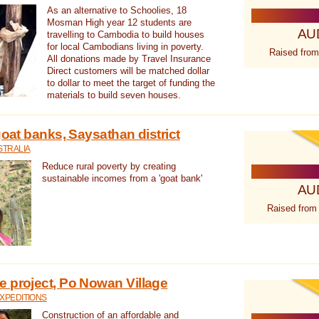
As an alternative to Schoolies, 18
Mosman High year 12 students are
AU
travelling to Cambodia to build houses
for local Cambodians living in poverty.
Raised from
All donations made by Travel Insurance
Direct customers will be matched dollar
to dollar to meet the target of funding the
materials to build seven houses.
goat banks, Saysathan district
STRALIA
Reduce rural poverty by creating
sustainable incomes from a 'goat bank'
AU
Raised from
 project, Po Nowan Village
XPEDITIONS
Construction of an affordable and