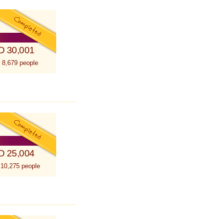
D 30,001
 8,679 people
D 25,004
 10,275 people