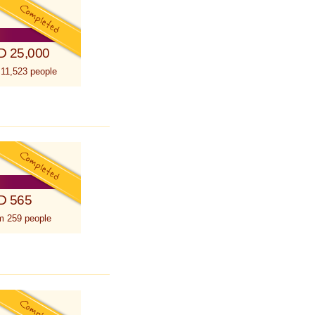
D 25,000
 11,523 people
D 565
m 259 people