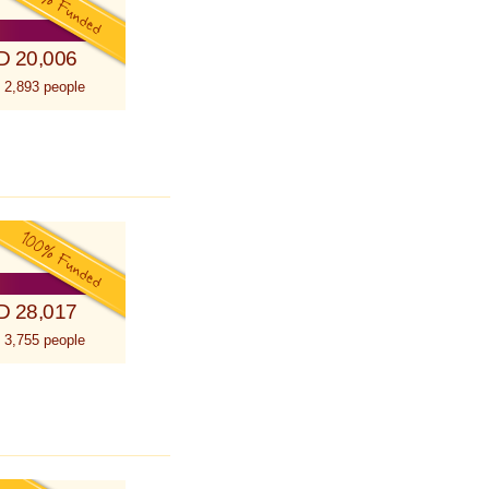
D 20,006
 2,893 people
D 28,017
 3,755 people