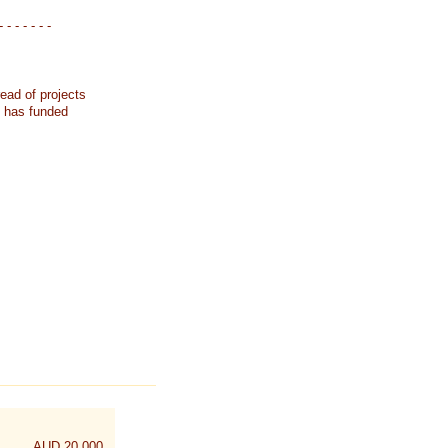
- - - - - - -
ead of projects
k has funded
AUD 20,000