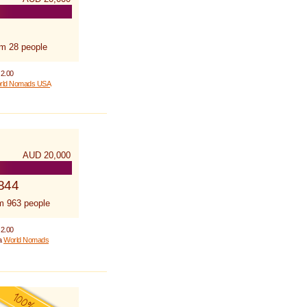
om 28 people
 2.00
rld Nomads USA
AUD 20,000
844
m 963 people
 2.00
 a
World Nomads