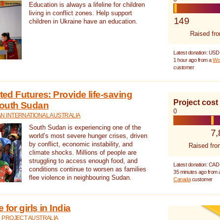
Education is always a lifeline for children
living in conflict zones. Help support
149
children in Ukraine have an education.
Raised fr
Latest donation: USD
1 hour ago from a
Wo
customer
cted Futures: Provide life-saving
Project cost
South Sudan
0
N INTERNATIONAL AUSTRALIA
South Sudan is experiencing one of the
7,
world’s most severe hunger crises, driven
by conflict, economic instability, and
Raised fro
climate shocks. Millions of people are
struggling to access enough food, and
Latest donation: CAD
conditions continue to worsen as families
35 minutes ago from
flee violence in neighbouring Sudan.
Canada
customer
for girls in India
 PROJECT AUSTRALIA