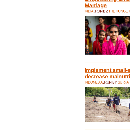
Marriage
INDIA
, RUN BY:
THE HUNGER
Implement small-s
decrease malnutri
INDONESIA
, RUN BY:
SURFAI