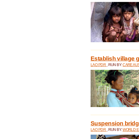
Establish village 
LAO PDR
, RUN BY:
CARE AU
Suspension bridge
LAO PDR
, RUN BY:
WORLD E