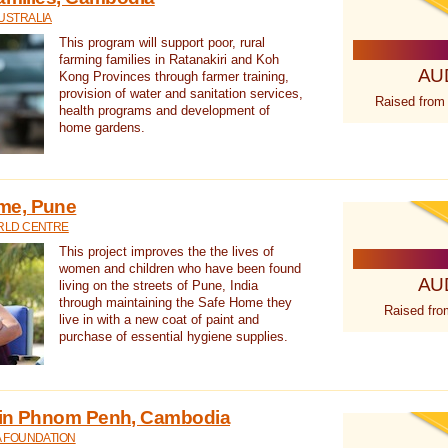
USTRALIA
This program will support poor, rural
farming families in Ratanakiri and Koh
AU
Kong Provinces through farmer training,
provision of water and sanitation services,
Raised from
health programs and development of
home gardens.
me, Pune
RLD CENTRE
This project improves the the lives of
women and children who have been found
AU
living on the streets of Pune, India
through maintaining the Safe Home they
Raised fro
live in with a new coat of paint and
purchase of essential hygiene supplies.
 in Phnom Penh, Cambodia
A FOUNDATION