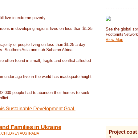
- - - - - - - - - - - - - 
ill live in extreme poverty
rsons in developing regions lives on less than $1.25
See the global spr
FootprintsNetwor
View Map
jority of people living on less than $1.25 a day
ns: Southern Asia and sub-Saharan Africa
re often found in small, fragile and conflict-affected
en under age five in the world has inadequate height
42,000 people had to abandon their homes to seek
flict
his Sustainable Development Goal.
and Families in Ukraine
Project cost
E CHILDREN AUSTRALIA
0