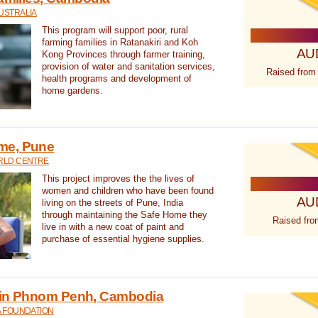
USTRALIA
This program will support poor, rural
farming families in Ratanakiri and Koh
AU
Kong Provinces through farmer training,
provision of water and sanitation services,
Raised from
health programs and development of
home gardens.
me, Pune
RLD CENTRE
This project improves the the lives of
women and children who have been found
AU
living on the streets of Pune, India
through maintaining the Safe Home they
Raised fro
live in with a new coat of paint and
purchase of essential hygiene supplies.
 in Phnom Penh, Cambodia
A FOUNDATION