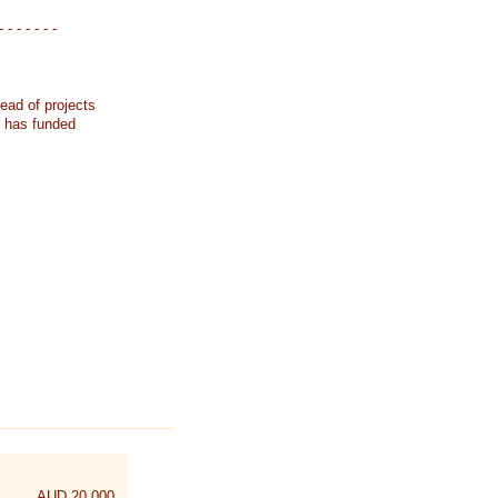
- - - - - - -
ead of projects
k has funded
AUD 20,000