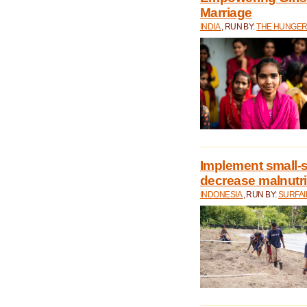
Marriage
INDIA
, RUN BY:
THE HUNGER
Implement small-s
decrease malnutri
INDONESIA
, RUN BY:
SURFAI