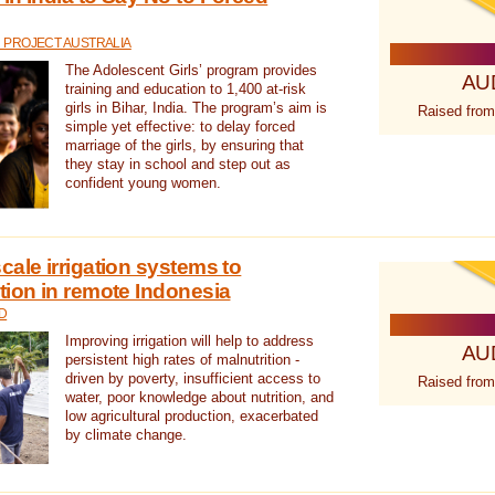
 PROJECT AUSTRALIA
The Adolescent Girls’ program provides
AU
training and education to 1,400 at-risk
girls in Bihar, India. The program’s aim is
Raised from
simple yet effective: to delay forced
marriage of the girls, by ensuring that
they stay in school and step out as
confident young women.
cale irrigation systems to
tion in remote Indonesia
D
Improving irrigation will help to address
AU
persistent high rates of malnutrition -
driven by poverty, insufficient access to
Raised from
water, poor knowledge about nutrition, and
low agricultural production, exacerbated
by climate change.