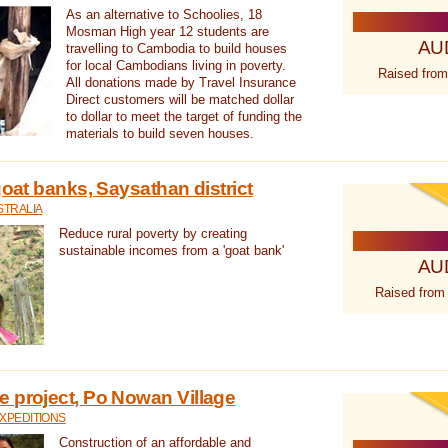
As an alternative to Schoolies, 18
Mosman High year 12 students are
AU
travelling to Cambodia to build houses
for local Cambodians living in poverty.
Raised from
All donations made by Travel Insurance
Direct customers will be matched dollar
to dollar to meet the target of funding the
materials to build seven houses.
goat banks, Saysathan district
STRALIA
Reduce rural poverty by creating
sustainable incomes from a 'goat bank'
AU
Raised from
 project, Po Nowan Village
XPEDITIONS
Construction of an affordable and