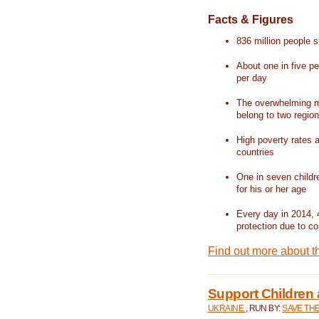
Facts & Figures
836 million people st
About one in five pe
per day
The overwhelming ma
belong to two regio
High poverty rates a
countries
One in seven childr
for his or her age
Every day in 2014, 
protection due to con
Find out more about t
Support Children 
UKRAINE
, RUN BY:
SAVE TH