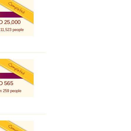
D 25,000
 11,523 people
D 565
m 259 people