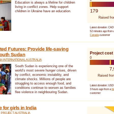
Education is always a lifeline for children
living in conflict zones. Help support
179
children in Ukraine have an education.
Raised fr
Latest donation: CAD
52 minutes ago from
Canada
customer
cted Futures: Provide life-saving
Project cost
South Sudan
0
N INTERNATIONAL AUSTRALIA
South Sudan is experiencing one of the
7
world’s most severe hunger crises, driven
by conflict, economic instability, and
Raised fro
climate shocks. Millions of people are
struggling to access enough food, and
Latest donation: USD
conditions continue to worsen as families
3 hours ago from a
W
flee violence in neighbouring Sudan.
customer
for girls in India
 PROJECT AUSTRALIA