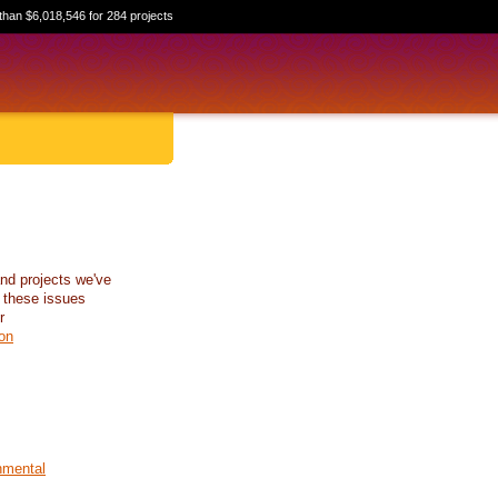
than $6,018,546 for 284 projects
nd projects we've
 these issues
r
on
nmental