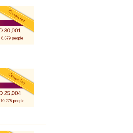
D 30,001
 8,679 people
D 25,004
 10,275 people