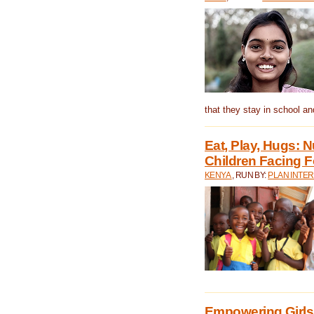
that they stay in school a
Eat, Play, Hugs:
Children Facing F
KENYA
, RUN BY:
PLAN INTER
Empowering Girls 