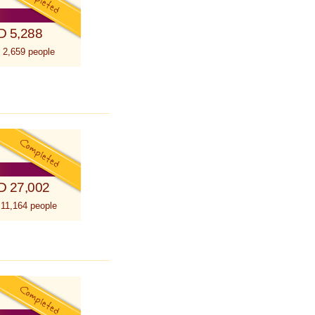
D 5,288
 2,659 people
D 27,002
 11,164 people