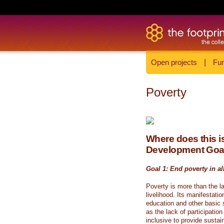
Open projects
|
Fun
Poverty
Where does this is
Development Goa
Goal 1: End poverty in al
Poverty is more than the l
livelihood. Its manifestati
education and other basic s
as the lack of participati
inclusive to provide sustai