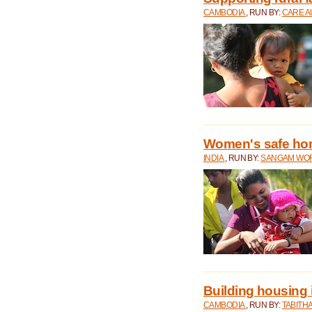
CAMBODIA
, RUN BY:
CARE A
Women's safe ho
INDIA
, RUN BY:
SANGAM WO
Building housing
CAMBODIA
, RUN BY:
TABITH