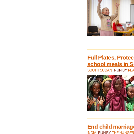
Full Plates, Prote
school meals in 
SOUTH SUDAN
, RUN BY:
PLA
End child marriage 
INDIA
, RUN BY:
THE HUNGER