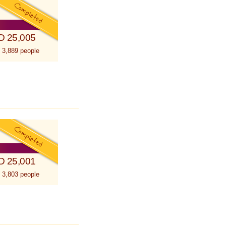
D 25,005
 3,889 people
D 25,001
 3,803 people