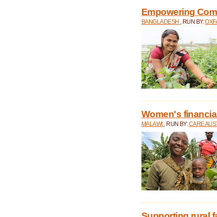
Empowering Comm
BANGLADESH
, RUN BY:
OXF
Women's financial 
MALAWI
, RUN BY:
CARE AUS
Supporting rural 