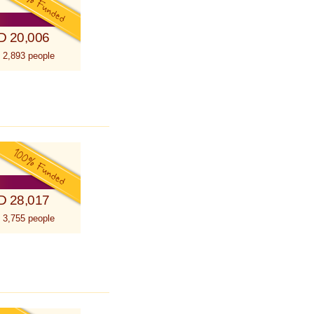
D 20,006
 2,893 people
D 28,017
 3,755 people