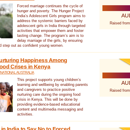
Forced marriage continues the cycle of
hunger and poverty. The Hunger Project
AU
India’s Adolescent Girls program aims to
address the systemic barriers faced by
Raised from
adolescent girls in India through targeted
activities that empower them and foster
lasting change. The program’s aim is to
delay marriage of the girls, by ensuring
nd step out as confident young women.
 Nurturing Happiness Among
ood Crises in Kenya
NATIONAL AUSTRALIA
This project supports young children’s
AU
learning and wellbeing by enabling parents
and caregivers to practice positive
Raised from
nurturing care during the ongoing food
crisis in Kenya. This will be done by
providing evidence-based educational
content and multimedia messaging and
activities.
in India to Say No to Forced