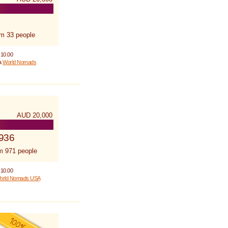
om 33 people
 10.00
 a
World Nomads
AUD 20,000
,936
m 971 people
 10.00
orld Nomads USA