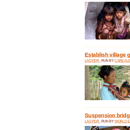
Establish village 
LAO PDR
, RUN BY:
CARE AU
Suspension bridge
LAO PDR
, RUN BY:
WORLD E