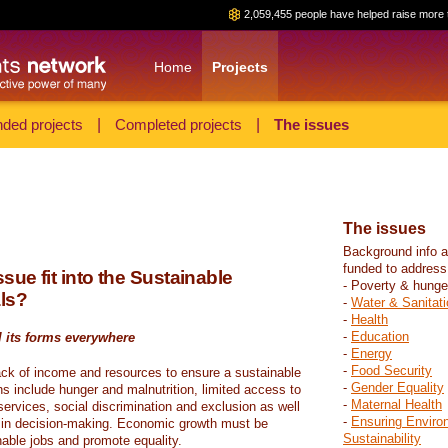
2,059,455 people have helped raise more 
Home
Projects
ded projects
|
Completed projects
|
The issues
The issues
Background info a
funded to address
sue fit into the Sustainable
- Poverty & hunge
ls?
-
Water & Sanitati
-
Health
-
Education
l its forms everywhere
-
Energy
-
Food Security
ack of income and resources to ensure a sustainable
-
Gender Equality
ons include hunger and malnutrition, limited access to
-
Maternal Health
ervices, social discrimination and exclusion as well
-
Ensuring Enviro
on in decision-making. Economic growth must be
Sustainability
nable jobs and promote equality.