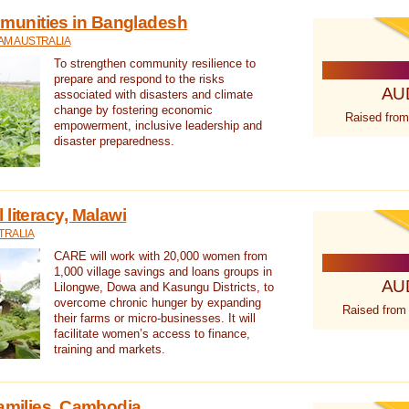
unities in Bangladesh
AM AUSTRALIA
To strengthen community resilience to
prepare and respond to the risks
AU
associated with disasters and climate
change by fostering economic
Raised from
empowerment, inclusive leadership and
disaster preparedness.
literacy, Malawi
TRALIA
CARE will work with 20,000 women from
1,000 village savings and loans groups in
AU
Lilongwe, Dowa and Kasungu Districts, to
overcome chronic hunger by expanding
Raised from
their farms or micro-businesses. It will
facilitate women’s access to finance,
training and markets.
families, Cambodia