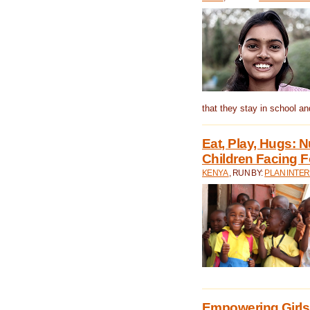
that they stay in school a
Eat, Play, Hugs:
Children Facing F
KENYA
, RUN BY:
PLAN INTER
Empowering Girls 