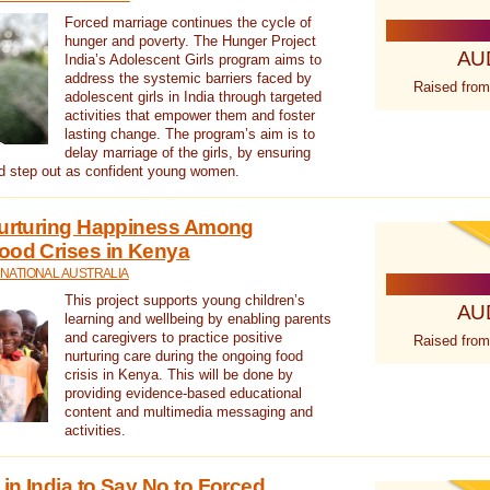
Forced marriage continues the cycle of
hunger and poverty. The Hunger Project
AU
India’s Adolescent Girls program aims to
address the systemic barriers faced by
Raised from
adolescent girls in India through targeted
activities that empower them and foster
lasting change. The program’s aim is to
delay marriage of the girls, by ensuring
nd step out as confident young women.
 Nurturing Happiness Among
ood Crises in Kenya
NATIONAL AUSTRALIA
This project supports young children’s
AU
learning and wellbeing by enabling parents
and caregivers to practice positive
Raised from
nurturing care during the ongoing food
crisis in Kenya. This will be done by
providing evidence-based educational
content and multimedia messaging and
activities.
in India to Say No to Forced