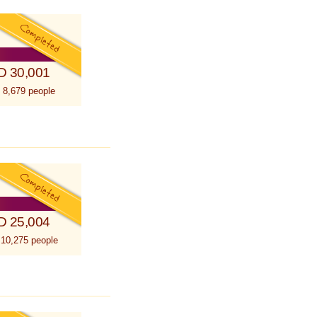
D 30,001
 8,679 people
D 25,004
 10,275 people