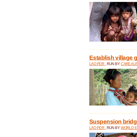
Establish village 
LAO PDR
, RUN BY:
CARE AU
Suspension bridge
LAO PDR
, RUN BY:
WORLD E