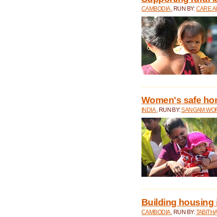
CAMBODIA
, RUN BY:
CARE A
Women's safe ho
INDIA
, RUN BY:
SANGAM WO
Building housing
CAMBODIA
, RUN BY:
TABITH