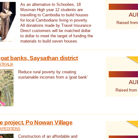
As an alternative to Schoolies, 18
Mosman High year 12 students are
AU
travelling to Cambodia to build houses
for local Cambodians living in poverty.
Raised from
All donations made by Travel Insurance
Direct customers will be matched dollar
to dollar to meet the target of funding the
materials to build seven houses.
goat banks, Saysathan district
STRALIA
Reduce rural poverty by creating
sustainable incomes from a 'goat bank'
AU
Raised from
 project, Po Nowan Village
XPEDITIONS
Construction of an affordable and