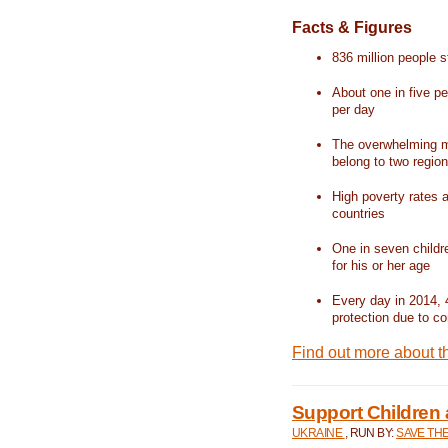
Facts & Figures
836 million people st
About one in five pe
per day
The overwhelming ma
belong to two regio
High poverty rates a
countries
One in seven childr
for his or her age
Every day in 2014, 
protection due to con
Find out more about t
Support Children 
UKRAINE
, RUN BY:
SAVE TH