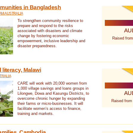
unities in Bangladesh
AM AUSTRALIA
To strengthen community resilience to
prepare and respond to the risks
AU
associated with disasters and climate
change by fostering economic
Raised from
empowerment, inclusive leadership and
disaster preparedness.
literacy, Malawi
TRALIA
CARE will work with 20,000 women from
1,000 village savings and loans groups in
AU
Lilongwe, Dowa and Kasungu Districts, to
overcome chronic hunger by expanding
Raised from
their farms or micro-businesses. It will
facilitate women’s access to finance,
training and markets.
families, Cambodia