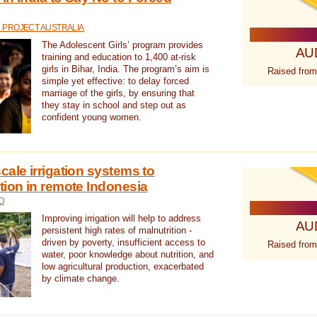
 PROJECT AUSTRALIA
The Adolescent Girls’ program provides
AU
training and education to 1,400 at-risk
girls in Bihar, India. The program’s aim is
Raised from
simple yet effective: to delay forced
marriage of the girls, by ensuring that
they stay in school and step out as
confident young women.
cale irrigation systems to
tion in remote Indonesia
D
Improving irrigation will help to address
AU
persistent high rates of malnutrition -
driven by poverty, insufficient access to
Raised from
water, poor knowledge about nutrition, and
low agricultural production, exacerbated
by climate change.