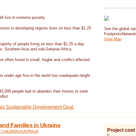
- - - - - - - - - - - - - 
ill live in extreme poverty
rsons in developing regions lives on less than $1.25
See the global spr
FootprintsNetwor
View Map
jority of people living on less than $1.25 a day
ns: Southern Asia and sub-Saharan Africa
re often found in small, fragile and conflict-affected
en under age five in the world has inadequate height
42,000 people had to abandon their homes to seek
flict
his Sustainable Development Goal.
and Families in Ukraine
Project cost
E CHILDREN AUSTRALIA
0