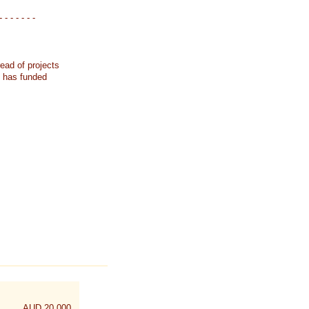
- - - - - - -
ead of projects
k has funded
AUD 20,000