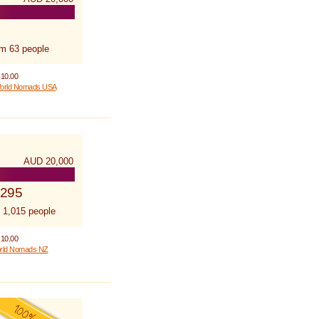
om 63 people
 10.00
orld Nomads USA
AUD 20,000
,295
 1,015 people
 10.00
rld Nomads NZ