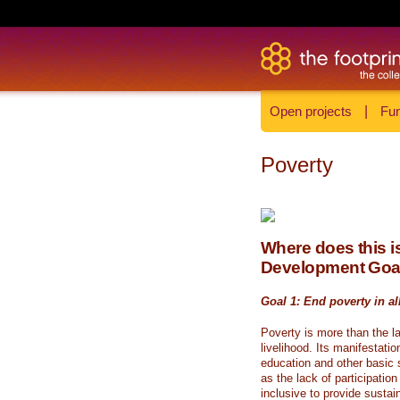
Open projects
|
Fun
Poverty
Where does this is
Development Goa
Goal 1: End poverty in al
Poverty is more than the l
livelihood. Its manifestati
education and other basic s
as the lack of participati
inclusive to provide sustai