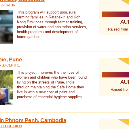
USTRALIA
This program will support poor, rural
farming families in Ratanakiri and Koh
AU
Kong Provinces through farmer training,
provision of water and sanitation services,
Raised from
health programs and development of
home gardens.
me, Pune
RLD CENTRE
This project improves the the lives of
women and children who have been found
AU
living on the streets of Pune, India
through maintaining the Safe Home they
Raised fro
live in with a new coat of paint and
purchase of essential hygiene supplies.
 in Phnom Penh, Cambodia
A FOUNDATION