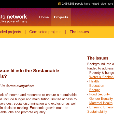
2,059,583 people have helped raise more 
Home
Projects
ded projects
|
Completed projects
|
The issues
The issues
Background info a
funded to address
sue fit into the Sustainable
- Poverty & hunge
ls?
-
Water & Sanitati
-
Health
-
Education
l its forms everywhere
-
Energy
-
Food Security
ack of income and resources to ensure a sustainable
-
Gender Equality
ons include hunger and malnutrition, limited access to
-
Maternal Health
ervices, social discrimination and exclusion as well
-
Ensuring Enviro
on in decision-making. Economic growth must be
Sustainability
nable jobs and promote equality.