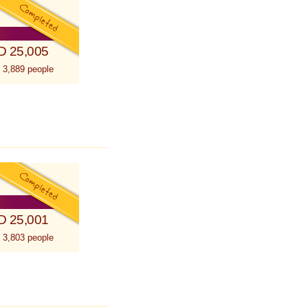
D 25,005
 3,889 people
D 25,001
 3,803 people