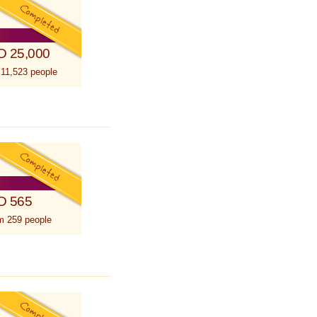
D 25,000
 11,523 people
D 565
m 259 people