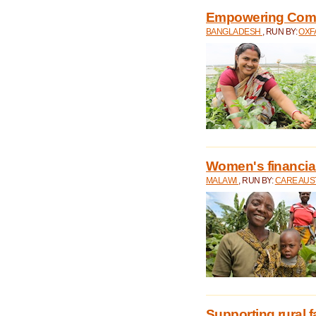
Empowering Comm
BANGLADESH
, RUN BY:
OXF
Women's financial 
MALAWI
, RUN BY:
CARE AUS
Supporting rural 