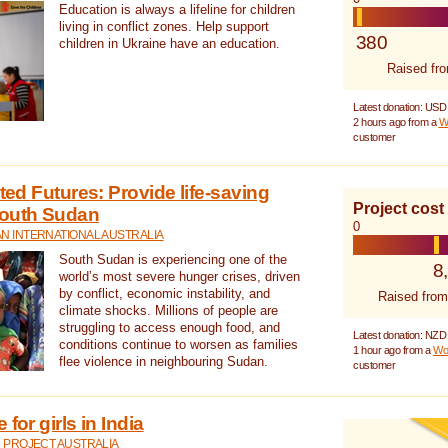
Education is always a lifeline for children
living in conflict zones. Help support
380
children in Ukraine have an education.
Raised fr
Latest donation: USD
2 hours ago from a
W
customer
cted Futures: Provide life-saving
Project cost
South Sudan
0
N INTERNATIONAL AUSTRALIA
South Sudan is experiencing one of the
8
world’s most severe hunger crises, driven
by conflict, economic instability, and
Raised from
climate shocks. Millions of people are
struggling to access enough food, and
Latest donation: NZD
conditions continue to worsen as families
1 hour ago from a
Wo
flee violence in neighbouring Sudan.
customer
for girls in India
 PROJECT AUSTRALIA