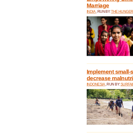
Marriage
INDIA
, RUN BY:
THE HUNGER
Implement small-s
decrease malnutri
INDONESIA
, RUN BY:
SURFAI