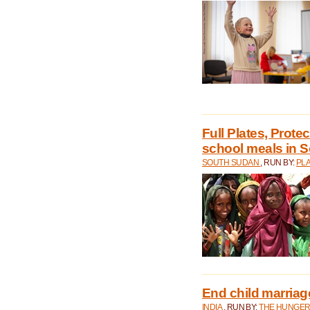
Full Plates, Prote
school meals in 
SOUTH SUDAN
, RUN BY:
PLA
End child marriage 
INDIA
, RUN BY:
THE HUNGER