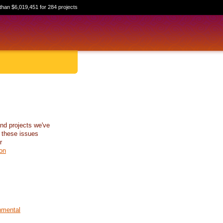
than $6,019,451 for 284 projects
nd projects we've
 these issues
r
on
nmental