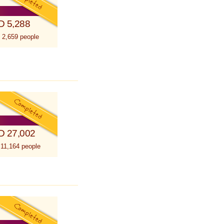
D 5,288
 2,659 people
D 27,002
 11,164 people