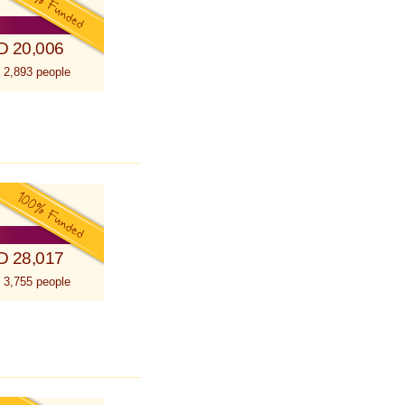
D 20,006
 2,893 people
D 28,017
 3,755 people